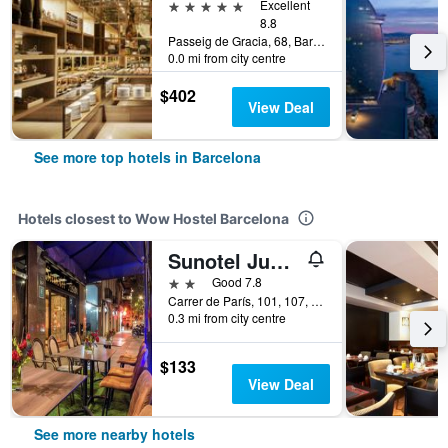
5 stars
Excellent
8.8
Passeig de Gracia, 68, Barcelona, Spain
0.0 mi from city centre
$402
View Deal
See more top hotels in Barcelona
Hotels closest to Wow Hostel Barcelona
Sunotel Junior
2 stars
Good 7.8
Carrer de París, 101, 107, Barcelona, Spain
0.3 mi from city centre
$133
View Deal
See more nearby hotels