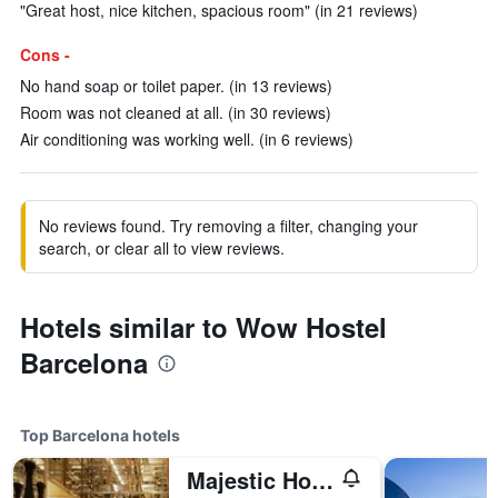
"Great host, nice kitchen, spacious room" (in 21 reviews)
Cons -
No hand soap or toilet paper. (in 13 reviews)
Room was not cleaned at all. (in 30 reviews)
Air conditioning was working well. (in 6 reviews)
No reviews found. Try removing a filter, changing your
search, or clear all to view reviews.
Hotels similar to Wow Hostel
Barcelona
Top Barcelona hotels
Majestic Hotel & Spa Barcelona Gl