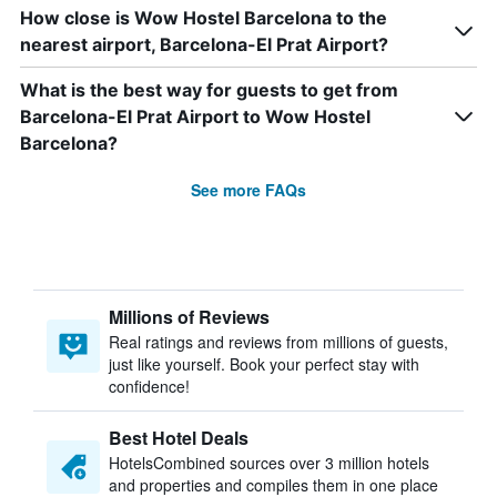
How close is Wow Hostel Barcelona to the
nearest airport, Barcelona-El Prat Airport?
What is the best way for guests to get from
Barcelona-El Prat Airport to Wow Hostel
Barcelona?
See more FAQs
Millions of Reviews
Real ratings and reviews from millions of guests,
just like yourself. Book your perfect stay with
confidence!
Best Hotel Deals
HotelsCombined sources over 3 million hotels
and properties and compiles them in one place