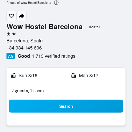
Photos of Wow Hostel Barcelona
Wow Hostel Barcelona
Hostel
2 stars
Barcelona, Spain
+34 934 145 606
Good
1,713 verified ratings
7.9
Sun 8/16
-
Mon 8/17
2 guests, 1 room
Search