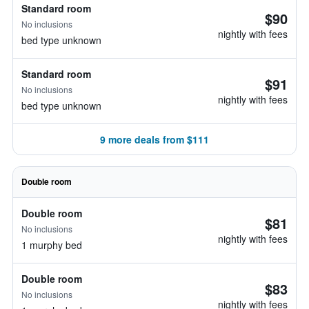
Standard room
$90
No inclusions
nightly with fees
bed type unknown
Standard room
$91
No inclusions
nightly with fees
bed type unknown
9 more deals from $111
Double room
Double room
$81
No inclusions
nightly with fees
1 murphy bed
Double room
$83
No inclusions
nightly with fees