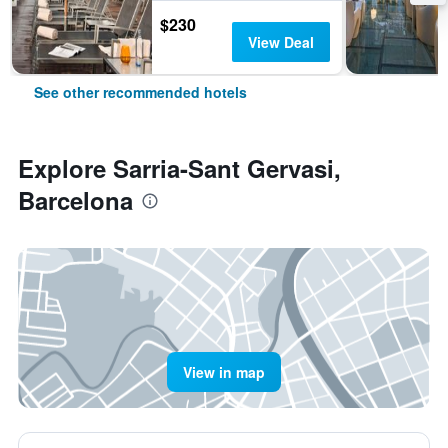
$230
View Deal
See other recommended hotels
Explore Sarria-Sant Gervasi,
Barcelona
View in map