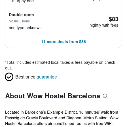
1 murphy bed
Double room
$83
No inclusions
nightly with fees
bed type unknown
11 more deals from $86
*
Total includes estimated local taxes & fees payable on check
out.
Best price
guarantee
About Wow Hostel Barcelona
Located in Barcelona’s Eixample District, 10 minutes’ walk from
Passeig de Gracia Boulevard and Diagonal Metro Station, Wow
Hostel Barcelona offers air-conditioned rooms with free WiFi.