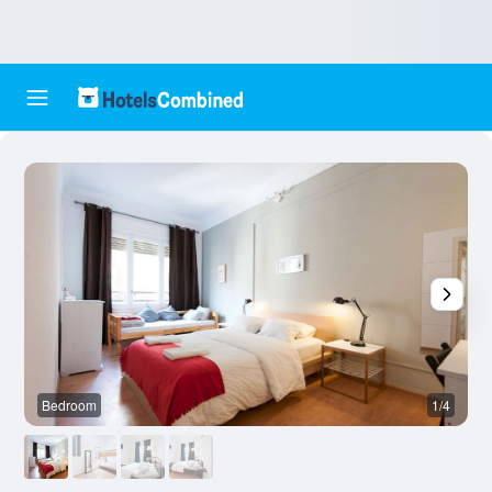
Bedroom
1/4