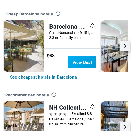
Cheap Barcelona hotels
Barcelona Pere Tarres Youth Hostel
Calle Numancia 149-151, Barcelona, Spain
2.3 mi from city centre
$68
View Deal
See cheapest hotels in Barcelona
Recommended hotels
NH Collection Barcelona Pódium
4 stars
Excellent 8.8
Bailen 4-6, Barcelona, Spain
0.5 mi from city centre