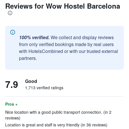
Reviews for Wow Hostel Barcelona
100% verified.
We collect and display reviews
from only verified bookings made by real users
with HotelsCombined or with our trusted external
partners.
7.9
Good
1,713 verified ratings
Pros +
Nice location with a good public transport connection. (in 2
reviews)
Location is great and staff is very friendly (in 36 reviews)