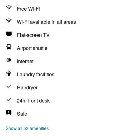
Free Wi-Fi
Wi-Fi available in all areas
Flat-screen TV
Airport shuttle
Internet
Laundry facilities
Hairdryer
24hr front desk
Safe
Show all 52 amenities