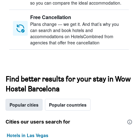
so you can compare the ideal accommodation.
Free Cancellation
Plans change — we get it. And that’s why you
can search and book hotels and
accommodations on HotelsCombined from
agencies that offer free cancellation
Find better results for your stay in Wow
Hostel Barcelona
Popular cities
Popular countries
Cities our users search for
Hotels in Las Vegas