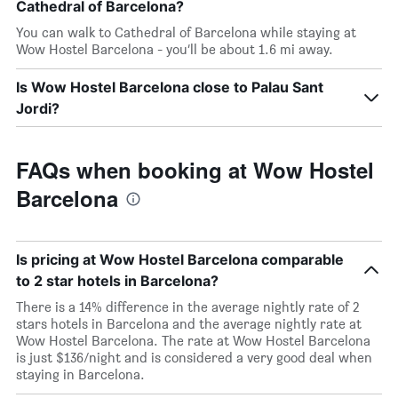
Cathedral of Barcelona?
You can walk to Cathedral of Barcelona while staying at
Wow Hostel Barcelona - you’ll be about 1.6 mi away.
Is Wow Hostel Barcelona close to Palau Sant
Jordi?
FAQs when booking at Wow Hostel
Barcelona
Is pricing at Wow Hostel Barcelona comparable
to 2 star hotels in Barcelona?
There is a 14% difference in the average nightly rate of 2
stars hotels in Barcelona and the average nightly rate at
Wow Hostel Barcelona. The rate at Wow Hostel Barcelona
is just $136/night and is considered a very good deal when
staying in Barcelona.