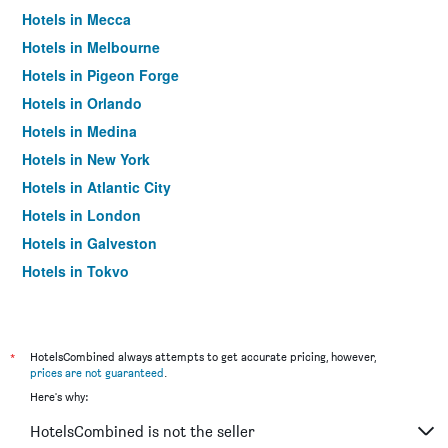
Hotels in Mecca
Hotels in Melbourne
Hotels in Pigeon Forge
Hotels in Orlando
Hotels in Medina
Hotels in New York
Hotels in Atlantic City
Hotels in London
Hotels in Galveston
Hotels in Tokyo
Hotels in Niagara Falls
*
HotelsCombined always attempts to get accurate pricing, however,
prices are not guaranteed
.
Here's why:
HotelsCombined is not the seller