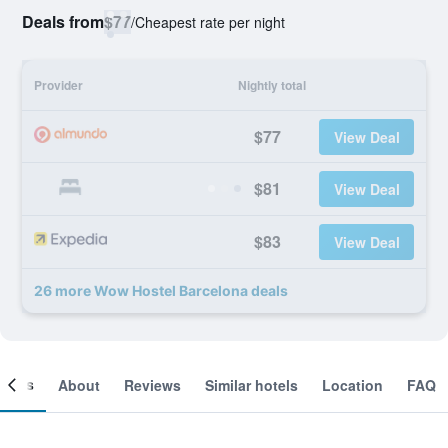
Deals from
$77
/
Cheapest rate per night
Provider
Nightly total
$77
View Deal
$81
View Deal
$83
View Deal
26 more Wow Hostel Barcelona deals
ooms
About
Reviews
Similar hotels
Location
FAQ