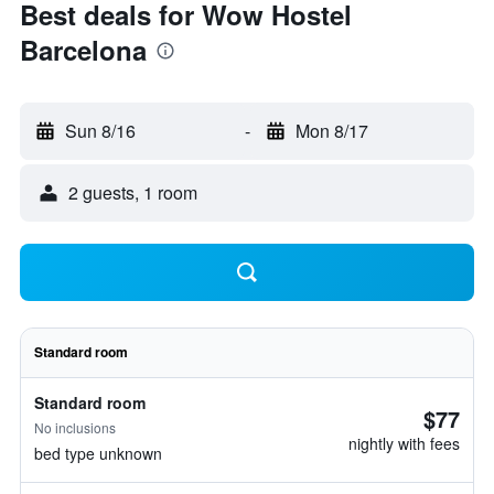
Best deals for Wow Hostel
Barcelona
Sun 8/16
-
Mon 8/17
2 guests, 1 room
Standard room
Standard room
$77
No inclusions
nightly with fees
bed type unknown