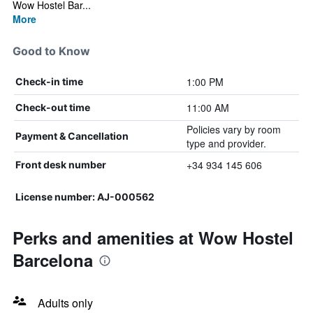
Wow Hostel Bar...
More
Good to Know
1:00 PM
Check-in time
11:00 AM
Check-out time
Policies vary by room
Payment & Cancellation
type and provider.
+34 934 145 606
Front desk number
License number: AJ-000562
Perks and amenities at Wow Hostel
Barcelona
Adults only