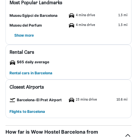
Most Popular Landmarks
4 mins drive
1.3 mi
Museu Egipci de Barcelona
4 mins drive
1.3 mi
Museu del Perfum
Show more
Rental Cars
$65 daily average
Rental cars in Barcelona
Closest Airports
23 mins drive
10.6 mi
Barcelona-El Prat Airport
Flights to Barcelona
How far is Wow Hostel Barcelona from