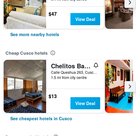
$47
View Deal
See more nearby hotels
Cheap Cusco hotels
Chelitos Backpacker
Calle Queshua 263, Cusco, Peru
1.5 mi from city centre
$13
View Deal
See cheapest hotels in Cusco