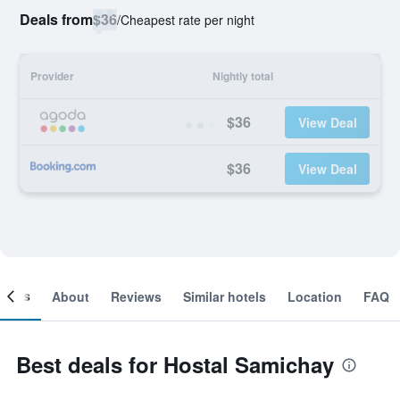
Deals from
$36
/
Cheapest rate per night
Provider
Nightly total
$36
View Deal
$36
View Deal
ooms
About
Reviews
Similar hotels
Location
FAQ
Best deals for Hostal Samichay