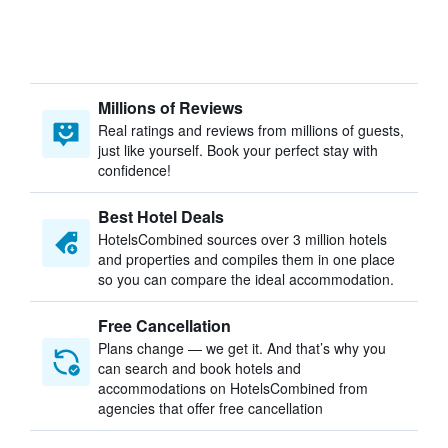
Millions of Reviews
Real ratings and reviews from millions of guests,
just like yourself. Book your perfect stay with
confidence!
Best Hotel Deals
HotelsCombined sources over 3 million hotels
and properties and compiles them in one place
so you can compare the ideal accommodation.
Free Cancellation
Plans change — we get it. And that’s why you
can search and book hotels and
accommodations on HotelsCombined from
agencies that offer free cancellation