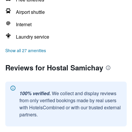
Airport shuttle
Internet
Laundry service
Show all 27 amenities
Reviews for Hostal Samichay
100% verified.
We collect and display reviews
from only verified bookings made by real users
with HotelsCombined or with our trusted external
partners.