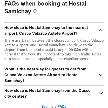
FAQs when booking at Hostal
Samichay
How close is Hostal Samichay to the nearest
airport, Cusco Velazco Astete Airport?
There are 1.8 mi between the closest airport, Cusco Velazco
Astete Airport, and Hostal Samichay. The drive to the
airport from the hotel should take you 0h 03m with a
normal traffic flow. It’s important to take high traffic times
into consideration, especially in metropolitan areas.
What is the best way for guests to get from
Cusco Velazco Astete Airport to Hostal
Samichay?
How close is Hostal Samichay from the Cusco
city center?
See more FAQs