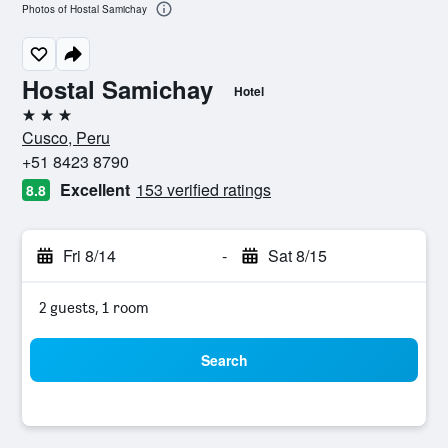
Photos of Hostal Samichay
Hostal Samichay
Hotel
3 stars
Cusco, Peru
+51 8423 8790
Excellent
153 verified ratings
8.8
Fri 8/14
-
Sat 8/15
2 guests, 1 room
Search