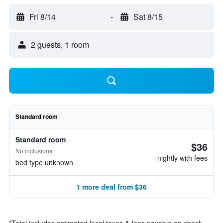
Fri 8/14
-
Sat 8/15
2 guests, 1 room
Standard room
Standard room
$36
No inclusions
nightly with fees
bed type unknown
1 more deal from $36