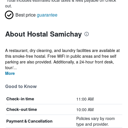
*
Total includes estimated local taxes & fees payable on check
out.
Best price
guarantee
About Hostal Samichay
A restaurant, dry cleaning, and laundry facilities are available at
this smoke-free hostal. Free WiFi in public areas and free self
parking are also provided. Additionally, a 24-hour front desk,
tour/...
More
Good to Know
11:00 AM
Check-in time
10:00 AM
Check-out time
Policies vary by room
Payment & Cancellation
type and provider.