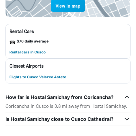
View in map
Rental Cars
$76 daily average
Rental cars in Cusco
Closest Airports
Flights to Cusco Velazco Astete
How far is Hostal Samichay from Coricancha?
Coricancha in Cusco is 0.8 mi away from Hostal Samichay.
Is Hostal Samichay close to Cusco Cathedral?