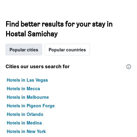
Find better results for your stay in
Hostal Samichay
Popular cities
Popular countries
Cities our users search for
Hotels in Las Vegas
Hotels in Mecca
Hotels in Melbourne
Hotels in Pigeon Forge
Hotels in Orlando
Hotels in Medina
Hotels in New York