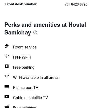
+51 8423 8790
Front desk number
Perks and amenities at Hostal
Samichay
Room service
Free Wi-Fi
Free parking
Wi-Fi available in all areas
Flat-screen TV
Cable or satellite TV
Free toiletries