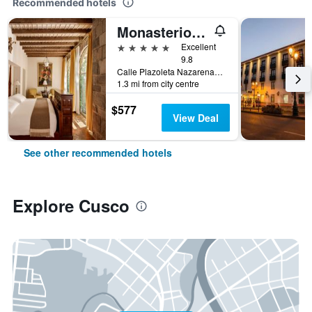
Recommended hotels
Monasterio, A Belmond Hotel, Cusco
5 stars
Excellent
9.8
Calle Plazoleta Nazarenas 337, Cusco, Cusco, Peru
1.3 mi from city centre
$577
View Deal
See other recommended hotels
Explore Cusco