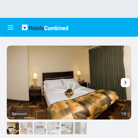
Bedroom
1/6