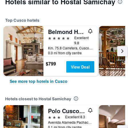
Hotels similar to Hostal Samichay
Top Cusco hotels
Belmond Hotel Rio Sagrado
5 stars
Excellent
9.8
Km. 75.8 Carretera, Cusco, Peru
0.0 mi from city centre
$799
View Deal
See more top hotels in Cusco
Hotels closest to Hostal Samichay
Polo Cusco Suites
3 stars
Excellent 8.3
Avenida Alameda Pachacuteq 404, Cusco, Peru
0.1 mi from city centre