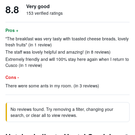
8.8
Very good
153 verified ratings
Pros +
"The breakfast was very tasty with toasted cheese breads, lovely
fresh fruits" (in 1 review)
The staff was lovely helpful and amazing! (in 8 reviews)
Extremely friendly and will 100% stay here again when I return to
Cusco (in 1 review)
Cons -
There were some ants in my room. (in 3 reviews)
No reviews found. Try removing a filter, changing your
search, or clear all to view reviews.