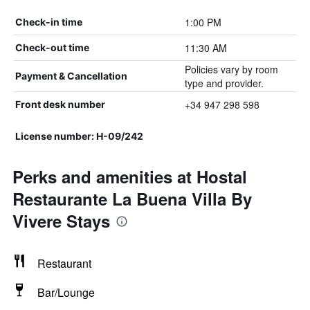
1:00 PM
Check-in time
11:30 AM
Check-out time
Policies vary by room
Payment & Cancellation
type and provider.
+34 947 298 598
Front desk number
License number: H-09/242
Perks and amenities at Hostal
Restaurante La Buena Villa By
Vivere Stays
Restaurant
Bar/Lounge