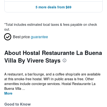
5 more deals from $69
*
Total includes estimated local taxes & fees payable on check
out.
Best price
guarantee
About Hostal Restaurante La Buena
Villa By Vivere Stays
A restaurant, a bar/lounge, and a coffee shop/cafe are available
at this smoke-free hostal. WiFi in public areas is free. Other
amenities include concierge services. Hostal Restaurante La
Buena Villa ...
More
Good to Know