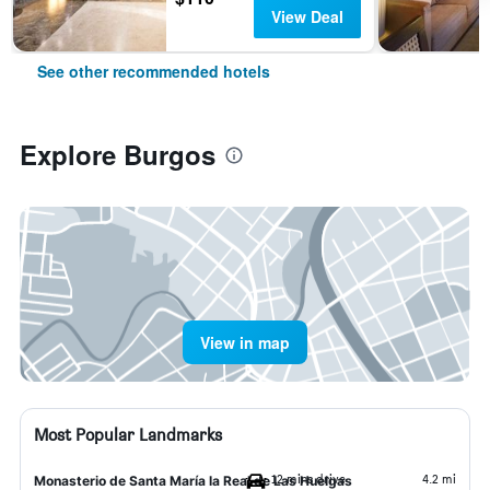
View Deal
See other recommended hotels
Explore Burgos
View in map
Most Popular Landmarks
12 mins drive
4.2 mi
Monasterio de Santa María la Real de Las Huelgas