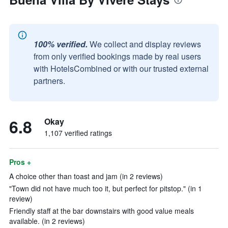
100% verified.
We collect and display reviews
from only verified bookings made by real users
with HotelsCombined or with our trusted external
partners.
6.8
Okay
1,107 verified ratings
Pros +
A choice other than toast and jam (in 2 reviews)
"Town did not have much too it, but perfect for pitstop." (in 1
review)
Friendly staff at the bar downstairs with good value meals
available. (in 2 reviews)