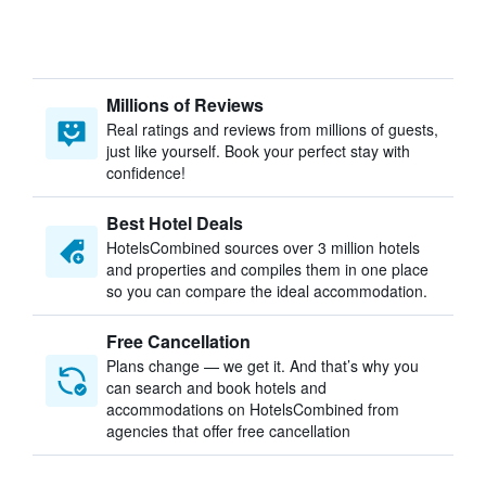
Millions of Reviews
Real ratings and reviews from millions of guests,
just like yourself. Book your perfect stay with
confidence!
Best Hotel Deals
HotelsCombined sources over 3 million hotels
and properties and compiles them in one place
so you can compare the ideal accommodation.
Free Cancellation
Plans change — we get it. And that’s why you
can search and book hotels and
accommodations on HotelsCombined from
agencies that offer free cancellation