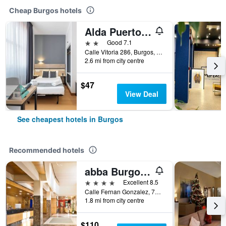
Cheap Burgos hotels
Alda Puerto Seco
2 stars
Good 7.1
Calle Vitoria 286, Burgos, Burgos, Spain
2.6 mi from city centre
$47
View Deal
See cheapest hotels in Burgos
Recommended hotels
abba Burgos Hotel
4 stars
Excellent 8.5
Calle Fernan Gonzalez, 72, Burgos, Burgos, Spain
1.8 mi from city centre
$110