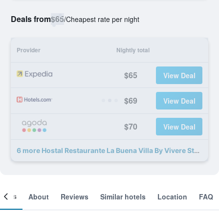
Deals from
$65
/
Cheapest rate per night
Provider
Nightly total
$65
View Deal
$69
View Deal
$70
View Deal
6 more Hostal Restaurante La Buena Villa By Vivere Stays deals
ooms
About
Reviews
Similar hotels
Location
FAQ