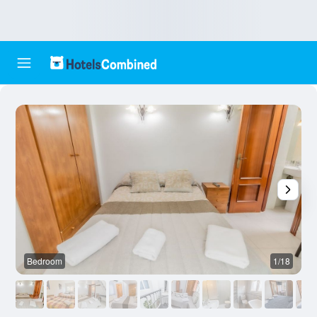
Bedroom
1/18