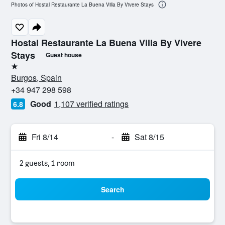
Photos of Hostal Restaurante La Buena Villa By Vivere Stays
Hostal Restaurante La Buena Villa By Vivere
Stays
Guest house
1 star
Burgos, Spain
+34 947 298 598
Good
1,107 verified ratings
6.8
Fri 8/14
-
Sat 8/15
2 guests, 1 room
Search