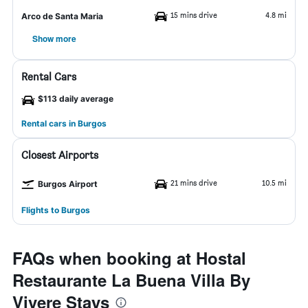
15 mins drive
4.8 mi
Arco de Santa Maria
Show more
Rental Cars
$113 daily average
Rental cars in Burgos
Closest Airports
21 mins drive
10.5 mi
Burgos Airport
Flights to Burgos
FAQs when booking at Hostal
Restaurante La Buena Villa By
Vivere Stays