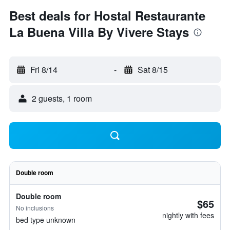
Best deals for Hostal Restaurante
La Buena Villa By Vivere Stays
Fri 8/14
-
Sat 8/15
2 guests, 1 room
Double room
Double room
$65
No inclusions
nightly with fees
bed type unknown