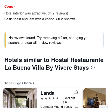
Cons -
Hotel interior was attractive. (in 2 reviews)
Basic toast and jam with a coffee. (in 2 reviews)
No reviews found. Try removing a filter, changing your
search, or clear all to view reviews.
Hotels similar to Hostal Restaurante
La Buena Villa By Vivere Stays
Top Burgos hotels
Landa
5 stars
Excellent
8.6
Carretera Madrid-Irún, km 235, A-1, Burgos, Burgos, Spain