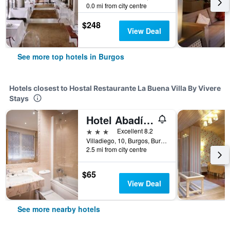
0.0 mi from city centre
$248
View Deal
See more top hotels in Burgos
Hotels closest to Hostal Restaurante La Buena Villa By Vivere
Stays
Hotel Abadía Camino Santiago
3 stars
Excellent 8.2
Villadiego, 10, Burgos, Burgos, Spain
2.5 mi from city centre
$65
View Deal
See more nearby hotels