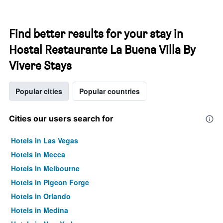
Find better results for your stay in
Hostal Restaurante La Buena Villa By
Vivere Stays
Popular cities
Popular countries
Cities our users search for
Hotels in Las Vegas
Hotels in Mecca
Hotels in Melbourne
Hotels in Pigeon Forge
Hotels in Orlando
Hotels in Medina