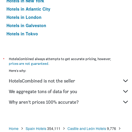
Hotels in New York
Hotels in Atlantic City
Hotels in London
Hotels in Galveston
Hotels in Tokyo
Hotels in Niagara Falls
*
HotelsCombined always attempts to get accurate pricing, however,
prices are not guaranteed
.
Here's why:
HotelsCombined is not the seller
We aggregate tons of data for you
Why aren’t prices 100% accurate?
Home
Spain Hotels
354,111
Castile and León Hotels
9,776