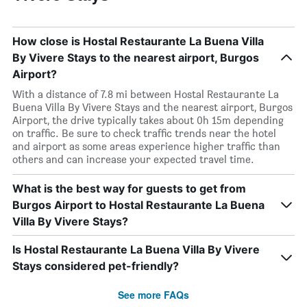
How close is Hostal Restaurante La Buena Villa
By Vivere Stays to the nearest airport, Burgos
Airport?
With a distance of 7.8 mi between Hostal Restaurante La
Buena Villa By Vivere Stays and the nearest airport, Burgos
Airport, the drive typically takes about 0h 15m depending
on traffic. Be sure to check traffic trends near the hotel
and airport as some areas experience higher traffic than
others and can increase your expected travel time.
What is the best way for guests to get from
Burgos Airport to Hostal Restaurante La Buena
Villa By Vivere Stays?
Is Hostal Restaurante La Buena Villa By Vivere
Stays considered pet-friendly?
See more FAQs