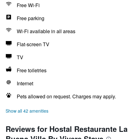
Free Wi-Fi
Free parking
Wi-Fi available in all areas
Flat-screen TV
TV
Free toiletries
Internet
Pets allowed on request. Charges may apply.
Show all 42 amenities
Reviews for Hostal Restaurante La
Buena Villa By Vivere Stays