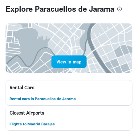
Explore Paracuellos de Jarama
View in map
Rental Cars
Rental cars in Paracuellos de Jarama
Closest Airports
Flights to Madrid Barajas