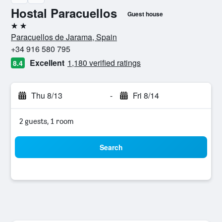
Hostal Paracuellos
Guest house
2 stars
Paracuellos de Jarama, Spain
+34 916 580 795
Excellent
1,180 verified ratings
8.4
Thu 8/13
-
Fri 8/14
2 guests, 1 room
Search