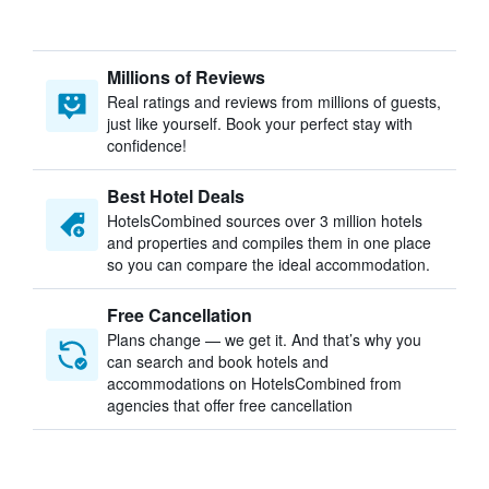
Millions of Reviews
Real ratings and reviews from millions of guests,
just like yourself. Book your perfect stay with
confidence!
Best Hotel Deals
HotelsCombined sources over 3 million hotels
and properties and compiles them in one place
so you can compare the ideal accommodation.
Free Cancellation
Plans change — we get it. And that’s why you
can search and book hotels and
accommodations on HotelsCombined from
agencies that offer free cancellation