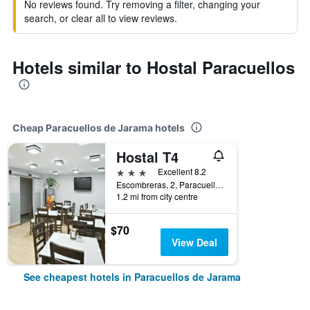
No reviews found. Try removing a filter, changing your
search, or clear all to view reviews.
Hotels similar to Hostal Paracuellos
Cheap Paracuellos de Jarama hotels
Hostal T4
3 stars
Excellent 8.2
Escombreras, 2, Paracuellos de Jarama, Madrid, Spain
1.2 mi from city centre
$70
View Deal
See cheapest hotels in Paracuellos de Jarama