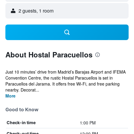
2 guests, 1 room
About Hostal Paracuellos
Just 10 minutes’ drive from Madrid’s Barajas Airport and IFEMA
Convention Centre, the rustic Hostal Paracuellos is set in
Paracuellos del Jarama. It offers free Wi-Fi, and free parking
nearby. Decorat...
More
Good to Know
1:00 PM
Check-in time
12:00 PM
Check-out time