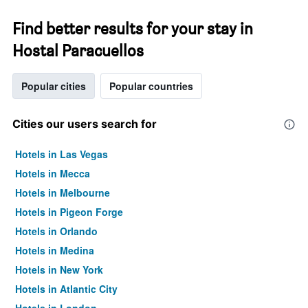
Find better results for your stay in
Hostal Paracuellos
Popular cities
Popular countries
Cities our users search for
Hotels in Las Vegas
Hotels in Mecca
Hotels in Melbourne
Hotels in Pigeon Forge
Hotels in Orlando
Hotels in Medina
Hotels in New York
Hotels in Atlantic City