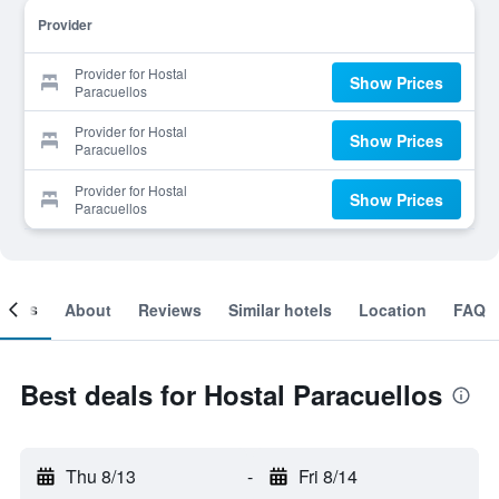
Provider
Provider for Hostal
Show Prices
Paracuellos
Provider for Hostal
Show Prices
Paracuellos
Provider for Hostal
Show Prices
Paracuellos
ooms
About
Reviews
Similar hotels
Location
FAQ
Best deals for Hostal Paracuellos
Thu 8/13
-
Fri 8/14