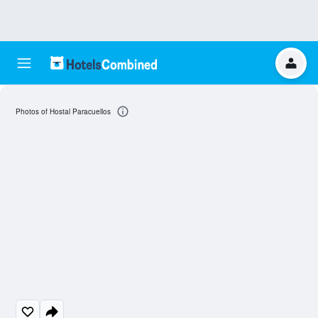
Photos of Hostal Paracuellos