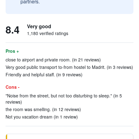
partners.
8.4
Very good
1,180 verified ratings
Pros +
close to airport and private room. (in 21 reviews)
Very good public transport to-from hostel to Madrit. (in 3 reviews)
Friendly and helpful staff. (in 9 reviews)
Cons -
"Noise from the street, but not too disturbing to sleep." (in 5
reviews)
the room was smelling. (in 12 reviews)
Not you vacation dream (in 1 review)