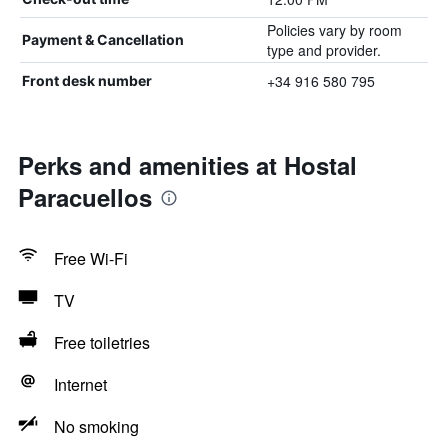
Policies vary by room
Payment & Cancellation
type and provider.
+34 916 580 795
Front desk number
Perks and amenities at Hostal
Paracuellos
Free Wi-Fi
TV
Free toiletries
Internet
No smoking