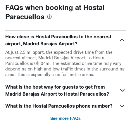
FAQs when booking at Hostal
Paracuellos
How close is Hostal Paracuellos to the nearest
airport, Madrid Barajas Airport?
At just 2.5 mi apart, the expected drive time from the
nearest airport, Madrid Barajas Airport, to Hostal
Paracuellos is 0h 04m. The estimated drive time may vary
depending on high and low traffic times in the surrounding
area. This is especially true for metro areas.
What is the best way for guests to get from
Madrid Barajas Airport to Hostal Paracuellos?
What is the Hostal Paracuellos phone number?
See more FAQs