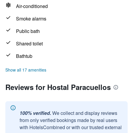
Air-conditioned
Smoke alarms
Public bath
Shared toilet
Bathtub
Show all 17 amenities
Reviews for Hostal Paracuellos
100% verified.
We collect and display reviews
from only verified bookings made by real users
with HotelsCombined or with our trusted external