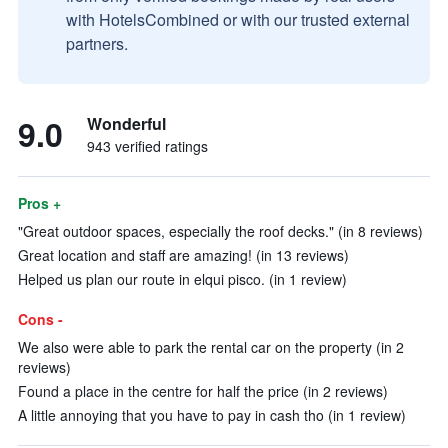
with HotelsCombined or with our trusted external
partners.
9.0
Wonderful
943 verified ratings
Pros +
"Great outdoor spaces, especially the roof decks." (in 8 reviews)
Great location and staff are amazing! (in 13 reviews)
Helped us plan our route in elqui pisco. (in 1 review)
Cons -
We also were able to park the rental car on the property (in 2
reviews)
Found a place in the centre for half the price (in 2 reviews)
A little annoying that you have to pay in cash tho (in 1 review)