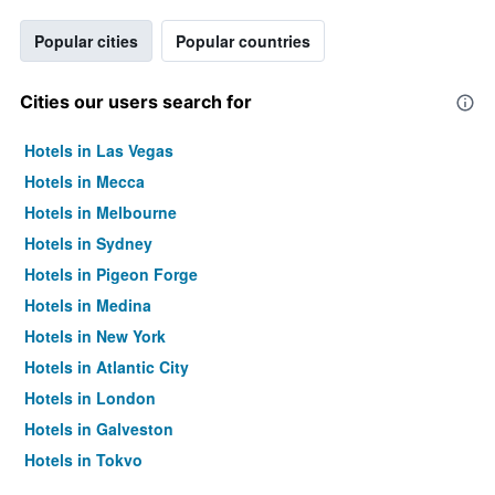
Popular cities
Popular countries
Cities our users search for
Hotels in Las Vegas
Hotels in Mecca
Hotels in Melbourne
Hotels in Sydney
Hotels in Pigeon Forge
Hotels in Medina
Hotels in New York
Hotels in Atlantic City
Hotels in London
Hotels in Galveston
Hotels in Tokyo
Hotels in Niagara Falls