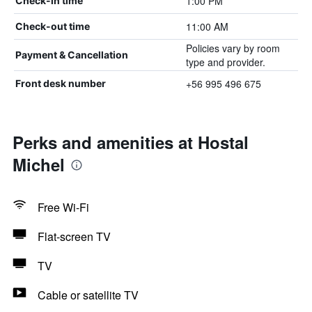
1:00 PM
Check-in time
11:00 AM
Check-out time
Policies vary by room
Payment & Cancellation
type and provider.
+56 995 496 675
Front desk number
Perks and amenities at Hostal
Michel
Free Wi-Fi
Flat-screen TV
TV
Cable or satellite TV