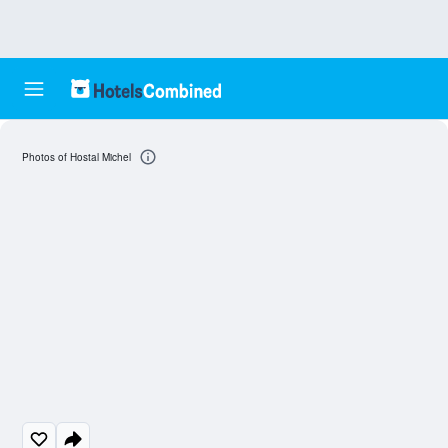
Photos of Hostal Michel