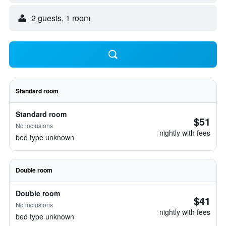
2 guests, 1 room
Standard room
Standard room
$51
No inclusions
nightly with fees
bed type unknown
Double room
Double room
$41
No inclusions
nightly with fees
bed type unknown