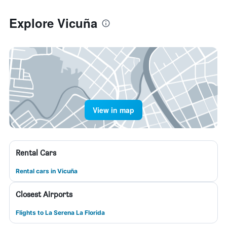
Explore Vicuña
View in map
Rental Cars
Rental cars in Vicuña
Closest Airports
Flights to La Serena La Florida