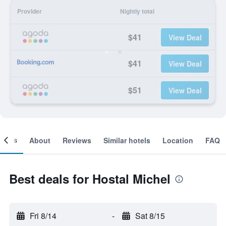
Provider
Nightly total
$41
View Deal
$41
View Deal
$51
View Deal
ooms
About
Reviews
Similar hotels
Location
FAQ
Best deals for Hostal Michel
Fri 8/14
-
Sat 8/15