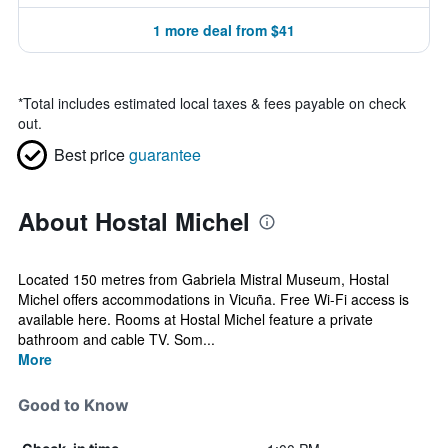
1 more deal from $41
*
Total includes estimated local taxes & fees payable on check
out.
Best price
guarantee
About Hostal Michel
Located 150 metres from Gabriela Mistral Museum, Hostal
Michel offers accommodations in Vicuña. Free Wi-Fi access is
available here. Rooms at Hostal Michel feature a private
bathroom and cable TV. Som...
More
Good to Know