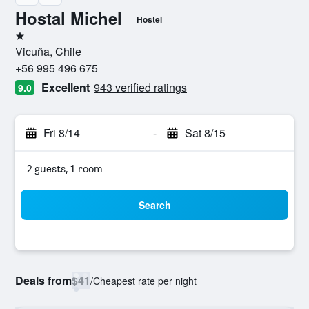
Hostal Michel
Hostel
1 star
Vicuña, Chile
+56 995 496 675
Excellent
943 verified ratings
9.0
Fri 8/14
-
Sat 8/15
2 guests, 1 room
Search
Deals from
$41
/
Cheapest rate per night