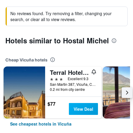
No reviews found. Try removing a filter, changing your
search, or clear all to view reviews.
Hotels similar to Hostal Michel
Cheap Vicuña hotels
Terral Hotel & Spa
3 stars
Excellent 9.3
San Martin 387, Vicuña, Chile
0.2 mi from city centre
$77
View Deal
See cheapest hotels in Vicuña