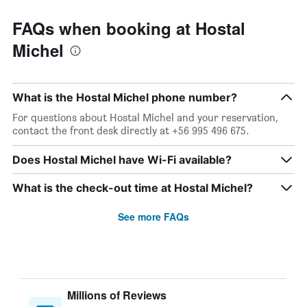
FAQs when booking at Hostal
Michel
What is the Hostal Michel phone number?
For questions about Hostal Michel and your reservation,
contact the front desk directly at +56 995 496 675.
Does Hostal Michel have Wi-Fi available?
What is the check-out time at Hostal Michel?
See more FAQs
Millions of Reviews