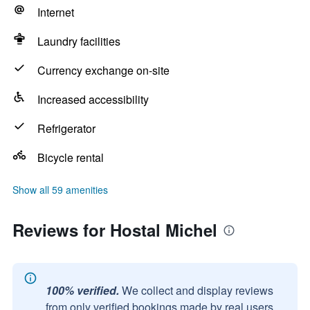
Internet
Laundry facilities
Currency exchange on-site
Increased accessibility
Refrigerator
Bicycle rental
Show all 59 amenities
Reviews for Hostal Michel
100% verified.
We collect and display reviews
from only verified bookings made by real users