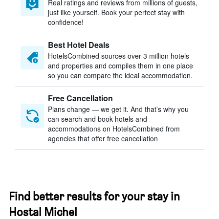
Real ratings and reviews from millions of guests,
just like yourself. Book your perfect stay with
confidence!
Best Hotel Deals
HotelsCombined sources over 3 million hotels
and properties and compiles them in one place
so you can compare the ideal accommodation.
Free Cancellation
Plans change — we get it. And that’s why you
can search and book hotels and
accommodations on HotelsCombined from
agencies that offer free cancellation
Find better results for your stay in
Hostal Michel