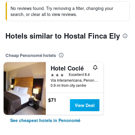
No reviews found. Try removing a filter, changing your
search, or clear all to view reviews.
Hotels similar to Hostal Finca Ely
Cheap Penonomé hotels
Hotel Coclé
3 stars
Excellent 8.4
Via Interamericana, Penonomé, Panama
0.9 mi from city centre
$71
View Deal
See cheapest hotels in Penonomé