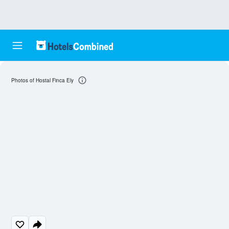
Photos of Hostal Finca Ely