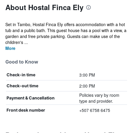
About Hostal Finca Ely
Set in Tambo, Hostal Finca Ely offers accommodation with a hot
tub and a public bath. This guest house has a pool with a view, a
garden and free private parking. Guests can make use of the
children's ...
More
Good to Know
3:00 PM
Check-in time
2:00 PM
Check-out time
Policies vary by room
Payment & Cancellation
type and provider.
+507 6758 6475
Front desk number