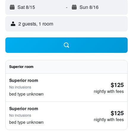
Sat 8/15
-
Sun 8/16
2 guests, 1 room
Superior room
Superior room
$125
No inclusions
nightly with fees
bed type unknown
Superior room
$125
No inclusions
nightly with fees
bed type unknown