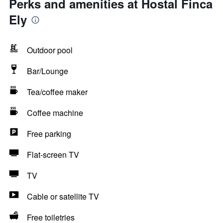
Perks and amenities at Hostal Finca
Ely
Outdoor pool
Bar/Lounge
Tea/coffee maker
Coffee machine
Free parking
Flat-screen TV
TV
Cable or satellite TV
Free toiletries