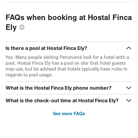
FAQs when booking at Hostal Finca
Ely
Is there a pool at Hostal Finca Ely?
Yes. Many people visiting Penonomé look for a hotel with a
pool. Hostal Finca Ely has a pool on site that hotel guests
may use, but be advised that hotels typically have rules in
regards to pool usage.
What is the Hostal Finca Ely phone number?
What is the check-out time at Hostal Finca Ely?
See more FAQs