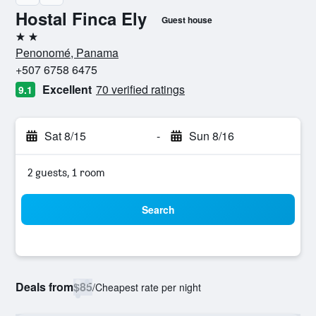
Hostal Finca Ely
Guest house
2 stars
Penonomé, Panama
+507 6758 6475
Excellent
70 verified ratings
9.1
Sat 8/15
-
Sun 8/16
2 guests, 1 room
Search
Deals from
$85
/
Cheapest rate per night