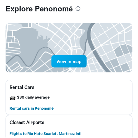
Explore Penonomé
View in map
Rental Cars
$39 daily average
Rental cars in Penonomé
Closest Airports
Flights to Río Hato Scarlett Martinez Intl