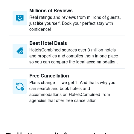
Millions of Reviews
Real ratings and reviews from millions of guests,
just like yourself. Book your perfect stay with
confidence!
Best Hotel Deals
HotelsCombined sources over 3 million hotels
and properties and compiles them in one place
so you can compare the ideal accommodation.
Free Cancellation
Plans change — we get it. And that’s why you
can search and book hotels and
accommodations on HotelsCombined from
agencies that offer free cancellation