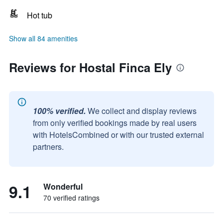
Hot tub
Show all 84 amenities
Reviews for Hostal Finca Ely
100% verified.
We collect and display reviews
from only verified bookings made by real users
with HotelsCombined or with our trusted external
partners.
9.1
Wonderful
70 verified ratings