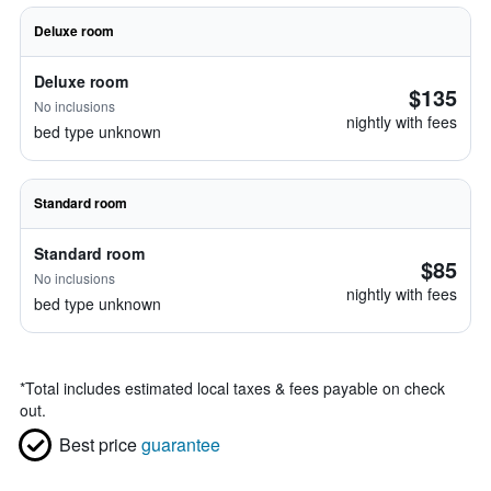
Deluxe room
Deluxe room
$135
No inclusions
nightly with fees
bed type unknown
Standard room
Standard room
$85
No inclusions
nightly with fees
bed type unknown
*
Total includes estimated local taxes & fees payable on check
out.
Best price
guarantee