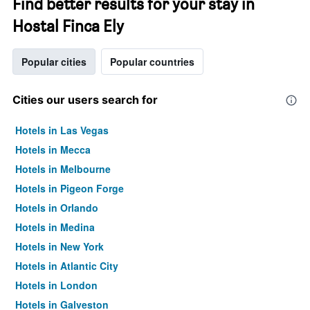
Find better results for your stay in
Hostal Finca Ely
Popular cities
Popular countries
Cities our users search for
Hotels in Las Vegas
Hotels in Mecca
Hotels in Melbourne
Hotels in Pigeon Forge
Hotels in Orlando
Hotels in Medina
Hotels in New York
Hotels in Atlantic City
Hotels in London
Hotels in Galveston