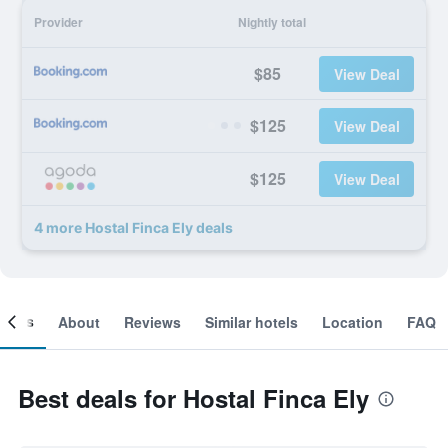
Provider
Nightly total
$85
View Deal
$125
View Deal
$125
View Deal
4 more Hostal Finca Ely deals
ooms
About
Reviews
Similar hotels
Location
FAQ
Best deals for Hostal Finca Ely