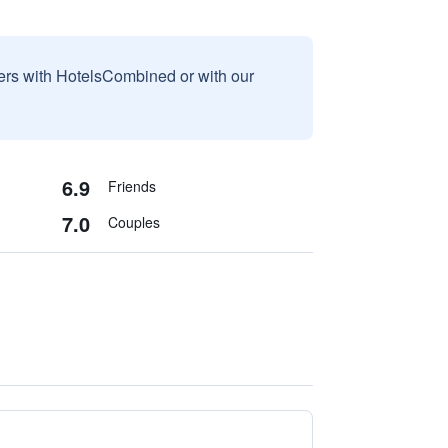
sers with HotelsCombined or with our
6.9
Friends
7.0
Couples