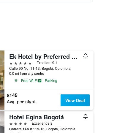
Ek Hotel by Preferred Hotels Group
5 stars
Excellent 9.1
Calle 90 No. 11-13, Bogotá, Colombia
0.0 mi from city centre
Free Wi-Fi
Parking
$145
View Deal
Avg. per night
Hotel Egina Bogotá
4 stars
Excellent 8.8
Carrera 14A # 119-16, Bogotá, Colombia