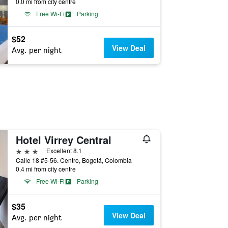
0.0 mi from city centre
Free Wi-Fi
Parking
$52
View Deal
Avg. per night
Hotel Virrey Central
3 stars
Excellent 8.1
Calle 18 #5-56. Centro, Bogotá, Colombia
0.4 mi from city centre
Free Wi-Fi
Parking
$35
View Deal
Avg. per night