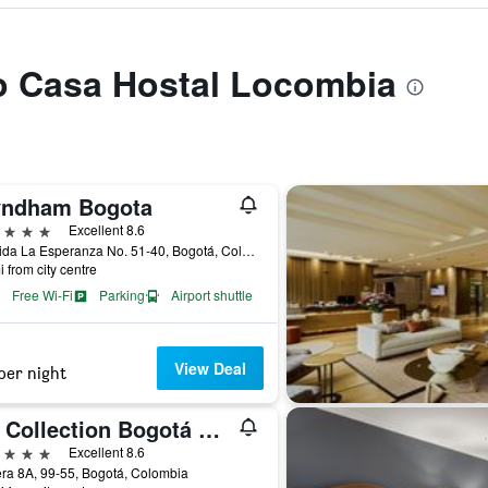
to Casa Hostal Locombia
ndham Bogota
ars
Excellent 8.6
Avenida La Esperanza No. 51-40, Bogotá, Colombia
i from city centre
Free Wi-Fi
Parking
Airport shuttle
View Deal
per night
NH Collection Bogotá Wtc Royal
ars
Excellent 8.6
ra 8A, 99-55, Bogotá, Colombia