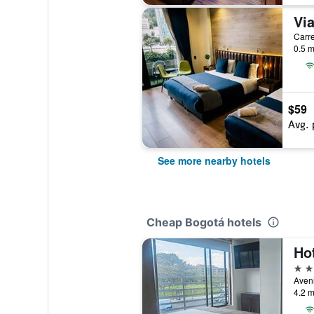
Carre
0.5 m
$59
Avg. 
See more nearby hotels
Cheap Bogotá hotels
Ho
3 st
Aveni
4.2 m