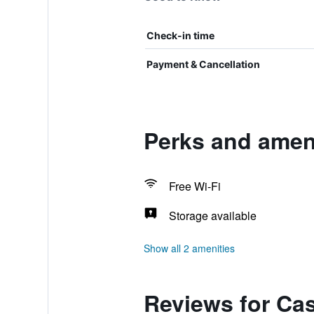
Check-in time
Payment & Cancellation
Perks and amen
Free Wi-Fi
Storage available
Show all 2 amenities
Reviews for Ca