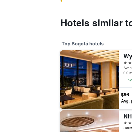
Hotels similar 
Top Bogotá hotels
Wy
5 st
0.0 m
$96
Avg. 
5 st
Carre