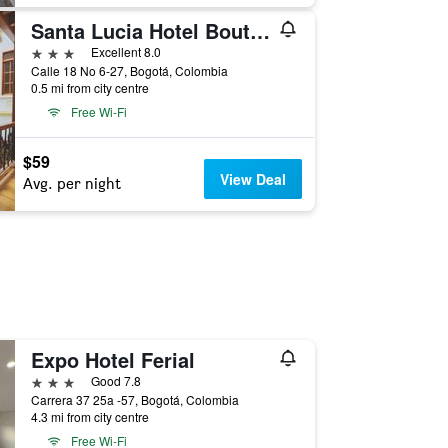
Santa Lucia Hotel Boutique Spa
3 stars
Excellent 8.0
Calle 18 No 6-27, Bogotá, Colombia
0.5 mi from city centre
Free Wi-Fi
$59
View Deal
Avg. per night
Expo Hotel Ferial
3 stars
Good 7.8
Carrera 37 25a -57, Bogotá, Colombia
4.3 mi from city centre
Free Wi-Fi