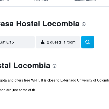
 Casa Hostal Locombia
Sat 8/15
2 guests, 1 room
tal Locombia
ota and offers free Wi-Fi. It is close to Externado University of Colomb
on are just some of th...