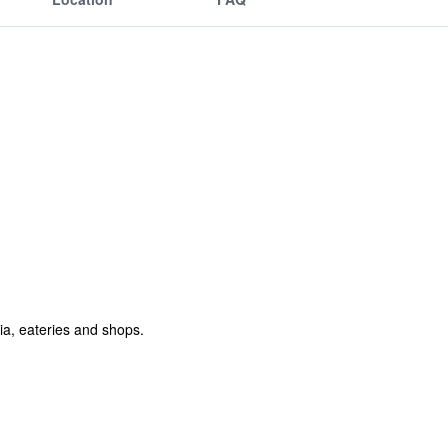
ia, eateries and shops.