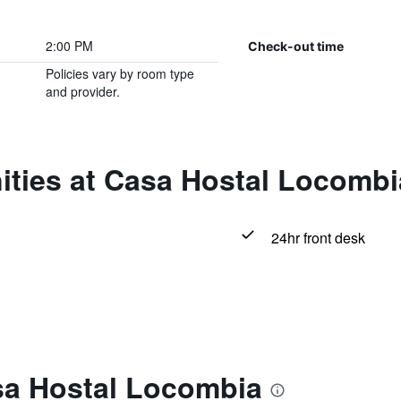
2:00 PM
Check-out time
Policies vary by room type
and provider.
ities at Casa Hostal Locombi
24hr front desk
sa Hostal Locombia