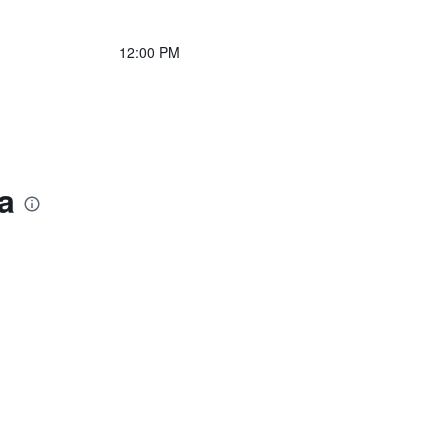
12:00 PM
a