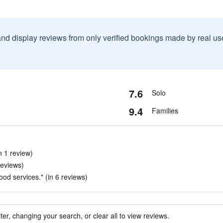
and display reviews from only verified bookings made by real u
7.6
Solo
9.4
Families
n 1 review)
reviews)
good services." (in 6 reviews)
ter, changing your search, or clear all to view reviews.