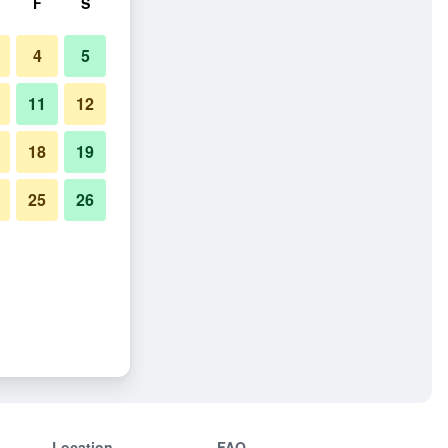
F
S
4
5
11
12
18
19
25
26
Location
FAQ