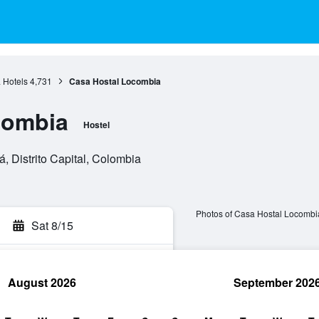
 Hotels
4,731
Casa Hostal Locombia
combia
Hostel
, Distrito Capital, Colombia
Photos of Casa Hostal Locombi
Sat 8/15
August 2026
September 202
rch