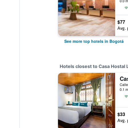
0.0 m
$77
Avg. 
See more top hotels in Bogotá
Hotels closest to Casa Hostal
Ca
Calle
0.1 m
$33
Avg. 