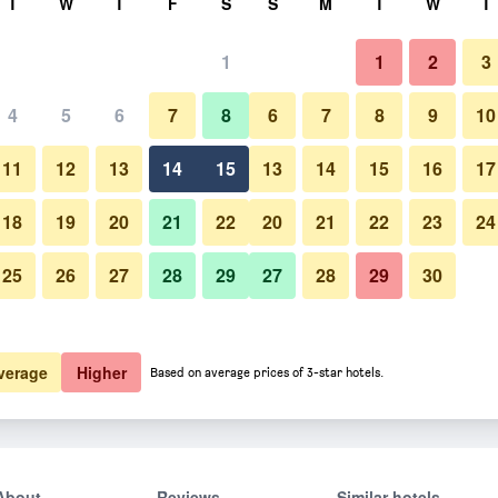
T
W
T
F
S
S
M
T
W
T
1
1
2
3
4
5
6
7
8
6
7
8
9
10
11
12
13
14
15
13
14
15
16
17
Show Prices
18
19
20
21
22
20
21
22
23
24
25
26
27
28
29
27
28
29
30
Show Prices
Show Prices
verage
Higher
Based on average prices of 3-star hotels.
About
Reviews
Similar hotels