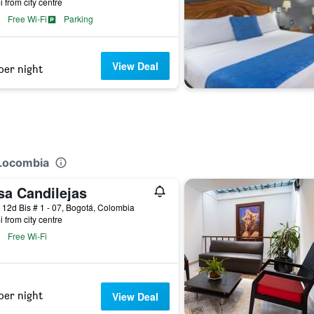
i from city centre
Free Wi-Fi
Parking
View Deal
per night
 Locombia
sa Candilejas
 12d Bis # 1 - 07, Bogotá, Colombia
i from city centre
Free Wi-Fi
per night
View Deal