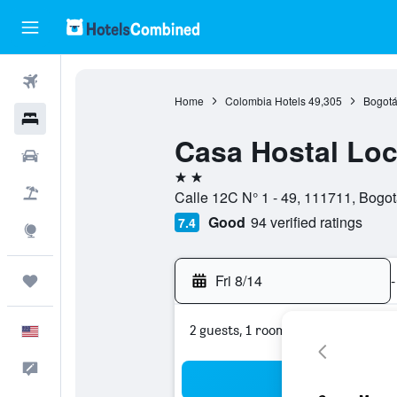
Flights
Home
Colombia Hotels
49,305
Bogotá
Hotels
Casa Hostal Lo
Cars
2 stars
Packages
Calle 12C N° 1 - 49, 111711, Bogotá
Good
94 verified ratings
7.4
Explore
Fri 8/14
-
Trips
2 guests, 1 room
English
Feedback
Sea