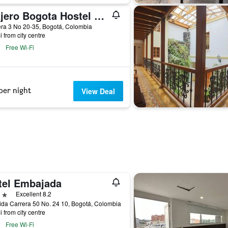
Viajero Bogota Hostel & Spa
ra 3 No 20-35, Bogotá, Colombia
i from city centre
Free Wi-Fi
per night
View Deal
tel Embajada
ars
Excellent 8.2
da Carrera 50 No. 24 10, Bogotá, Colombia
i from city centre
Free Wi-Fi