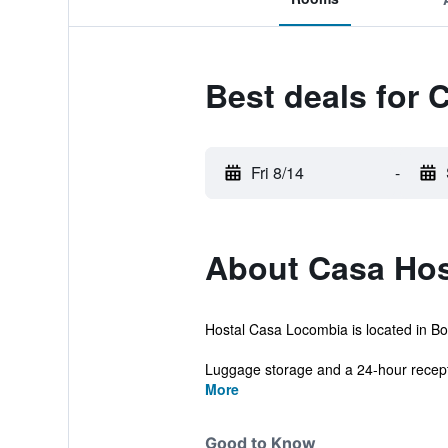
Best deals for
Fri 8/14
-
About Casa Hos
Hostal Casa Locombia is located in Bog
Luggage storage and a 24-hour recepti
More
Good to Know