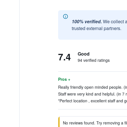
100% verified.
We collect 
trusted external partners.
7.4
Good
94 verified ratings
Pros +
Really friendly open minded people. (i
Staff were very kind and helpful. (in 7 
"Perfect location , excellent staff and 
No reviews found. Try removing a fil