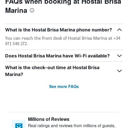
FAQs when booking at Hostal Brisa
Marina
What is the Hostal Brisa Marina phone number?
You can reach the front desk of Hostal Brisa Marina at +34
971 546 272.
Does Hostal Brisa Marina have Wi-Fi available?
What is the check-out time at Hostal Brisa
Marina?
See more FAQs
Millions of Reviews
Real ratings and reviews from millions of guests,