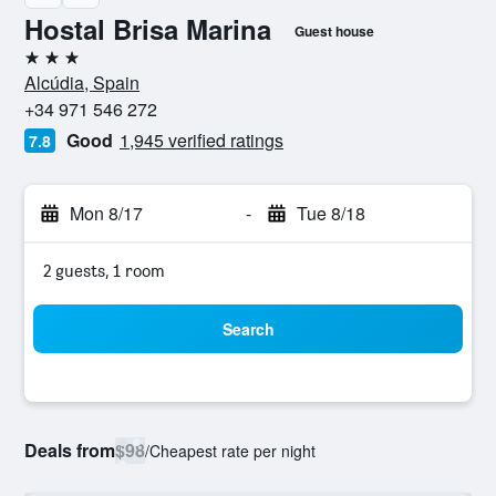
Hostal Brisa Marina
Guest house
3 stars
Alcúdia, Spain
+34 971 546 272
Good
1,945 verified ratings
7.8
Mon 8/17
-
Tue 8/18
2 guests, 1 room
Search
Deals from
$98
/
Cheapest rate per night