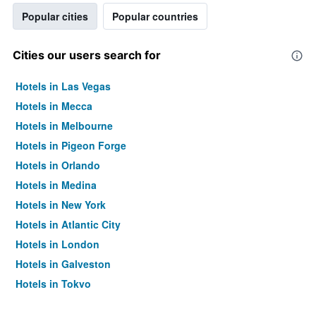
Popular cities
Popular countries
Cities our users search for
Hotels in Las Vegas
Hotels in Mecca
Hotels in Melbourne
Hotels in Pigeon Forge
Hotels in Orlando
Hotels in Medina
Hotels in New York
Hotels in Atlantic City
Hotels in London
Hotels in Galveston
Hotels in Tokyo
Hotels in Niagara Falls