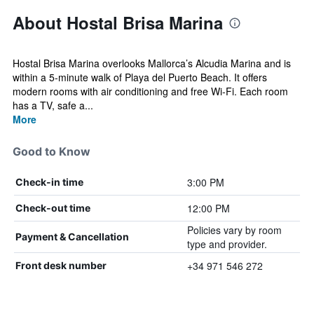
About Hostal Brisa Marina
Hostal Brisa Marina overlooks Mallorca’s Alcudia Marina and is
within a 5-minute walk of Playa del Puerto Beach. It offers
modern rooms with air conditioning and free Wi-Fi. Each room
has a TV, safe a...
More
Good to Know
3:00 PM
Check-in time
12:00 PM
Check-out time
Policies vary by room
Payment & Cancellation
type and provider.
+34 971 546 272
Front desk number