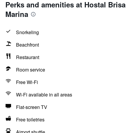
Perks and amenities at Hostal Brisa
Marina
Snorkeling
Beachfront
Restaurant
Room service
Free Wi-Fi
Wi-Fi available in all areas
Flat-screen TV
Free toiletries
Airport shuttle