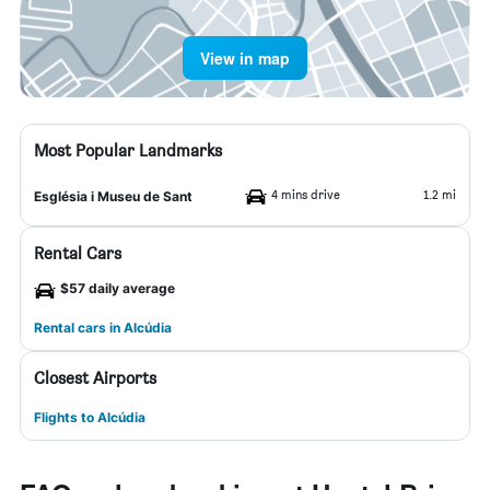
View in map
Most Popular Landmarks
4 mins drive
1.2 mi
Església i Museu de Sant
Rental Cars
$57 daily average
Rental cars in Alcúdia
Closest Airports
Flights to Alcúdia