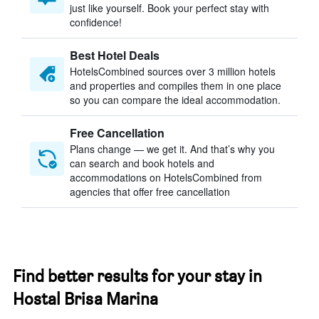
just like yourself. Book your perfect stay with
confidence!
Best Hotel Deals
HotelsCombined sources over 3 million hotels
and properties and compiles them in one place
so you can compare the ideal accommodation.
Free Cancellation
Plans change — we get it. And that’s why you
can search and book hotels and
accommodations on HotelsCombined from
agencies that offer free cancellation
Find better results for your stay in
Hostal Brisa Marina