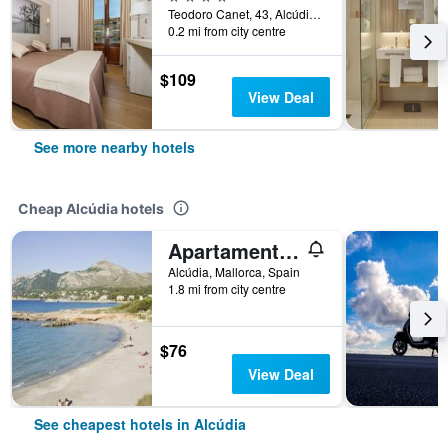
Teodoro Canet, 43, Alcúdia, Mallorca, Spain
0.2 mi from city centre
$109
View Deal
See more nearby hotels
Cheap Alcúdia hotels
Apartamentos Siesta I
Alcúdia, Mallorca, Spain
1.8 mi from city centre
$76
View Deal
See cheapest hotels in Alcúdia