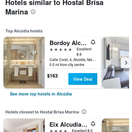
Hotels similar to Hostal Brisa
Marina
Top Alcúdia hotels
Bordoy Alcudia Port Suites - Adult Only
5 stars
Excellent
8.9
Calle Coral, 4, Alcúdia, Mallorca, Spain
0.0 mi from city centre
$163
View Deal
See more top hotels in Alcúdia
Hotels closest to Hostal Brisa Marina
Eix Alcudia Hotel +18
4 stars
Excellent 8.3