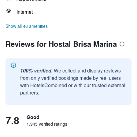
Internet
Show all 46 amenities
Reviews for Hostal Brisa Marina
100% verified.
We collect and display reviews
from only verified bookings made by real users
with HotelsCombined or with our trusted external
partners.
7.8
Good
1,945 verified ratings