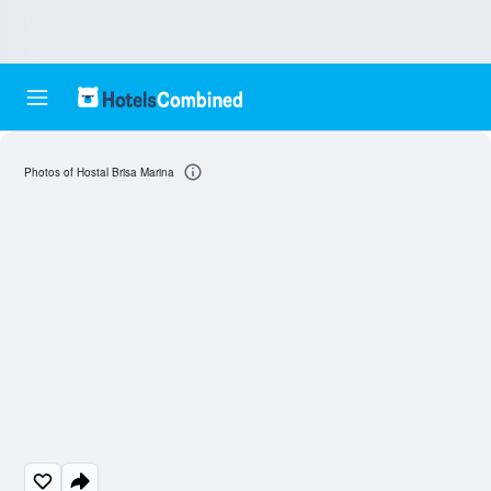
Photos of Hostal Brisa Marina