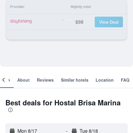
Provider
Nightly total
$98
View Deal
ooms
About
Reviews
Similar hotels
Location
FAQ
Best deals for Hostal Brisa Marina
Mon 8/17
-
Tue 8/18