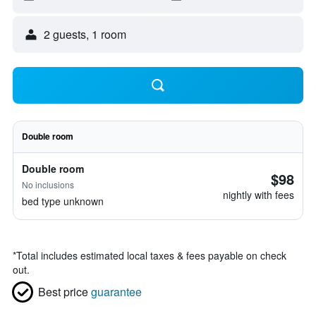
2 guests, 1 room
Double room
Double room
$98
No inclusions
nightly with fees
bed type unknown
*
Total includes estimated local taxes & fees payable on check
out.
Best price
guarantee