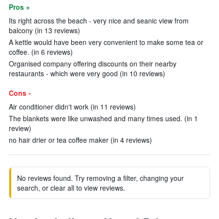
Pros +
Its right across the beach - very nice and seanic view from
balcony (in 13 reviews)
A kettle would have been very convenient to make some tea or
coffee. (in 6 reviews)
Organised company offering discounts on their nearby
restaurants - which were very good (in 10 reviews)
Cons -
Air conditioner didn't work (in 11 reviews)
The blankets were like unwashed and many times used. (in 1
review)
no hair drier or tea coffee maker (in 4 reviews)
No reviews found. Try removing a filter, changing your
search, or clear all to view reviews.