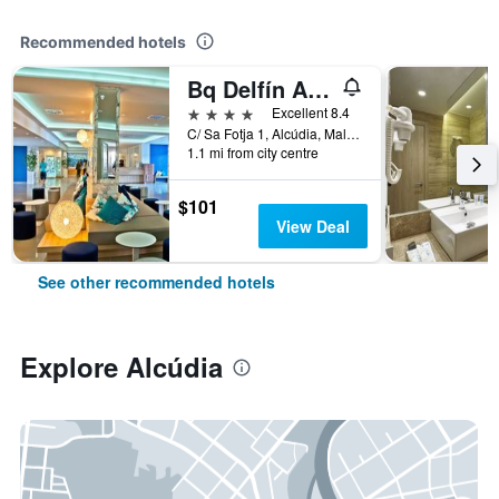
Recommended hotels
Bq Delfín Azul Hotel
4 stars
Excellent 8.4
C/ Sa Fotja 1, Alcúdia, Mallorca, Spain
1.1 mi from city centre
$101
View Deal
See other recommended hotels
Explore Alcúdia