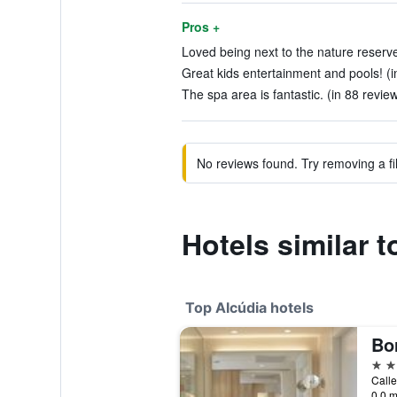
Pros +
Loved being next to the nature reserve a
Great kids entertainment and pools! (i
The spa area is fantastic. (in 88 revie
No reviews found. Try removing a fil
Hotels similar 
Top Alcúdia hotels
5 st
Calle
0.0 m