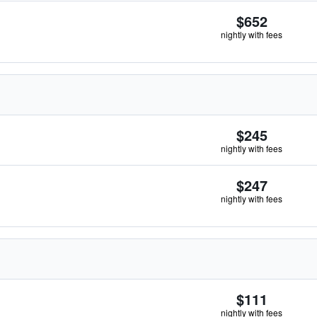
$652
nightly with fees
$245
nightly with fees
$247
nightly with fees
$111
nightly with fees