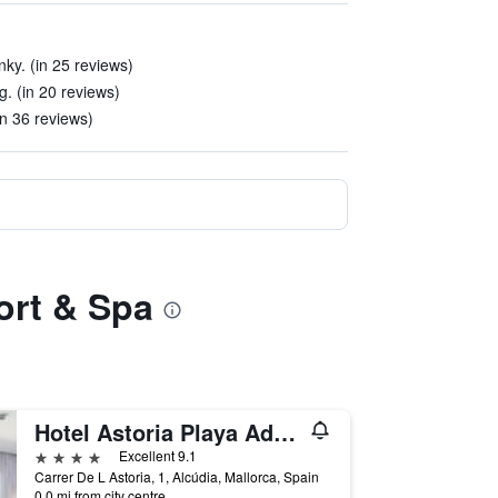
ky. (in 25 reviews)
g. (in 20 reviews)
in 36 reviews)
ort & Spa
Hotel Astoria Playa Adults Only 4 Sup
4 stars
Excellent 9.1
Carrer De L Astoria, 1, Alcúdia, Mallorca, Spain
0.0 mi from city centre