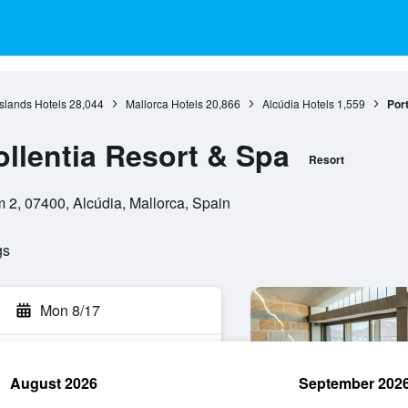
Islands Hotels
28,044
Mallorca Hotels
20,866
Alcúdia Hotels
1,559
Port
ollentia Resort & Spa
Resort
m 2, 07400, Alcúdia, Mallorca, Spain
gs
Mon 8/17
August 2026
September 202