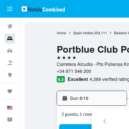
Flights
Home
Spain Hotels
354,111
Balearic 
Hotels
Portblue Club P
Cars
4 stars
Packages
Carretera Alcudia - Pto Pollensa K
+34 971 546 200
Explore
Excellent
4,389 verified ratin
8.3
Trips
Sun 8/16
-
English
2 guests, 1 room
Feedback