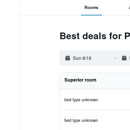
Rooms
Best deals for 
Sun 8/16
-
Superior room
bed type unknown
bed type unknown