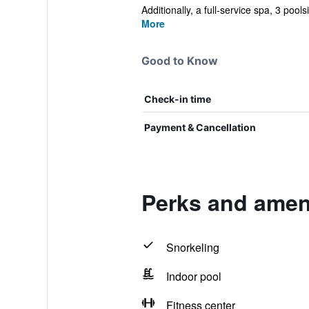
Additionally, a full-service spa, 3 pools
More
Good to Know
Check-in time
Payment & Cancellation
Perks and ameni
Snorkeling
Indoor pool
Fitness center