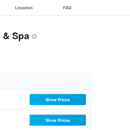
Location
FAQ
t & Spa
Show Prices
Show Prices