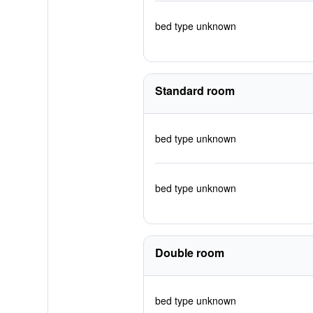
bed type unknown
Standard room
bed type unknown
bed type unknown
Double room
bed type unknown