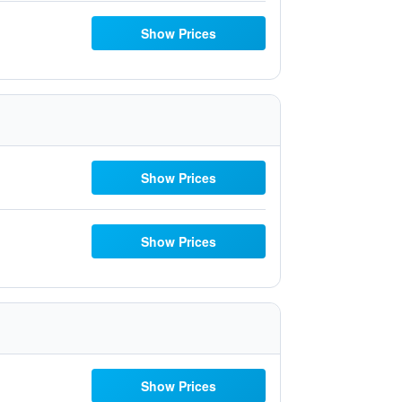
Show Prices
Show Prices
Show Prices
Show Prices