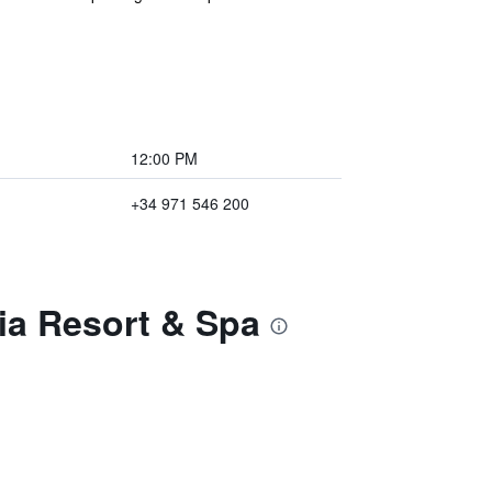
12:00 PM
+34 971 546 200
tia Resort & Spa