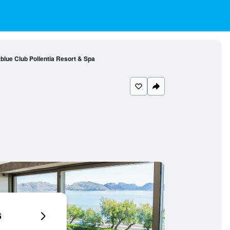
blue Club Pollentia Resort & Spa
6