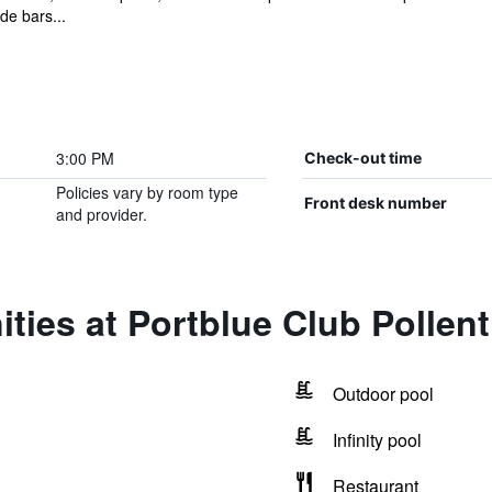
ide bars...
3:00 PM
Check-out time
Policies vary by room type
Front desk number
and provider.
ties at Portblue Club Pollen
Outdoor pool
Infinity pool
Restaurant