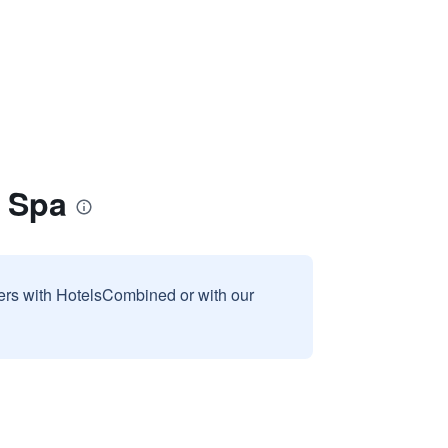
& Spa
sers with HotelsCombined or with our