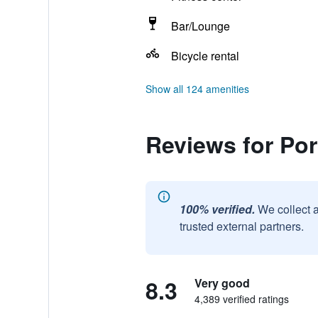
Bar/Lounge
Bicycle rental
Show all 124 amenities
Reviews for Por
100% verified.
We collect 
trusted external partners.
8.3
Very good
4,389 verified ratings