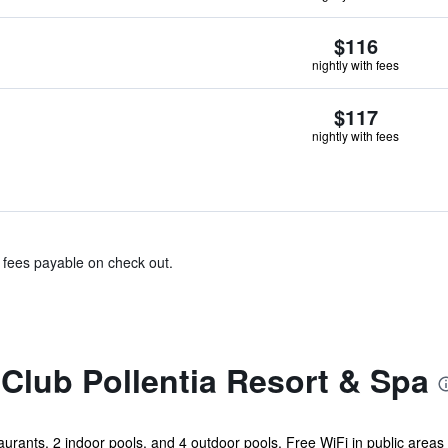
$116
nightly with fees
$117
nightly with fees
& fees payable on check out.
Club Pollentia Resort & Spa
aurants, 2 indoor pools, and 4 outdoor pools. Free WiFi in public areas 