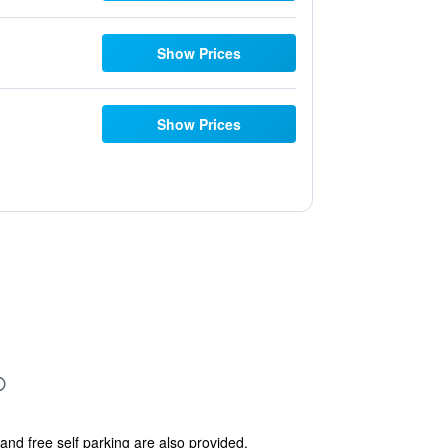
Show Prices
Show Prices
and free self parking are also provided.