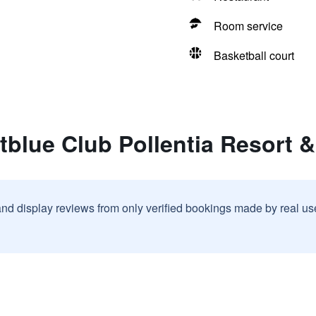
Room service
Basketball court
tblue Club Pollentia Resort 
and display reviews from only verified bookings made by real u