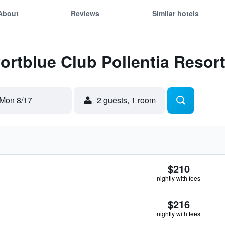
About
Reviews
Similar hotels
Portblue Club Pollentia Resor
Mon 8/17
2 guests, 1 room
$210
nightly with fees
$216
nightly with fees