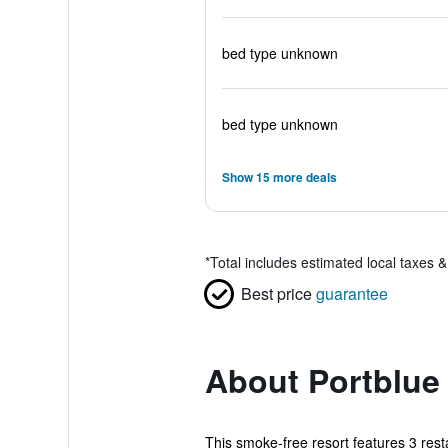
bed type unknown
bed type unknown
Show 15 more deals
*
Total includes estimated local taxes 
Best price
guarantee
About Portblue 
This smoke-free resort features 3 rest