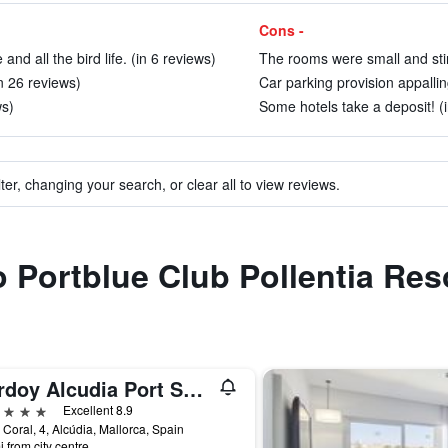
Cons -
nd all the bird life. (in 6 reviews)
The rooms were small and stin
n 26 reviews)
Car parking provision appallin
ws)
Some hotels take a deposit! (
ter, changing your search, or clear all to view reviews.
to Portblue Club Pollentia Res
Bordoy Alcudia Port Suites - Adult Only
ars
Excellent 8.9
 Coral, 4, Alcúdia, Mallorca, Spain
i from city centre