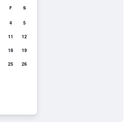
F
S
4
5
11
12
18
19
25
26