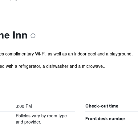
ne Inn
es complimentary Wi-Fi, as well as an indoor pool and a playground.
d with a refrigerator, a dishwasher and a microwave...
3:00 PM
Check-out time
Policies vary by room type
Front desk number
and provider.