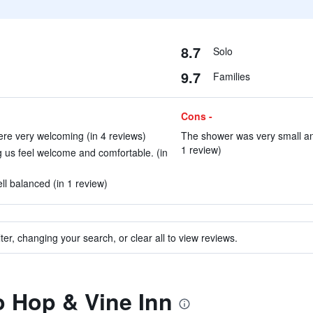
8.7
Solo
9.7
Families
Cons -
re very welcoming (in 4 reviews)
The shower was very small an
1 review)
 us feel welcome and comfortable. (in
l balanced (in 1 review)
ter, changing your search, or clear all to view reviews.
to Hop & Vine Inn