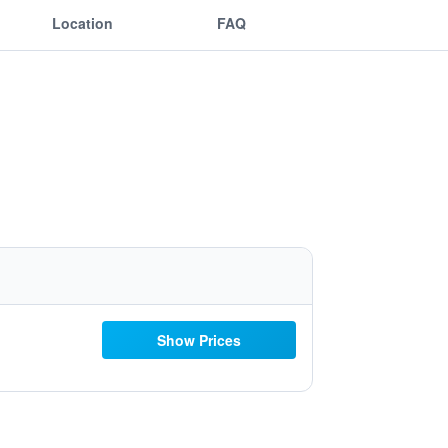
Location
FAQ
Show Prices