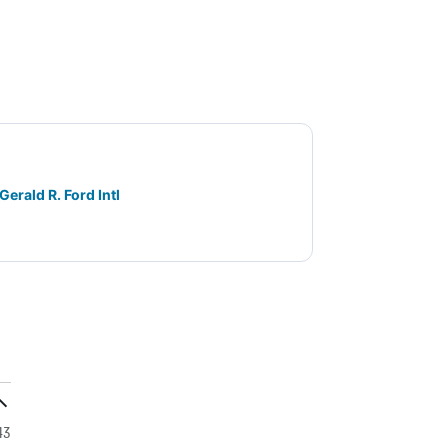
Gerald R. Ford Intl
43