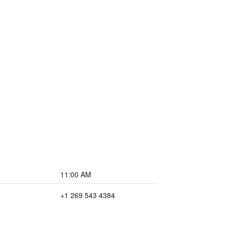
11:00 AM
+1 269 543 4384