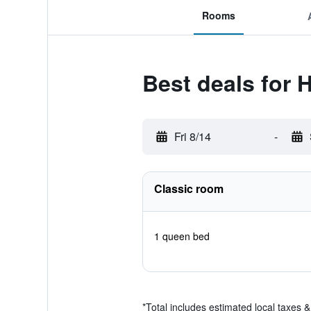
Rooms
Best deals for 
Fri 8/14
-
Classic room
1 queen bed
*
Total includes estimated local taxes 