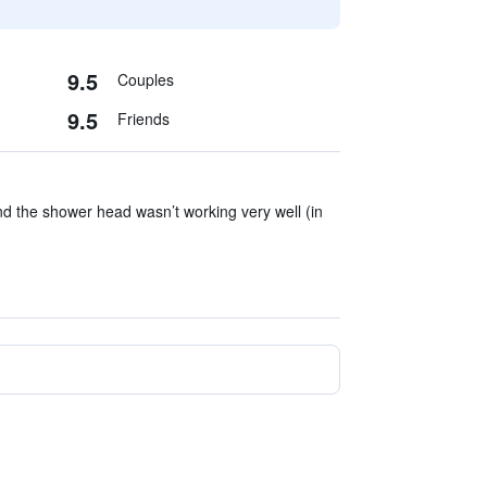
9.5
Couples
9.5
Friends
d the shower head wasn’t working very well (in