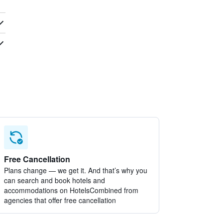
Free Cancellation
Plans change — we get it. And that’s why you
can search and book hotels and
accommodations on HotelsCombined from
agencies that offer free cancellation