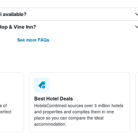
 available?
Hop & Vine Inn?
See more FAQs
Best Hotel Deals
s of
HotelsCombined sources over 3 million hotels
perfect
and properties and compiles them in one
place so you can compare the ideal
accommodation.