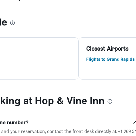
le
Closest Airports
Flights to Grand Rapids 
ing at Hop & Vine Inn
hone number?
and your reservation, contact the front desk directly at +1 269 5