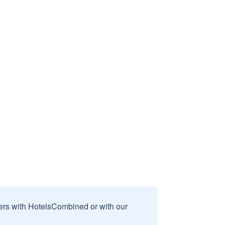
sers with HotelsCombined or with our