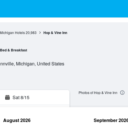
Michigan Hotels
20,983
Hop & Vine Inn
Bed & Breakfast
nville, Michigan, United States
Photos of Hop & Vine Inn
Sat 8/15
August 2026
September 202