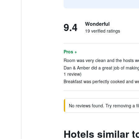
9.4
Wonderful
19 verified ratings
Pros +
Room was very clean and the hosts we
Dan & Amber did a great job of making
1 review)
Breakfast was perfectly cooked and wel
No reviews found. Try removing a fil
Hotels similar 