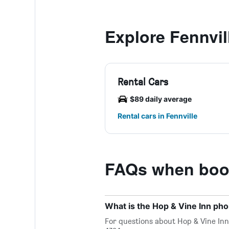
Explore Fennvil
Rental Cars
$89 daily average
Rental cars in Fennville
FAQs when book
What is the Hop & Vine Inn p
For questions about Hop & Vine Inn 