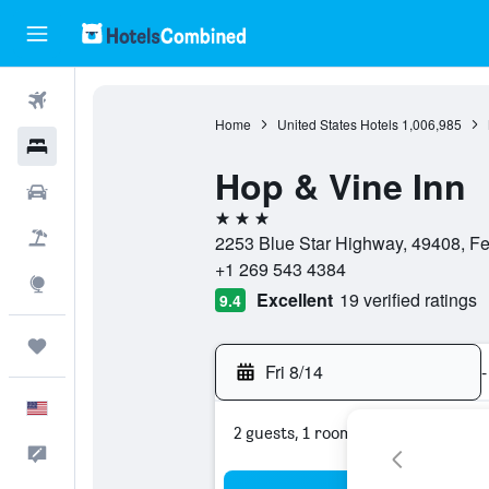
Flights
Home
United States Hotels
1,006,985
Hotels
Hop & Vine Inn
Cars
3 stars
Packages
2253 Blue Star Highway, 49408, Fen
+1 269 543 4384
Explore
Excellent
19 verified ratings
9.4
Trips
Fri 8/14
-
English
2 guests, 1 room
Feedback