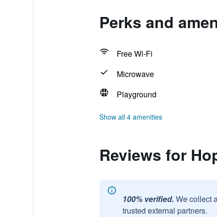
Perks and ameni
Free Wi-Fi
Microwave
Playground
Show all 4 amenities
Reviews for Hop
100% verified.
We collect 
trusted external partners.