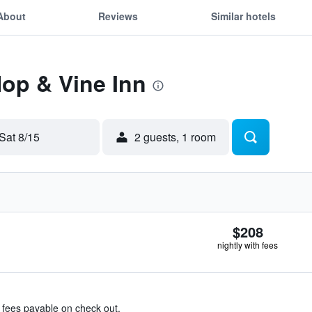
About
Reviews
Similar hotels
Hop & Vine Inn
Sat 8/15
2 guests, 1 room
$208
nightly with fees
& fees payable on check out.