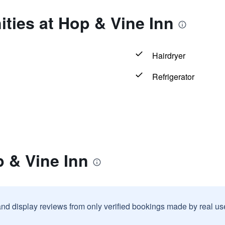
ties at Hop & Vine Inn
Hairdryer
Refrigerator
 & Vine Inn
and display reviews from only verified bookings made by real u