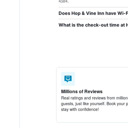
4384.
Does Hop & Vine Inn have Wi-Fi
What is the check-out time at 
Millions of Reviews
Real ratings and reviews from million
guests, just like yourself. Book your 
stay with confidence!