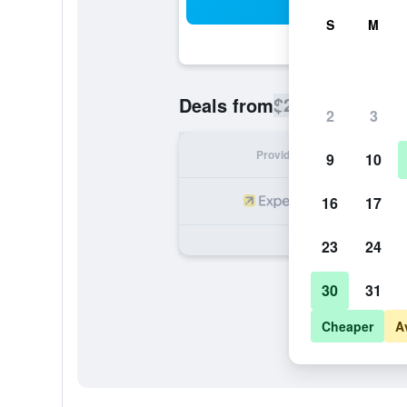
Sea
S
M
$208
Deals from
/
Cheapest rate
2
3
Provider
Nig
9
10
16
17
23
24
30
31
Cheaper
A