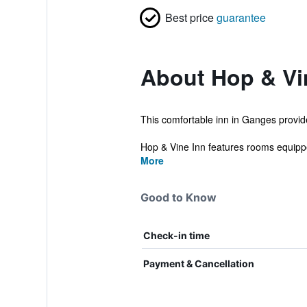
Best price
guarantee
About Hop & Vi
This comfortable inn in Ganges provid
Hop & Vine Inn features rooms equippe
More
Good to Know
Check-in time
Payment & Cancellation