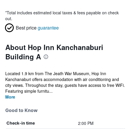
*
Total includes estimated local taxes & fees payable on check
out.
Best price
guarantee
About Hop Inn Kanchanaburi
Building A
Located 1.9 km from The Jeath War Museum, Hop Inn
Kanchanaburi offers accommodation with air conditioning and
city views. Throughout the stay, guests have access to free WiFi.
Featuring simple furnitu...
More
Good to Know
2:00 PM
Check-in time