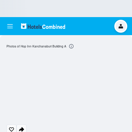
Photos of Hop Inn Kanchanaburi Building A