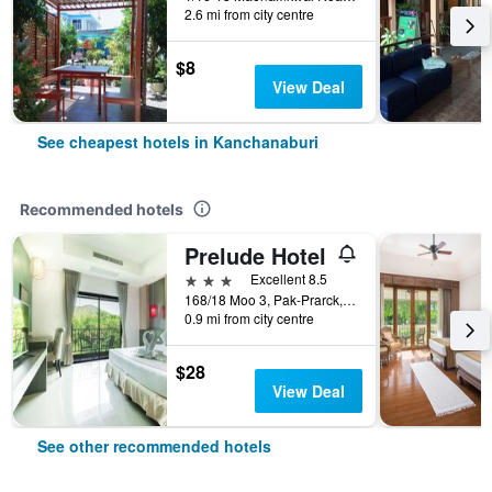
2.6 mi from city centre
$8
View Deal
See cheapest hotels in Kanchanaburi
Recommended hotels
Prelude Hotel
3 stars
Excellent 8.5
168/18 Moo 3, Pak-Prarck, Muang, Kanchanaburi, Thailand
0.9 mi from city centre
$28
View Deal
See other recommended hotels