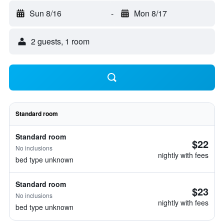
Sun 8/16
-
Mon 8/17
2 guests, 1 room
Standard room
Standard room
$22
No inclusions
nightly with fees
bed type unknown
Standard room
$23
No inclusions
nightly with fees
bed type unknown