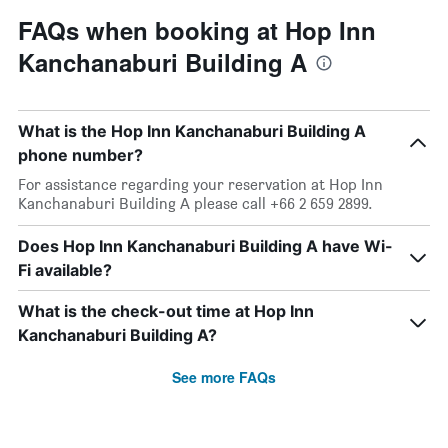
FAQs when booking at Hop Inn
Kanchanaburi Building A
What is the Hop Inn Kanchanaburi Building A
phone number?
For assistance regarding your reservation at Hop Inn
Kanchanaburi Building A please call +66 2 659 2899.
Does Hop Inn Kanchanaburi Building A have Wi-
Fi available?
What is the check-out time at Hop Inn
Kanchanaburi Building A?
See more FAQs