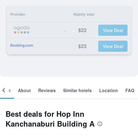
Provider
Nightly total
$22
View Deal
$23
View Deal
ooms
About
Reviews
Similar hotels
Location
FAQ
Best deals for Hop Inn
Kanchanaburi Building A