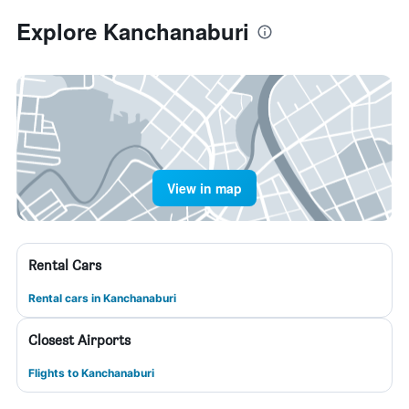
Explore Kanchanaburi
View in map
Rental Cars
Rental cars in Kanchanaburi
Closest Airports
Flights to Kanchanaburi