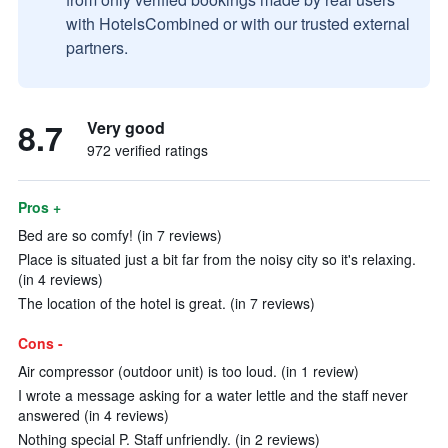
with HotelsCombined or with our trusted external
partners.
8.7
Very good
972 verified ratings
Pros +
Bed are so comfy! (in 7 reviews)
Place is situated just a bit far from the noisy city so it's relaxing.
(in 4 reviews)
The location of the hotel is great. (in 7 reviews)
Cons -
Air compressor (outdoor unit) is too loud. (in 1 review)
I wrote a message asking for a water lettle and the staff never
answered (in 4 reviews)
Nothing special P. Staff unfriendly. (in 2 reviews)