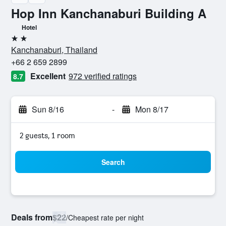
Hop Inn Kanchanaburi Building A
Hotel
2 stars
Kanchanaburi, Thailand
+66 2 659 2899
Excellent
972 verified ratings
8.7
Sun 8/16
-
Mon 8/17
2 guests, 1 room
Search
Deals from
$22
/
Cheapest rate per night