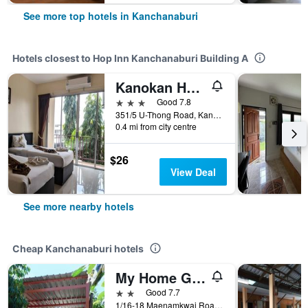
See more top hotels in Kanchanaburi
Hotels closest to Hop Inn Kanchanaburi Building A
Kanokan Hotel
3 stars
Good 7.8
351/5 U-Thong Road, Kanchanaburi, Thailand
0.4 mi from city centre
$26
View Deal
See more nearby hotels
Cheap Kanchanaburi hotels
My Home Guest House
2 stars
Good 7.7
1/16-18 Maenamkwai Road, Kanchanaburi, Thailand