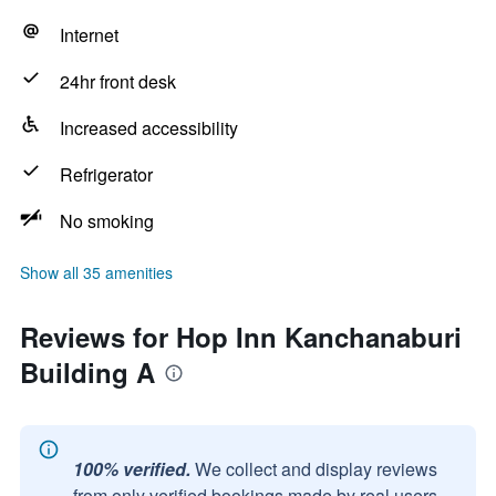
Internet
24hr front desk
Increased accessibility
Refrigerator
No smoking
Show all 35 amenities
Reviews for Hop Inn Kanchanaburi
Building A
100% verified.
We collect and display reviews
from only verified bookings made by real users