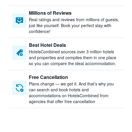
Millions of Reviews
Real ratings and reviews from millions of guests,
just like yourself. Book your perfect stay with
confidence!
Best Hotel Deals
HotelsCombined sources over 3 million hotels
and properties and compiles them in one place
so you can compare the ideal accommodation.
Free Cancellation
Plans change — we get it. And that’s why you
can search and book hotels and
accommodations on HotelsCombined from
agencies that offer free cancellation