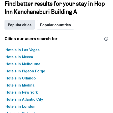
Find better results for your stay in Hop
Inn Kanchanaburi Building A
Popular cities
Popular countries
Cities our users search for
Hotels in Las Vegas
Hotels in Mecca
Hotels in Melbourne
Hotels in Pigeon Forge
Hotels in Orlando
Hotels in Medina
Hotels in New York
Hotels in Atlantic City
Hotels in London