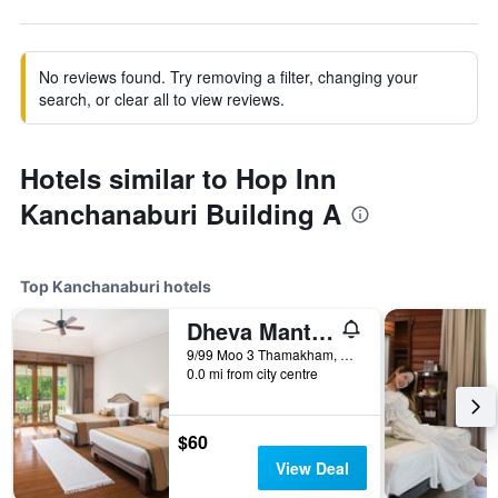
No reviews found. Try removing a filter, changing your
search, or clear all to view reviews.
Hotels similar to Hop Inn
Kanchanaburi Building A
Top Kanchanaburi hotels
Dheva Mantra Resort
9/99 Moo 3 Thamakham, Kanchanaburi, Thailand
0.0 mi from city centre
$60
View Deal