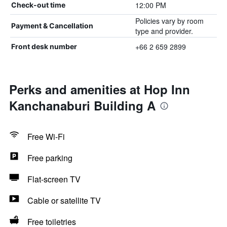
12:00 PM
Check-out time
Policies vary by room
Payment & Cancellation
type and provider.
+66 2 659 2899
Front desk number
Perks and amenities at Hop Inn
Kanchanaburi Building A
Free Wi-Fi
Free parking
Flat-screen TV
Cable or satellite TV
Free toiletries