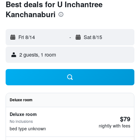
Best deals for U Inchantree
Kanchanaburi
Fri 8/14
-
Sat 8/15
2 guests, 1 room
Deluxe room
Deluxe room
$79
No inclusions
nightly with fees
bed type unknown