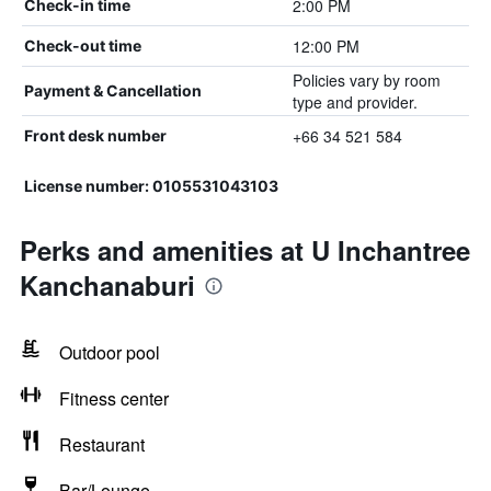
2:00 PM
Check-in time
12:00 PM
Check-out time
Policies vary by room
Payment & Cancellation
type and provider.
+66 34 521 584
Front desk number
License number: 0105531043103
Perks and amenities at U Inchantree
Kanchanaburi
Outdoor pool
Fitness center
Restaurant
Bar/Lounge