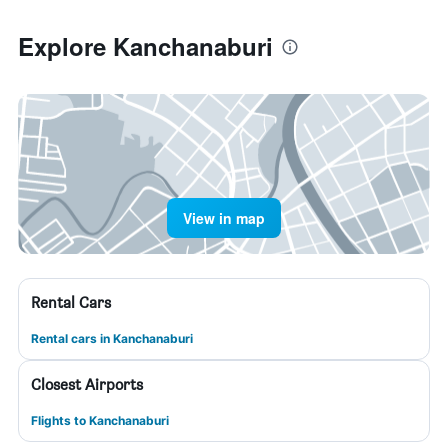
Explore Kanchanaburi
View in map
Rental Cars
Rental cars in Kanchanaburi
Closest Airports
Flights to Kanchanaburi