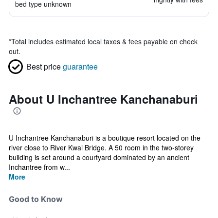
bed type unknown
*
Total includes estimated local taxes & fees payable on check
out.
Best price
guarantee
About U Inchantree Kanchanaburi
U Inchantree Kanchanaburi is a boutique resort located on the
river close to River Kwai Bridge. A 50 room in the two-storey
building is set around a courtyard dominated by an ancient
Inchantree from w...
More
Good to Know