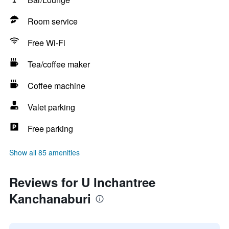
Room service
Free Wi-Fi
Tea/coffee maker
Coffee machine
Valet parking
Free parking
Show all 85 amenities
Reviews for U Inchantree
Kanchanaburi