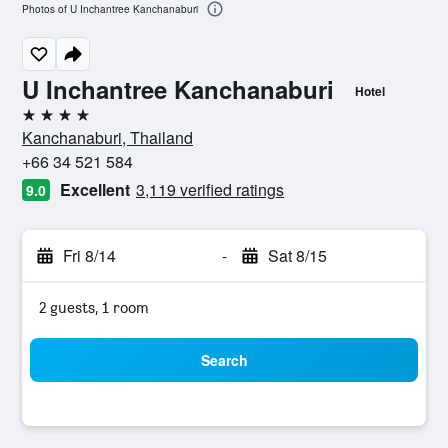
Photos of U Inchantree Kanchanaburi
U Inchantree Kanchanaburi
Hotel
4 stars
Kanchanaburi, Thailand
+66 34 521 584
Excellent
3,119 verified ratings
9.0
Fri 8/14
-
Sat 8/15
2 guests, 1 room
Search