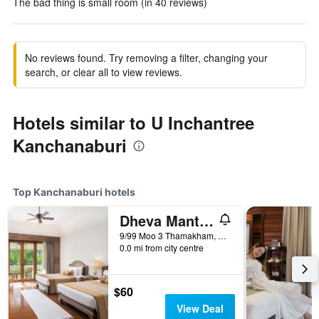
The bad thing is small room (in 40 reviews)
No reviews found. Try removing a filter, changing your
search, or clear all to view reviews.
Hotels similar to U Inchantree
Kanchanaburi
Top Kanchanaburi hotels
Dheva Mantra Resort
9/99 Moo 3 Thamakham, Kanchanaburi, Thailand
0.0 mi from city centre
$60
View Deal