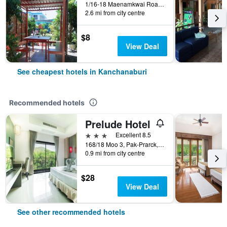
1/16-18 Maenamkwai Road, Kanchanaburi, Thailand
2.6 mi from city centre
$8
View Deal
See cheapest hotels in Kanchanaburi
Recommended hotels
Prelude Hotel
3 stars
Excellent 8.5
168/18 Moo 3, Pak-Prarck, Muang, Kanchanaburi, Thailand
0.9 mi from city centre
$28
View Deal
See other recommended hotels