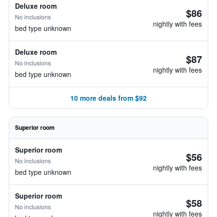
Deluxe room
$86
No inclusions
nightly with fees
bed type unknown
Deluxe room
$87
No inclusions
nightly with fees
bed type unknown
10 more deals from $92
Superior room
Superior room
$56
No inclusions
nightly with fees
bed type unknown
Superior room
$58
No inclusions
nightly with fees