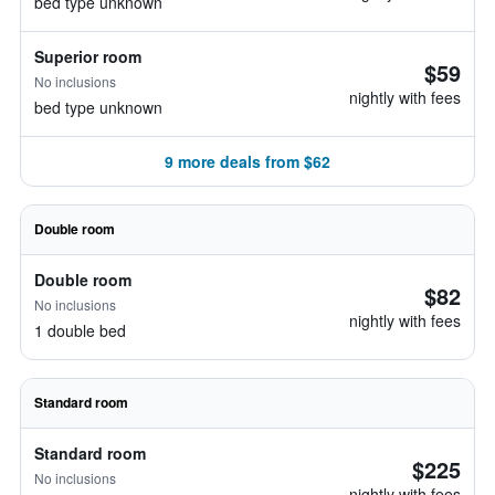
bed type unknown
Superior room
$59
No inclusions
nightly with fees
bed type unknown
9 more deals from $62
Double room
Double room
$82
No inclusions
nightly with fees
1 double bed
Standard room
Standard room
$225
No inclusions
nightly with fees