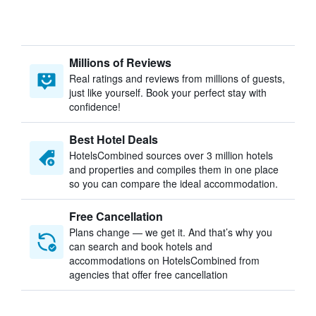
Millions of Reviews
Real ratings and reviews from millions of guests,
just like yourself. Book your perfect stay with
confidence!
Best Hotel Deals
HotelsCombined sources over 3 million hotels
and properties and compiles them in one place
so you can compare the ideal accommodation.
Free Cancellation
Plans change — we get it. And that’s why you
can search and book hotels and
accommodations on HotelsCombined from
agencies that offer free cancellation