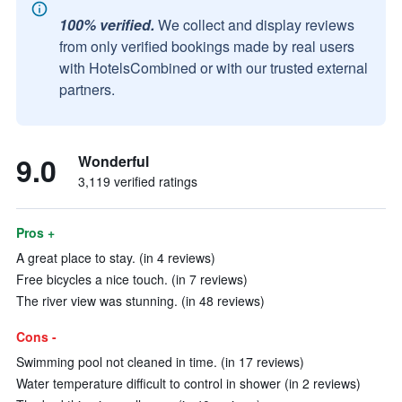
100% verified.
We collect and display reviews
from only verified bookings made by real users
with HotelsCombined or with our trusted external
partners.
9.0
Wonderful
3,119 verified ratings
Pros +
A great place to stay. (in 4 reviews)
Free bicycles a nice touch. (in 7 reviews)
The river view was stunning. (in 48 reviews)
Cons -
Swimming pool not cleaned in time. (in 17 reviews)
Water temperature difficult to control in shower (in 2 reviews)