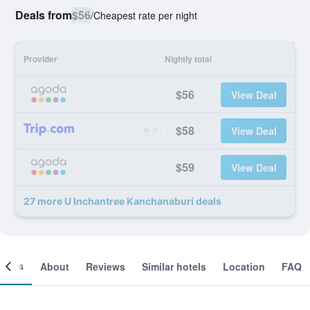
Deals from
$56
/
Cheapest rate per night
Provider
Nightly total
$56
View Deal
$58
View Deal
$59
View Deal
27 more U Inchantree Kanchanaburi deals
ooms
About
Reviews
Similar hotels
Location
FAQ