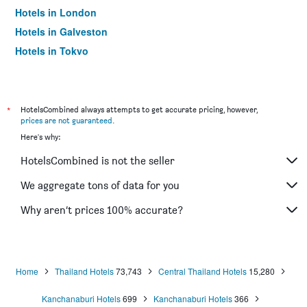
Hotels in London
Hotels in Galveston
Hotels in Tokyo
Hotels in Niagara Falls
*
HotelsCombined always attempts to get accurate pricing, however,
prices are not guaranteed
.
Here's why:
HotelsCombined is not the seller
We aggregate tons of data for you
Why aren’t prices 100% accurate?
Home
Thailand Hotels
73,743
Central Thailand Hotels
15,280
Kanchanaburi Hotels
699
Kanchanaburi Hotels
366