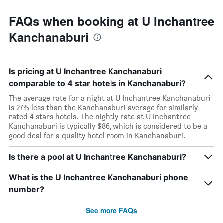
FAQs when booking at U Inchantree
Kanchanaburi
Is pricing at U Inchantree Kanchanaburi
comparable to 4 star hotels in Kanchanaburi?
The average rate for a night at U Inchantree Kanchanaburi
is 27% less than the Kanchanaburi average for similarly
rated 4 stars hotels. The nightly rate at U Inchantree
Kanchanaburi is typically $86, which is considered to be a
good deal for a quality hotel room in Kanchanaburi.
Is there a pool at U Inchantree Kanchanaburi?
What is the U Inchantree Kanchanaburi phone
number?
See more FAQs