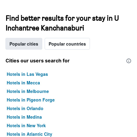
Find better results for your stay in U
Inchantree Kanchanaburi
Popular cities
Popular countries
Cities our users search for
Hotels in Las Vegas
Hotels in Mecca
Hotels in Melbourne
Hotels in Pigeon Forge
Hotels in Orlando
Hotels in Medina
Hotels in New York
Hotels in Atlantic City