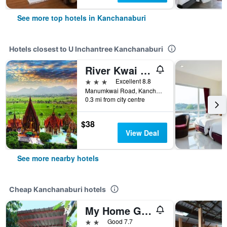
See more top hotels in Kanchanaburi
Hotels closest to U Inchantree Kanchanaburi
River Kwai View Hotel Kanchanaburi
3 stars
Excellent 8.8
Manumkwai Road, Kanchanaburi, Thailand
0.3 mi from city centre
$38
View Deal
See more nearby hotels
Cheap Kanchanaburi hotels
My Home Guest House
2 stars
Good 7.7