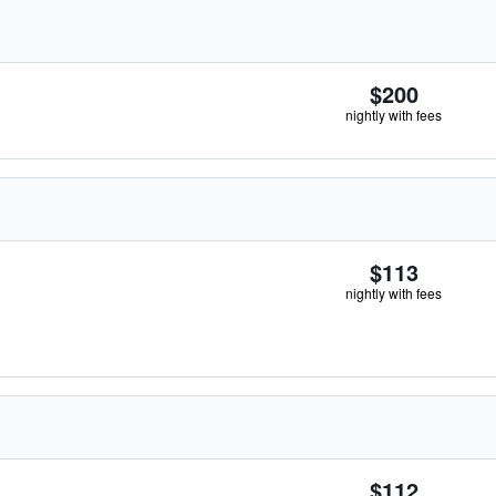
$200
nightly with fees
$113
nightly with fees
$112