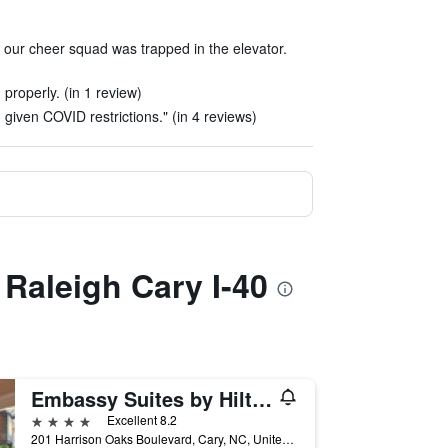
 our cheer squad was trapped in the elevator.
properly. (in 1 review)
given COVID restrictions." (in 4 reviews)
 Raleigh Cary I-40
Embassy Suites by Hilton Raleigh Durham Research Triangle
4 stars
Excellent 8.2
201 Harrison Oaks Boulevard, Cary, NC, United States