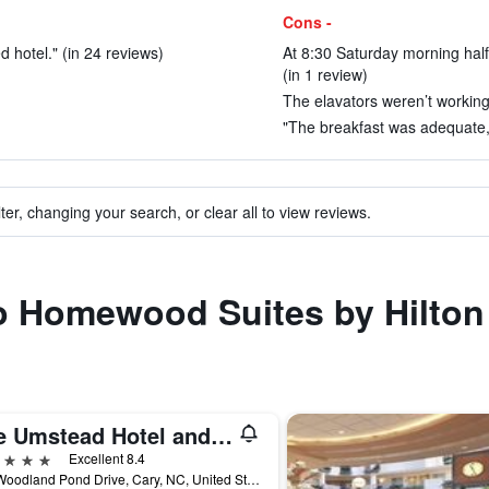
Cons -
ed hotel." (in 24 reviews)
At 8:30 Saturday morning half
(in 1 review)
The elavators weren’t working 
"The breakfast was adequate, 
ter, changing your search, or clear all to view reviews.
to Homewood Suites by Hilton
The Umstead Hotel and Spa
ars
Excellent 8.4
100 Woodland Pond Drive, Cary, NC, United States