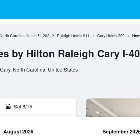
North Carolina Hotels
51,202
Raleigh Hotels
911
Cary Hotels
200
Home
 by Hilton Raleigh Cary I-40
ary, North Carolina, United States
Sat 8/15
August 2026
September 202