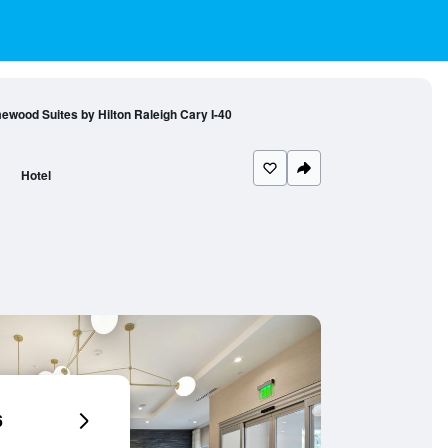
wood Suites by Hilton Raleigh Cary I-40
Hotel
6