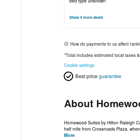
bed type unknown
Show 4 more deals
How do payments to us affect rank
*
Total includes estimated local taxes 
Cookie settings
Best price
guarantee
About Homewood
Homewood Suites by Hilton Raleigh Car
half mile from Crossroads Plaza, wher
More