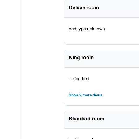
Deluxe room
bed type unknown
King room
1 king bed
Show 9 more deals
Standard room