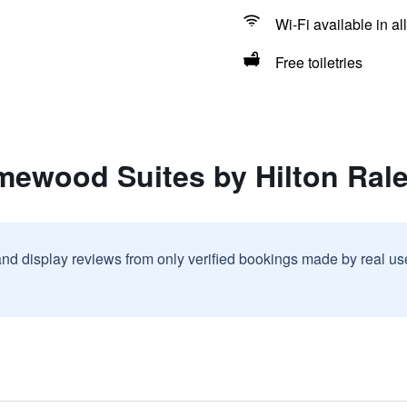
Wi-Fi available in al
Free toiletries
ewood Suites by Hilton Rale
and display reviews from only verified bookings made by real u