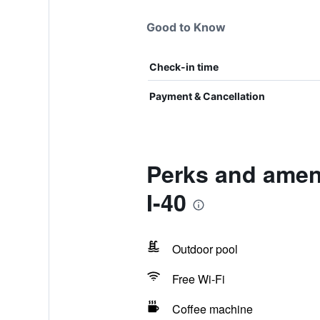
Good to Know
Check-in time
Payment & Cancellation
Perks and amen
I-40
Outdoor pool
Free Wi-Fi
Coffee machine