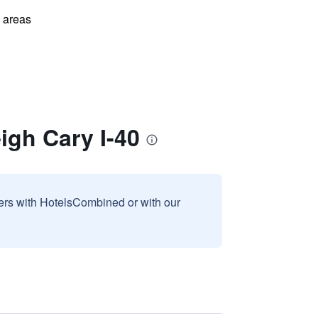
l areas
igh Cary I-40
sers with HotelsCombined or with our