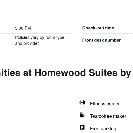
3:00 PM
Check-out time
Policies vary by room type
Front desk number
and provider.
ities at Homewood Suites by 
Fitness center
Tea/coffee maker
Free parking