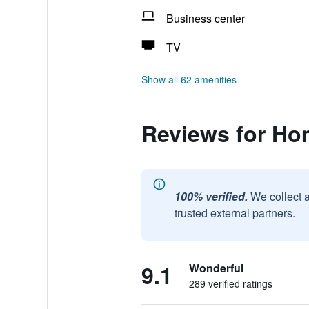
Business center
TV
Show all 62 amenities
Reviews for Hom
100% verified.
We collect 
trusted external partners.
9.1
Wonderful
289 verified ratings