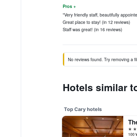
Pros +
"Very friendly staff, beautifully appoint
Great place to stay! (in 12 reviews)
Staff was great! (in 16 reviews)
No reviews found. Try removing a fil
Hotels similar 
Top Cary hotels
5 st