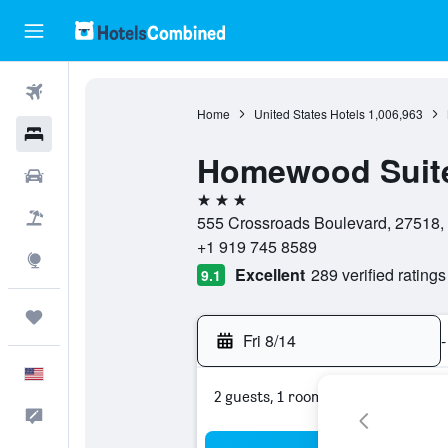
Flights
Home
United States Hotels
1,006,963
Hotels
Homewood Suites
Cars
3 stars
Packages
555 Crossroads Boulevard, 27518, C
+1 919 745 8589
Explore
Excellent
289 verified ratings
9.1
Trips
Fri 8/14
-
English
2 guests, 1 room
Feedback