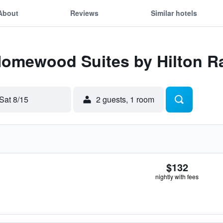
About
Reviews
Similar hotels
Homewood Suites by Hilton Ra
Sat 8/15
2 guests, 1 room
$132
nightly with fees