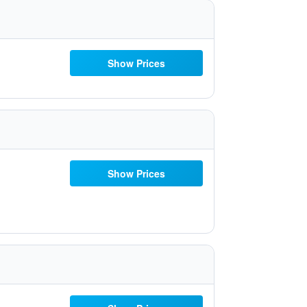
Show Prices
Show Prices