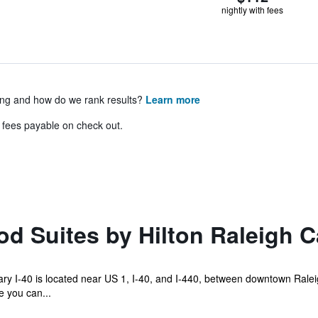
nightly with fees
ing and how do we rank results?
Learn more
& fees payable on check out.
 Suites by Hilton Raleigh Ca
y I-40 is located near US 1, I-40, and I-440, between downtown Ralei
e you can...