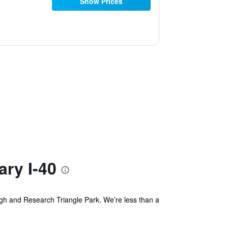
Show Prices
ry I-40
gh and Research Triangle Park. We’re less than a