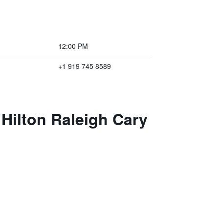
12:00 PM
+1 919 745 8589
Hilton Raleigh Cary