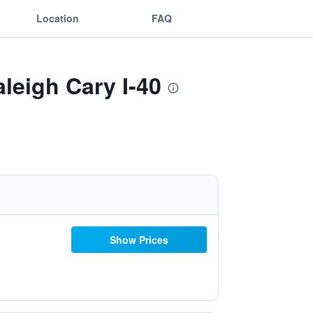
Location
FAQ
leigh Cary I-40
Show Prices