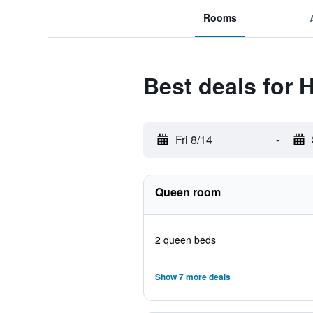
Rooms
Best deals for 
Fri 8/14
-
Queen room
2 queen beds
Show 7 more deals