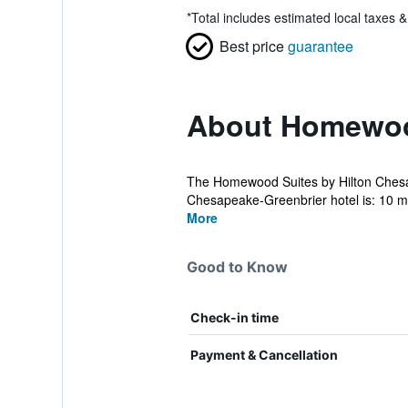
*
Total includes estimated local taxes 
Best price
guarantee
About Homewood
The Homewood Suites by Hilton Chesap
Chesapeake-Greenbrier hotel is: 10 mi
More
Good to Know
Check-in time
Payment & Cancellation