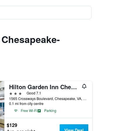
n Chesapeake-
Hilton Garden Inn Chesapeake/Greenbrier
3 stars
Good 7.1
1565 Crossways Boulevard, Chesapeake, VA, United States
0.1 mi from city centre
Free Wi-Fi
Parking
$129
View Deal