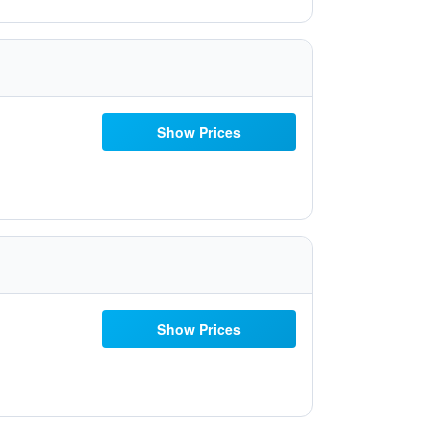
Show Prices
Show Prices