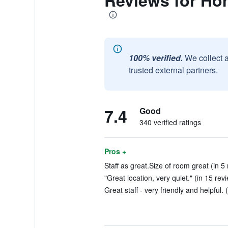
Reviews for Ho
100% verified.
We collect 
trusted external partners.
7.4
Good
340 verified ratings
Pros +
Staff as great.Size of room great (in 5
"Great location, very quiet." (in 15 rev
Great staff - very friendly and helpful. 