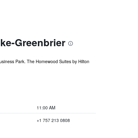
ke-Greenbrier
Business Park. The Homewood Suites by Hilton
11:00 AM
+1 757 213 0808