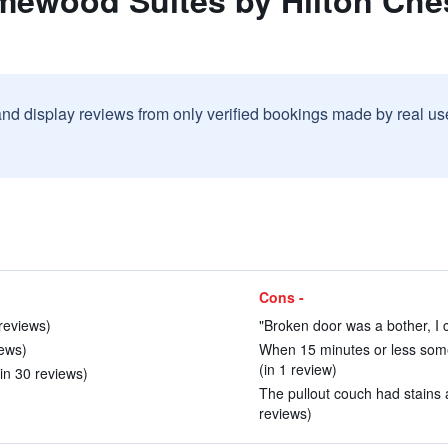
mewood Suites by Hilton Che
and display reviews from only verified bookings made by real u
Cons -
 reviews)
"Broken door was a bother, I 
iews)
When 15 minutes or less som
(in 1 review)
(in 30 reviews)
The pullout couch had stains a
reviews)