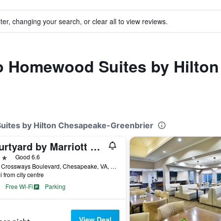
ter, changing your search, or clear all to view reviews.
 to Homewood Suites by Hilto
uites by Hilton Chesapeake-Greenbrier
Courtyard by Marriott Chesapeake Greenbrier
ars
Good 6.6
1562 Crossways Boulevard, Chesapeake, VA, United States
i from city centre
Free Wi-Fi
Parking
View Deal