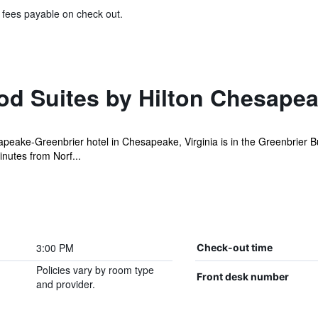
& fees payable on check out.
 Suites by Hilton Chesapea
eake-Greenbrier hotel in Chesapeake, Virginia is in the Greenbrier 
nutes from Norf...
3:00 PM
Check-out time
Policies vary by room type
Front desk number
and provider.