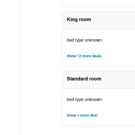
King room
bed type unknown
Show 12 more deals
Standard room
bed type unknown
Show 1 more deal