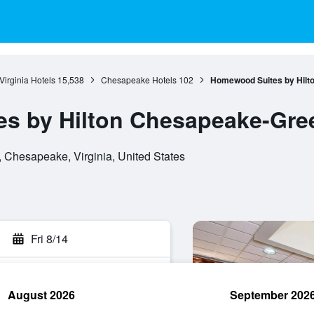
Virginia Hotels
15,538
Chesapeake Hotels
102
Homewood Suites by Hilt
s by Hilton Chesapeake-Gree
Chesapeake, Virginia, United States
Fri 8/14
August 2026
September 202