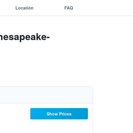
Location
FAQ
Chesapeake-
Show Prices