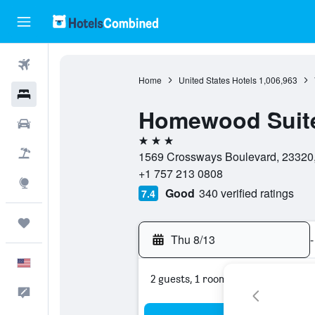
Flights
Home
United States Hotels
1,006,963
Hotels
Homewood Suite
Cars
3 stars
Packages
1569 Crossways Boulevard, 23320, 
+1 757 213 0808
Explore
Good
340 verified ratings
7.4
Trips
Thu 8/13
-
English
2 guests, 1 room
Feedback