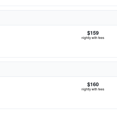
$159
nightly with fees
$160
nightly with fees