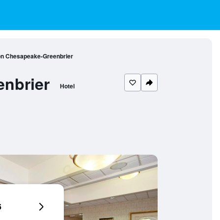
on Chesapeake-Greenbrier
nbrier
Hotel
6