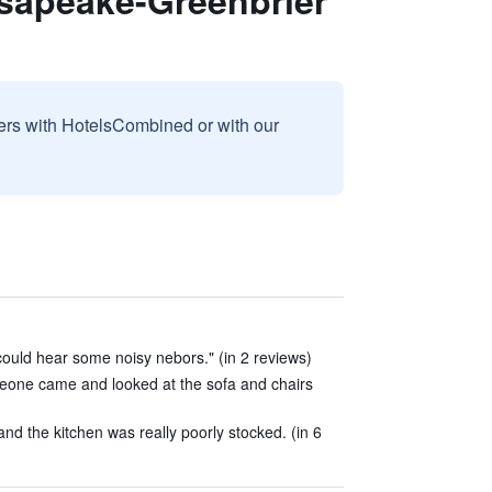
sapeake-Greenbrier
sers with HotelsCombined or with our
could hear some noisy nebors." (in 2 reviews)
eone came and looked at the sofa and chairs
nd the kitchen was really poorly stocked. (in 6