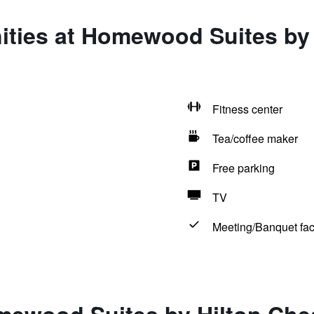
ities at Homewood Suites by
Fitness center
Tea/coffee maker
Free parking
TV
Meeting/Banquet faci