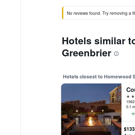
No reviews found. Try removing a fil
Hotels similar
Greenbrier
Hotels closest to Homewood S
3 st
0.1 m
$133