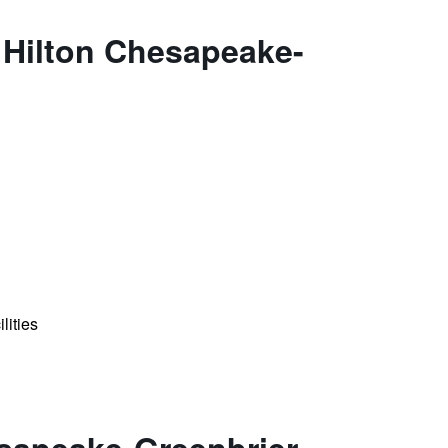
 Hilton Chesapeake-
lities