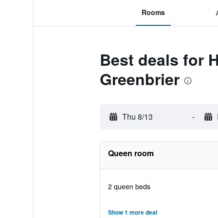
Rooms
Best deals for
Greenbrier
Thu 8/13
-
Queen room
2 queen beds
Show 1 more deal