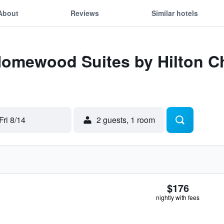
About
Reviews
Similar hotels
 Homewood Suites by Hilton 
Fri 8/14
2 guests, 1 room
$176
nightly with fees