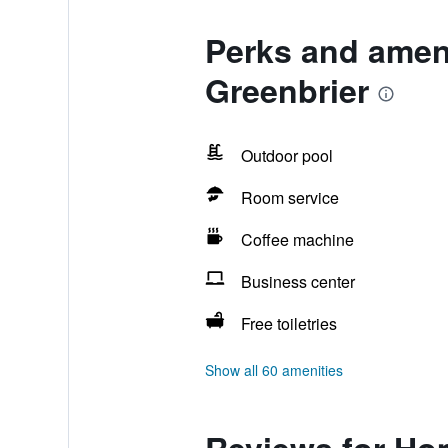
Perks and amen
Greenbrier
Outdoor pool
Room service
Coffee machine
Business center
Free toiletries
Show all 60 amenities