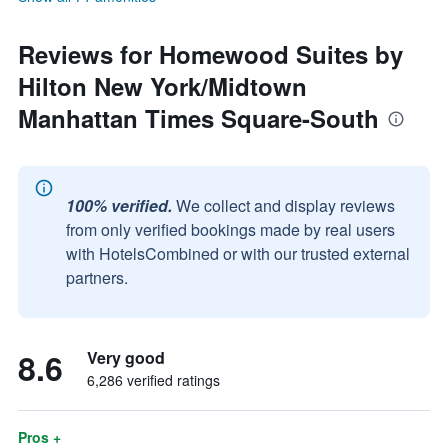
Reviews for Homewood Suites by
Hilton New York/Midtown
Manhattan Times Square-South
100% verified.
We collect and display reviews
from only verified bookings made by real users
with HotelsCombined or with our trusted external
partners.
8.6
Very good
6,286 verified ratings
Pros +