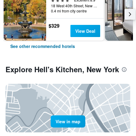
18 West 40th Street, New York, NY, United States
0.4 mi from city centre
$329
View Deal
See other recommended hotels
Explore Hell's Kitchen, New York
View in map