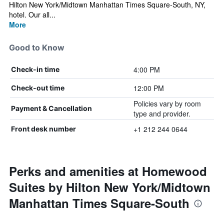
Hilton New York/Midtown Manhattan Times Square-South, NY,
hotel. Our all...
More
Good to Know
4:00 PM
Check-in time
12:00 PM
Check-out time
Policies vary by room
Payment & Cancellation
type and provider.
+1 212 244 0644
Front desk number
Perks and amenities at Homewood
Suites by Hilton New York/Midtown
Manhattan Times Square-South