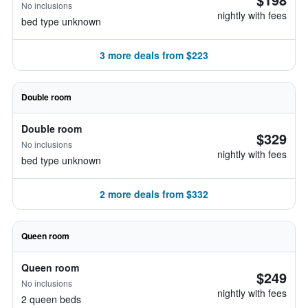
No inclusions
nightly with fees
bed type unknown
3 more deals from $223
Double room
Double room
$329
No inclusions
nightly with fees
bed type unknown
2 more deals from $332
Queen room
Queen room
$249
No inclusions
nightly with fees
2 queen beds