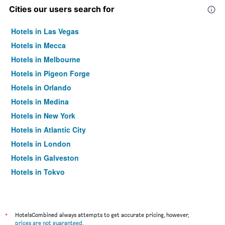
Cities our users search for
Hotels in Las Vegas
Hotels in Mecca
Hotels in Melbourne
Hotels in Pigeon Forge
Hotels in Orlando
Hotels in Medina
Hotels in New York
Hotels in Atlantic City
Hotels in London
Hotels in Galveston
Hotels in Tokyo
Hotels in Niagara Falls
*
HotelsCombined always attempts to get accurate pricing, however,
prices are not guaranteed
.