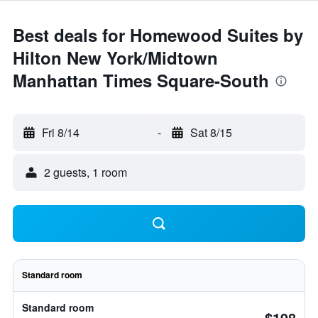
Best deals for Homewood Suites by
Hilton New York/Midtown
Manhattan Times Square-South
Fri 8/14
-
Sat 8/15
2 guests, 1 room
Standard room
Standard room
$198