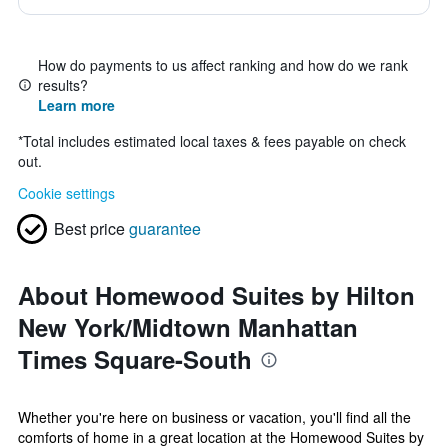
How do payments to us affect ranking and how do we rank
results?
Learn more
*
Total includes estimated local taxes & fees payable on check
out.
Cookie settings
Best price
guarantee
About Homewood Suites by Hilton
New York/Midtown Manhattan
Times Square-South
Whether you're here on business or vacation, you'll find all the
comforts of home in a great location at the Homewood Suites by