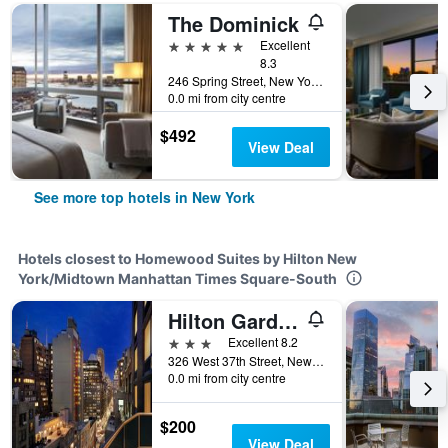
The Dominick
5 stars
Excellent
8.3
246 Spring Street, New York, NY, United States
0.0 mi from city centre
$492
View Deal
See more top hotels in New York
Hotels closest to Homewood Suites by Hilton New
York/Midtown Manhattan Times Square-South
Hilton Garden Inn New York/Times Square South
3 stars
Excellent 8.2
326 West 37th Street, New York, NY, United States
0.0 mi from city centre
$200
View Deal