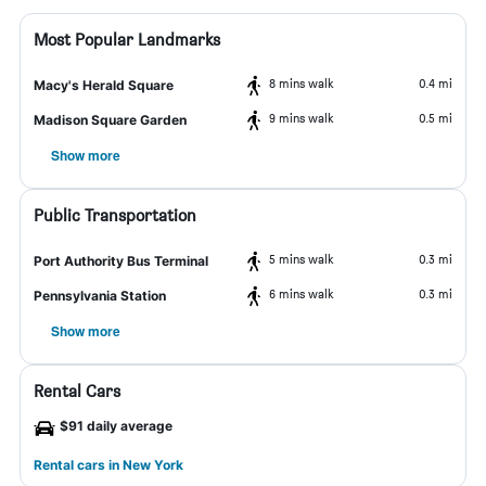
Most Popular Landmarks
8 mins walk
0.4 mi
Macy's Herald Square
9 mins walk
0.5 mi
Madison Square Garden
Show more
Public Transportation
5 mins walk
0.3 mi
Port Authority Bus Terminal
6 mins walk
0.3 mi
Pennsylvania Station
Show more
Rental Cars
$91 daily average
Rental cars in New York