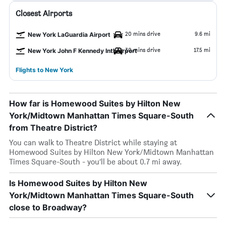
Closest Airports
20 mins drive
9.6 mi
New York LaGuardia Airport
30 mins drive
17.5 mi
New York John F Kennedy Intl Airport
Flights to New York
How far is Homewood Suites by Hilton New
York/Midtown Manhattan Times Square-South
from Theatre District?
You can walk to Theatre District while staying at
Homewood Suites by Hilton New York/Midtown Manhattan
Times Square-South - you’ll be about 0.7 mi away.
Is Homewood Suites by Hilton New
York/Midtown Manhattan Times Square-South
close to Broadway?