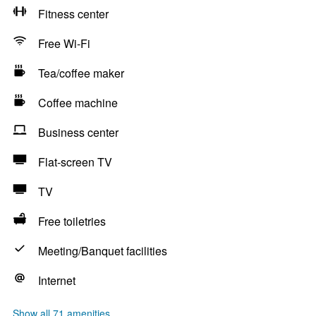
Fitness center
Free Wi-Fi
Tea/coffee maker
Coffee machine
Business center
Flat-screen TV
TV
Free toiletries
Meeting/Banquet facilities
Internet
Show all 71 amenities