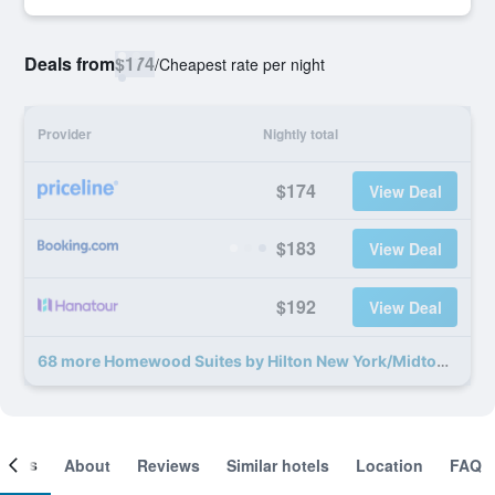
Deals from
$174
/
Cheapest rate per night
Provider
Nightly total
$174
View Deal
$183
View Deal
$192
View Deal
68 more Homewood Suites by Hilton New York/Midtown Manhattan Times Square-South deals
ooms
About
Reviews
Similar hotels
Location
FAQ