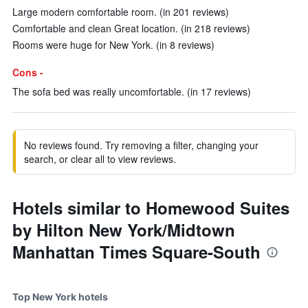
Large modern comfortable room. (in 201 reviews)
Comfortable and clean Great location. (in 218 reviews)
Rooms were huge for New York. (in 8 reviews)
Cons -
The sofa bed was really uncomfortable. (in 17 reviews)
No reviews found. Try removing a filter, changing your
search, or clear all to view reviews.
Hotels similar to Homewood Suites
by Hilton New York/Midtown
Manhattan Times Square-South
Top New York hotels