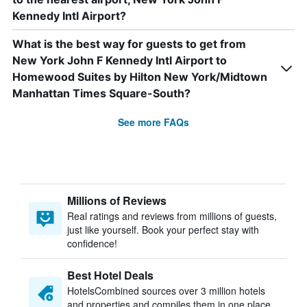
Kennedy Intl Airport?
What is the best way for guests to get from
New York John F Kennedy Intl Airport to
Homewood Suites by Hilton New York/Midtown
Manhattan Times Square-South?
See more FAQs
Millions of Reviews
Real ratings and reviews from millions of guests,
just like yourself. Book your perfect stay with
confidence!
Best Hotel Deals
HotelsCombined sources over 3 million hotels
and properties and compiles them in one place