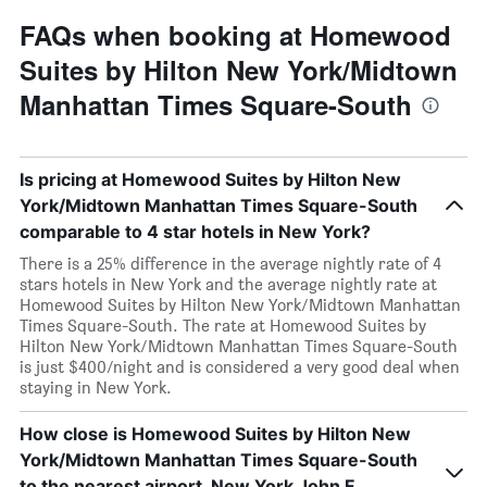
FAQs when booking at Homewood
Suites by Hilton New York/Midtown
Manhattan Times Square-South
Is pricing at Homewood Suites by Hilton New
York/Midtown Manhattan Times Square-South
comparable to 4 star hotels in New York?
There is a 25% difference in the average nightly rate of 4
stars hotels in New York and the average nightly rate at
Homewood Suites by Hilton New York/Midtown Manhattan
Times Square-South. The rate at Homewood Suites by
Hilton New York/Midtown Manhattan Times Square-South
is just $400/night and is considered a very good deal when
staying in New York.
How close is Homewood Suites by Hilton New
York/Midtown Manhattan Times Square-South
to the nearest airport, New York John F