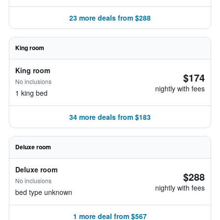
23 more deals from $288
King room
King room
$174
No inclusions
nightly with fees
1 king bed
34 more deals from $183
Deluxe room
Deluxe room
$288
No inclusions
nightly with fees
bed type unknown
1 more deal from $567