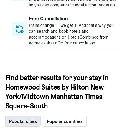
so you can compare the ideal accommodation.
Free Cancellation
Plans change — we get it. And that’s why you
can search and book hotels and
accommodations on HotelsCombined from
agencies that offer free cancellation
Find better results for your stay in
Homewood Suites by Hilton New
York/Midtown Manhattan Times
Square-South
Popular cities
Popular countries