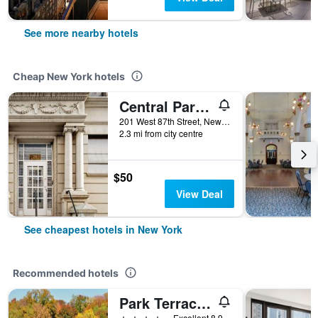
See more nearby hotels
Cheap New York hotels
Central Park West Hostel
201 West 87th Street, New York, NY, United States
2.3 mi from city centre
$50
View Deal
See cheapest hotels in New York
Recommended hotels
Park Terrace Hotel
4 stars
Excellent 8.9