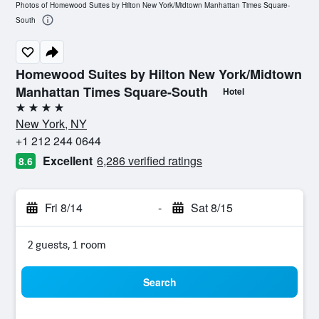
Photos of Homewood Suites by Hilton New York/Midtown Manhattan Times Square-
South
Homewood Suites by Hilton New York/Midtown
Manhattan Times Square-South
Hotel
4 stars
New York, NY
+1 212 244 0644
Excellent
6,286 verified ratings
8.6
Fri 8/14
-
Sat 8/15
2 guests, 1 room
Search