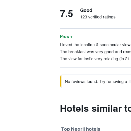
7.5
Good
123 verified ratings
Pros +
I loved the location & spectacular view.
The breakfast was very good and reaso
The view fantastic very relaxing (in 21
No reviews found. Try removing a fil
Hotels similar
Top Negril hotels