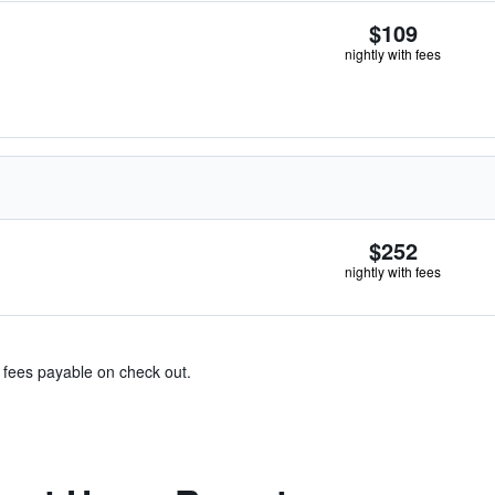
$109
nightly with fees
$252
nightly with fees
& fees payable on check out.