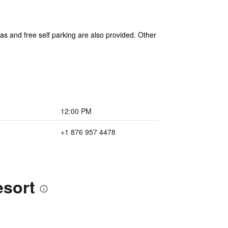
eas and free self parking are also provided. Other
12:00 PM
+1 876 957 4478
esort