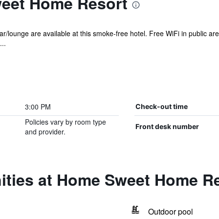
eet Home Resort
r/lounge are available at this smoke-free hotel. Free WiFi in public ar
..
3:00 PM
Check-out time
Policies vary by room type
Front desk number
and provider.
ities at Home Sweet Home R
Outdoor pool