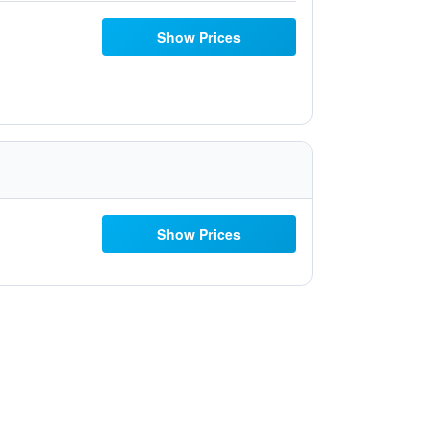
Show Prices
Show Prices