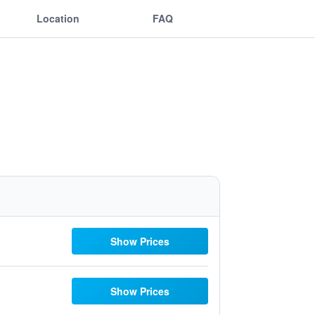
Location
FAQ
Show Prices
Show Prices