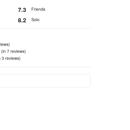
7.3
Friends
8.2
Solo
views)
(in 7 reviews)
n 3 reviews)