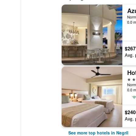
Norm
0.0 m
$267
Avg. 
Hot
5 st
0.0 m
$240
Avg. 
See more top hotels in Negril