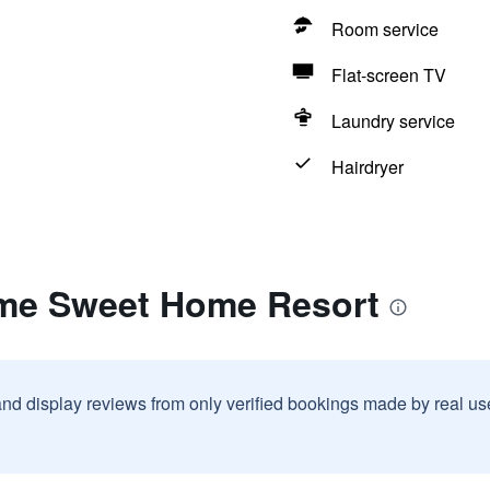
Room service
Flat-screen TV
Laundry service
Hairdryer
me Sweet Home Resort
and display reviews from only verified bookings made by real u