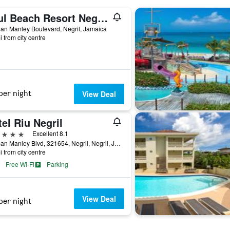
Azul Beach Resort Negril, Gourmet By Karisma
an Manley Boulevard, Negril, Jamaica
i from city centre
per night
View Deal
el Riu Negril
ars
Excellent 8.1
Norman Manley Blvd, 321654, Negril, Negril, Jamaica
i from city centre
Free Wi-Fi
Parking
View Deal
per night