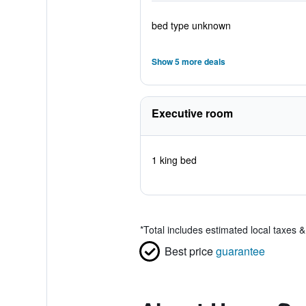
bed type unknown
Show 5 more deals
Executive room
1 king bed
*
Total includes estimated local taxes 
Best price
guarantee