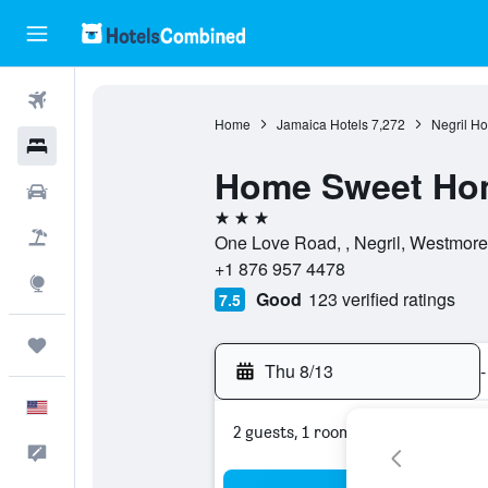
Flights
Home
Jamaica Hotels
7,272
Negril Ho
Hotels
Home Sweet Ho
Cars
3 stars
Packages
One Love Road, , Negril, Westmore
+1 876 957 4478
Explore
Good
123 verified ratings
7.5
Trips
Thu 8/13
-
English
2 guests, 1 room
Feedback