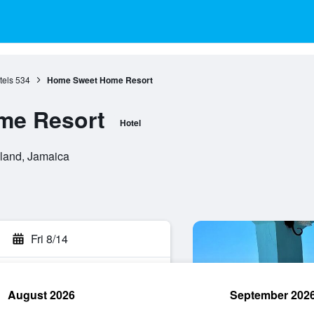
tels
534
Home Sweet Home Resort
me Resort
Hotel
land, Jamaica
Fri 8/14
August 2026
September 202