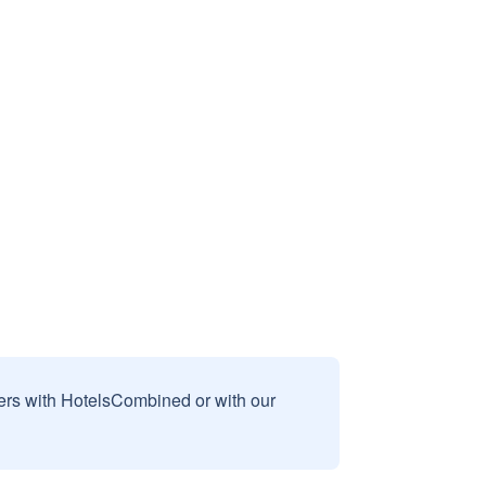
sers with HotelsCombined or with our