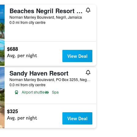
Beaches Negril Resort & Spa
Norman Manley Boulevard, Negril, Jamaica
0.0 mi from city centre
$688
Avg. per night
View Deal
Sandy Haven Resort
Norman Manley Boulevard, PO Box 3255, Negril, Jamaica
0.0 mi from city centre
Airport shuttle
Spa
$325
Avg. per night
View Deal