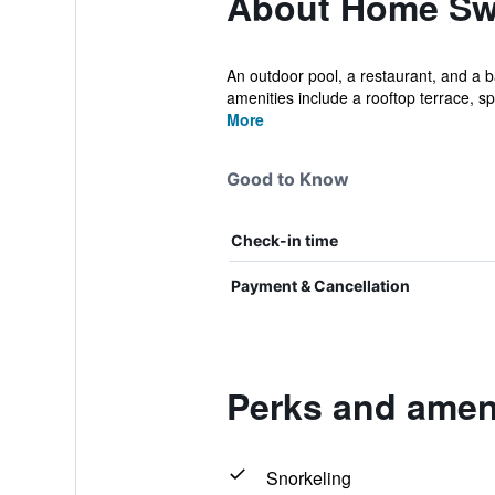
About Home Sw
An outdoor pool, a restaurant, and a ba
amenities include a rooftop terrace, sp.
More
Good to Know
Check-in time
Payment & Cancellation
Perks and amen
Snorkeling