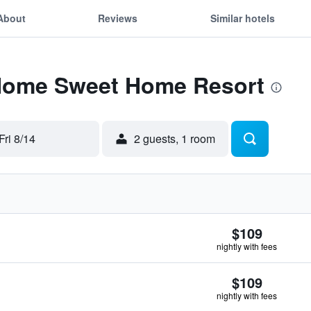
About
Reviews
Similar hotels
 Home Sweet Home Resort
Fri 8/14
2 guests, 1 room
$109
nightly with fees
$109
nightly with fees