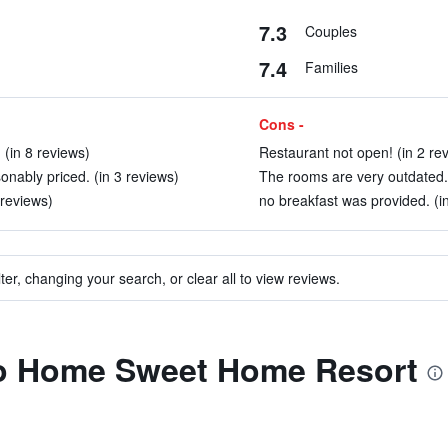
7.3
Couples
7.4
Families
Cons -
 (in 8 reviews)
Restaurant not open! (in 2 re
nably priced. (in 3 reviews)
The rooms are very outdated. 
 reviews)
no breakfast was provided. (i
ter, changing your search, or clear all to view reviews.
 to Home Sweet Home Resort