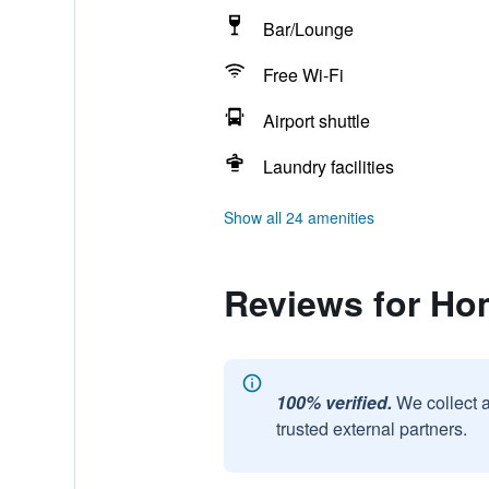
Bar/Lounge
Free Wi-Fi
Airport shuttle
Laundry facilities
Show all 24 amenities
Reviews for Ho
100% verified.
We collect 
trusted external partners.