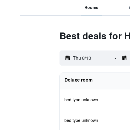
Rooms
Best deals for
Thu 8/13
-
Deluxe room
bed type unknown
bed type unknown