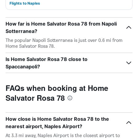
Flights to Naples
How far is Home Salvator Rosa 78 from Napoli
Sotterranea?
The popular Napoli Sotterranea is just over 0.6 mi from
Home Salvator Rosa 78.
Is Home Salvator Rosa 78 close to
Spaccanapoli?
FAQs when booking at Home
Salvator Rosa 78
How close is Home Salvator Rosa 78 to the
nearest airport, Naples Airport?
At 3.3 mi away, Naples Airport is the closest airport to