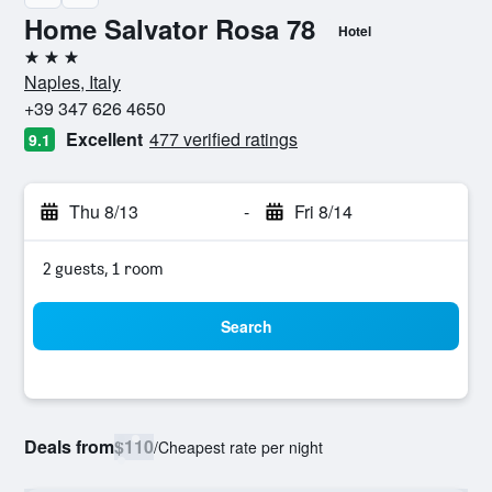
Home Salvator Rosa 78
Hotel
3 stars
Naples, Italy
+39 347 626 4650
Excellent
477 verified ratings
9.1
Thu 8/13
-
Fri 8/14
2 guests, 1 room
Search
Deals from
$110
/
Cheapest rate per night