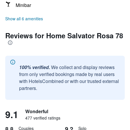
Minibar
Show all 6 amenities
Reviews for Home Salvator Rosa 78
100% verified.
We collect and display reviews
from only verified bookings made by real users
with HotelsCombined or with our trusted external
partners.
9.1
Wonderful
477 verified ratings
8.8
9.2
Couples
Solo