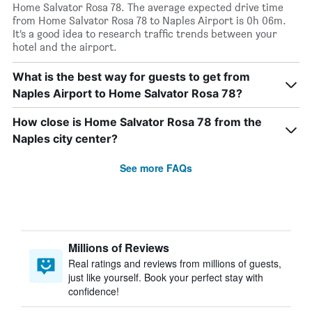
Home Salvator Rosa 78. The average expected drive time
from Home Salvator Rosa 78 to Naples Airport is 0h 06m.
It’s a good idea to research traffic trends between your
hotel and the airport.
What is the best way for guests to get from
Naples Airport to Home Salvator Rosa 78?
How close is Home Salvator Rosa 78 from the
Naples city center?
See more FAQs
Millions of Reviews
Real ratings and reviews from millions of guests,
just like yourself. Book your perfect stay with
confidence!