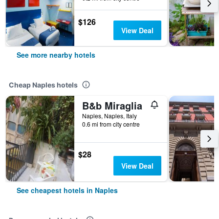
$126
View Deal
See more nearby hotels
Cheap Naples hotels
B&b Miraglia
Naples, Naples, Italy
0.6 mi from city centre
$28
View Deal
See cheapest hotels in Naples