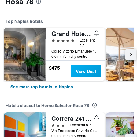
Rosa 78
Top Naples hotels
Grand Hotel Parkers
5 stars
Excellent
9.0
Corso Vittorio Emanuele 135, Naples, Naples, Italy
0.0 mi from city centre
$475
View Deal
See more top hotels in Naples
Hotels closest to Home Salvator Rosa 78
Correra 241 Lifestyle Hotel
3 stars
Excellent 8.7
Via Francesco Saverio Correra, 241, Naples, Naples, Italy
0.2 mi from city centre