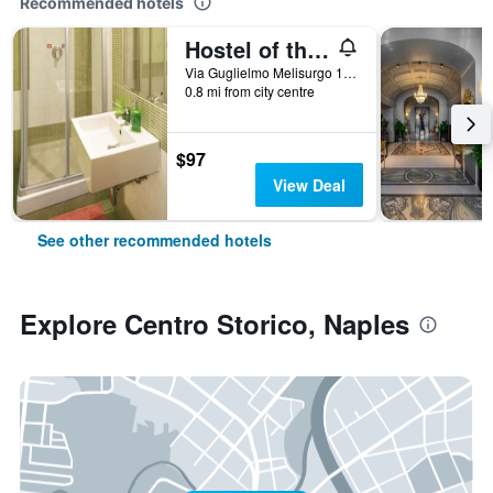
Recommended hotels
Hostel of the Sun
Via Guglielmo Melisurgo 15, Naples, Naples, Italy
0.8 mi from city centre
$97
View Deal
See other recommended hotels
Explore Centro Storico, Naples