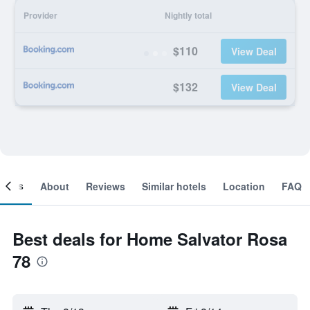
Provider
Nightly total
$110
View Deal
$132
View Deal
ooms
About
Reviews
Similar hotels
Location
FAQ
Best deals for Home Salvator Rosa
78