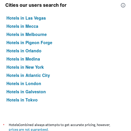
Cities our users search for
Hotels in Las Vegas
Hotels in Mecca
Hotels in Melbourne
Hotels in Pigeon Forge
Hotels in Orlando
Hotels in Medina
Hotels in New York
Hotels in Atlantic City
Hotels in London
Hotels in Galveston
Hotels in Tokyo
Hotels in Niagara Falls
*
HotelsCombined always attempts to get accurate pricing, however,
prices are not guaranteed
.