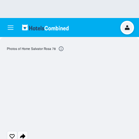
Photos of Home Salvator Rosa 78