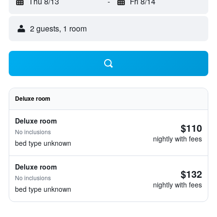
Thu 8/13
-
Fri 8/14
2 guests, 1 room
Deluxe room
Deluxe room
$110
No inclusions
nightly with fees
bed type unknown
Deluxe room
$132
No inclusions
nightly with fees
bed type unknown