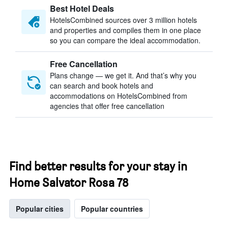
Best Hotel Deals
HotelsCombined sources over 3 million hotels
and properties and compiles them in one place
so you can compare the ideal accommodation.
Free Cancellation
Plans change — we get it. And that’s why you
can search and book hotels and
accommodations on HotelsCombined from
agencies that offer free cancellation
Find better results for your stay in
Home Salvator Rosa 78
Popular cities
Popular countries