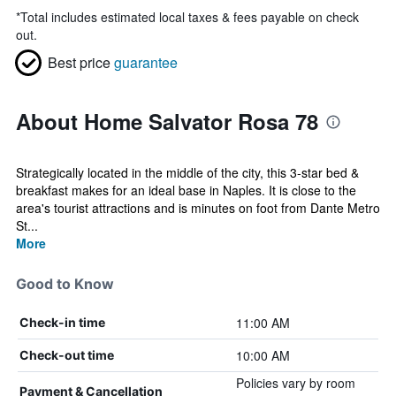
*
Total includes estimated local taxes & fees payable on check
out.
Best price
guarantee
About Home Salvator Rosa 78
Strategically located in the middle of the city, this 3-star bed &
breakfast makes for an ideal base in Naples. It is close to the
area's tourist attractions and is minutes on foot from Dante Metro
St...
More
Good to Know
11:00 AM
Check-in time
10:00 AM
Check-out time
Policies vary by room
Payment & Cancellation