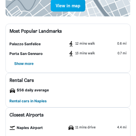
View in map
Most Popular Landmarks
12 mins walk
0.6 mi
Palazzo Sanfelice
13 mins walk
0.7 mi
Porta San Gennaro
Show more
Rental Cars
$56 daily average
Rental cars in Naples
Closest Airports
11 mins drive
4.4 mi
Naples Airport