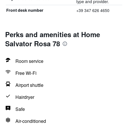
type and provider.
+39 347 626 4650
Front desk number
Perks and amenities at Home
Salvator Rosa 78
Room service
Free Wi-Fi
Airport shuttle
Hairdryer
Safe
Air-conditioned