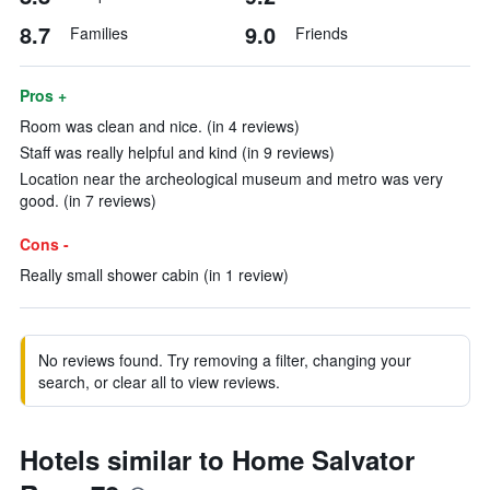
8.7
9.0
Families
Friends
Pros +
Room was clean and nice. (in 4 reviews)
Staff was really helpful and kind (in 9 reviews)
Location near the archeological museum and metro was very
good. (in 7 reviews)
Cons -
Really small shower cabin (in 1 review)
No reviews found. Try removing a filter, changing your
search, or clear all to view reviews.
Hotels similar to Home Salvator