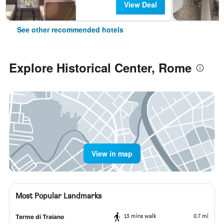
View Deal
See other recommended hotels
Explore Historical Center, Rome
View in map
Most Popular Landmarks
13 mins walk
0.7 mi
Terme di Traiano