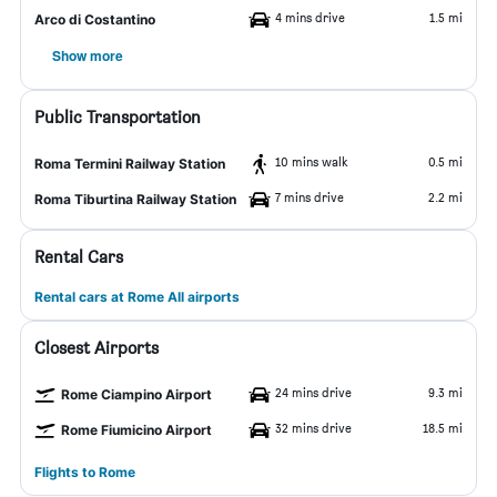
4 mins drive
1.5 mi
Arco di Costantino
Show more
Public Transportation
10 mins walk
0.5 mi
Roma Termini Railway Station
7 mins drive
2.2 mi
Roma Tiburtina Railway Station
Rental Cars
Rental cars at Rome All airports
Closest Airports
24 mins drive
9.3 mi
Rome Ciampino Airport
32 mins drive
18.5 mi
Rome Fiumicino Airport
Flights to Rome