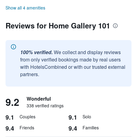
Show all 4 amenities
Reviews for Home Gallery 101
100% verified.
We collect and display reviews
from only verified bookings made by real users
with HotelsCombined or with our trusted external
partners.
9.2
Wonderful
338 verified ratings
9.1
9.1
Couples
Solo
9.4
9.4
Friends
Families