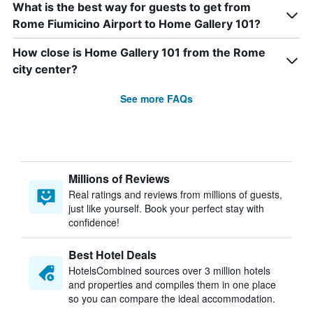
What is the best way for guests to get from
Rome Fiumicino Airport to Home Gallery 101?
How close is Home Gallery 101 from the Rome
city center?
See more FAQs
Millions of Reviews
Real ratings and reviews from millions of guests,
just like yourself. Book your perfect stay with
confidence!
Best Hotel Deals
HotelsCombined sources over 3 million hotels
and properties and compiles them in one place
so you can compare the ideal accommodation.