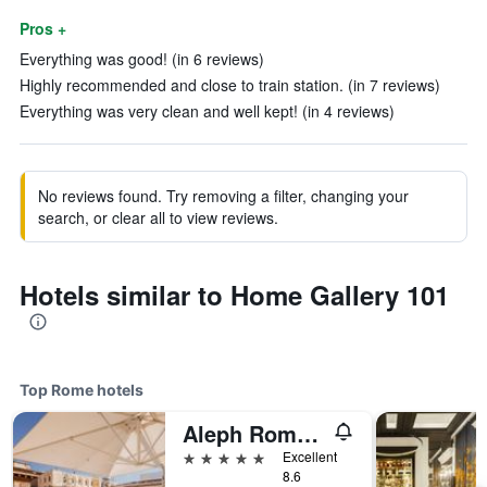
Pros +
Everything was good! (in 6 reviews)
Highly recommended and close to train station. (in 7 reviews)
Everything was very clean and well kept! (in 4 reviews)
No reviews found. Try removing a filter, changing your
search, or clear all to view reviews.
Hotels similar to Home Gallery 101
Top Rome hotels
Aleph Rome Hotel, Curio Collection by Hilton
5 stars
Excellent
8.6