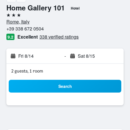
Home Gallery 101
Hotel
3 stars
Rome, Italy
+39 338 672 0504
Excellent
338 verified ratings
9.2
Fri 8/14
-
Sat 8/15
2 guests, 1 room
Search