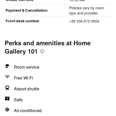
Policies vary by room
Payment & Cancellation
type and provider.
+39 338 672 0504
Front desk number
Perks and amenities at Home
Gallery 101
Room service
Free Wi-Fi
Airport shuttle
Safe
Air-conditioned