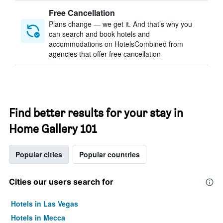
Free Cancellation
Plans change — we get it. And that’s why you
can search and book hotels and
accommodations on HotelsCombined from
agencies that offer free cancellation
Find better results for your stay in
Home Gallery 101
Popular cities
Popular countries
Cities our users search for
Hotels in Las Vegas
Hotels in Mecca