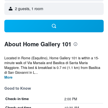
2 guests, 1 room
About Home Gallery 101
Located in Rome (Esquilino), Home Gallery 101 is within a 15-
minute walk of Via Marsala and Basilica di Santa Maria
Maggiore. This bed & breakfast is 0.7 mi (1.1 km) from Basilica
di San Giovanni in L...
More
Good to Know
2:00 PM
Check-in time
10:30 AM
Check-out time