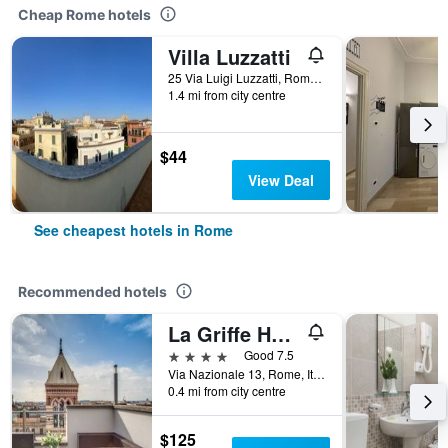
Cheap Rome hotels
Villa Luzzatti
25 Via Luigi Luzzatti, Rome, Italy
1.4 mi from city centre
$44
View Deal
See cheapest hotels in Rome
Recommended hotels
La Griffe Hotel Roma
4 stars
Good 7.5
Via Nazionale 13, Rome, Italy
0.4 mi from city centre
$125