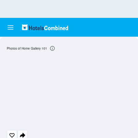
Photos of Home Gallery 101