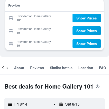
Provider
Provider for Home Gallery
Show Prices
101
Provider for Home Gallery
Show Prices
101
Provider for Home Gallery
Show Prices
101
ooms
About
Reviews
Similar hotels
Location
FAQ
Best deals for Home Gallery 101
Fri 8/14
-
Sat 8/15