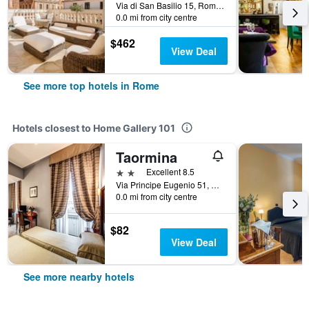
Via di San Basilio 15, Rome, Italy
0.0 mi from city centre
$462
View Deal
See more top hotels in Rome
Hotels closest to Home Gallery 101
Taormina
2 stars
Excellent 8.5
Via Principe Eugenio 51, Rome, Italy
0.0 mi from city centre
$82
View Deal
See more nearby hotels