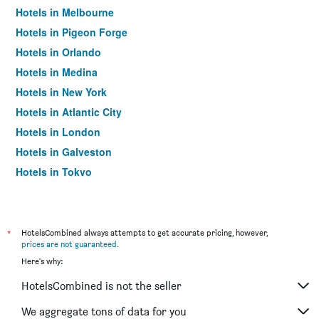
Hotels in Melbourne
Hotels in Pigeon Forge
Hotels in Orlando
Hotels in Medina
Hotels in New York
Hotels in Atlantic City
Hotels in London
Hotels in Galveston
Hotels in Tokyo
Hotels in Niagara Falls
*
HotelsCombined always attempts to get accurate pricing, however,
prices are not guaranteed
.
Here's why:
HotelsCombined is not the seller
We aggregate tons of data for you