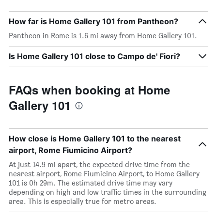
How far is Home Gallery 101 from Pantheon?
Pantheon in Rome is 1.6 mi away from Home Gallery 101.
Is Home Gallery 101 close to Campo de' Fiori?
FAQs when booking at Home
Gallery 101
How close is Home Gallery 101 to the nearest
airport, Rome Fiumicino Airport?
At just 14.9 mi apart, the expected drive time from the
nearest airport, Rome Fiumicino Airport, to Home Gallery
101 is 0h 29m. The estimated drive time may vary
depending on high and low traffic times in the surrounding
area. This is especially true for metro areas.