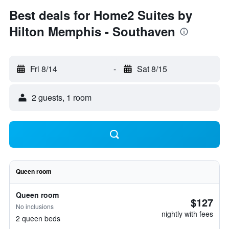
Best deals for Home2 Suites by
Hilton Memphis - Southaven
Fri 8/14
-
Sat 8/15
2 guests, 1 room
Queen room
Queen room
$127
No inclusions
nightly with fees
2 queen beds