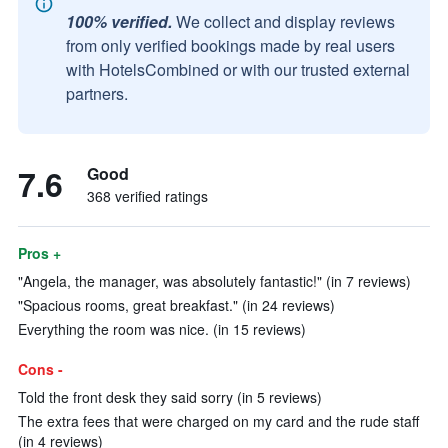
100% verified.
We collect and display reviews
from only verified bookings made by real users
with HotelsCombined or with our trusted external
partners.
7.6
Good
368 verified ratings
Pros +
"Angela, the manager, was absolutely fantastic!" (in 7 reviews)
"Spacious rooms, great breakfast." (in 24 reviews)
Everything the room was nice. (in 15 reviews)
Cons -
Told the front desk they said sorry (in 5 reviews)
The extra fees that were charged on my card and the rude staff
(in 4 reviews)