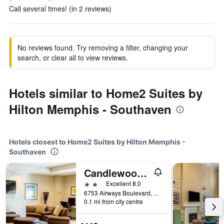
Call several times! (in 2 reviews)
No reviews found. Try removing a filter, changing your
search, or clear all to view reviews.
Hotels similar to Home2 Suites by
Hilton Memphis - Southaven
Hotels closest to Home2 Suites by Hilton Memphis -
Southaven
Candlewood Suites Memphis - Southaven By IHG
2 stars
Excellent 8.0
6753 Airways Boulevard, Southaven, MS, United States
0.1 mi from city centre