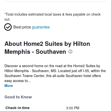
*
Total includes estimated local taxes & fees payable on check
out.
Best price
guarantee
About Home2 Suites by Hilton
Memphis - Southaven
Discover a second home on the road at the Home2 Suites by
Hilton Memphis - Southaven, MS. Located just off I-55, within the
Southaven Towne Center, this all-suite Southaven hotel offers
easy access to...
More
Good to Know
3:00 PM
Check-in time