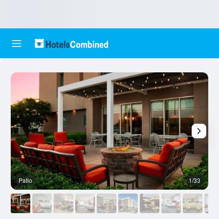
Patio
1/33