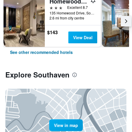
Homewood Suites by Hilton Memphis-Southaven
3 stars
Excellent 8.7
135 Homewood Drive, Southaven, MS, United States
2.6 mi from city centre
$143
View Deal
See other recommended hotels
Explore Southaven
View in map