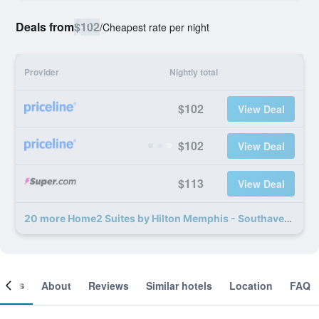
Deals from
$102
/
Cheapest rate per night
Provider
Nightly total
$102
View Deal
$102
View Deal
$113
View Deal
20 more Home2 Suites by Hilton Memphis - Southaven deals
ooms
About
Reviews
Similar hotels
Location
FAQ