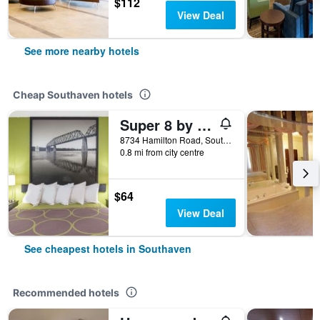
$112
View Deal
See more nearby hotels
Cheap Southaven hotels
Super 8 by Wyndham Southaven
8734 Hamilton Road, Southaven, MS, United States
0.8 mi from city centre
$64
View Deal
See cheapest hotels in Southaven
Recommended hotels