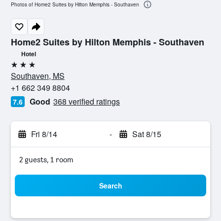
Photos of Home2 Suites by Hilton Memphis - Southaven
Home2 Suites by Hilton Memphis - Southaven
Hotel
3 stars
Southaven, MS
+1 662 349 8804
Good
368 verified ratings
7.6
Fri 8/14
-
Sat 8/15
2 guests, 1 room
Search