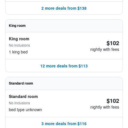
2 more deals from $138
King room
King room
$102
No inclusions
nightly with fees
1 king bed
12 more deals from $113
Standard room
Standard room
$102
No inclusions
nightly with fees
bed type unknown
3 more deals from $116