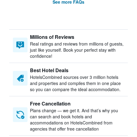
See more FAQs
Millions of Reviews
Real ratings and reviews from millions of guests,
just like yourself. Book your perfect stay with
confidence!
Best Hotel Deals
HotelsCombined sources over 3 million hotels
and properties and compiles them in one place
so you can compare the ideal accommodation.
Free Cancellation
Plans change — we get it. And that’s why you
can search and book hotels and
accommodations on HotelsCombined from
agencies that offer free cancellation