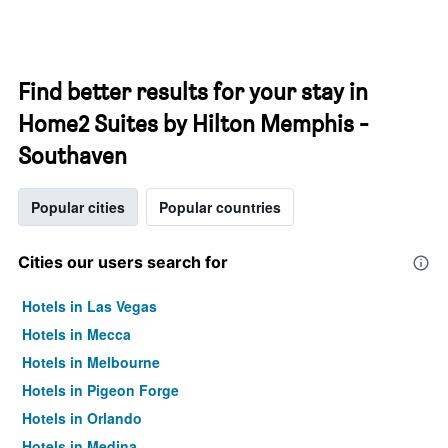
Find better results for your stay in
Home2 Suites by Hilton Memphis -
Southaven
Popular cities
Popular countries
Cities our users search for
Hotels in Las Vegas
Hotels in Mecca
Hotels in Melbourne
Hotels in Pigeon Forge
Hotels in Orlando
Hotels in Medina