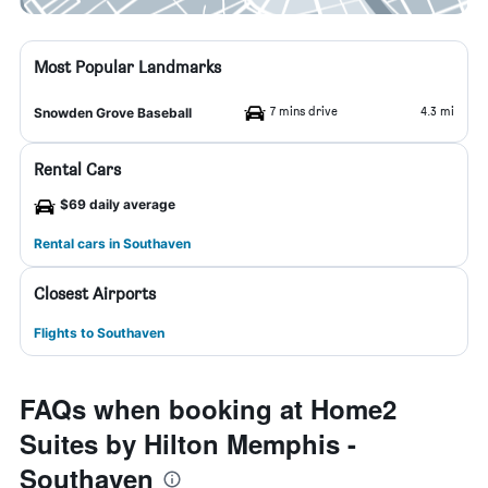
Most Popular Landmarks
7 mins drive
4.3 mi
Snowden Grove Baseball
Rental Cars
$69 daily average
Rental cars in Southaven
Closest Airports
Flights to Southaven
FAQs when booking at Home2
Suites by Hilton Memphis -
Southaven