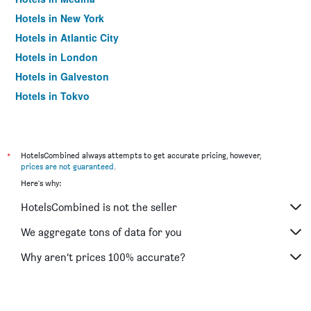
Hotels in New York
Hotels in Atlantic City
Hotels in London
Hotels in Galveston
Hotels in Tokyo
Hotels in Niagara Falls
*
HotelsCombined always attempts to get accurate pricing, however,
prices are not guaranteed
.
Here's why:
HotelsCombined is not the seller
We aggregate tons of data for you
Why aren’t prices 100% accurate?