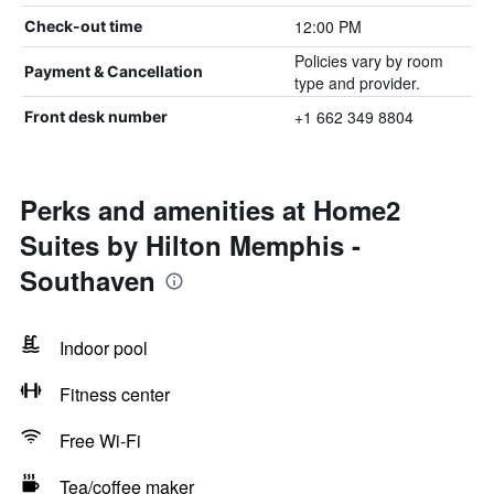
12:00 PM
Check-out time
Policies vary by room
Payment & Cancellation
type and provider.
+1 662 349 8804
Front desk number
Perks and amenities at Home2
Suites by Hilton Memphis -
Southaven
Indoor pool
Fitness center
Free Wi-Fi
Tea/coffee maker