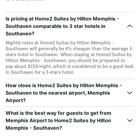
Is pricing at Home2 Suites by Hilton Memphis -
Southaven comparable to 3 star hotels in
Southaven?
Nightly rates at Home2 Suites by Hilton Memphis -
Southaven will generally be 6% cheaper than the average 3-
stars hotel in Southaven. When staying at Home2 Suites by
Hilton Memphis - Southaven, you should be prepared to
pay about $159/night, which is considered to be a good deal
in Southaven for a 3-stars hotel.
How close is Home2 Suites by Hilton Memphis -
Southaven to the nearest airport, Memphis
Airport?
What is the best way for guests to get from
Memphis Airport to Home2 Suites by Hilton
Memphis - Southaven?