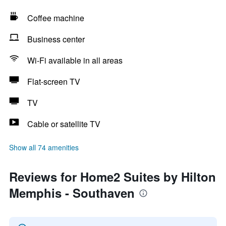
Coffee machine
Business center
Wi-Fi available in all areas
Flat-screen TV
TV
Cable or satellite TV
Show all 74 amenities
Reviews for Home2 Suites by Hilton
Memphis - Southaven