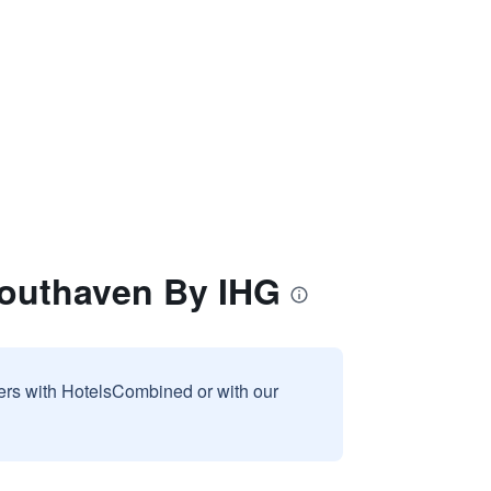
Southaven By IHG
sers with HotelsCombined or with our