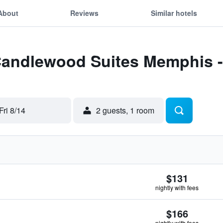
About
Reviews
Similar hotels
 Candlewood Suites Memphis 
Fri 8/14
2 guests, 1 room
$131
nightly with fees
$166
nightly with fees