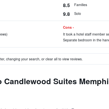
8.5
Families
9.8
Solo
Cons -
views)
It took a hotel staff member s
Separate bedroom in the hand
ter, changing your search, or clear all to view reviews.
 to Candlewood Suites Memphi