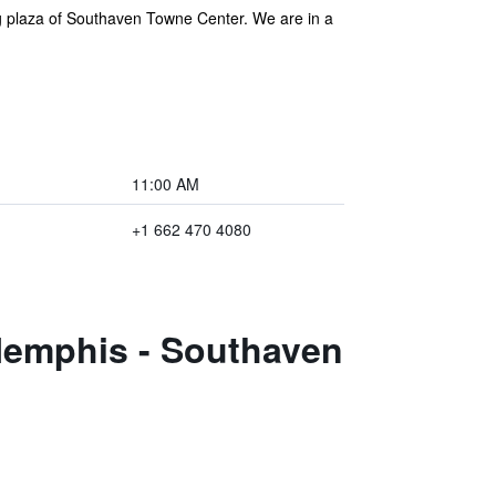
ng plaza of Southaven Towne Center. We are in a
11:00 AM
+1 662 470 4080
Memphis - Southaven