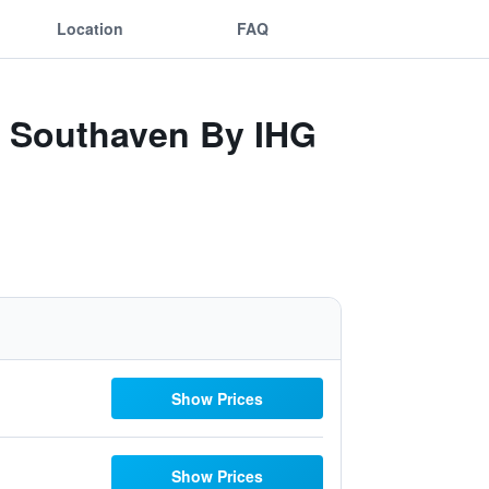
Location
FAQ
- Southaven By IHG
Show Prices
Show Prices