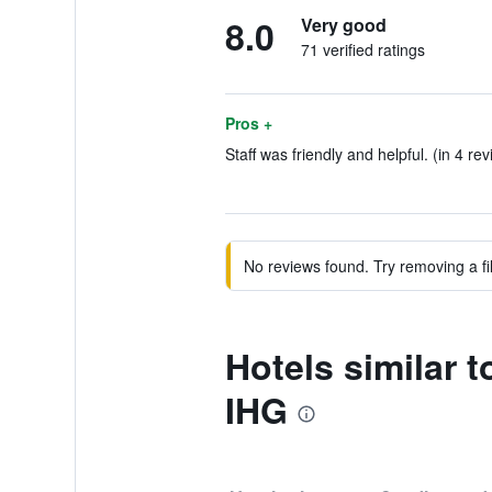
8.0
Very good
71 verified ratings
Pros +
Staff was friendly and helpful. (in 4 re
No reviews found. Try removing a fil
Hotels similar
IHG