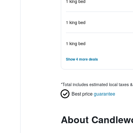
1 king bed
1 king bed
1 king bed
Show 4 more deals
*
Total includes estimated local taxes 
Best price
guarantee
About Candlewo