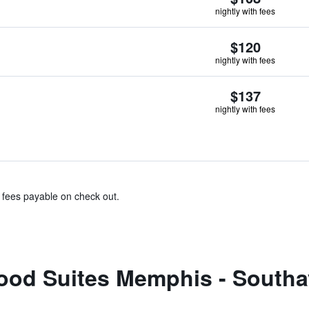
nightly with fees
$120
nightly with fees
$137
nightly with fees
& fees payable on check out.
od Suites Memphis - Southa