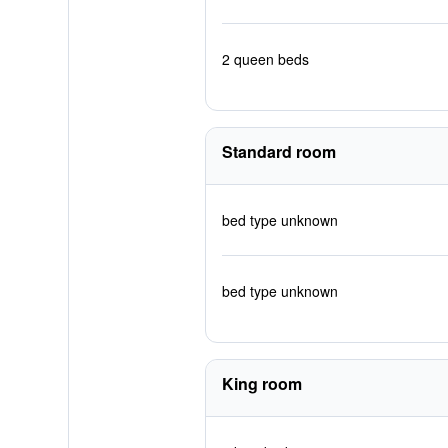
2 queen beds
Standard room
bed type unknown
bed type unknown
King room