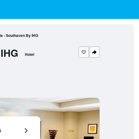
s - Southaven By IHG
 IHG
Hotel
6