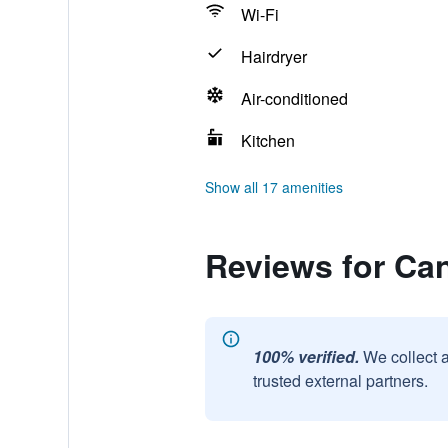
Wi-Fi
Hairdryer
Air-conditioned
Kitchen
Show all 17 amenities
Reviews for Ca
100% verified.
We collect 
trusted external partners.