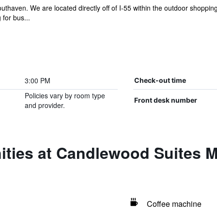
haven. We are located directly off of I-55 within the outdoor shoppi
 for bus...
3:00 PM
Check-out time
Policies vary by room type
Front desk number
and provider.
ities at Candlewood Suites 
Coffee machine