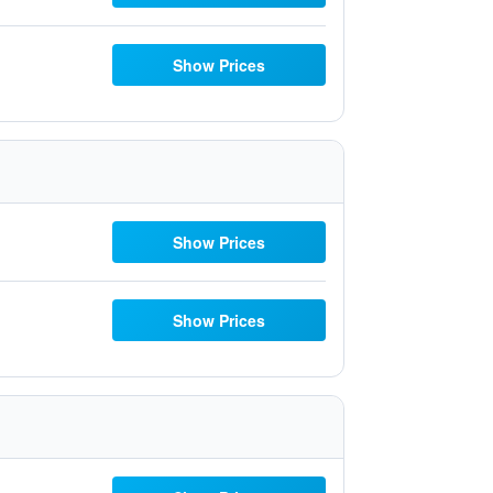
Show Prices
Show Prices
Show Prices