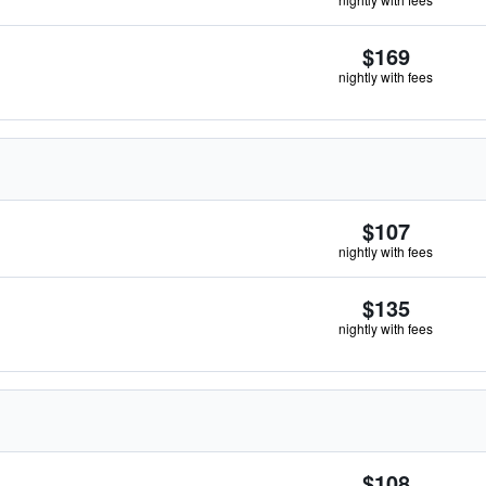
$169
nightly with fees
$107
nightly with fees
$135
nightly with fees
$108