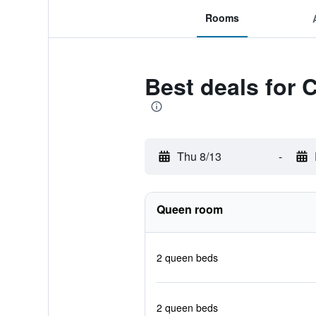
Rooms
Best deals for
Thu 8/13
-
Queen room
2 queen beds
2 queen beds