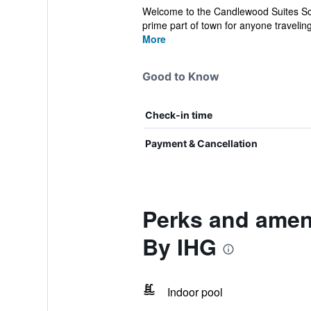
Welcome to the Candlewood Suites Sout
prime part of town for anyone traveling
More
Good to Know
Check-in time
Payment & Cancellation
Perks and amen
By IHG
Indoor pool