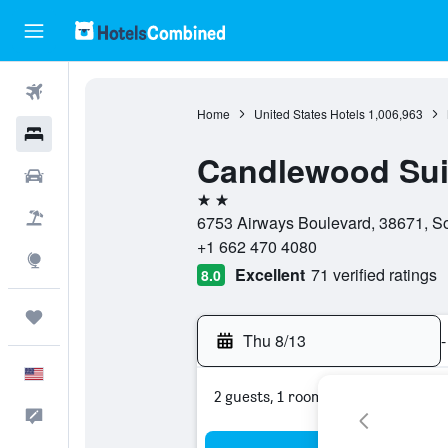
Flights
Home
United States Hotels
1,006,963
Hotels
Candlewood Sui
Cars
2 stars
Packages
6753 Airways Boulevard, 38671, Sou
+1 662 470 4080
Explore
Excellent
71 verified ratings
8.0
Trips
Thu 8/13
-
English
2 guests, 1 room
Feedback