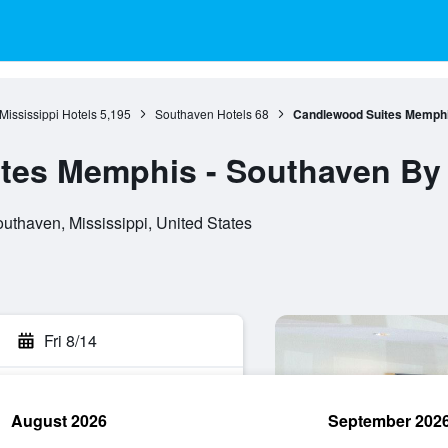
Mississippi Hotels
5,195
Southaven Hotels
68
Candlewood Suites Memphi
tes Memphis - Southaven By
thaven, Mississippi, United States
Fri 8/14
August 2026
September 202