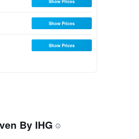
Show Prices
Show Prices
Show Prices
ven By IHG