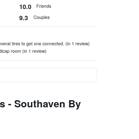
10.0
Friends
9.3
Couples
everal tires to get one connected. (in 1 review)
icap room (in 1 review)
s - Southaven By