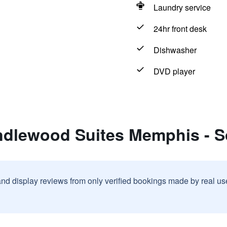
Laundry service
24hr front desk
Dishwasher
DVD player
ndlewood Suites Memphis - 
and display reviews from only verified bookings made by real u