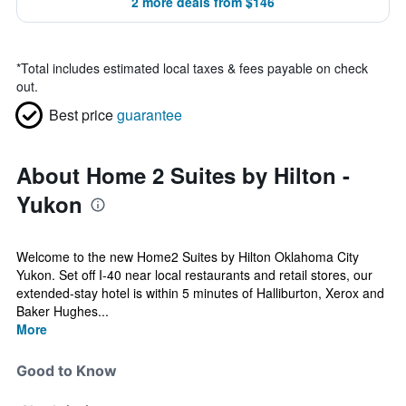
2 more deals from $146
*
Total includes estimated local taxes & fees payable on check
out.
Best price
guarantee
About Home 2 Suites by Hilton -
Yukon
Welcome to the new Home2 Suites by Hilton Oklahoma City
Yukon. Set off I-40 near local restaurants and retail stores, our
extended-stay hotel is within 5 minutes of Halliburton, Xerox and
Baker Hughes...
More
Good to Know