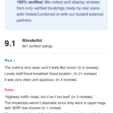
100% verified.
We collect and display reviews
from only verified bookings made by real users
with HotelsCombined or with our trusted external
partners.
9.1
Wonderful
367 verified ratings
Pros +
The hotel is very clean and it feels like home! (in 6 reviews)
Lovely staff Good breakfast Good location. (in 21 reviews)
It was very clean and spacious. (in 4 reviews)
Cons -
"Highway traffic noise, but it isn’t too bad" (in 3 reviews)
The breakfasts weren’t desirable since they were in paper bags
with VERY few choices (in 1 review)