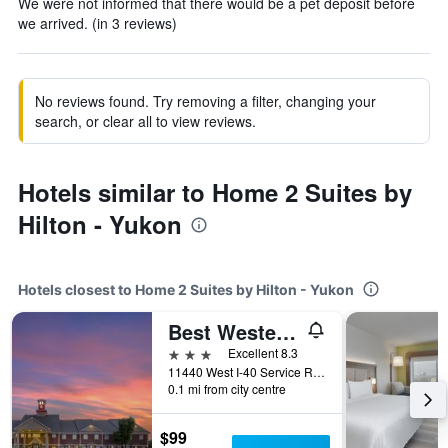
We were not informed that there would be a pet deposit before
we arrived. (in 3 reviews)
No reviews found. Try removing a filter, changing your
search, or clear all to view reviews.
Hotels similar to Home 2 Suites by
Hilton - Yukon
Hotels closest to Home 2 Suites by Hilton - Yukon
Best Western Plus Oklahoma City Yukon
3 stars
Excellent 8.3
11440 West I-40 Service Road, Yukon, OK, United States
0.1 mi from city centre
$99