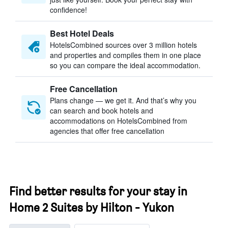
confidence!
Best Hotel Deals
HotelsCombined sources over 3 million hotels
and properties and compiles them in one place
so you can compare the ideal accommodation.
Free Cancellation
Plans change — we get it. And that’s why you
can search and book hotels and
accommodations on HotelsCombined from
agencies that offer free cancellation
Find better results for your stay in
Home 2 Suites by Hilton - Yukon