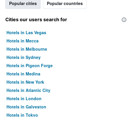
Popular cities
Popular countries
Cities our users search for
Hotels in Las Vegas
Hotels in Mecca
Hotels in Melbourne
Hotels in Sydney
Hotels in Pigeon Forge
Hotels in Medina
Hotels in New York
Hotels in Atlantic City
Hotels in London
Hotels in Galveston
Hotels in Tokyo
Hotels in Niagara Falls