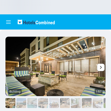
Building
1/57