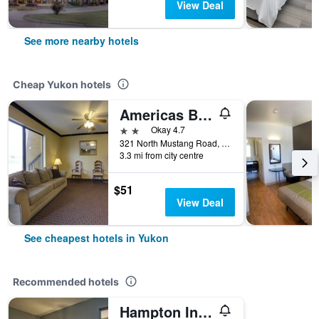
View Deal
See more nearby hotels
Cheap Yukon hotels
Americas Best Value Inn & Suites Yukon Oklahoma City
2 stars
Okay 4.7
321 North Mustang Road, Yukon, OK, United States
3.3 mi from city centre
$51
View Deal
See cheapest hotels in Yukon
Recommended hotels
Hampton Inn Oklahoma City/Yukon