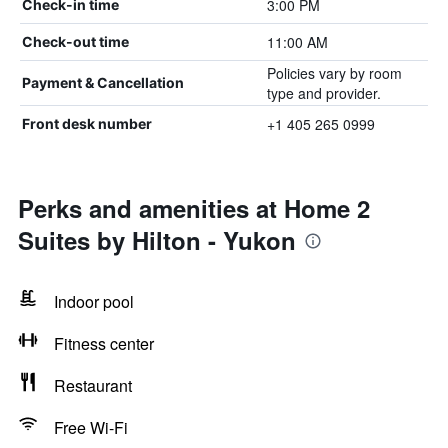
3:00 PM
Check-in time
11:00 AM
Check-out time
Policies vary by room
Payment & Cancellation
type and provider.
+1 405 265 0999
Front desk number
Perks and amenities at Home 2
Suites by Hilton - Yukon
Indoor pool
Fitness center
Restaurant
Free Wi-Fi