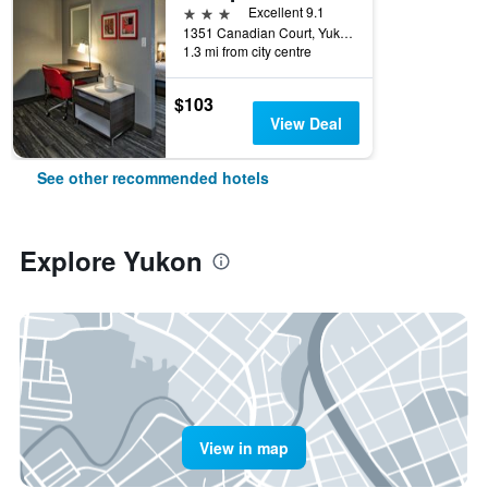
3 stars
Excellent 9.1
1351 Canadian Court, Yukon, OK, United States
1.3 mi from city centre
$103
View Deal
See other recommended hotels
Explore Yukon
View in map