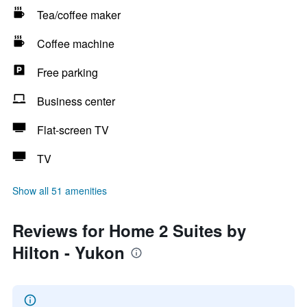
Tea/coffee maker
Coffee machine
Free parking
Business center
Flat-screen TV
TV
Show all 51 amenities
Reviews for Home 2 Suites by
Hilton - Yukon