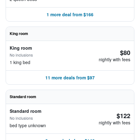
1 more deal from $166
King room
King room
$80
No inclusions
nightly with fees
1 king bed
11 more deals from $97
Standard room
Standard room
$122
No inclusions
nightly with fees
bed type unknown