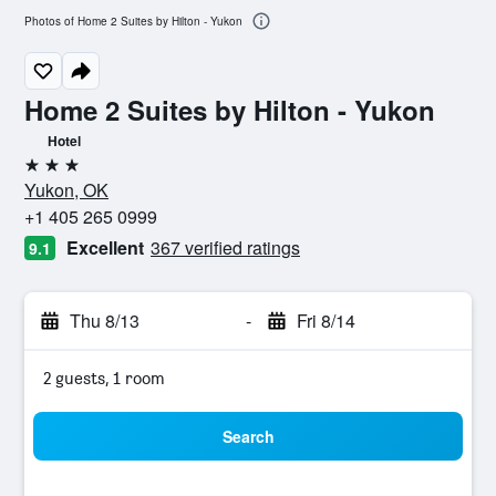
Photos of Home 2 Suites by Hilton - Yukon
Home 2 Suites by Hilton - Yukon
Hotel
3 stars
Yukon, OK
+1 405 265 0999
Excellent
367 verified ratings
9.1
Thu 8/13
-
Fri 8/14
2 guests, 1 room
Search