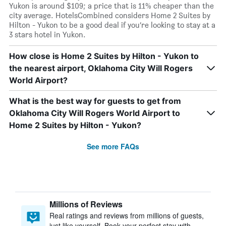
Yukon is around $109; a price that is 11% cheaper than the
city average. HotelsCombined considers Home 2 Suites by
Hilton - Yukon to be a good deal if you’re looking to stay at a
3 stars hotel in Yukon.
How close is Home 2 Suites by Hilton - Yukon to
the nearest airport, Oklahoma City Will Rogers
World Airport?
What is the best way for guests to get from
Oklahoma City Will Rogers World Airport to
Home 2 Suites by Hilton - Yukon?
See more FAQs
Millions of Reviews
Real ratings and reviews from millions of guests,
just like yourself. Book your perfect stay with