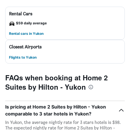
Rental Cars
$59 daily average
Rental cars in Yukon
Closest Airports
Flights to Yukon
FAQs when booking at Home 2
Suites by Hilton - Yukon
Is pricing at Home 2 Suites by Hilton - Yukon
comparable to 3 star hotels in Yukon?
In Yukon, the average nightly rate for 3 stars hotels is $98.
The expected nightly rate for Home 2 Suites by Hilton -