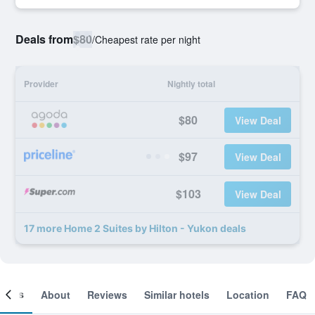
Deals from
$80
/
Cheapest rate per night
Provider
Nightly total
$80
View Deal
$97
View Deal
$103
View Deal
17 more Home 2 Suites by Hilton - Yukon deals
ooms
About
Reviews
Similar hotels
Location
FAQ