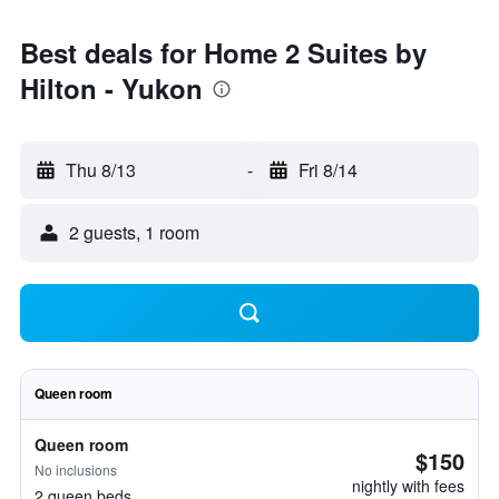
Best deals for Home 2 Suites by
Hilton - Yukon
Thu 8/13
-
Fri 8/14
2 guests, 1 room
Queen room
Queen room
$150
No inclusions
nightly with fees
2 queen beds