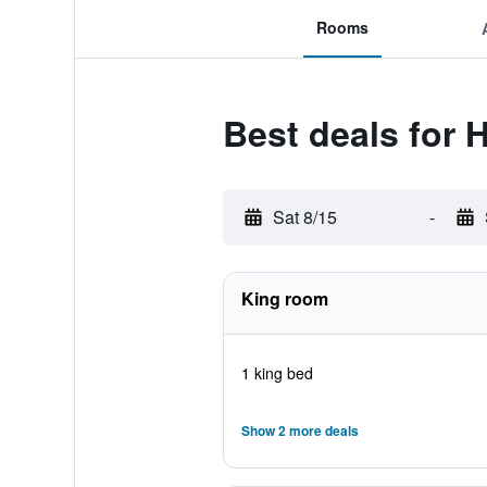
Rooms
Best deals for 
Sat 8/15
-
King room
1 king bed
Show 2 more deals