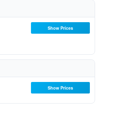
Show Prices
Show Prices