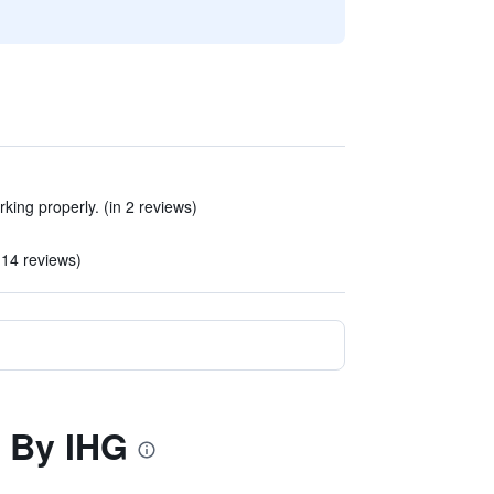
ing properly. (in 2 reviews)
 14 reviews)
n By IHG