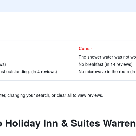
Cons -
The shower water was not work
ews)
No breakfast (in 14 reviews)
ust outstanding. (in 4 reviews)
No microwave in the room (in
ter, changing your search, or clear all to view reviews.
to Holiday Inn & Suites Warre