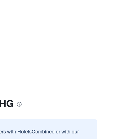
IHG
sers with HotelsCombined or with our