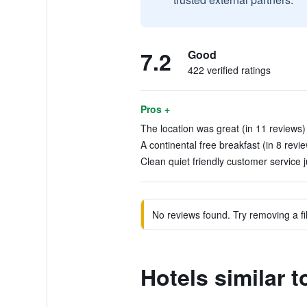
7.2
Good
422 verified ratings
Pros +
The location was great (in 11 reviews)
A continental free breakfast (in 8 revi
Clean quiet friendly customer service j
No reviews found. Try removing a fil
Hotels similar 