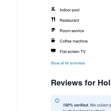
Indoor pool
Restaurant
Room service
Coffee machine
Flat-screen TV
Show all 90 amenities
Reviews for Hol
100% verified.
We collect 
trusted external partners.