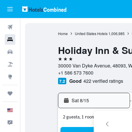
Flights
Home
United States Hotels
1,006,985
Hotels
Holiday Inn & S
Cars
3 stars
Packages
30000 Van Dyke Avenue, 48093, Wa
+1 586 573 7600
Explore
Good
422 verified ratings
7.2
Trips
Sat 8/15
-
English
2 guests, 1 room
Feedback