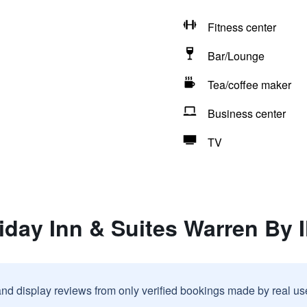
Fitness center
Bar/Lounge
Tea/coffee maker
Business center
TV
iday Inn & Suites Warren By 
and display reviews from only verified bookings made by real u