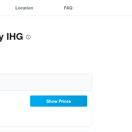
Location
FAQ
y IHG
Show Prices