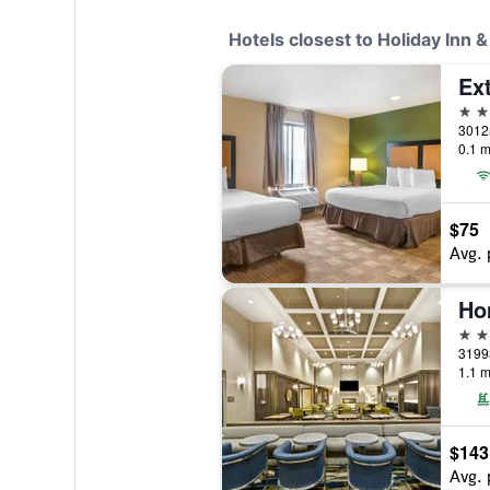
Hotels closest to Holiday Inn 
2 st
0.1 m
$75
Avg. 
3 st
1.1 m
$143
Avg. 