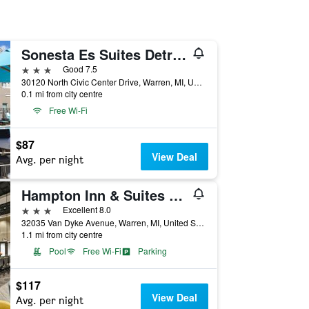
Sonesta Es Suites Detroit Warren
3 stars
Good 7.5
30120 North Civic Center Drive, Warren, MI, United States
0.1 mi from city centre
Free Wi-Fi
$87
View Deal
Avg. per night
Hampton Inn & Suites Detroit/Warren
3 stars
Excellent 8.0
32035 Van Dyke Avenue, Warren, MI, United States
1.1 mi from city centre
Pool
Free Wi-Fi
Parking
$117
View Deal
Avg. per night