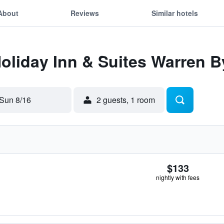
About
Reviews
Similar hotels
Holiday Inn & Suites Warren B
Sun 8/16
2 guests, 1 room
$133
nightly with fees