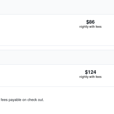
$86
nightly with fees
$124
nightly with fees
& fees payable on check out.