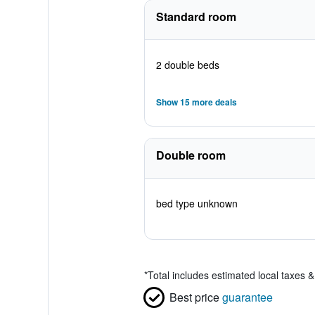
Standard room
2 double beds
Show 15 more deals
Double room
bed type unknown
*
Total includes estimated local taxes 
Best price
guarantee