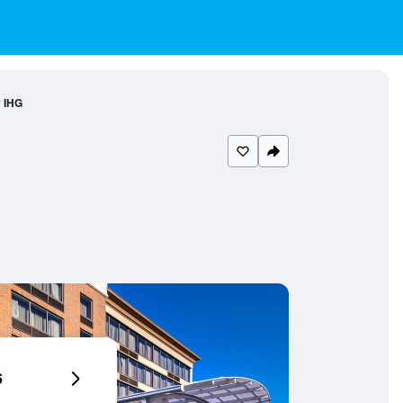
y IHG
6