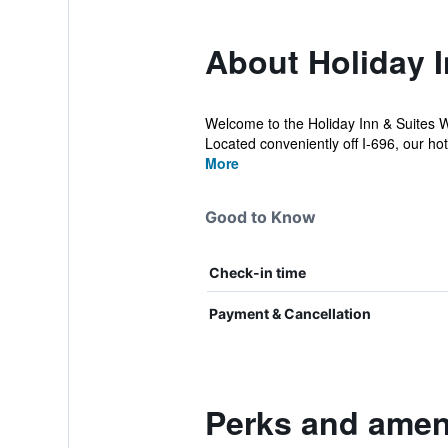
About Holiday 
Welcome to the Holiday Inn & Suites Wa
Located conveniently off I-696, our ho
More
Good to Know
Check-in time
Payment & Cancellation
Perks and ameni