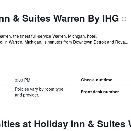
Inn & Suites Warren By IHG
rren, the finest full-service Warren, Michigan, hotel.
tel in Warren, Michigan, is minutes from Downtown Detroit and Roya...
3:00 PM
Check-out time
Policies vary by room type
Front desk number
and provider.
ties at Holiday Inn & Suites