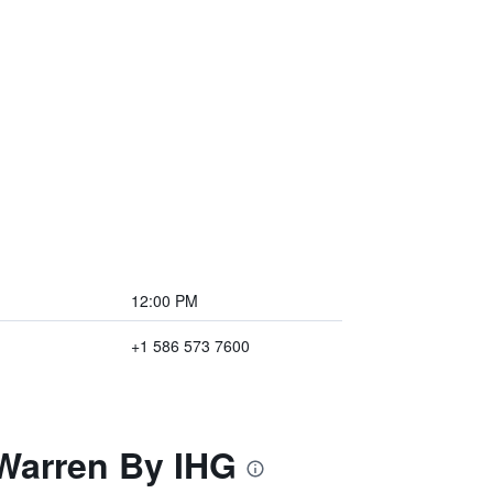
12:00 PM
+1 586 573 7600
 Warren By IHG