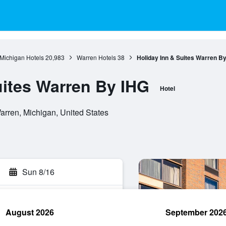
Michigan Hotels
20,983
Warren Hotels
38
Holiday Inn & Suites Warren B
uites Warren By IHG
Hotel
rren, Michigan, United States
Sun 8/16
August 2026
September 202