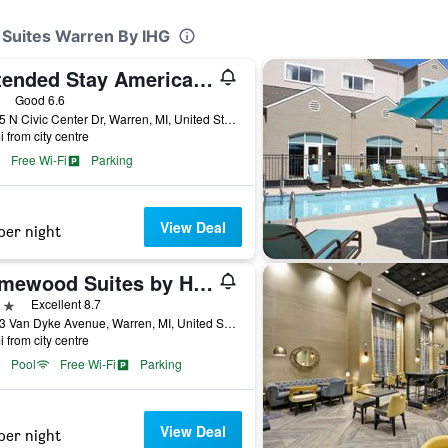
& Suites Warren By IHG
Extended Stay America Select Suites - Detroit - Warren
ars
Good 6.6
30125 N Civic Center Dr, Warren, MI, United States
i from city centre
Free Wi-Fi
Parking
View Deal
per night
Homewood Suites by Hilton Warren Detroit
ars
Excellent 8.7
31993 Van Dyke Avenue, Warren, MI, United States
i from city centre
Pool
Free Wi-Fi
Parking
View Deal
per night