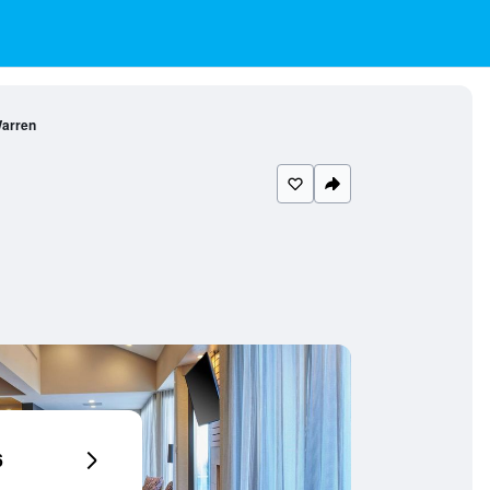
Warren
6