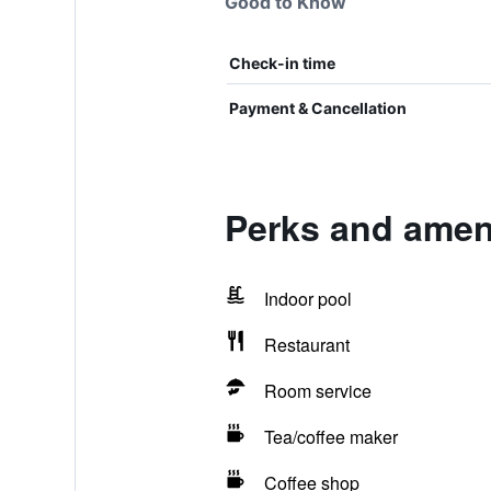
Good to Know
Check-in time
Payment & Cancellation
Perks and ameni
Indoor pool
Restaurant
Room service
Tea/coffee maker
Coffee shop