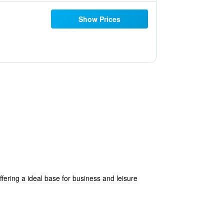
Show Prices
ering a ideal base for business and leisure