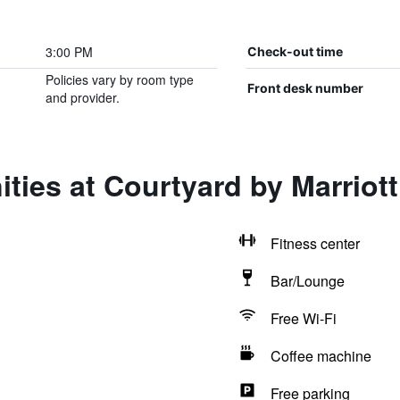
3:00 PM
Check-out time
Policies vary by room type
Front desk number
and provider.
ties at Courtyard by Marriott
Fitness center
Bar/Lounge
Free Wi-Fi
Coffee machine
Free parking