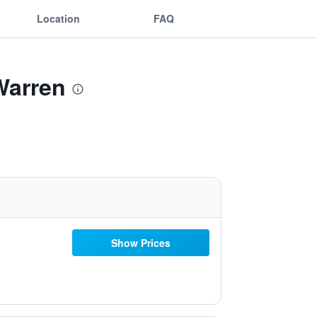
Location
FAQ
 Warren
Show Prices