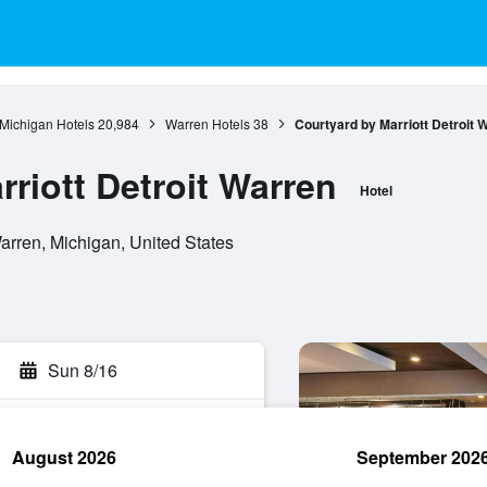
Michigan Hotels
20,984
Warren Hotels
38
Courtyard by Marriott Detroit 
riott Detroit Warren
Hotel
rren, Michigan, United States
Sun 8/16
August 2026
September 202