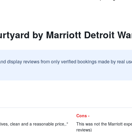
rtyard by Marriott Detroit Wa
and display reviews from only verified bookings made by real u
Cons -
tives, clean and a reasonable price,."
This was not the Marriott expe
reviews)