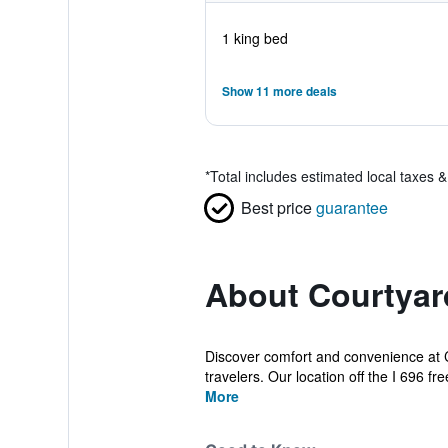
1 king bed
Show 11 more deals
*
Total includes estimated local taxes 
Best price
guarantee
About Courtyard
Discover comfort and convenience at C
travelers. Our location off the I 696 fr
More