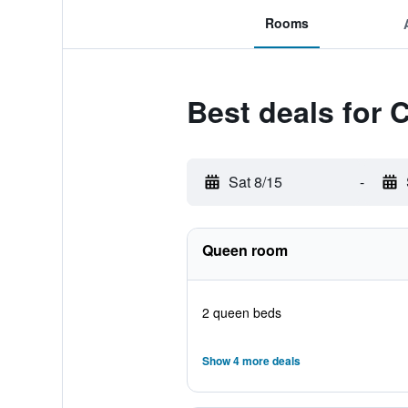
Rooms
Best deals for 
Sat 8/15
-
Queen room
2 queen beds
Show 4 more deals