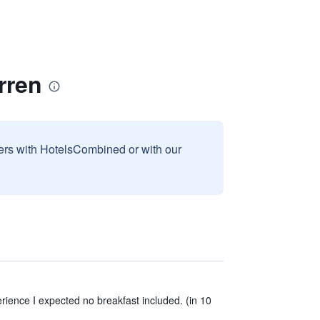
rren
sers with HotelsCombined or with our
rience I expected no breakfast included. (in 10