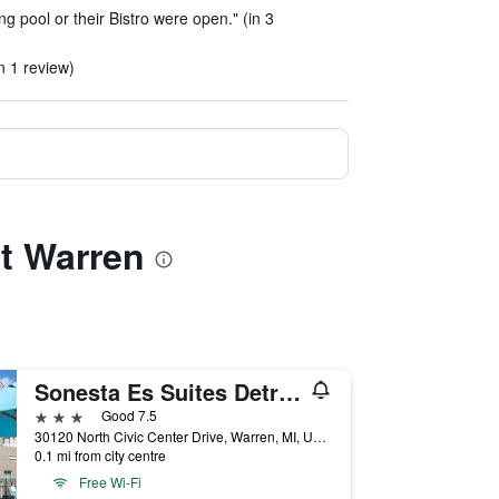
 pool or their Bistro were open." (in 3
n 1 review)
it Warren
Sonesta Es Suites Detroit Warren
3 stars
Good 7.5
30120 North Civic Center Drive, Warren, MI, United States
0.1 mi from city centre
Free Wi-Fi