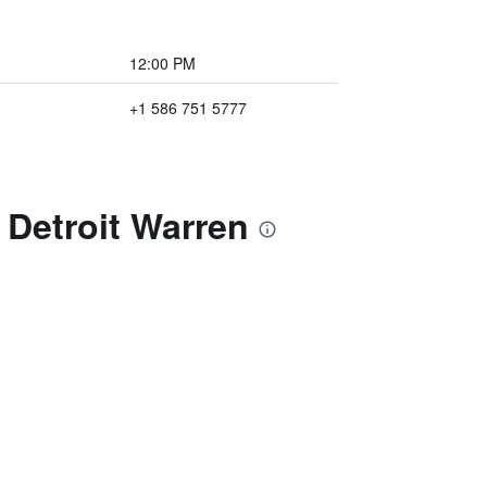
12:00 PM
+1 586 751 5777
 Detroit Warren