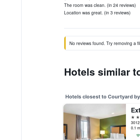
The room was clean. (in 24 reviews)
Location was great. (in 3 reviews)
No reviews found. Try removing a fil
Hotels similar t
Hotels closest to Courtyard by
2 st
0.1 m