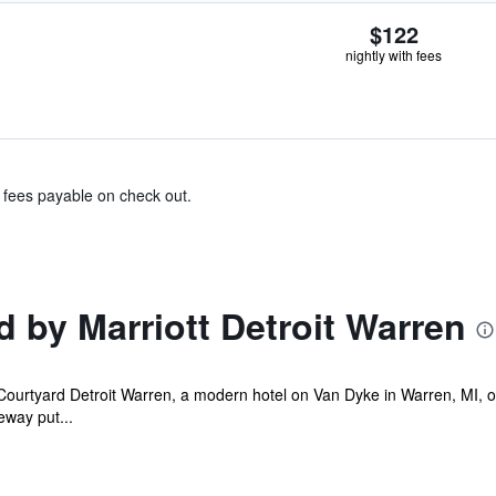
$122
nightly with fees
& fees payable on check out.
 by Marriott Detroit Warren
ourtyard Detroit Warren, a modern hotel on Van Dyke in Warren, MI, off
eeway put...