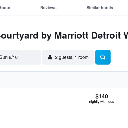
About
Reviews
Similar hotels
Courtyard by Marriott Detroit
Sun 8/16
2 guests, 1 room
$140
nightly with fees