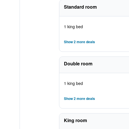
Standard room
1 king bed
Show 2 more deals
Double room
1 king bed
Show 2 more deals
King room