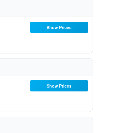
Show Prices
Show Prices