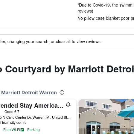
"Due to Covid-19, the swimming
reviews)
No pillow case blanket poor (i
ter, changing your search, or clear all to view reviews.
o Courtyard by Marriott Detro
 Marriott Detroit Warren
Extended Stay America Select Suites - Detroit - Warren
ars
Good 6.7
30125 N Civic Center Dr, Warren, MI, United States
i from city centre
Free Wi-Fi
Parking