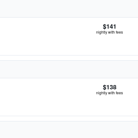
$141
nightly with fees
$138
nightly with fees