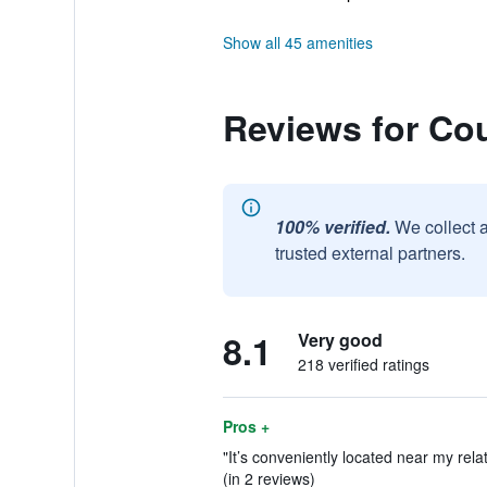
Show all 45 amenities
Reviews for Cou
100% verified.
We collect 
trusted external partners.
8.1
Very good
218 verified ratings
Pros +
"It’s conveniently located near my rela
(in 2 reviews)