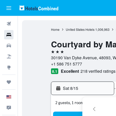
Flights
Home
United States Hotels
1,006,963
Hotels
Courtyard by Mar
Cars
3 stars
Packages
30190 Van Dyke Avenue, 48093, Wa
+1 586 751 5777
Explore
Excellent
218 verified ratings
8.1
Trips
Sat 8/15
-
English
2 guests, 1 room
Feedback