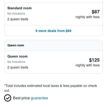
Standard room
$87
No inclusions
nightly with fees
2 queen beds
9 more deals from $89
Queen room
Queen room
$125
No inclusions
nightly with fees
2 queen beds
*
Total includes estimated local taxes & fees payable on check
out.
Best price
guarantee