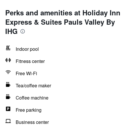
Perks and amenities at Holiday Inn
Express & Suites Pauls Valley By
IHG
Indoor pool
Fitness center
Free Wi-Fi
Tea/coffee maker
Coffee machine
Free parking
Business center