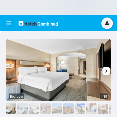
Bedroom
1/35