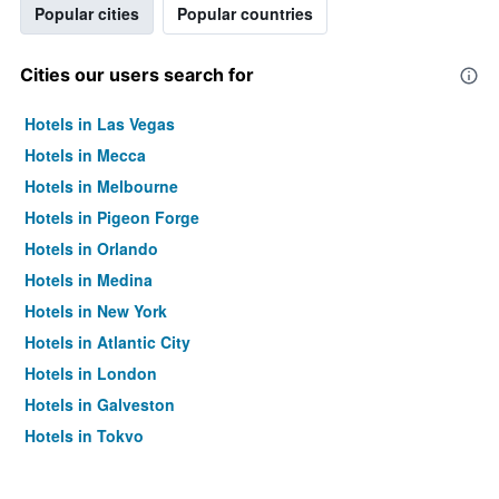
Popular cities
Popular countries
Cities our users search for
Hotels in Las Vegas
Hotels in Mecca
Hotels in Melbourne
Hotels in Pigeon Forge
Hotels in Orlando
Hotels in Medina
Hotels in New York
Hotels in Atlantic City
Hotels in London
Hotels in Galveston
Hotels in Tokyo
Hotels in Niagara Falls