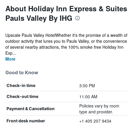
About Holiday Inn Express & Suites
Pauls Valley By IHG
Upscale Pauls Valley HotelWhether it's the promise of a wealth of
outdoor activity that lures you to Pauls Valley, or the convenience
of several nearby attractions, the 100% smoke free Holiday Inn
Exp...
More
Good to Know
3:00 PM
Check-in time
11:00 AM
Check-out time
Policies vary by room
Payment & Cancellation
type and provider.
+1 405 207 9434
Front desk number