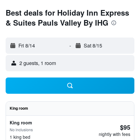
Best deals for Holiday Inn Express
& Suites Pauls Valley By IHG
Fri 8/14
-
Sat 8/15
2 guests, 1 room
King room
King room
$95
No inclusions
nightly with fees
1 king bed