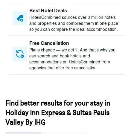
Best Hotel Deals
HotelsCombined sources over 3 million hotels
and properties and compiles them in one place
so you can compare the ideal accommodation.
Free Cancellation
Plans change — we get it. And that’s why you
can search and book hotels and
accommodations on HotelsCombined from
agencies that offer free cancellation
Find better results for your stay in
Holiday Inn Express & Suites Pauls
Valley By IHG