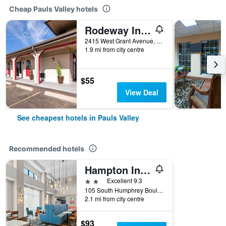
Cheap Pauls Valley hotels
Rodeway Inn Pauls Valley
2415 West Grant Avenue, Pauls Valley, OK, United States
1.9 mi from city centre
$55
View Deal
See cheapest hotels in Pauls Valley
Recommended hotels
Hampton Inn and Suites Pauls Valley
2 stars
Excellent 9.3
105 South Humphrey Boulevard, Pauls Valley, OK, United States
2.1 mi from city centre
$93