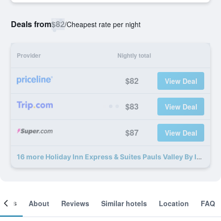
Deals from
$82
/
Cheapest rate per night
Provider
Nightly total
$82
View Deal
$83
View Deal
$87
View Deal
16 more Holiday Inn Express & Suites Pauls Valley By IHG deals
ooms
About
Reviews
Similar hotels
Location
FAQ