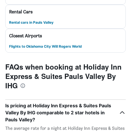
Rental Cars
Rental cars in Pauls Valley
Closest Airports
Flights to Oklahoma City Will Rogers World
FAQs when booking at Holiday Inn
Express & Suites Pauls Valley By
IHG
Is pricing at Holiday Inn Express & Suites Pauls
Valley By IHG comparable to 2 star hotels in
Pauls Valley?
The average rate for a night at Holiday Inn Express & Suites