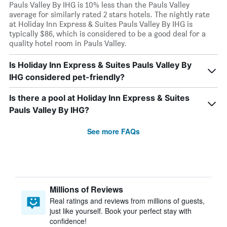
Pauls Valley By IHG is 10% less than the Pauls Valley
average for similarly rated 2 stars hotels. The nightly rate
at Holiday Inn Express & Suites Pauls Valley By IHG is
typically $86, which is considered to be a good deal for a
quality hotel room in Pauls Valley.
Is Holiday Inn Express & Suites Pauls Valley By
IHG considered pet-friendly?
Is there a pool at Holiday Inn Express & Suites
Pauls Valley By IHG?
See more FAQs
Millions of Reviews
Real ratings and reviews from millions of guests,
just like yourself. Book your perfect stay with
confidence!