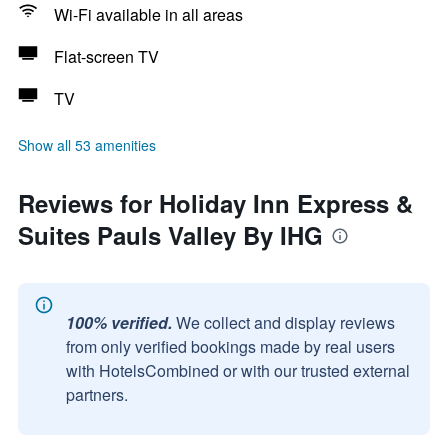
Wi-Fi available in all areas
Flat-screen TV
TV
Show all 53 amenities
Reviews for Holiday Inn Express &
Suites Pauls Valley By IHG
100% verified.
We collect and display reviews
from only verified bookings made by real users
with HotelsCombined or with our trusted external
partners.