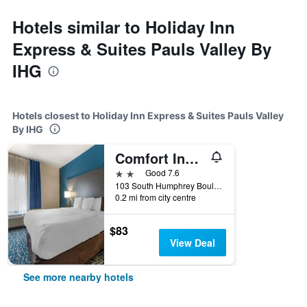
Hotels similar to Holiday Inn
Express & Suites Pauls Valley By
IHG
Hotels closest to Holiday Inn Express & Suites Pauls Valley
By IHG
Comfort Inn and Suites Pauls Valley - City Lake
2 stars
Good 7.6
103 South Humphrey Boulevard, Pauls Valley, OK, United States
0.2 mi from city centre
$83
View Deal
See more nearby hotels