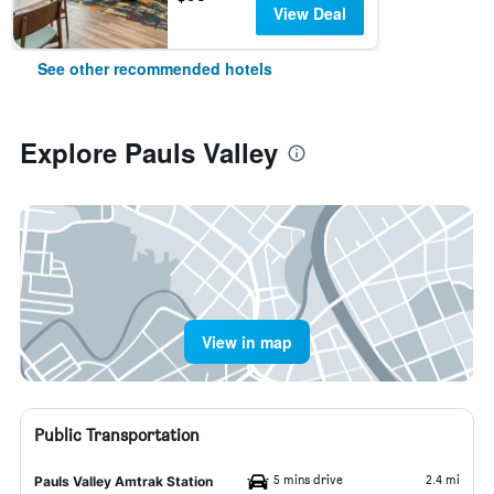
View Deal
See other recommended hotels
Explore Pauls Valley
View in map
Public Transportation
5 mins drive
2.4 mi
Pauls Valley Amtrak Station