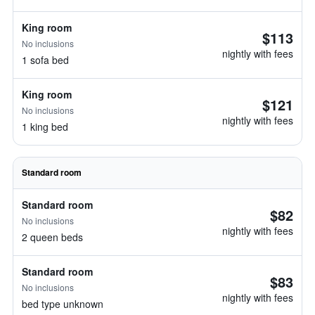
King room
$113
No inclusions
nightly with fees
1 sofa bed
King room
$121
No inclusions
nightly with fees
1 king bed
Standard room
Standard room
$82
No inclusions
nightly with fees
2 queen beds
Standard room
$83
No inclusions
nightly with fees
bed type unknown