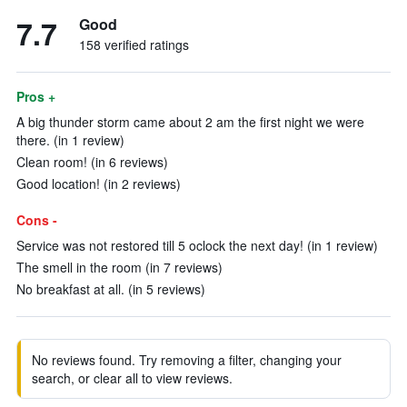
7.7
Good
158 verified ratings
Pros +
A big thunder storm came about 2 am the first night we were
there. (in 1 review)
Clean room! (in 6 reviews)
Good location! (in 2 reviews)
Cons -
Service was not restored till 5 oclock the next day! (in 1 review)
The smell in the room (in 7 reviews)
No breakfast at all. (in 5 reviews)
No reviews found. Try removing a filter, changing your
search, or clear all to view reviews.