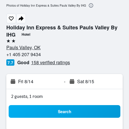
Photos of Holiday Inn Express & Suites Pauls Valley By IHG
Holiday Inn Express & Suites Pauls Valley By
IHG
Hotel
2 stars
Pauls Valley, OK
+1 405 207 9434
Good
158 verified ratings
7.7
Fri 8/14
-
Sat 8/15
2 guests, 1 room
Search