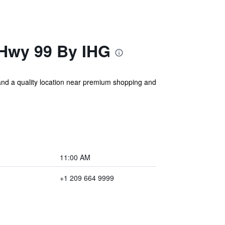
-Hwy 99 By IHG
 and a quality location near premium shopping and
11:00 AM
+1 209 664 9999