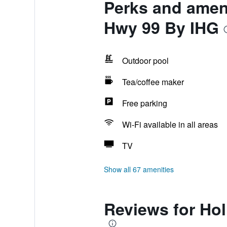
Perks and ameni
Hwy 99 By IHG
Outdoor pool
Tea/coffee maker
Free parking
Wi-Fi available in all areas
TV
Show all 67 amenities
Reviews for Hol