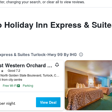
ter, changing your search, or clear all to view reviews.
to Holiday Inn Express & Suit
 Express & Suites Turlock-Hwy 99 By IHG
Best Western Orchard Inn
ars
Good 7.2
5025 North Golden State Boulevard, Turlock, CA, United States
i from city centre
Free Wi-Fi
Parking
View Deal
per night