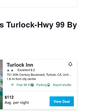
es Turlock-Hwy 99 By
Turlock Inn
2 stars
Excellent 8.2
701 20th Century Boulevard, Turlock, CA, United States
1.8 mi from city centre
Free Wi-Fi
Parking
Airport shuttle
$112
View Deal
Avg. per night