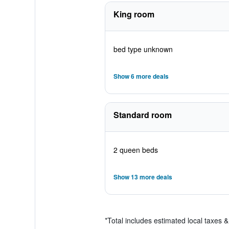
King room
bed type unknown
Show 6 more deals
Standard room
2 queen beds
Show 13 more deals
*
Total includes estimated local taxes 