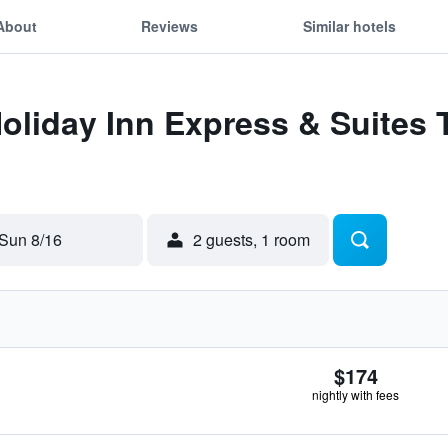
About
Reviews
Similar hotels
Holiday Inn Express & Suites
Sun 8/16
2 guests, 1 room
$174
nightly with fees