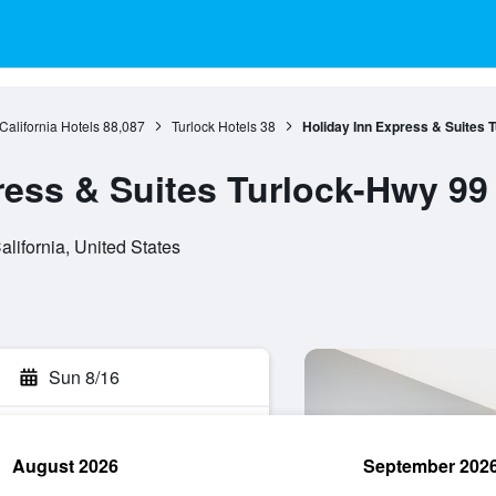
California Hotels
88,087
Turlock Hotels
38
Holiday Inn Express & Suites 
ress & Suites Turlock-Hwy 99
alifornia, United States
Sun 8/16
August 2026
September 202