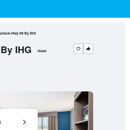
Turlock-Hwy 99 By IHG
 By IHG
Hotel
6