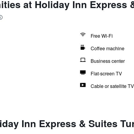
ties at Holiday Inn Express &
Free Wi-Fi
Coffee machine
Business center
Flat-screen TV
Cable or satellite TV
iday Inn Express & Suites Tu