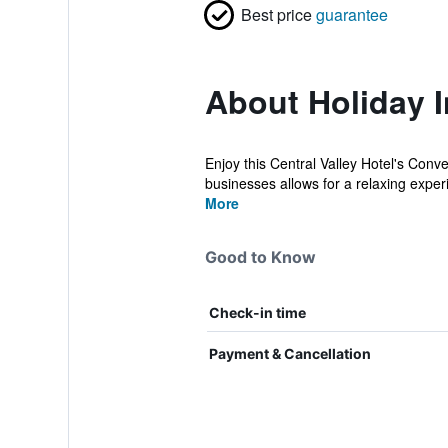
Best price
guarantee
About Holiday 
Enjoy this Central Valley Hotel's Conv
businesses allows for a relaxing experi
More
Good to Know
Check-in time
Payment & Cancellation