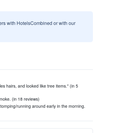
sers with HotelsCombined or with our
s hairs, and looked like tree items." (in 5
moke. (in 18 reviews)
tomping/running around early in the morning.