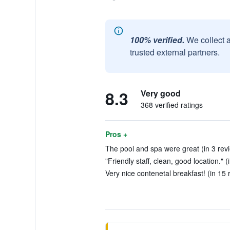
100% verified.
We collect 
trusted external partners.
8.3
Very good
368 verified ratings
Pros +
The pool and spa were great (in 3 rev
"Friendly staff, clean, good location." 
Very nice contenetal breakfast! (in 15 