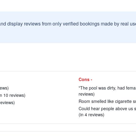
and display reviews from only verified bookings made by real u
Cons -
iews)
"The pool was dirty, had female
reviews)
(in 10 reviews)
Room smelled like cigarette s
reviews)
Could hear people above us s
(in 4 reviews)