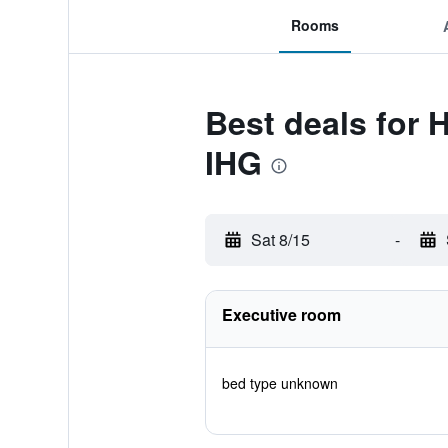
Rooms
Best deals for 
IHG
Sat 8/15
-
Executive room
bed type unknown