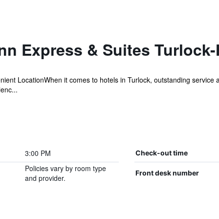
Inn Express & Suites Turlock
enient LocationWhen it comes to hotels in Turlock, outstanding service
enc...
3:00 PM
Check-out time
Policies vary by room type
Front desk number
and provider.