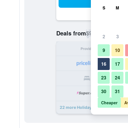
Sea
S
M
$90
Deals from
/
Cheapest rate p
2
3
Provider
Nig
9
10
16
17
23
24
30
31
Cheaper
A
22 more Holiday Inn Express & Sui