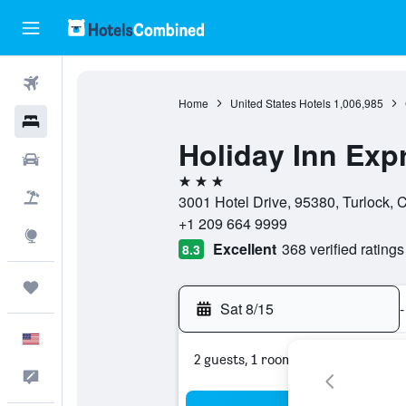
Flights
Home
United States Hotels
1,006,985
Hotels
Holiday Inn Exp
Cars
3 stars
Packages
3001 Hotel Drive, 95380, Turlock, C
+1 209 664 9999
Explore
Excellent
368 verified ratings
8.3
Trips
Sat 8/15
-
English
2 guests, 1 room
Feedback