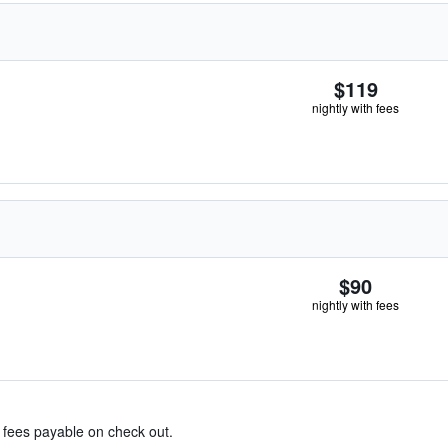
$119
nightly with fees
$90
nightly with fees
& fees payable on check out.