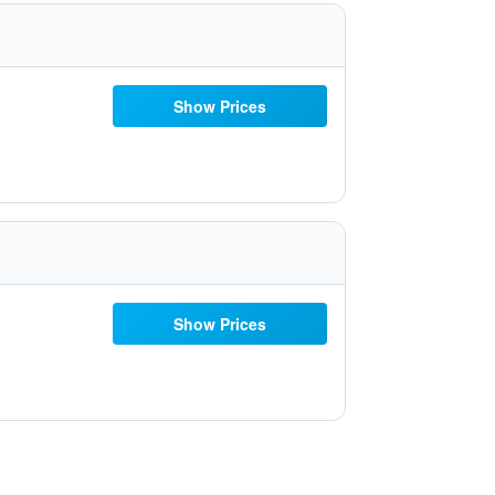
Show Prices
Show Prices