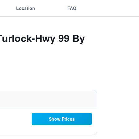
Location
FAQ
 Turlock-Hwy 99 By
Show Prices