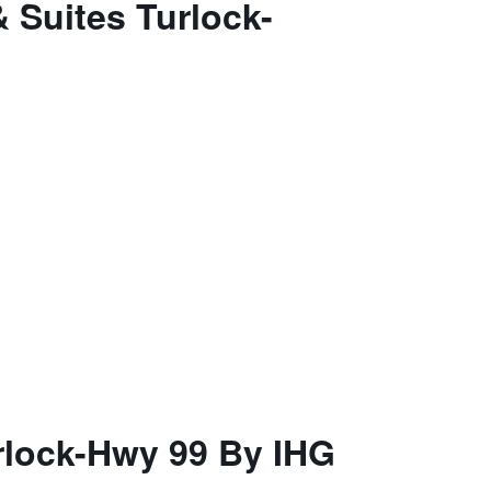
 Suites Turlock-
rlock-Hwy 99 By IHG