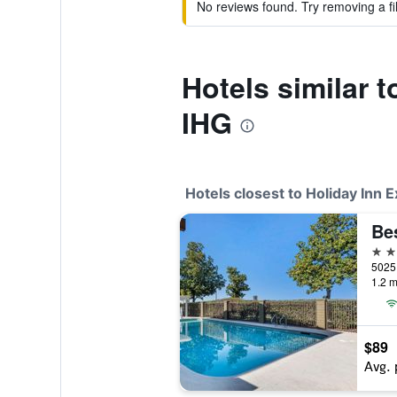
No reviews found. Try removing a fil
Hotels similar 
IHG
Hotels closest to Holiday Inn
3 st
1.2 m
$89
Avg. 