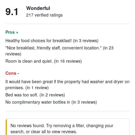
9.1
Wonderful
217 verified ratings
Pros +
Healthy food choices for breakfast! (in 3 reviews)
"Nice breakfast, friendly staff, convenient location." (in 23
reviews)
Room is clean and quiet. (in 16 reviews)
Cons -
It would have been great if the property had washer and dryer on
premises. (in 1 review)
Bed was too soft. (in 2 reviews)
No complimentary water bottles in (in 3 reviews)
No reviews found. Try removing a filter, changing your
search, or clear all to view reviews.