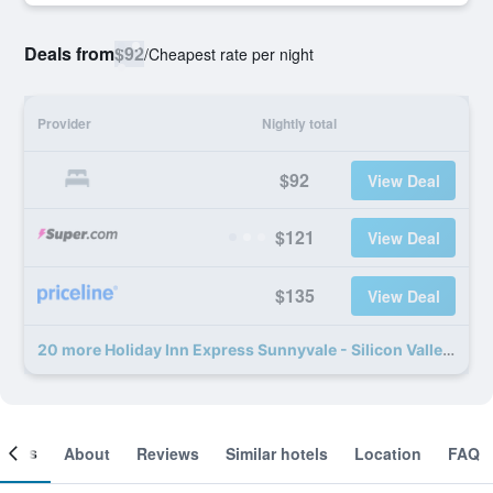
Deals from
$92
/
Cheapest rate per night
Provider
Nightly total
$92
View Deal
$121
View Deal
$135
View Deal
20 more Holiday Inn Express Sunnyvale - Silicon Valley By IHG deals
ooms
About
Reviews
Similar hotels
Location
FAQ