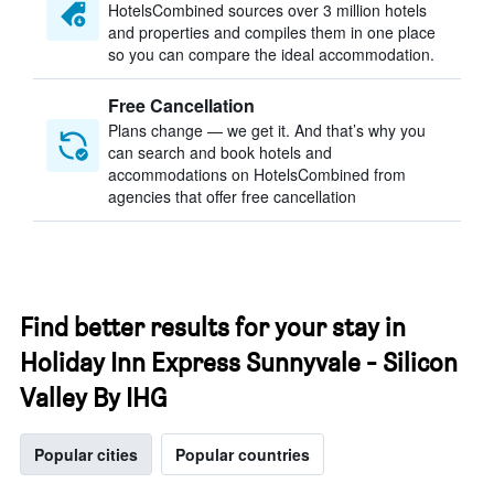
HotelsCombined sources over 3 million hotels
and properties and compiles them in one place
so you can compare the ideal accommodation.
Free Cancellation
Plans change — we get it. And that’s why you
can search and book hotels and
accommodations on HotelsCombined from
agencies that offer free cancellation
Find better results for your stay in
Holiday Inn Express Sunnyvale - Silicon
Valley By IHG
Popular cities
Popular countries