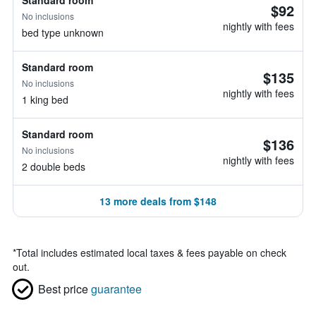
Standard room
$92
No inclusions
nightly with fees
bed type unknown
Standard room
$135
No inclusions
nightly with fees
1 king bed
Standard room
$136
No inclusions
nightly with fees
2 double beds
13 more deals from $148
*
Total includes estimated local taxes & fees payable on check
out.
Best price
guarantee