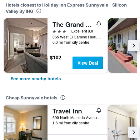
Hotels closest to Holiday Inn Express Sunnyvale - Silicon
Valley By IHG
The Grand Hotel Silicon Valley
3 stars
Excellent 8.0
865 West El Camino Real, Sunnyvale, CA, United States
0.0 mi from city centre
$102
View Deal
See more nearby hotels
Cheap Sunnyvale hotels
Travel Inn
590 North Mathilda Avenue, Sunnyvale, CA, United States
1.6 mi from city centre