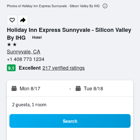
Photos of Holiday Inn Express Sunnyvale - Silicon Valley By IHG
Holiday Inn Express Sunnyvale - Silicon Valley
By IHG
Hotel
2 stars
Sunnyvale, CA
+1 408 773 1234
Excellent
217 verified ratings
9.1
Mon 8/17
-
Tue 8/18
2 guests, 1 room
Search