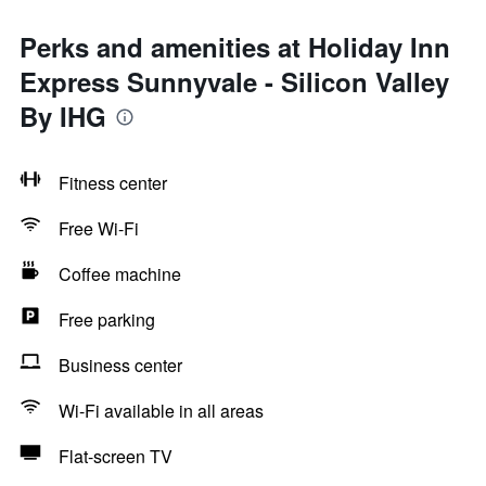
Perks and amenities at Holiday Inn
Express Sunnyvale - Silicon Valley
By IHG
Fitness center
Free Wi-Fi
Coffee machine
Free parking
Business center
Wi-Fi available in all areas
Flat-screen TV