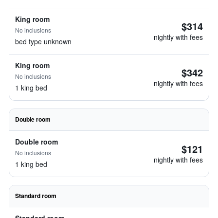
King room
$314
No inclusions
nightly with fees
bed type unknown
King room
$342
No inclusions
nightly with fees
1 king bed
Double room
Double room
$121
No inclusions
nightly with fees
1 king bed
Standard room