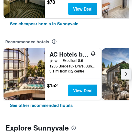
$78
View Deal
See cheapest hotels in Sunnyvale
Recommended hotels
AC Hotels by Marriott Sunnyvale Moffett Park
2 stars
Excellent 8.6
1235 Bordeaux Drive, Sunnyvale, CA, United States
3.1 mi from city centre
$152
View Deal
See other recommended hotels
Explore Sunnyvale