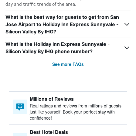
day and traffic trends of the area.
What is the best way for guests to get from San
Jose Airport to Holiday Inn Express Sunnyvale -
Silicon Valley By IHG?
What is the Holiday Inn Express Sunnyvale -
Silicon Valley By IHG phone number?
See more FAQs
Millions of Reviews
Real ratings and reviews from millions of guests,
just like yourself. Book your perfect stay with
confidence!
Best Hotel Deals