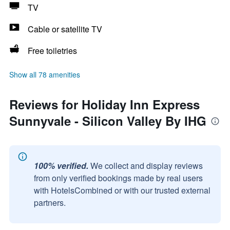
TV
Cable or satellite TV
Free toiletries
Show all 78 amenities
Reviews for Holiday Inn Express
Sunnyvale - Silicon Valley By IHG
100% verified.
We collect and display reviews
from only verified bookings made by real users
with HotelsCombined or with our trusted external
partners.