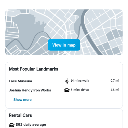
View in map
Most Popular Landmarks
14 mins walk
0.7 mi
Lace Museum
5 mins drive
1.6 mi
Joshua Hendy Iron Works
Show more
Rental Cars
$92 daily average