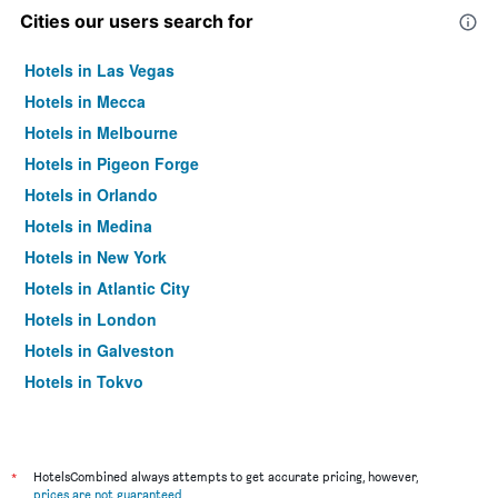
Cities our users search for
Hotels in Las Vegas
Hotels in Mecca
Hotels in Melbourne
Hotels in Pigeon Forge
Hotels in Orlando
Hotels in Medina
Hotels in New York
Hotels in Atlantic City
Hotels in London
Hotels in Galveston
Hotels in Tokyo
Hotels in Niagara Falls
*
HotelsCombined always attempts to get accurate pricing, however,
prices are not guaranteed
.