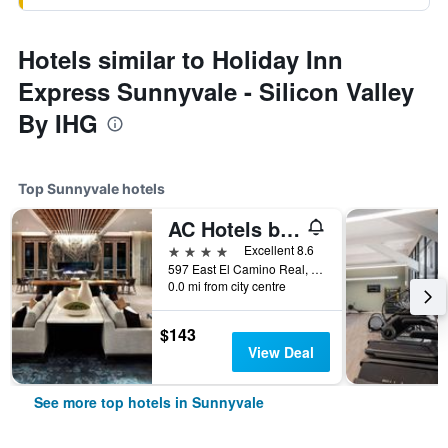
Hotels similar to Holiday Inn
Express Sunnyvale - Silicon Valley
By IHG
Top Sunnyvale hotels
AC Hotels by Marriott Sunnyvale Cupertino
4 stars
Excellent 8.6
597 East El Camino Real, Sunnyvale, CA, United States
0.0 mi from city centre
$143
View Deal
See more top hotels in Sunnyvale