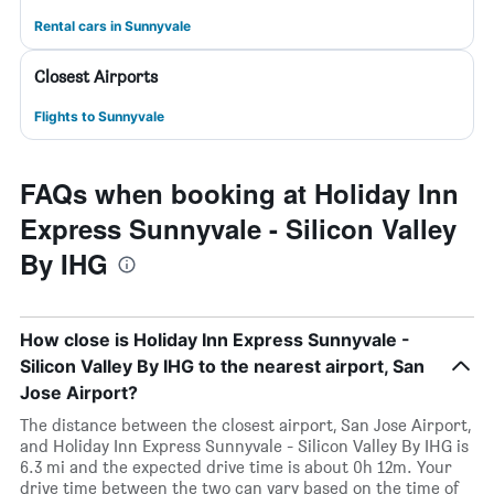
Rental cars in Sunnyvale
Closest Airports
Flights to Sunnyvale
FAQs when booking at Holiday Inn
Express Sunnyvale - Silicon Valley
By IHG
How close is Holiday Inn Express Sunnyvale -
Silicon Valley By IHG to the nearest airport, San
Jose Airport?
The distance between the closest airport, San Jose Airport,
and Holiday Inn Express Sunnyvale - Silicon Valley By IHG is
6.3 mi and the expected drive time is about 0h 12m. Your
drive time between the two can vary based on the time of