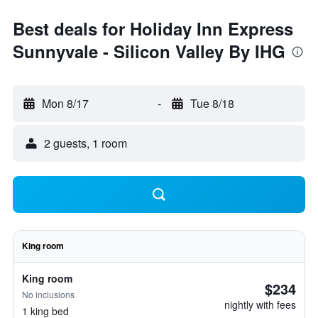
Best deals for Holiday Inn Express
Sunnyvale - Silicon Valley By IHG
Mon 8/17
-
Tue 8/18
2 guests, 1 room
King room
King room
$234
No inclusions
nightly with fees
1 king bed