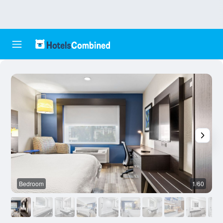
Bedroom
1/60