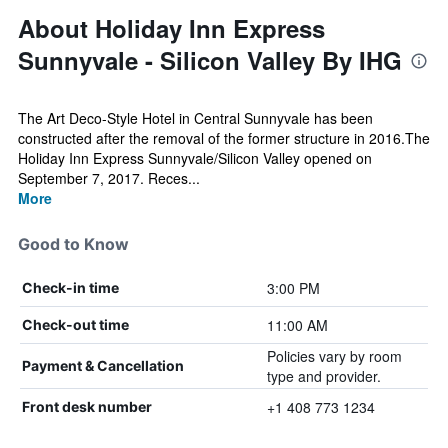
About Holiday Inn Express
Sunnyvale - Silicon Valley By IHG
The Art Deco-Style Hotel in Central Sunnyvale has been
constructed after the removal of the former structure in 2016.The
Holiday Inn Express Sunnyvale/Silicon Valley opened on
September 7, 2017. Reces...
More
Good to Know
3:00 PM
Check-in time
11:00 AM
Check-out time
Policies vary by room
Payment & Cancellation
type and provider.
+1 408 773 1234
Front desk number