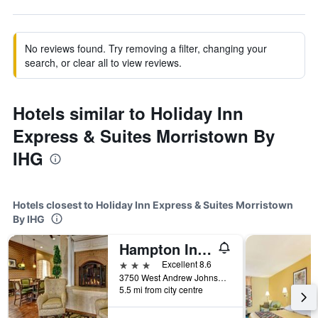
No reviews found. Try removing a filter, changing your
search, or clear all to view reviews.
Hotels similar to Holiday Inn
Express & Suites Morristown By
IHG
Hotels closest to Holiday Inn Express & Suites Morristown
By IHG
Hampton Inn Morristown
3 stars
Excellent 8.6
3750 West Andrew Johnson Highway, Morristown, TN, United States
5.5 mi from city centre