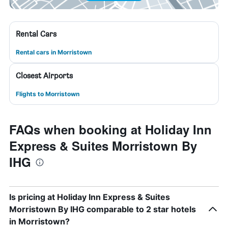
Rental Cars
Rental cars in Morristown
Closest Airports
Flights to Morristown
FAQs when booking at Holiday Inn
Express & Suites Morristown By
IHG
Is pricing at Holiday Inn Express & Suites
Morristown By IHG comparable to 2 star hotels
in Morristown?