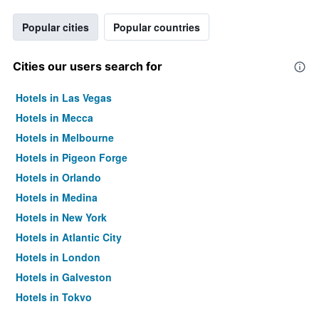
Popular cities
Popular countries
Cities our users search for
Hotels in Las Vegas
Hotels in Mecca
Hotels in Melbourne
Hotels in Pigeon Forge
Hotels in Orlando
Hotels in Medina
Hotels in New York
Hotels in Atlantic City
Hotels in London
Hotels in Galveston
Hotels in Tokyo
Hotels in Niagara Falls