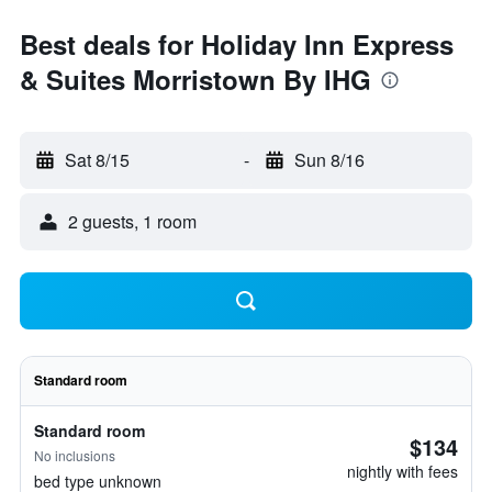
Best deals for Holiday Inn Express
& Suites Morristown By IHG
Sat 8/15
-
Sun 8/16
2 guests, 1 room
Standard room
Standard room
$134
No inclusions
nightly with fees
bed type unknown