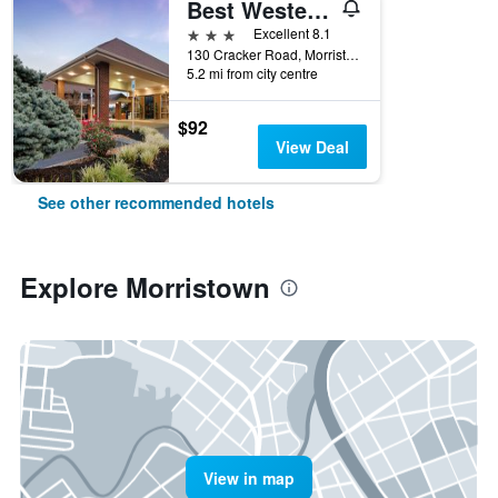
Best Western Plus Morristown Conference Center Hotel
3 stars
Excellent 8.1
130 Cracker Road, Morristown, TN, United States
5.2 mi from city centre
$92
View Deal
See other recommended hotels
Explore Morristown
View in map