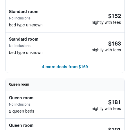
Standard room
$152
No inclusions
nightly with fees
bed type unknown
Standard room
$163
No inclusions
nightly with fees
bed type unknown
4 more deals from $169
Queen room
Queen room
$181
No inclusions
nightly with fees
2 queen beds
Queen room
$201