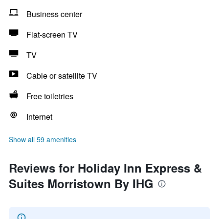
Business center
Flat-screen TV
TV
Cable or satellite TV
Free toiletries
Internet
Show all 59 amenities
Reviews for Holiday Inn Express &
Suites Morristown By IHG