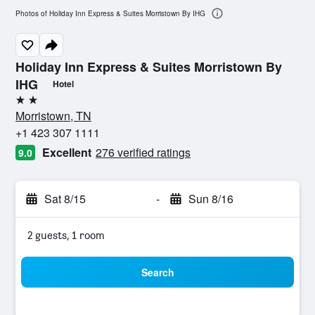
Photos of Holiday Inn Express & Suites Morristown By IHG
Holiday Inn Express & Suites Morristown By
IHG
Hotel
2 stars
Morristown, TN
+1 423 307 1111
Excellent
276 verified ratings
9.0
Sat 8/15
-
Sun 8/16
2 guests, 1 room
Search