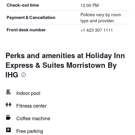
12:00 PM
Check-out time
Policies vary by room
Payment & Cancellation
type and provider.
+1 423 307 1111
Front desk number
Perks and amenities at Holiday Inn
Express & Suites Morristown By
IHG
Indoor pool
Fitness center
Coffee machine
Free parking