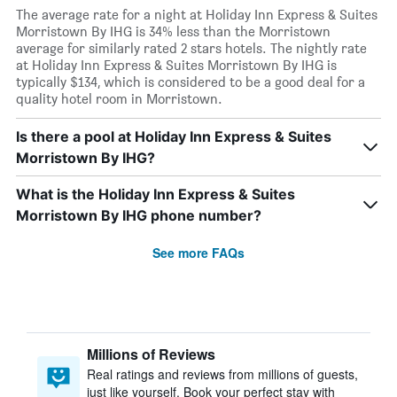
The average rate for a night at Holiday Inn Express & Suites
Morristown By IHG is 34% less than the Morristown
average for similarly rated 2 stars hotels. The nightly rate
at Holiday Inn Express & Suites Morristown By IHG is
typically $134, which is considered to be a good deal for a
quality hotel room in Morristown.
Is there a pool at Holiday Inn Express & Suites
Morristown By IHG?
What is the Holiday Inn Express & Suites
Morristown By IHG phone number?
See more FAQs
Millions of Reviews
Real ratings and reviews from millions of guests,
just like yourself. Book your perfect stay with