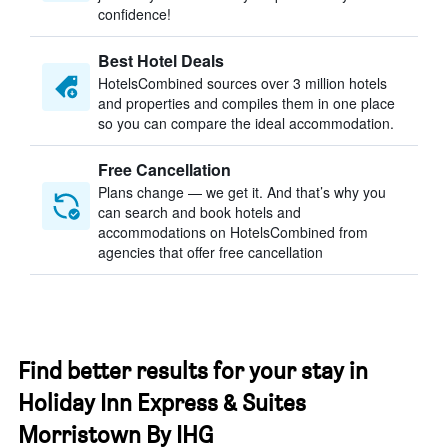
confidence!
Best Hotel Deals
HotelsCombined sources over 3 million hotels
and properties and compiles them in one place
so you can compare the ideal accommodation.
Free Cancellation
Plans change — we get it. And that’s why you
can search and book hotels and
accommodations on HotelsCombined from
agencies that offer free cancellation
Find better results for your stay in
Holiday Inn Express & Suites
Morristown By IHG