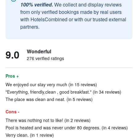
100% verified.
We collect and display reviews
from only verified bookings made by real users
with HotelsCombined or with our trusted external
partners.
9.0
Wonderful
276 verified ratings
Pros +
We enjoyed our stay very much (in 15 reviews)
"Everything, friendly,clean , good breakfast." (in 34 reviews)
The place was clean and neat. (in 5 reviews)
Cons -
There was nothing not to like! (in 2 reviews)
Pool is heated and was never under 80 degrees. (in 4 reviews)
Verry clean. (in 1 review)