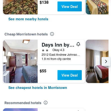
$138
View Deal
See more nearby hotels
Cheap Morristown hotels
Days Inn by Wyndham Morristown
2 stars
Okay 4.3
2512 East Andrew Johnson Highway, Morristown, TN, United States
1.9 mi from city centre
$55
View Deal
See cheapest hotels in Morristown
Recommended hotels