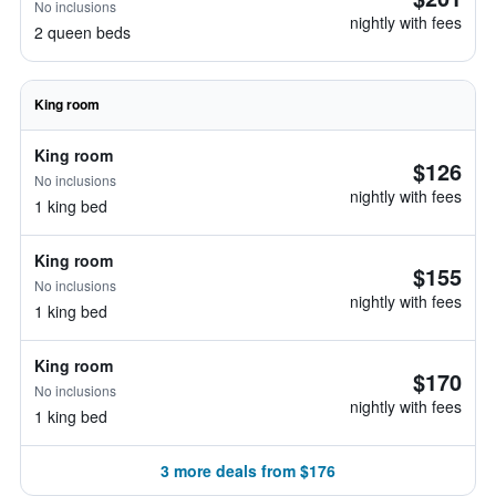
No inclusions
nightly with fees
2 queen beds
King room
King room
$126
No inclusions
nightly with fees
1 king bed
King room
$155
No inclusions
nightly with fees
1 king bed
King room
$170
No inclusions
nightly with fees
1 king bed
3 more deals from $176