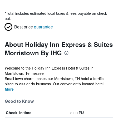
*
Total includes estimated local taxes & fees payable on check
out.
Best price
guarantee
About Holiday Inn Express & Suites
Morristown By IHG
Welcome to the Holiday Inn Express Hotel & Suites in
Morristown, Tennessee
Small town charm makes our Morristown, TN hotel a terrific
place to visit or do business. Our conveniently located hotel ...
More
Good to Know
3:00 PM
Check-in time