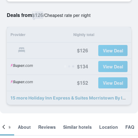
Deals from
$126
/
Cheapest rate per night
Provider
Nightly total
$126
View Deal
$134
View Deal
$152
View Deal
15 more Holiday Inn Express & Suites Morristown By IHG deals
ooms
About
Reviews
Similar hotels
Location
FAQ