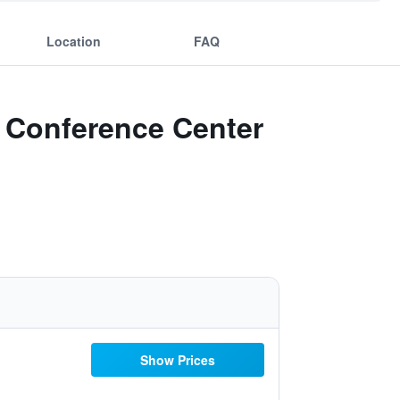
Location
FAQ
n Conference Center
Show Prices