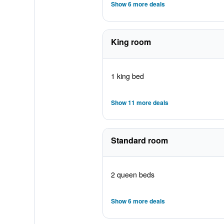
Show 6 more deals
King room
1 king bed
Show 11 more deals
Standard room
2 queen beds
Show 6 more deals