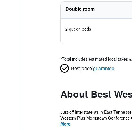
Double room
2 queen beds
*
Total includes estimated local taxes 
Best price
guarantee
About Best Wes
Just off Interstate 81 in East Tenness
Western Plus Morristown Conference C
More