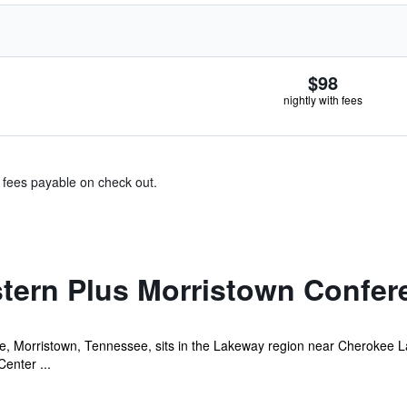
$98
nightly with fees
& fees payable on check out.
tern Plus Morristown Confer
ee, Morristown, Tennessee, sits in the Lakeway region near Cherokee La
enter ...