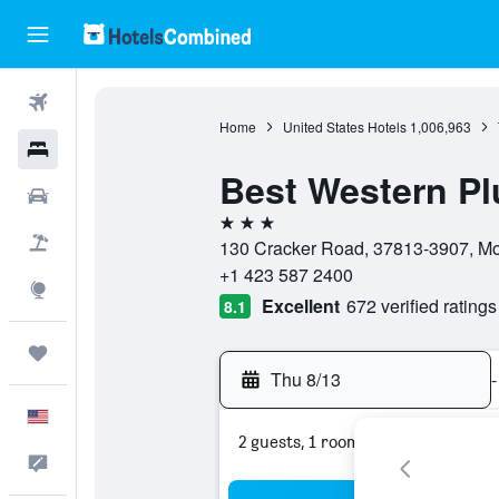
Flights
Home
United States Hotels
1,006,963
Hotels
Best Western Pl
Cars
3 stars
Packages
130 Cracker Road, 37813-3907, Mor
+1 423 587 2400
Explore
Excellent
672 verified ratings
8.1
Trips
Thu 8/13
-
English
2 guests, 1 room
Feedback