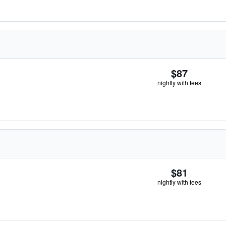
$87
nightly with fees
$81
nightly with fees