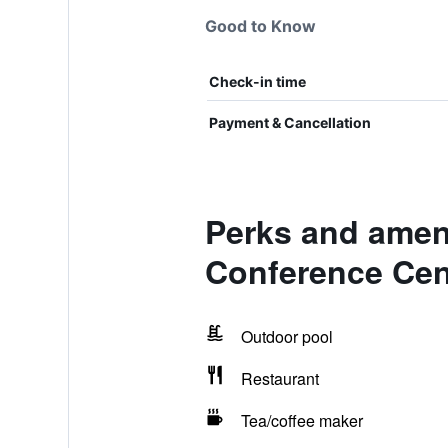
Good to Know
Check-in time
Payment & Cancellation
Perks and ameni
Conference Cen
Outdoor pool
Restaurant
Tea/coffee maker