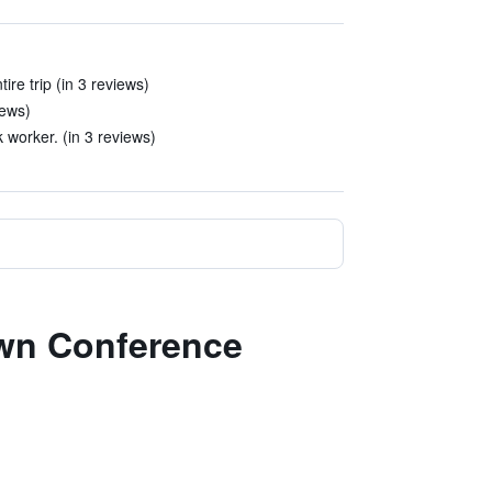
ire trip (in 3 reviews)
iews)
 worker. (in 3 reviews)
own Conference