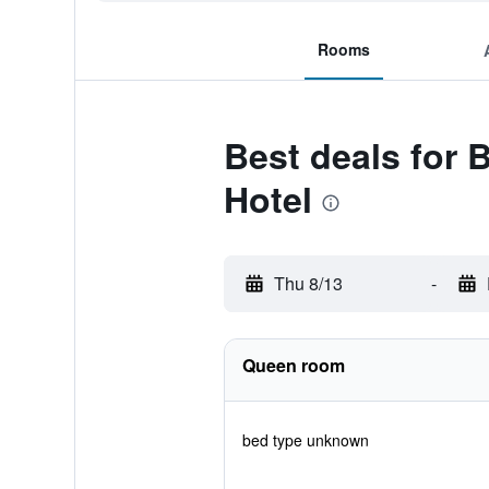
Rooms
Best deals for 
Hotel
Thu 8/13
-
Queen room
bed type unknown