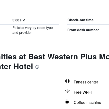
3:00 PM
Check-out time
Policies vary by room type
Front desk number
and provider.
ties at Best Western Plus M
ter Hotel
Fitness center
Free Wi-Fi
Coffee machine