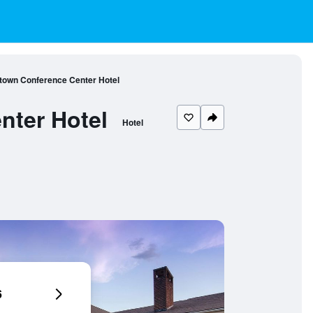
town Conference Center Hotel
nter Hotel
Hotel
6