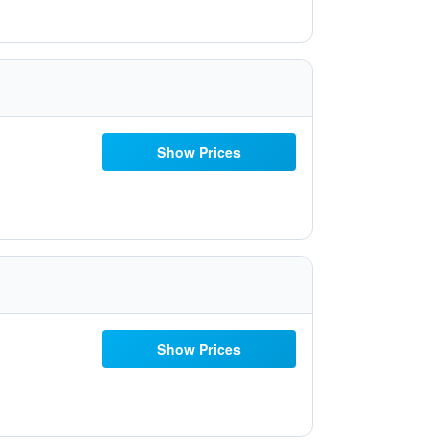
Show Prices
Show Prices