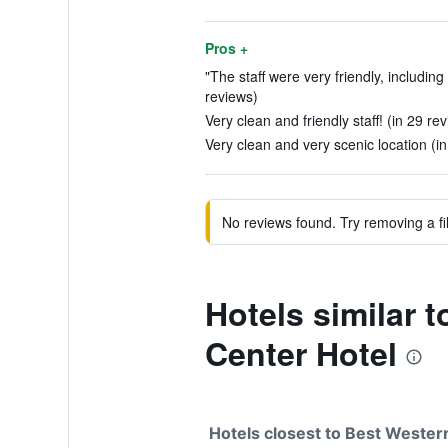
Pros +
"The staff were very friendly, including
reviews)
Very clean and friendly staff! (in 29 re
Very clean and very scenic location (i
No reviews found. Try removing a fil
Hotels similar 
Center Hotel
Hotels closest to Best Weste