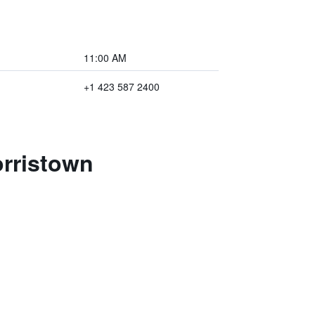
11:00 AM
+1 423 587 2400
orristown