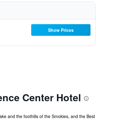
Show Prices
ence Center Hotel
ke and the foothills of the Smokies, and the Best