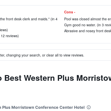
Cons -
 the front desk clerk and maids." (in 4
Pool was closed almost the ent
Gym good no water. (in 3 rev
views)
Abrasive and nosey front desk
n 12 reviews)
ter, changing your search, or clear all to view reviews.
to Best Western Plus Morrist
rn Plus Morristown Conference Center Hotel