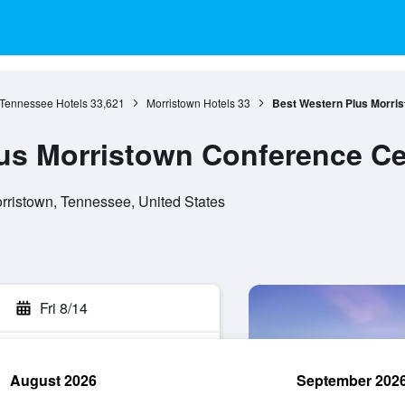
Tennessee Hotels
33,621
Morristown Hotels
33
Best Western Plus Morris
us Morristown Conference Ce
ristown, Tennessee, United States
Fri 8/14
August 2026
September 202