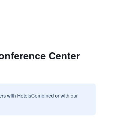
onference Center
sers with HotelsCombined or with our