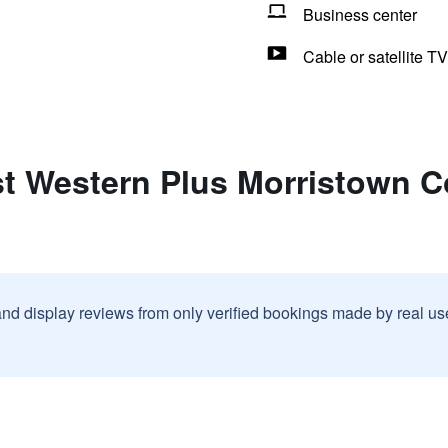
Business center
Cable or satellite TV
st Western Plus Morristown C
and display reviews from only verified bookings made by real u