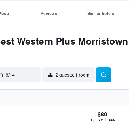
About
Reviews
Similar hotels
Best Western Plus Morristow
Fri 8/14
2 guests, 1 room
$80
nightly with fees