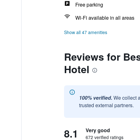
Free parking
Wi-Fi available in all areas
Show all 47 amenities
Reviews for Be
Hotel
100% verified.
We collect 
trusted external partners.
8.1
Very good
672 verified ratings