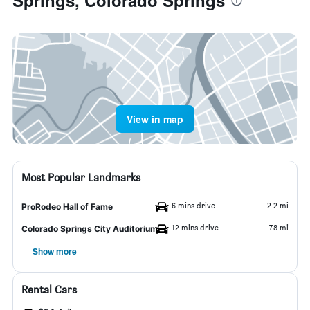
Springs, Colorado Springs
View in map
Most Popular Landmarks
6 mins drive
2.2 mi
ProRodeo Hall of Fame
12 mins drive
7.8 mi
Colorado Springs City Auditorium
Show more
Rental Cars