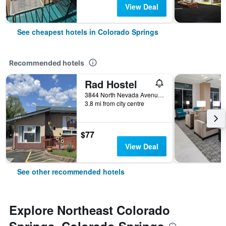
View Deal
See cheapest hotels in Colorado Springs
Recommended hotels
Rad Hostel
3844 North Nevada Avenue, Colorado Springs, CO, United States
3.8 mi from city centre
$77
View Deal
See other recommended hotels
Explore Northeast Colorado