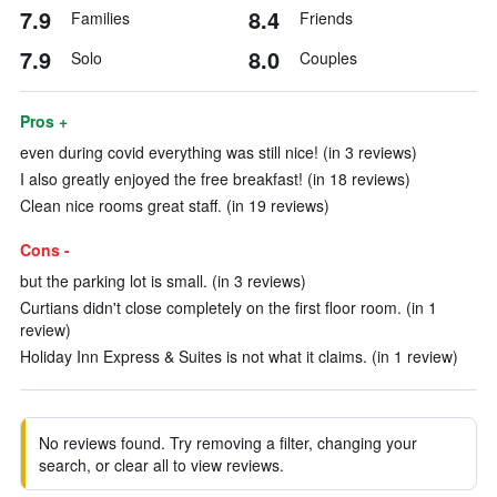
7.9
8.4
Families
Friends
7.9
8.0
Solo
Couples
Pros +
even during covid everything was still nice! (in 3 reviews)
I also greatly enjoyed the free breakfast! (in 18 reviews)
Clean nice rooms great staff. (in 19 reviews)
Cons -
but the parking lot is small. (in 3 reviews)
Curtians didn't close completely on the first floor room. (in 1
review)
Holiday Inn Express & Suites is not what it claims. (in 1 review)
No reviews found. Try removing a filter, changing your
search, or clear all to view reviews.