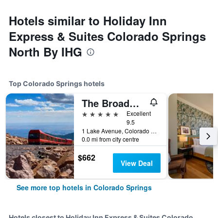
Hotels similar to Holiday Inn
Express & Suites Colorado Springs
North By IHG
Top Colorado Springs hotels
The Broadmoor
5 stars
Excellent
9.5
1 Lake Avenue, Colorado Springs, CO, United States
0.0 mi from city centre
$662
View Deal
See more top hotels in Colorado Springs
Hotels closest to Holiday Inn Express & Suites Colorado