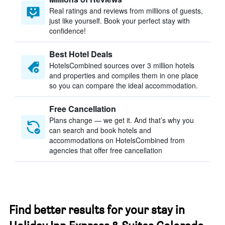
Real ratings and reviews from millions of guests,
just like yourself. Book your perfect stay with
confidence!
Best Hotel Deals
HotelsCombined sources over 3 million hotels
and properties and compiles them in one place
so you can compare the ideal accommodation.
Free Cancellation
Plans change — we get it. And that’s why you
can search and book hotels and
accommodations on HotelsCombined from
agencies that offer free cancellation
Find better results for your stay in