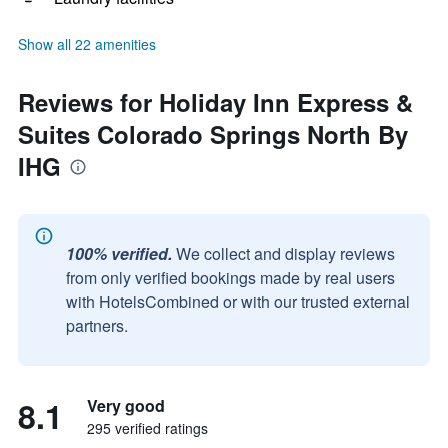
Show all 22 amenities
Reviews for Holiday Inn Express &
Suites Colorado Springs North By
IHG
100% verified.
We collect and display reviews
from only verified bookings made by real users
with HotelsCombined or with our trusted external
partners.
8.1
Very good
295 verified ratings