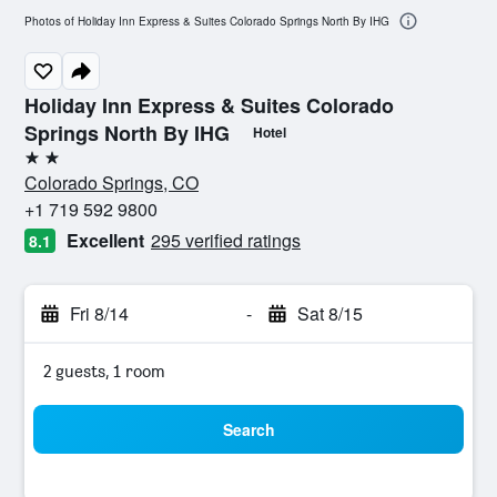
Photos of Holiday Inn Express & Suites Colorado Springs North By IHG
Holiday Inn Express & Suites Colorado
Springs North By IHG
Hotel
2 stars
Colorado Springs, CO
+1 719 592 9800
Excellent
295 verified ratings
8.1
Fri 8/14
-
Sat 8/15
2 guests, 1 room
Search