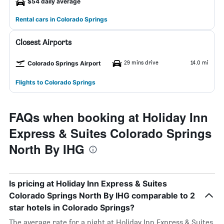
$54 daily average
Rental cars in Colorado Springs
Closest Airports
29 mins drive
14.0 mi
Colorado Springs Airport
Flights to Colorado Springs
FAQs when booking at Holiday Inn
Express & Suites Colorado Springs
North By IHG
Is pricing at Holiday Inn Express & Suites
Colorado Springs North By IHG comparable to 2
star hotels in Colorado Springs?
The average rate for a night at Holiday Inn Express & Suites