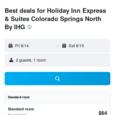
Best deals for Holiday Inn Express
& Suites Colorado Springs North
By IHG
Fri 8/14
-
Sat 8/15
2 guests, 1 room
Standard room
Standard room
$64
No inclusions