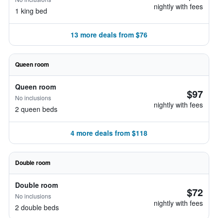
nightly with fees
1 king bed
13 more deals from $76
Queen room
Queen room
$97
No inclusions
nightly with fees
2 queen beds
4 more deals from $118
Double room
Double room
$72
No inclusions
nightly with fees
2 double beds