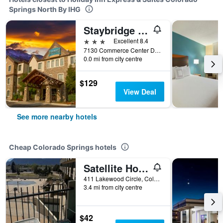
Springs North By IHG
Staybridge Suites Colorado Springs North By IHG
3 stars
Excellent 8.4
7130 Commerce Center Drive, Colorado Springs, CO, United States
0.0 mi from city centre
$129
View Deal
See more nearby hotels
Cheap Colorado Springs hotels
Satellite Hotel
411 Lakewood Circle, Colorado Springs, CO, United States
3.4 mi from city centre
$42