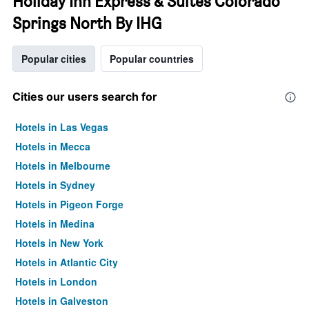
Holiday Inn Express & Suites Colorado
Springs North By IHG
Popular cities
Popular countries
Cities our users search for
Hotels in Las Vegas
Hotels in Mecca
Hotels in Melbourne
Hotels in Sydney
Hotels in Pigeon Forge
Hotels in Medina
Hotels in New York
Hotels in Atlantic City
Hotels in London
Hotels in Galveston