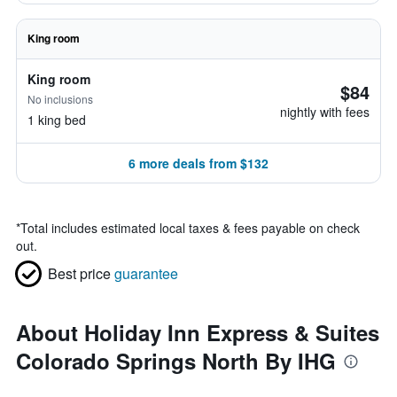
King room
King room
$84
No inclusions
nightly with fees
1 king bed
6 more deals from $132
*
Total includes estimated local taxes & fees payable on check
out.
Best price
guarantee
About Holiday Inn Express & Suites
Colorado Springs North By IHG