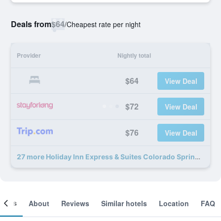
Deals from
$64
/
Cheapest rate per night
Provider
Nightly total
$64
View Deal
$72
View Deal
$76
View Deal
27 more Holiday Inn Express & Suites Colorado Springs North By IHG deals
ooms
About
Reviews
Similar hotels
Location
FAQ