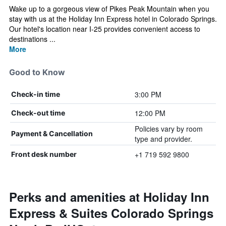
Wake up to a gorgeous view of Pikes Peak Mountain when you
stay with us at the Holiday Inn Express hotel in Colorado Springs.
Our hotel's location near I-25 provides convenient access to
destinations ...
More
Good to Know
3:00 PM
Check-in time
12:00 PM
Check-out time
Policies vary by room
Payment & Cancellation
type and provider.
+1 719 592 9800
Front desk number
Perks and amenities at Holiday Inn
Express & Suites Colorado Springs