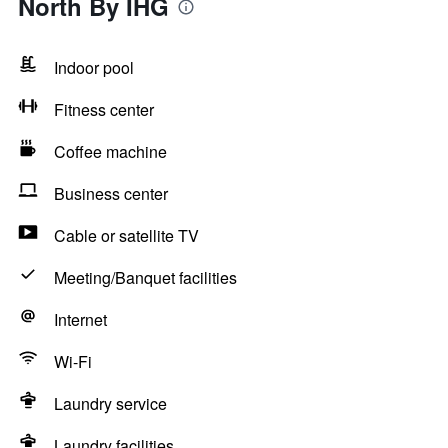
North By IHG
Indoor pool
Fitness center
Coffee machine
Business center
Cable or satellite TV
Meeting/Banquet facilities
Internet
Wi-Fi
Laundry service
Laundry facilities