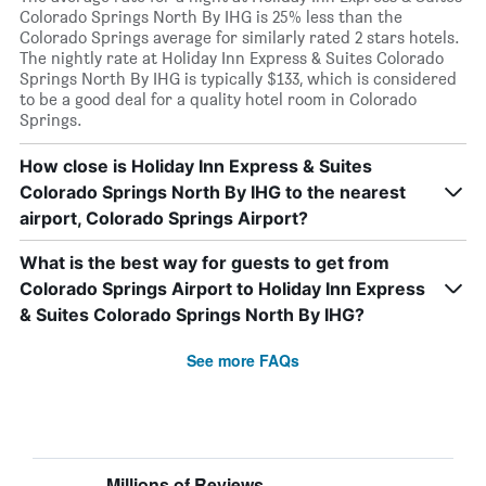
Colorado Springs North By IHG is 25% less than the
Colorado Springs average for similarly rated 2 stars hotels.
The nightly rate at Holiday Inn Express & Suites Colorado
Springs North By IHG is typically $133, which is considered
to be a good deal for a quality hotel room in Colorado
Springs.
How close is Holiday Inn Express & Suites
Colorado Springs North By IHG to the nearest
airport, Colorado Springs Airport?
What is the best way for guests to get from
Colorado Springs Airport to Holiday Inn Express
& Suites Colorado Springs North By IHG?
See more FAQs
Millions of Reviews