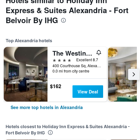
Hotels similar to Holiday Inn
Express & Suites Alexandria - Fort
Belvoir By IHG
Top Alexandria hotels
The Westin Alexandria Old Town
4 stars
Excellent 8.7
400 Courthouse Sq, Alexandria, VA, United States
0.0 mi from city centre
$162
View Deal
See more top hotels in Alexandria
Hotels closest to Holiday Inn Express & Suites Alexandria -
Fort Belvoir By IHG