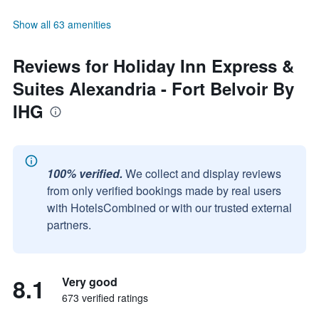
Show all 63 amenities
Reviews for Holiday Inn Express &
Suites Alexandria - Fort Belvoir By
IHG
100% verified.
We collect and display reviews
from only verified bookings made by real users
with HotelsCombined or with our trusted external
partners.
8.1
Very good
673 verified ratings