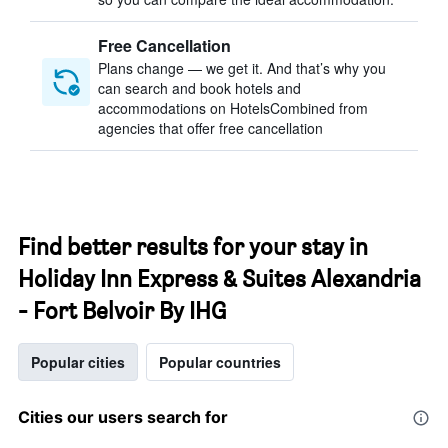
Free Cancellation
Plans change — we get it. And that’s why you
can search and book hotels and
accommodations on HotelsCombined from
agencies that offer free cancellation
Find better results for your stay in
Holiday Inn Express & Suites Alexandria
- Fort Belvoir By IHG
Popular cities
Popular countries
Cities our users search for