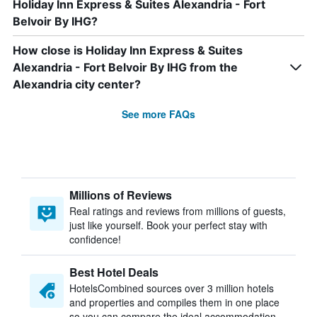
Holiday Inn Express & Suites Alexandria - Fort
Belvoir By IHG?
How close is Holiday Inn Express & Suites
Alexandria - Fort Belvoir By IHG from the
Alexandria city center?
See more FAQs
Millions of Reviews
Real ratings and reviews from millions of guests,
just like yourself. Book your perfect stay with
confidence!
Best Hotel Deals
HotelsCombined sources over 3 million hotels
and properties and compiles them in one place
so you can compare the ideal accommodation.