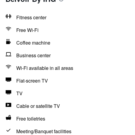
Fitness center
Free Wi-Fi
Coffee machine
Business center
Wi-Fi available in all areas
Flat-screen TV
TV
Cable or satellite TV
Free toiletries
Meeting/Banquet facilities