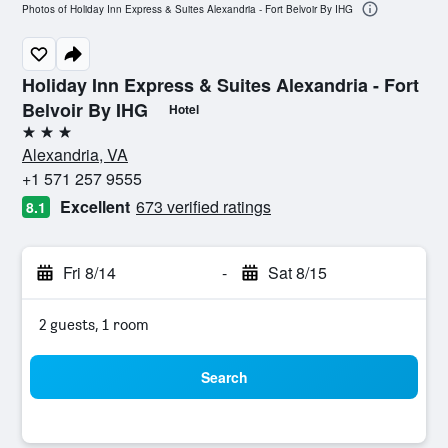
Photos of Holiday Inn Express & Suites Alexandria - Fort Belvoir By IHG
Holiday Inn Express & Suites Alexandria - Fort
Belvoir By IHG
Hotel
3 stars
Alexandria, VA
+1 571 257 9555
Excellent
673 verified ratings
8.1
Fri 8/14
-
Sat 8/15
2 guests, 1 room
Search