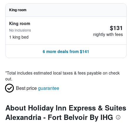
King room
King room
$131
No inclusions
nightly with fees
1 king bed
6 more deals from $141
*
Total includes estimated local taxes & fees payable on check
out.
Best price
guarantee
About Holiday Inn Express & Suites
Alexandria - Fort Belvoir By IHG