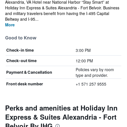
Alexandria, VA Hotel near National Harbor “Stay Smart” at
Holiday Inn Express & Suites Alexandria - Fort Belvoir. Business
and military travelers benefit from having the I-495 Capital
Beltway and I-95...
More
Good to Know
3:00 PM
Check-in time
12:00 PM
Check-out time
Policies vary by room
Payment & Cancellation
type and provider.
+1 571 257 9555
Front desk number
Perks and amenities at Holiday Inn
Express & Suites Alexandria - Fort
Belvoir By IHG