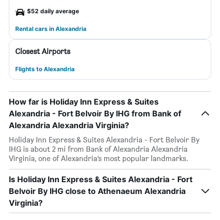
$52 daily average
Rental cars in Alexandria
Closest Airports
Flights to Alexandria
How far is Holiday Inn Express & Suites
Alexandria - Fort Belvoir By IHG from Bank of
Alexandria Alexandria Virginia?
Holiday Inn Express & Suites Alexandria - Fort Belvoir By
IHG is about 2 mi from Bank of Alexandria Alexandria
Virginia, one of Alexandria’s most popular landmarks.
Is Holiday Inn Express & Suites Alexandria - Fort
Belvoir By IHG close to Athenaeum Alexandria
Virginia?