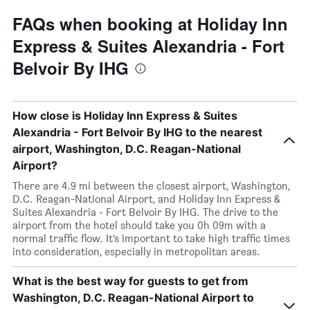
FAQs when booking at Holiday Inn
Express & Suites Alexandria - Fort
Belvoir By IHG
How close is Holiday Inn Express & Suites
Alexandria - Fort Belvoir By IHG to the nearest
airport, Washington, D.C. Reagan-National
Airport?
There are 4.9 mi between the closest airport, Washington,
D.C. Reagan-National Airport, and Holiday Inn Express &
Suites Alexandria - Fort Belvoir By IHG. The drive to the
airport from the hotel should take you 0h 09m with a
normal traffic flow. It’s important to take high traffic times
into consideration, especially in metropolitan areas.
What is the best way for guests to get from
Washington, D.C. Reagan-National Airport to