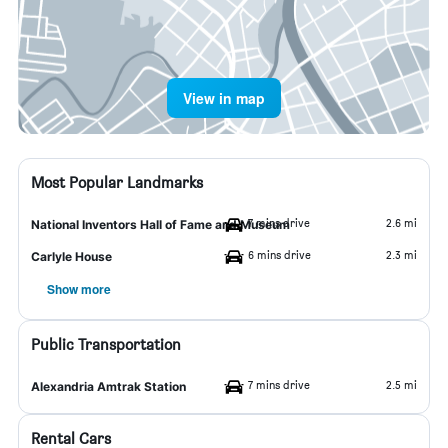
View in map
Most Popular Landmarks
7 mins drive
2.6 mi
National Inventors Hall of Fame and Museum
6 mins drive
2.3 mi
Carlyle House
Show more
Public Transportation
7 mins drive
2.5 mi
Alexandria Amtrak Station
Rental Cars