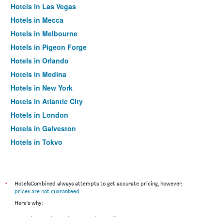
Hotels in Las Vegas
Hotels in Mecca
Hotels in Melbourne
Hotels in Pigeon Forge
Hotels in Orlando
Hotels in Medina
Hotels in New York
Hotels in Atlantic City
Hotels in London
Hotels in Galveston
Hotels in Tokyo
Hotels in Niagara Falls
*
HotelsCombined always attempts to get accurate pricing, however,
prices are not guaranteed
.
Here's why: