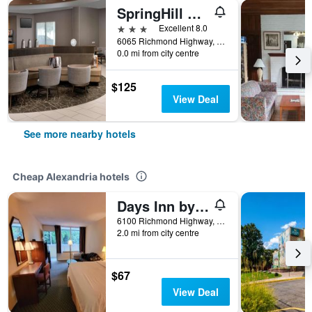
SpringHill Suites by Marriott Alexandria
3 stars
Excellent 8.0
6065 Richmond Highway, Alexandria, VA, United States
0.0 mi from city centre
$125
View Deal
See more nearby hotels
Cheap Alexandria hotels
Days Inn by Wyndham Alexandria South
6100 Richmond Highway, Alexandria, VA, United States
2.0 mi from city centre
$67
View Deal