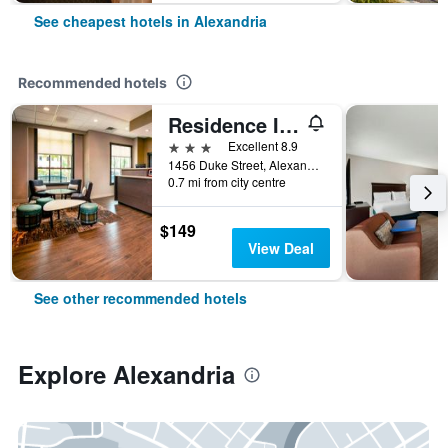
See cheapest hotels in Alexandria
Recommended hotels
Residence Inn by Marriott Alexandria Old Town/Duke Street
3 stars
Excellent 8.9
1456 Duke Street, Alexandria, VA, United States
0.7 mi from city centre
$149
View Deal
See other recommended hotels
Explore Alexandria