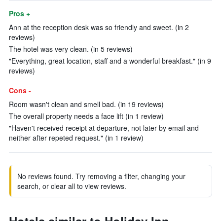
Pros +
Ann at the reception desk was so friendly and sweet. (in 2
reviews)
The hotel was very clean. (in 5 reviews)
"Everything, great location, staff and a wonderful breakfast." (in 9
reviews)
Cons -
Room wasn't clean and smell bad. (in 19 reviews)
The overall property needs a face lift (in 1 review)
"Haven't received receipt at departure, not later by email and
neither after repeted request." (in 1 review)
No reviews found. Try removing a filter, changing your
search, or clear all to view reviews.