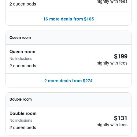
nightly with fees
2 queen beds
16 more deals from $105
Queen room
Queen room
$199
No inclusions
nightly with fees
2 queen beds
2 more deals from $274
Double room
Double room
$131
No inclusions
nightly with fees
2 queen beds