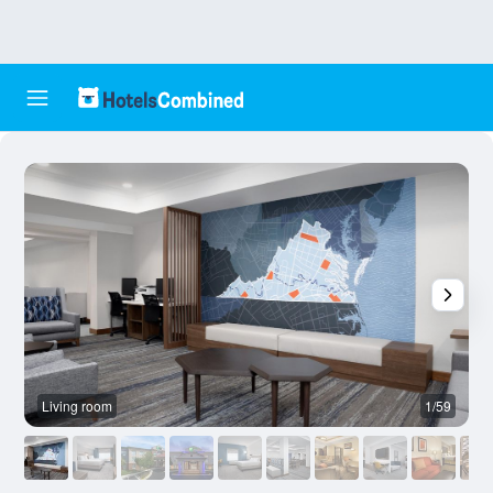
Living room
1/59