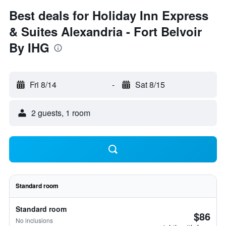
Best deals for Holiday Inn Express
& Suites Alexandria - Fort Belvoir
By IHG
Fri 8/14
-
Sat 8/15
2 guests, 1 room
Standard room
Standard room
$86
No inclusions