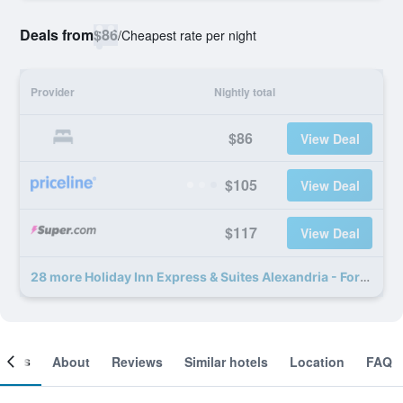
Deals from
$86
/
Cheapest rate per night
Provider
Nightly total
$86
View Deal
$105
View Deal
$117
View Deal
28 more Holiday Inn Express & Suites Alexandria - Fort Belvoir By IHG deals
ooms
About
Reviews
Similar hotels
Location
FAQ