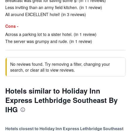
Breakfast was great for saving some $! (in 11 reviews)
Less inviting than an army field kitchen. (in 1 review)
All around EXCELLENT hotel! (in 3 reviews)
Cons -
Across a parking lot to a sister hotel. (in 1 review)
The server was grumpy and rude. (in 1 review)
No reviews found. Try removing a filter, changing your
search, or clear all to view reviews.
Hotels similar to Holiday Inn
Express Lethbridge Southeast By
IHG
Hotels closest to Holiday Inn Express Lethbridge Southeast