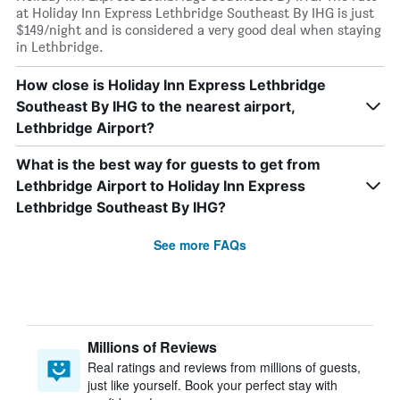
at Holiday Inn Express Lethbridge Southeast By IHG is just
$149/night and is considered a very good deal when staying
in Lethbridge.
How close is Holiday Inn Express Lethbridge
Southeast By IHG to the nearest airport,
Lethbridge Airport?
What is the best way for guests to get from
Lethbridge Airport to Holiday Inn Express
Lethbridge Southeast By IHG?
See more FAQs
Millions of Reviews
Real ratings and reviews from millions of guests,
just like yourself. Book your perfect stay with