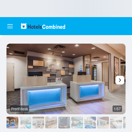
Front desk
1/57