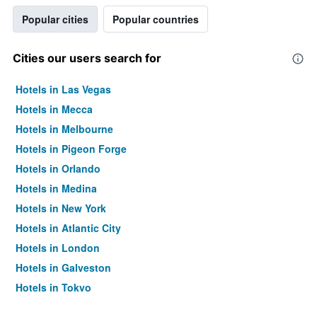
Popular cities
Popular countries
Cities our users search for
Hotels in Las Vegas
Hotels in Mecca
Hotels in Melbourne
Hotels in Pigeon Forge
Hotels in Orlando
Hotels in Medina
Hotels in New York
Hotels in Atlantic City
Hotels in London
Hotels in Galveston
Hotels in Tokyo
Hotels in Niagara Falls