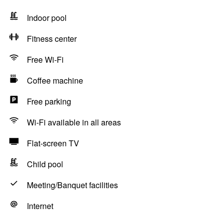
Indoor pool
Fitness center
Free Wi-Fi
Coffee machine
Free parking
Wi-Fi available in all areas
Flat-screen TV
Child pool
Meeting/Banquet facilities
Internet