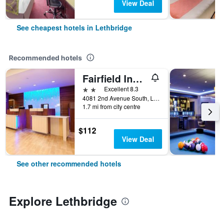
View Deal
See cheapest hotels in Lethbridge
Recommended hotels
Fairfield Inn & Suites by Marriott Lethbridge
2 stars
Excellent 8.3
4081 2nd Avenue South, Lethbridge, AB, Canada
1.7 mi from city centre
$112
View Deal
See other recommended hotels
Explore Lethbridge