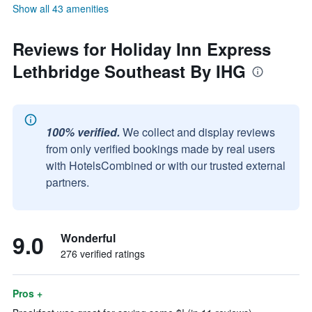
Show all 43 amenities
Reviews for Holiday Inn Express
Lethbridge Southeast By IHG
100% verified.
We collect and display reviews
from only verified bookings made by real users
with HotelsCombined or with our trusted external
partners.
9.0
Wonderful
276 verified ratings
Pros +