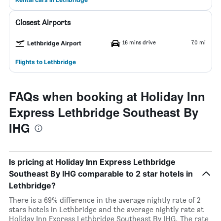
Closest Airports
16 mins drive
7.0 mi
Lethbridge Airport
Flights to Lethbridge
FAQs when booking at Holiday Inn
Express Lethbridge Southeast By
IHG
Is pricing at Holiday Inn Express Lethbridge
Southeast By IHG comparable to 2 star hotels in
Lethbridge?
There is a 69% difference in the average nightly rate of 2
stars hotels in Lethbridge and the average nightly rate at
Holiday Inn Express Lethbridge Southeast By IHG. The rate