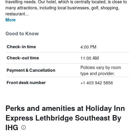
travelling needs. Our hotel, which is centrally located, is close to
many attractions, including local businesses, golf, shopping,
restaurant...
More
Good to Know
4:00 PM
Check-in time
11:00 AM
Check-out time
Policies vary by room
Payment & Cancellation
type and provider.
+1 403 942 5856
Front desk number
Perks and amenities at Holiday Inn
Express Lethbridge Southeast By
IHG