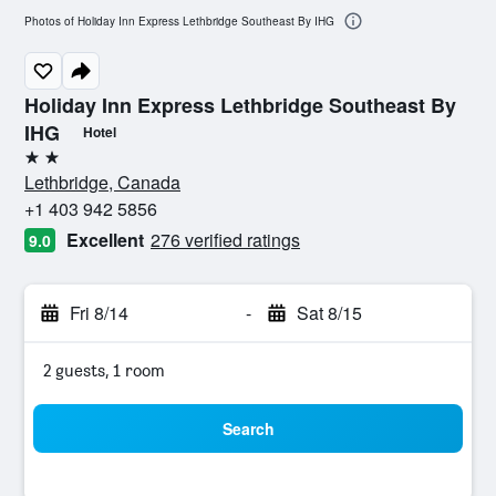
Photos of Holiday Inn Express Lethbridge Southeast By IHG
Holiday Inn Express Lethbridge Southeast By
IHG
Hotel
2 stars
Lethbridge, Canada
+1 403 942 5856
Excellent
276 verified ratings
9.0
Fri 8/14
-
Sat 8/15
2 guests, 1 room
Search