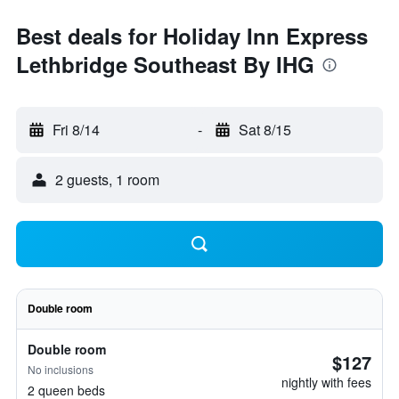
Best deals for Holiday Inn Express
Lethbridge Southeast By IHG
Fri 8/14
-
Sat 8/15
2 guests, 1 room
Double room
Double room
$127
No inclusions
nightly with fees
2 queen beds