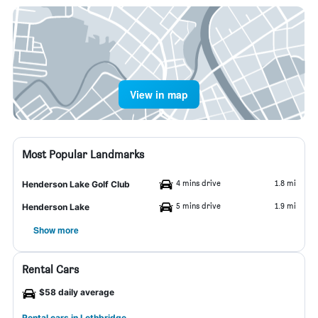
View in map
Most Popular Landmarks
4 mins drive
1.8 mi
Henderson Lake Golf Club
5 mins drive
1.9 mi
Henderson Lake
Show more
Rental Cars
$58 daily average
Rental cars in Lethbridge