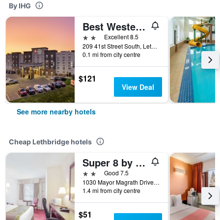
By IHG
Best Western Plus Service Inn & Suites
2 stars
Excellent 8.5
209 41st Street South, Lethbridge, AB, Canada
0.1 mi from city centre
$121
View Deal
See more nearby hotels
Cheap Lethbridge hotels
Super 8 by Wyndham Lethbridge
2 stars
Good 7.5
1030 Mayor Magrath Drive South, Lethbridge, AB, Canada
1.4 mi from city centre
$51