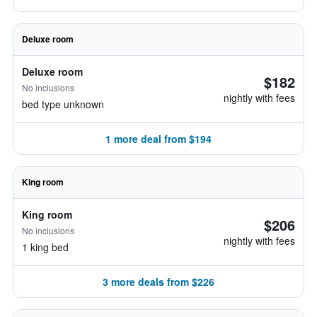
Deluxe room
Deluxe room
$182
No inclusions
nightly with fees
bed type unknown
1 more deal from $194
King room
King room
$206
No inclusions
nightly with fees
1 king bed
3 more deals from $226