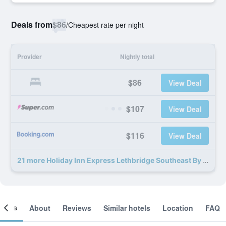
Deals from
$86
/
Cheapest rate per night
Provider
Nightly total
$86
View Deal
$107
View Deal
$116
View Deal
21 more Holiday Inn Express Lethbridge Southeast By IHG deals
ooms
About
Reviews
Similar hotels
Location
FAQ