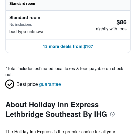
Standard room
Standard room
$86
No inclusions
nightly with fees
bed type unknown
13 more deals from $107
*
Total includes estimated local taxes & fees payable on check
out.
Best price
guarantee
About Holiday Inn Express
Lethbridge Southeast By IHG
The Holiday Inn Express is the premier choice for all your