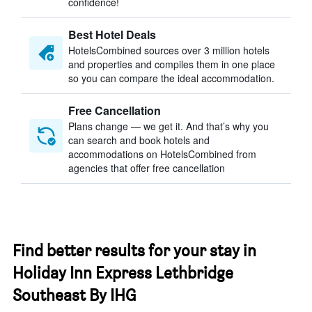
confidence!
Best Hotel Deals
HotelsCombined sources over 3 million hotels
and properties and compiles them in one place
so you can compare the ideal accommodation.
Free Cancellation
Plans change — we get it. And that’s why you
can search and book hotels and
accommodations on HotelsCombined from
agencies that offer free cancellation
Find better results for your stay in
Holiday Inn Express Lethbridge
Southeast By IHG