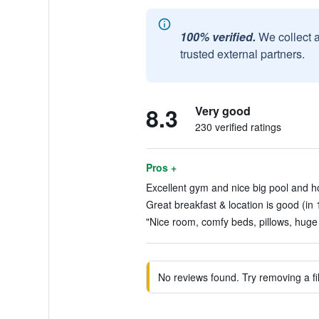
100% verified.
We collect 
trusted external partners.
8.3
Very good
230 verified ratings
Pros +
Excellent gym and nice big pool and ho
Great breakfast & location is good (in 
"Nice room, comfy beds, pillows, huge
No reviews found. Try removing a fil