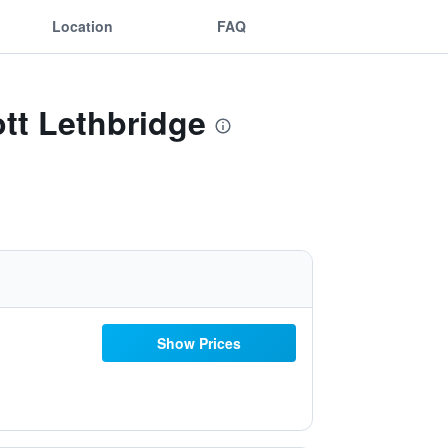
Location
FAQ
ott Lethbridge
Show Prices