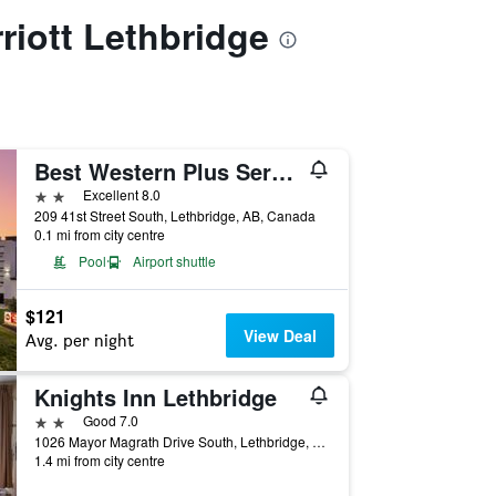
rriott Lethbridge
Best Western Plus Service Inn & Suites
2 stars
Excellent 8.0
209 41st Street South, Lethbridge, AB, Canada
0.1 mi from city centre
Pool
Airport shuttle
$121
View Deal
Avg. per night
Knights Inn Lethbridge
2 stars
Good 7.0
1026 Mayor Magrath Drive South, Lethbridge, AB, Canada
1.4 mi from city centre