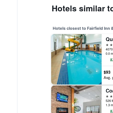
Hotels similar t
Hotels closest to Fairfield Inn
Qua
2 st
0.0 m
$93
Avg. 
3 st
1.3 m