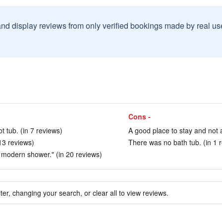
and display reviews from only verified bookings made by real u
Cons -
t tub. (in 7 reviews)
A good place to stay and not a
13 reviews)
There was no bath tub. (in 1 
 modern shower." (in 20 reviews)
ter, changing your search, or clear all to view reviews.