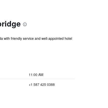
bridge
a with friendly service and well-appointed hotel
11:00 AM
+1 587 425 0388