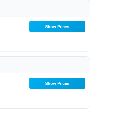
Show Prices
Show Prices