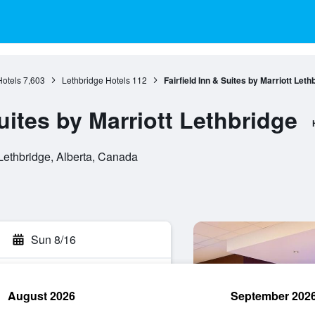
Hotels
7,603
Lethbridge Hotels
112
Fairfield Inn & Suites by Marriott Leth
Suites by Marriott Lethbridge
ethbridge, Alberta, Canada
Sun 8/16
August 2026
September 202