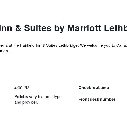
 Inn & Suites by Marriott Leth
erta at the Fairfield Inn & Suites Lethbridge. We welcome you to Canad
amen...
4:00 PM
Check-out time
Policies vary by room type
Front desk number
and provider.