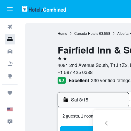
Flights
Home
Canada Hotels
63,558
Alberta 
Hotels
Fairfield Inn & 
Cars
2 stars
Packages
4081 2nd Avenue South, T1J 1Z2, L
+1 587 425 0388
Explore
Excellent
230 verified ratings
8.3
Trips
Sat 8/15
-
English
2 guests, 1 room
Feedback