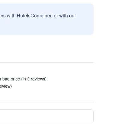
sers with HotelsCombined or with our
 bad price (in 3 reviews)
review)