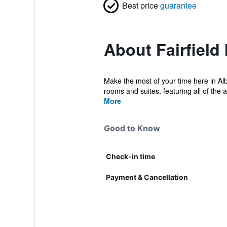
Best price
guarantee
About Fairfield
Make the most of your time here in Alb
rooms and suites, featuring all of the 
More
Good to Know
Check-in time
Payment & Cancellation