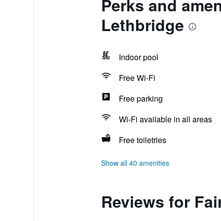
Perks and amenit
Lethbridge
Indoor pool
Free Wi-Fi
Free parking
Wi-Fi available in all areas
Free toiletries
Show all 40 amenities
Reviews for Fair