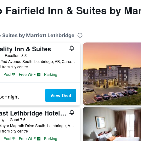
o Fairfield Inn & Suites by Ma
 & Suites by Marriott Lethbridge
lity Inn & Suites
ars
Excellent 8.3
4070 2nd Avenue South, Lethbridge, AB, Canada
i from city centre
Pool
Free Wi-Fi
Parking
View Deal
per night
Coast Lethbridge Hotel & Conference Centre
ars
Good 7.6
526 Mayor Magrath Drive South, Lethbridge, AB, Canada
i from city centre
Pool
Free Wi-Fi
Parking