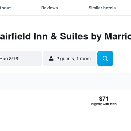
About
Reviews
Similar hotels
airfield Inn & Suites by Marri
Sun 8/16
2 guests, 1 room
$71
nightly with fees