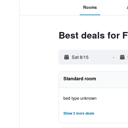
Rooms
Best deals for F
Sat 8/15
-
Standard room
bed type unknown
Show 2 more deals