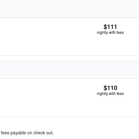
$111
nightly with fees
$110
nightly with fees
& fees payable on check out.