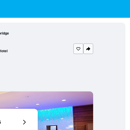
bridge
Hotel
6