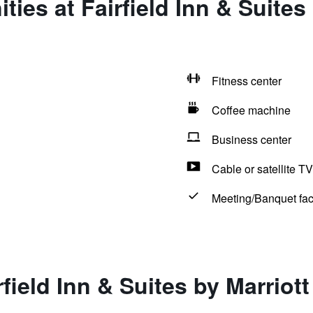
ies at Fairfield Inn & Suites 
Fitness center
Coffee machine
Business center
Cable or satellite TV
Meeting/Banquet faci
field Inn & Suites by Marriot