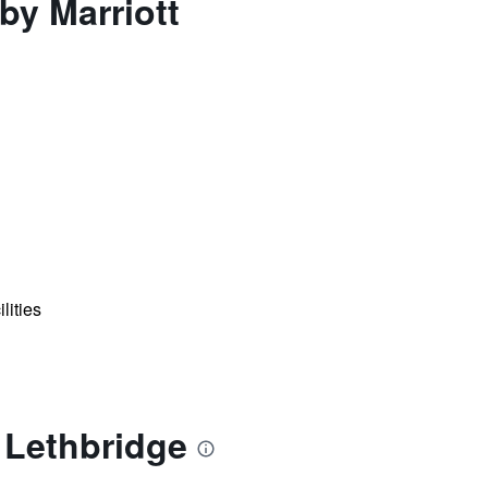
by Marriott
lities
t Lethbridge