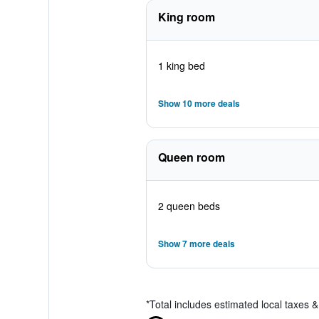
King room
1 king bed
Show 10 more deals
Queen room
2 queen beds
Show 7 more deals
*
Total includes estimated local taxes 