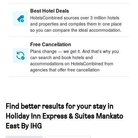
Best Hotel Deals
HotelsCombined sources over 3 million hotels
and properties and compiles them in one place
so you can compare the ideal accommodation.
Free Cancellation
Plans change — we get it. And that’s why you
can search and book hotels and
accommodations on HotelsCombined from
agencies that offer free cancellation
Find better results for your stay in
Holiday Inn Express & Suites Mankato
East By IHG