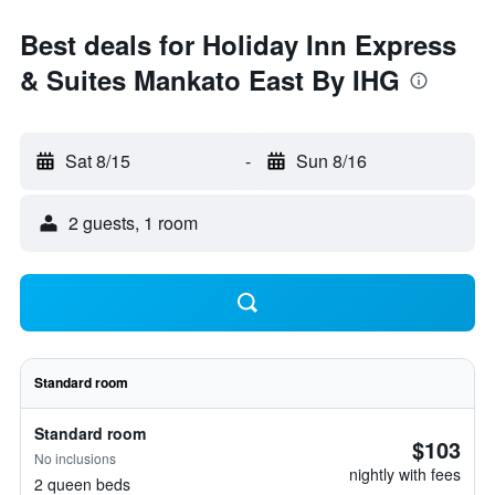
Best deals for Holiday Inn Express
& Suites Mankato East By IHG
Sat 8/15
-
Sun 8/16
2 guests, 1 room
Standard room
Standard room
$103
No inclusions
nightly with fees
2 queen beds