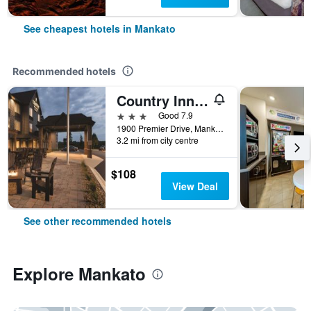
See cheapest hotels in Mankato
Recommended hotels
Country Inn & Suites by Radisson, Mankato, MN
3 stars
Good 7.9
1900 Premier Drive, Mankato, MN, United States
3.2 mi from city centre
$108
View Deal
See other recommended hotels
Explore Mankato