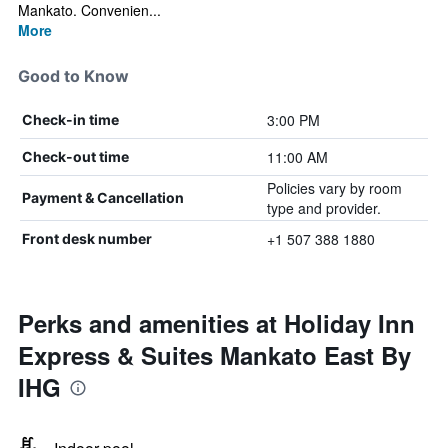
Mankato. Convenien...
More
Good to Know
3:00 PM
Check-in time
11:00 AM
Check-out time
Policies vary by room
Payment & Cancellation
type and provider.
+1 507 388 1880
Front desk number
Perks and amenities at Holiday Inn
Express & Suites Mankato East By
IHG