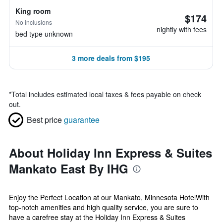
King room
$174
No inclusions
nightly with fees
bed type unknown
3 more deals from $195
*
Total includes estimated local taxes & fees payable on check
out.
Best price
guarantee
About Holiday Inn Express & Suites
Mankato East By IHG
Enjoy the Perfect Location at our Mankato, Minnesota HotelWith
top-notch amenities and high quality service, you are sure to
have a carefree stay at the Holiday Inn Express & Suites