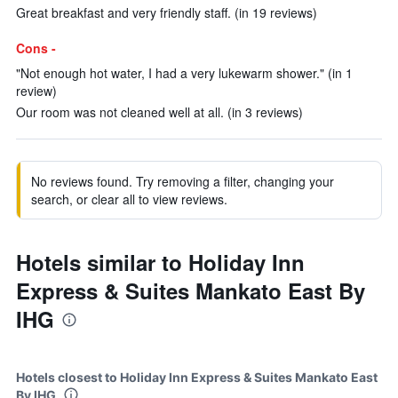
Great breakfast and very friendly staff. (in 19 reviews)
Cons -
"Not enough hot water, I had a very lukewarm shower." (in 1
review)
Our room was not cleaned well at all. (in 3 reviews)
No reviews found. Try removing a filter, changing your
search, or clear all to view reviews.
Hotels similar to Holiday Inn
Express & Suites Mankato East By
IHG
Hotels closest to Holiday Inn Express & Suites Mankato East
By IHG