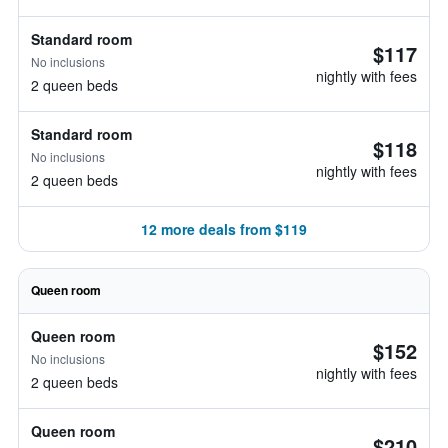
Standard room
$117
No inclusions
nightly with fees
2 queen beds
Standard room
$118
No inclusions
nightly with fees
2 queen beds
12 more deals from $119
Queen room
Queen room
$152
No inclusions
nightly with fees
2 queen beds
Queen room
$210