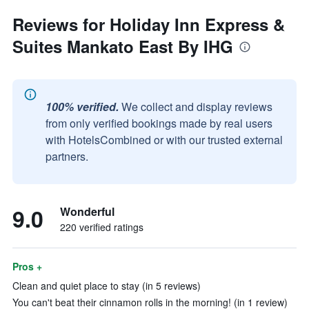
Reviews for Holiday Inn Express &
Suites Mankato East By IHG
100% verified.
We collect and display reviews
from only verified bookings made by real users
with HotelsCombined or with our trusted external
partners.
9.0
Wonderful
220 verified ratings
Pros +
Clean and quiet place to stay (in 5 reviews)
You can't beat their cinnamon rolls in the morning! (in 1 review)