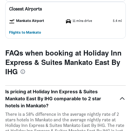
Closest Airports
Mankato Airport
11 mins drive
5.4 mi
Flights to Mankato
FAQs when booking at Holiday Inn
Express & Suites Mankato East By
IHG
Is pricing at Holiday Inn Express & Suites
Mankato East By IHG comparable to 2 star
hotels in Mankato?
There is a 58% difference in the average nightly rate of 2
stars hotels in Mankato and the average nightly rate at
Holiday Inn Express & Suites Mankato East By IHG. The rate
at Holiday Inn Express & Suites Mankato East By IHG is just