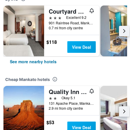
Courtyard by Marriott Mankato
3 stars
Excellent 9.2
901 Raintree Road, Mankato, MN, United States
0.7 mi from city centre
$118
View Deal
See more nearby hotels
Cheap Mankato hotels
Quality Inn & Suites Mankato East
2 stars
Okay 5.1
131 Apache Place, Mankato, MN, United States
2.9 mi from city centre
$53
View Deal