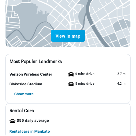
View in map
Most Popular Landmarks
9 mins drive
3.7 mi
Verizon Wireless Center
8 mins drive
4.2 mi
Blakeslee Stadium
Show more
Rental Cars
$55 daily average
Rental cars in Mankato