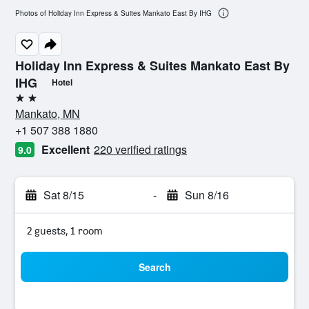
Photos of Holiday Inn Express & Suites Mankato East By IHG
Holiday Inn Express & Suites Mankato East By
IHG
Hotel
2 stars
Mankato, MN
+1 507 388 1880
Excellent
220 verified ratings
9.0
Sat 8/15
-
Sun 8/16
2 guests, 1 room
Search