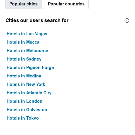
Popular cities
Popular countries
Cities our users search for
Hotels in Las Vegas
Hotels in Mecca
Hotels in Melbourne
Hotels in Sydney
Hotels in Pigeon Forge
Hotels in Medina
Hotels in New York
Hotels in Atlantic City
Hotels in London
Hotels in Galveston
Hotels in Tokyo
Hotels in Niagara Falls