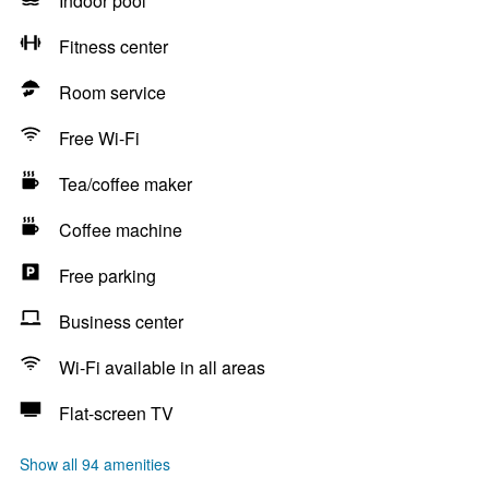
Indoor pool
Fitness center
Room service
Free Wi-Fi
Tea/coffee maker
Coffee machine
Free parking
Business center
Wi-Fi available in all areas
Flat-screen TV
Show all 94 amenities