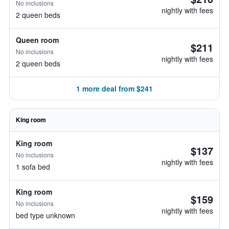
No inclusions
nightly with fees
2 queen beds
Queen room
$211
No inclusions
nightly with fees
2 queen beds
1 more deal from $241
King room
King room
$137
No inclusions
nightly with fees
1 sofa bed
King room
$159
No inclusions
nightly with fees
bed type unknown