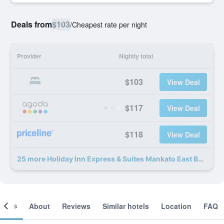
Deals from
$103
/
Cheapest rate per night
Provider
Nightly total
$103
View Deal
$117
View Deal
$118
View Deal
25 more Holiday Inn Express & Suites Mankato East By IHG deals
ooms
About
Reviews
Similar hotels
Location
FAQ