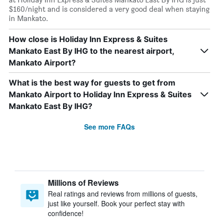
$160/night and is considered a very good deal when staying
in Mankato.
How close is Holiday Inn Express & Suites
Mankato East By IHG to the nearest airport,
Mankato Airport?
What is the best way for guests to get from
Mankato Airport to Holiday Inn Express & Suites
Mankato East By IHG?
See more FAQs
Millions of Reviews
Real ratings and reviews from millions of guests,
just like yourself. Book your perfect stay with
confidence!