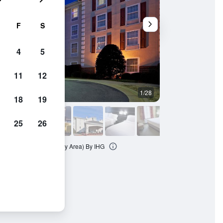
F
S
4
5
11
12
1/28
Living room
18
19
25
26
& Suites Conover (Hickory Area) By IHG