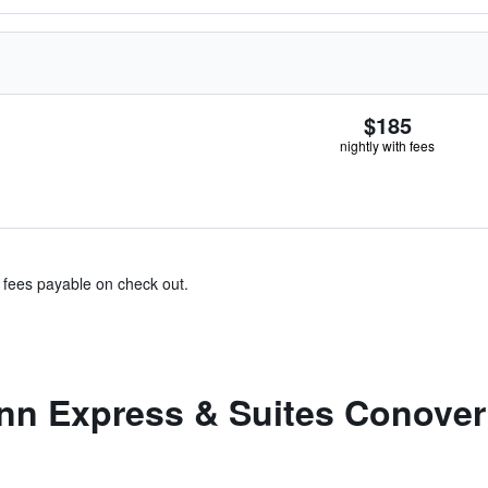
$185
nightly with fees
& fees payable on check out.
nn Express & Suites Conover