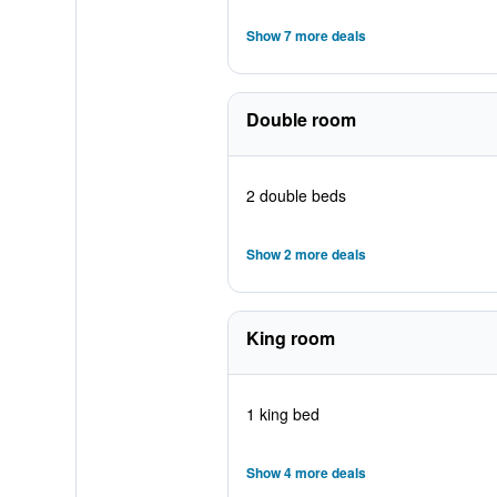
Show 7 more deals
Double room
2 double beds
Show 2 more deals
King room
1 king bed
Show 4 more deals