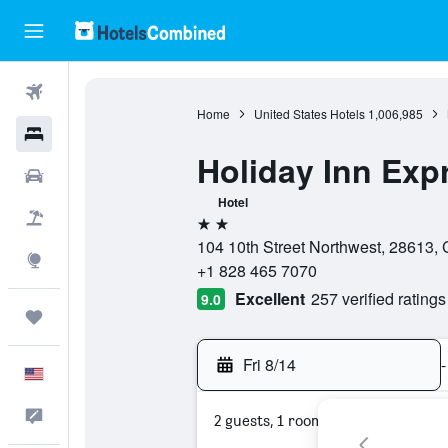
Flights
Home
United States Hotels
1,006,985
Hotels
Holiday Inn Exp
Cars
Hotel
Packages
2 stars
104 10th Street Northwest, 28613, 
Explore
+1 828 465 7070
Excellent
257 verified ratings
9.0
Trips
Fri 8/14
-
English
Feedback
2 guests, 1 room