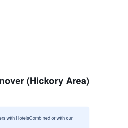
nover (Hickory Area)
sers with HotelsCombined or with our