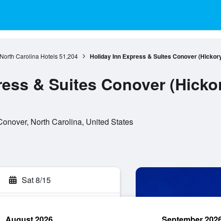
North Carolina Hotels
51,204
Holiday Inn Express & Suites Conover (Hickor
ress & Suites Conover (Hicko
Conover, North Carolina, United States
Sat 8/15
August 2026
September 202