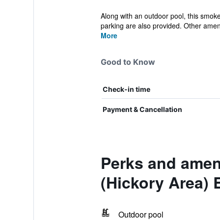
Along with an outdoor pool, this smoke-
parking are also provided. Other ameni
More
Good to Know
Check-in time
Payment & Cancellation
Perks and ameni
(Hickory Area) 
Outdoor pool