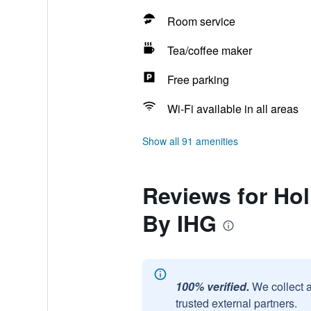
Room service
Tea/coffee maker
Free parking
Wi-Fi available in all areas
Show all 91 amenities
Reviews for Hol
By IHG
100% verified.
We collect 
trusted external partners.