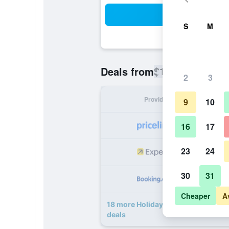
Sea
S
M
$111
Deals from
/
Cheapest rate
2
3
Provider
Nig
9
10
16
17
23
24
30
31
Cheaper
A
18 more Holiday Inn Express & Sui
deals