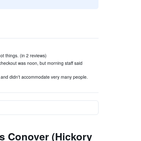
t things. (in 2 reviews)
d checkout was noon, but morning staff said
l and didn't accommodate very many people.
es Conover (Hickory