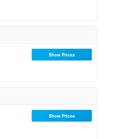
Show Prices
Show Prices