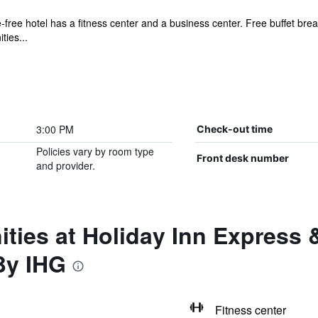
free hotel has a fitness center and a business center. Free buffet breakf
ties...
3:00 PM
Check-out time
Policies vary by room type
Front desk number
and provider.
ties at Holiday Inn Express 
By IHG
Fitness center