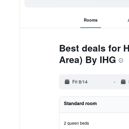
Rooms
Best deals for 
Area) By IHG
Fri 8/14
-
Standard room
2 queen beds