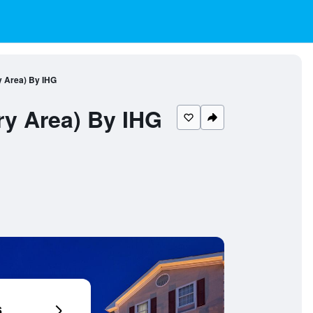
y Area) By IHG
ry Area) By IHG
6