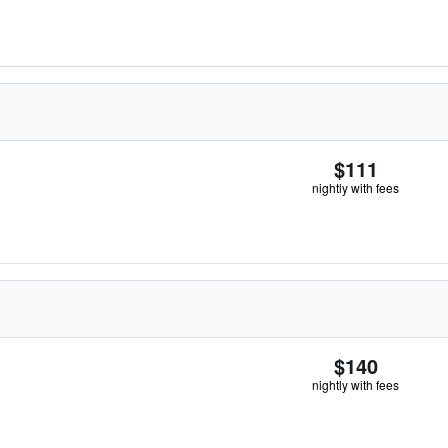
$111
nightly with fees
$140
nightly with fees