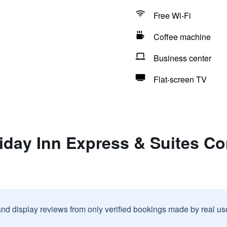
Free Wi-Fi
Coffee machine
Business center
Flat-screen TV
iday Inn Express & Suites Co
and display reviews from only verified bookings made by real u