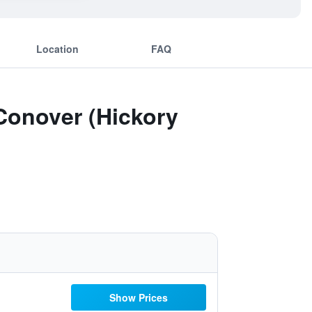
Location
FAQ
 Conover (Hickory
Show Prices