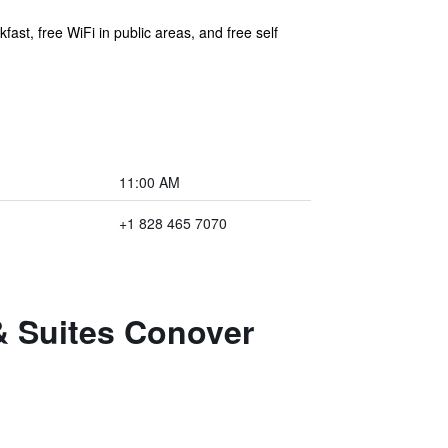
ast, free WiFi in public areas, and free self
11:00 AM
+1 828 465 7070
& Suites Conover