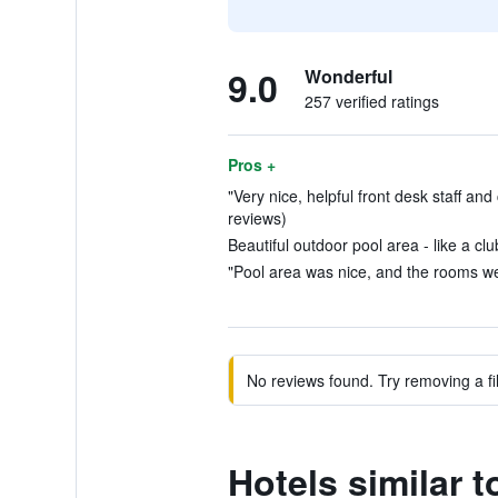
9.0
Wonderful
257 verified ratings
Pros +
"Very nice, helpful front desk staff an
reviews)
Beautiful outdoor pool area - like a cl
"Pool area was nice, and the rooms we
No reviews found. Try removing a fil
Hotels similar 