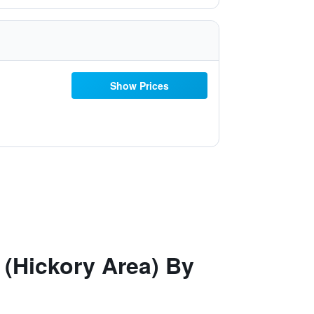
Show Prices
 (Hickory Area) By