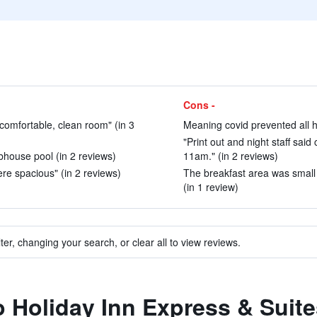
Cons -
d comfortable, clean room" (in 3
Meaning covid prevented all ho
"Print out and night staff sai
ubhouse pool (in 2 reviews)
11am." (in 2 reviews)
re spacious" (in 2 reviews)
The breakfast area was smal
(in 1 review)
ter, changing your search, or clear all to view reviews.
to Holiday Inn Express & Suit