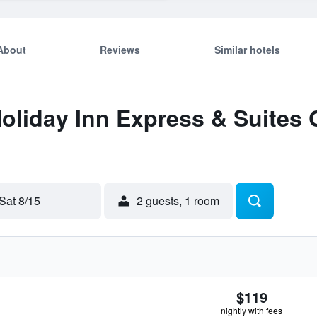
About
Reviews
Similar hotels
Holiday Inn Express & Suites
Sat 8/15
2 guests, 1 room
$119
nightly with fees