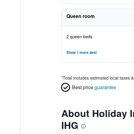
Queen room
2 queen beds
Show 1 more deal
*
Total includes estimated local taxes 
Best price
guarantee
About Holiday I
IHG