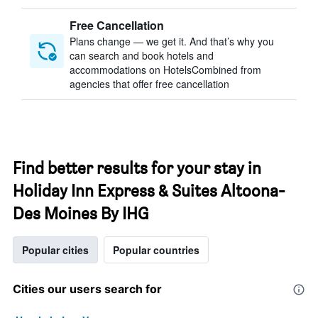
Free Cancellation
Plans change — we get it. And that’s why you
can search and book hotels and
accommodations on HotelsCombined from
agencies that offer free cancellation
Find better results for your stay in
Holiday Inn Express & Suites Altoona-
Des Moines By IHG
Popular cities
Popular countries
Cities our users search for