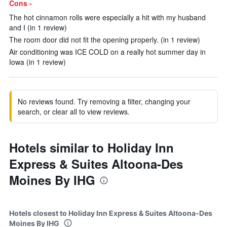
Cons -
The hot cinnamon rolls were especially a hit with my husband
and I (in 1 review)
The room door did not fit the opening properly. (in 1 review)
Air conditioning was ICE COLD on a really hot summer day in
Iowa (in 1 review)
No reviews found. Try removing a filter, changing your
search, or clear all to view reviews.
Hotels similar to Holiday Inn
Express & Suites Altoona-Des
Moines By IHG
Hotels closest to Holiday Inn Express & Suites Altoona-Des
Moines By IHG