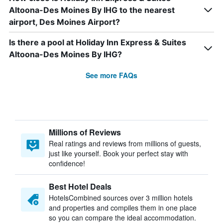
Altoona-Des Moines By IHG to the nearest
airport, Des Moines Airport?
Is there a pool at Holiday Inn Express & Suites
Altoona-Des Moines By IHG?
See more FAQs
Millions of Reviews
Real ratings and reviews from millions of guests,
just like yourself. Book your perfect stay with
confidence!
Best Hotel Deals
HotelsCombined sources over 3 million hotels
and properties and compiles them in one place
so you can compare the ideal accommodation.