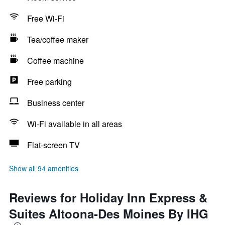
Free Wi-Fi
Tea/coffee maker
Coffee machine
Free parking
Business center
Wi-Fi available in all areas
Flat-screen TV
Show all 94 amenities
Reviews for Holiday Inn Express &
Suites Altoona-Des Moines By IHG