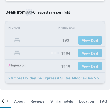
Deals from
$93
/
Cheapest rate per night
Provider
Nightly total
$93
View Deal
$104
View Deal
$110
View Deal
24 more Holiday Inn Express & Suites Altoona-Des Moines By IHG deals
ooms
About
Reviews
Similar hotels
Location
FAQ