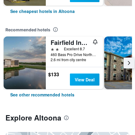
See cheapest hotels in Altoona
Recommended hotels
Fairfield Inn & Suites by Marriott Des Moines Altoona
2 stars
Excellent 8.7
460 Bass Pro Drive Northwest, Altoona, IA, United States
2.6 mi from city centre
$133
View Deal
See other recommended hotels
Explore Altoona