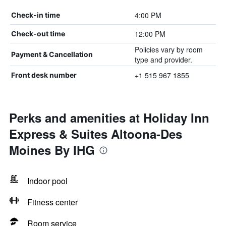
4:00 PM
Check-in time
12:00 PM
Check-out time
Policies vary by room
Payment & Cancellation
type and provider.
+1 515 967 1855
Front desk number
Perks and amenities at Holiday Inn
Express & Suites Altoona-Des
Moines By IHG
Indoor pool
Fitness center
Room service