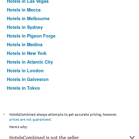
Hotels in Las Vegas
Hotels in Mecca
Hotels in Melbourne
Hotels in Sydney
Hotels in Pigeon Forge
Hotels in Medina
Hotels in New York
Hotels in Atlantic City
Hotels in London
Hotels in Galveston
Hotels in Tokyo
Hotels in Niagara Falls
*
HotelsCombined always attempts to get accurate pricing, however,
prices are not guaranteed
.
Here's why:
HotelsCombined is not the seller