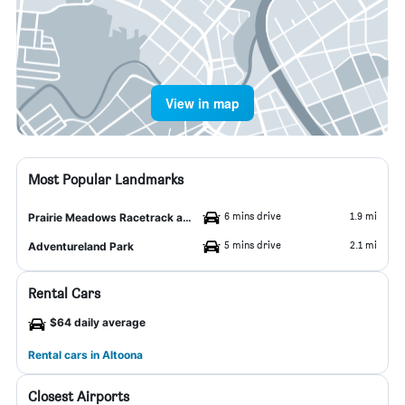
View in map
Most Popular Landmarks
6 mins drive
1.9 mi
Prairie Meadows Racetrack and Casino
5 mins drive
2.1 mi
Adventureland Park
Rental Cars
$64 daily average
Rental cars in Altoona
Closest Airports