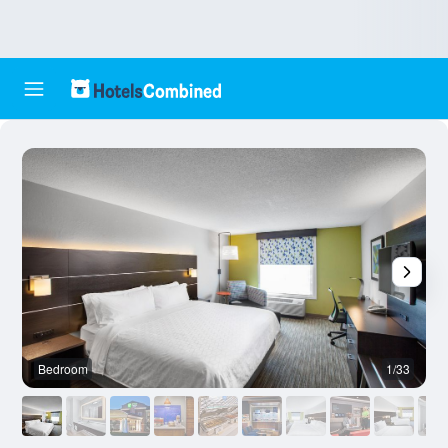
Bedroom
1/33