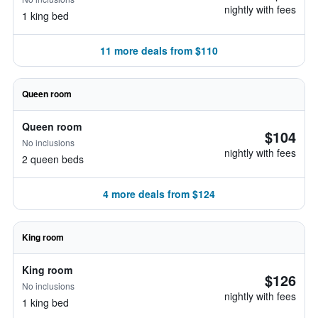
nightly with fees
1 king bed
11 more deals from $110
Queen room
Queen room
$104
No inclusions
nightly with fees
2 queen beds
4 more deals from $124
King room
King room
$126
No inclusions
nightly with fees
1 king bed