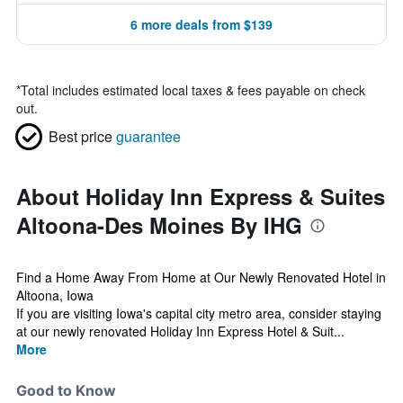
6 more deals from $139
*
Total includes estimated local taxes & fees payable on check
out.
Best price
guarantee
About Holiday Inn Express & Suites
Altoona-Des Moines By IHG
Find a Home Away From Home at Our Newly Renovated Hotel in
Altoona, Iowa
If you are visiting Iowa's capital city metro area, consider staying
at our newly renovated Holiday Inn Express Hotel & Suit...
More
Good to Know