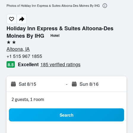
Photos of Holiday Inn Express & Suites Altoona-Des Moines By IHG
Holiday Inn Express & Suites Altoona-Des
Moines By IHG
Hotel
2 stars
Altoona, IA
+1 515 967 1855
Excellent
185 verified ratings
8.5
Sat 8/15
-
Sun 8/16
2 guests, 1 room
Search