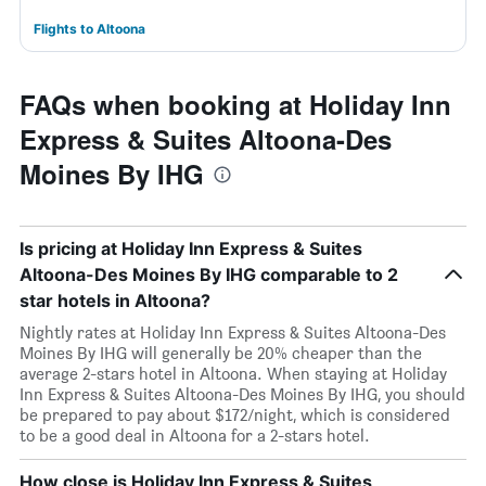
Flights to Altoona
FAQs when booking at Holiday Inn
Express & Suites Altoona-Des
Moines By IHG
Is pricing at Holiday Inn Express & Suites
Altoona-Des Moines By IHG comparable to 2
star hotels in Altoona?
Nightly rates at Holiday Inn Express & Suites Altoona-Des
Moines By IHG will generally be 20% cheaper than the
average 2-stars hotel in Altoona. When staying at Holiday
Inn Express & Suites Altoona-Des Moines By IHG, you should
be prepared to pay about $172/night, which is considered
to be a good deal in Altoona for a 2-stars hotel.
How close is Holiday Inn Express & Suites