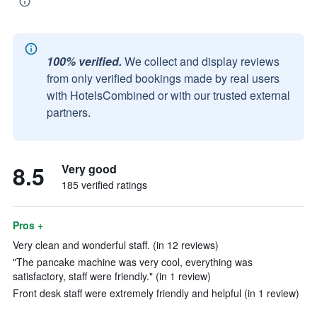
100% verified.
We collect and display reviews
from only verified bookings made by real users
with HotelsCombined or with our trusted external
partners.
8.5
Very good
185 verified ratings
Pros +
Very clean and wonderful staff. (in 12 reviews)
"The pancake machine was very cool, everything was
satisfactory, staff were friendly." (in 1 review)
Front desk staff were extremely friendly and helpful (in 1 review)