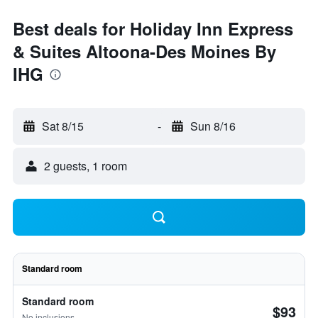
Best deals for Holiday Inn Express
& Suites Altoona-Des Moines By
IHG
Sat 8/15
-
Sun 8/16
2 guests, 1 room
Standard room
Standard room
$93
No inclusions