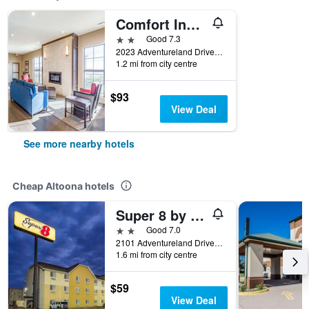
Comfort Inn Altoona-Des Moines
2 stars
Good 7.3
2023 Adventureland Drive, Altoona, IA, United States
1.2 mi from city centre
$93
View Deal
See more nearby hotels
Cheap Altoona hotels
Super 8 by Wyndham Altoona
2 stars
Good 7.0
2101 Adventureland Drive, Altoona, IA, United States
1.6 mi from city centre
$59
View Deal