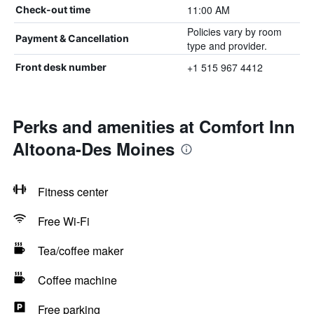
11:00 AM
Check-out time
Policies vary by room
Payment & Cancellation
type and provider.
+1 515 967 4412
Front desk number
Perks and amenities at Comfort Inn
Altoona-Des Moines
Fitness center
Free Wi-Fi
Tea/coffee maker
Coffee machine
Free parking