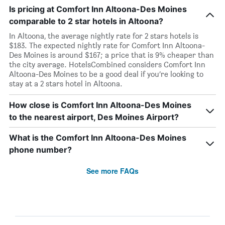
Is pricing at Comfort Inn Altoona-Des Moines
comparable to 2 star hotels in Altoona?
In Altoona, the average nightly rate for 2 stars hotels is
$183. The expected nightly rate for Comfort Inn Altoona-
Des Moines is around $167; a price that is 9% cheaper than
the city average. HotelsCombined considers Comfort Inn
Altoona-Des Moines to be a good deal if you’re looking to
stay at a 2 stars hotel in Altoona.
How close is Comfort Inn Altoona-Des Moines
to the nearest airport, Des Moines Airport?
What is the Comfort Inn Altoona-Des Moines
phone number?
See more FAQs