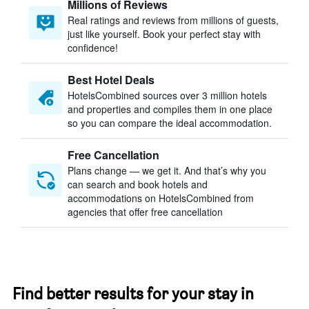
Millions of Reviews
Real ratings and reviews from millions of guests,
just like yourself. Book your perfect stay with
confidence!
Best Hotel Deals
HotelsCombined sources over 3 million hotels
and properties and compiles them in one place
so you can compare the ideal accommodation.
Free Cancellation
Plans change — we get it. And that’s why you
can search and book hotels and
accommodations on HotelsCombined from
agencies that offer free cancellation
Find better results for your stay in