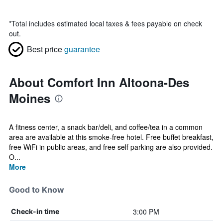
*
Total includes estimated local taxes & fees payable on check
out.
Best price
guarantee
About Comfort Inn Altoona-Des
Moines
A fitness center, a snack bar/deli, and coffee/tea in a common
area are available at this smoke-free hotel. Free buffet breakfast,
free WiFi in public areas, and free self parking are also provided.
O...
More
Good to Know
3:00 PM
Check-in time