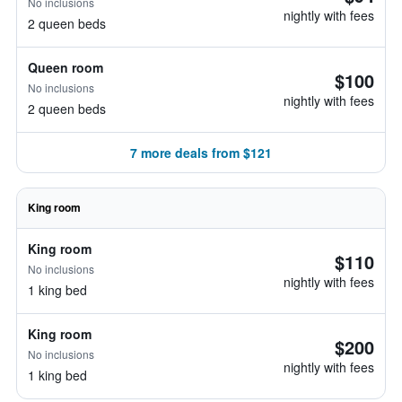
No inclusions
nightly with fees
2 queen beds
Queen room
$100
No inclusions
nightly with fees
2 queen beds
7 more deals from $121
King room
King room
$110
No inclusions
nightly with fees
1 king bed
King room
$200
No inclusions
nightly with fees
1 king bed