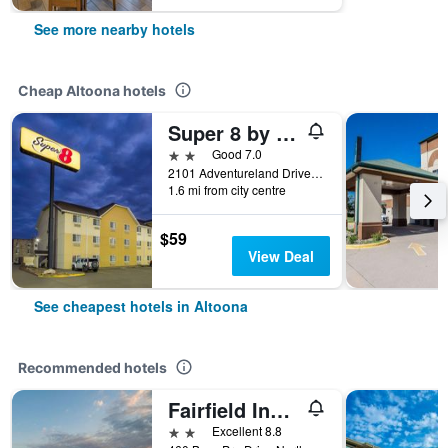
See more nearby hotels
Cheap Altoona hotels
Super 8 by Wyndham Altoona
2 stars
Good 7.0
2101 Adventureland Drive, Altoona, IA, United States
1.6 mi from city centre
$59
View Deal
See cheapest hotels in Altoona
Recommended hotels
Fairfield Inn & Suites by Marriott Des Moines Altoona
2 stars
Excellent 8.8