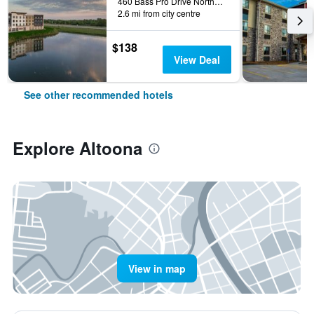
460 Bass Pro Drive Northwest, Altoona, IA, United States
2.6 mi from city centre
$138
View Deal
See other recommended hotels
Explore Altoona
View in map