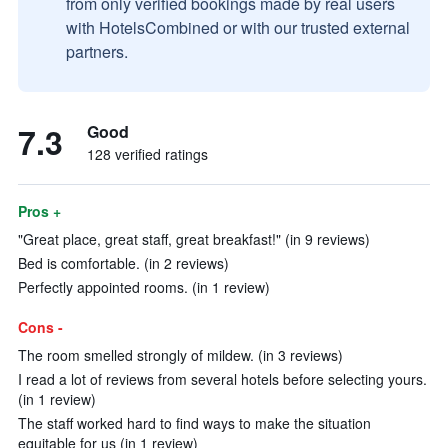
from only verified bookings made by real users
with HotelsCombined or with our trusted external
partners.
7.3
Good
128 verified ratings
Pros +
"Great place, great staff, great breakfast!" (in 9 reviews)
Bed is comfortable. (in 2 reviews)
Perfectly appointed rooms. (in 1 review)
Cons -
The room smelled strongly of mildew. (in 3 reviews)
I read a lot of reviews from several hotels before selecting yours.
(in 1 review)
The staff worked hard to find ways to make the situation
equitable for us (in 1 review)