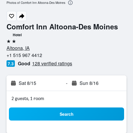
Photos of Comfort Inn Altoona-Des Moines
Comfort Inn Altoona-Des Moines
Hotel
2 stars
Altoona, IA
+1 515 967 4412
Good
128 verified ratings
7.3
Sat 8/15
-
Sun 8/16
2 guests, 1 room
Search