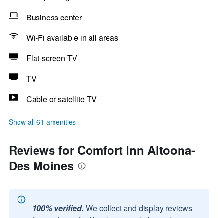
Business center
Wi-Fi available in all areas
Flat-screen TV
TV
Cable or satellite TV
Show all 61 amenities
Reviews for Comfort Inn Altoona-
Des Moines
100% verified.
We collect and display reviews