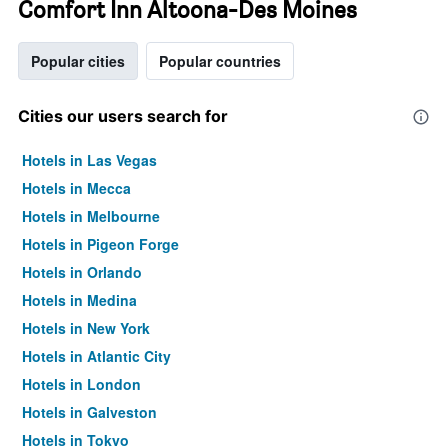
Comfort Inn Altoona-Des Moines
Popular cities
Popular countries
Cities our users search for
Hotels in Las Vegas
Hotels in Mecca
Hotels in Melbourne
Hotels in Pigeon Forge
Hotels in Orlando
Hotels in Medina
Hotels in New York
Hotels in Atlantic City
Hotels in London
Hotels in Galveston
Hotels in Tokyo