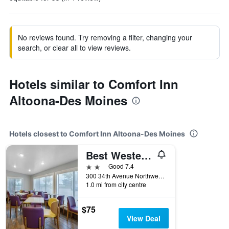
No reviews found. Try removing a filter, changing your
search, or clear all to view reviews.
Hotels similar to Comfort Inn
Altoona-Des Moines
Hotels closest to Comfort Inn Altoona-Des Moines
Best Western Plus Altoona Inn
2 stars
Good 7.4
300 34th Avenue Northwest, Altoona, IA, United States
1.0 mi from city centre
$75
View Deal