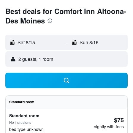
Best deals for Comfort Inn Altoona-
Des Moines
Sat 8/15
-
Sun 8/16
2 guests, 1 room
Standard room
Standard room
$75
No inclusions
nightly with fees
bed type unknown