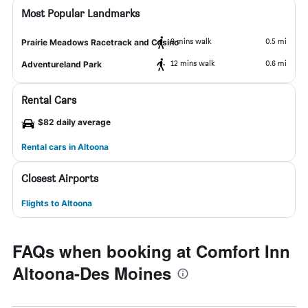
Most Popular Landmarks
9 mins walk
0.5 mi
Prairie Meadows Racetrack and Casino
12 mins walk
0.6 mi
Adventureland Park
Rental Cars
$82 daily average
Rental cars in Altoona
Closest Airports
Flights to Altoona
FAQs when booking at Comfort Inn
Altoona-Des Moines