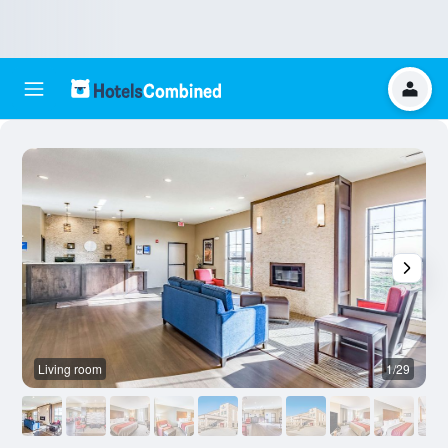
Living room
1/29