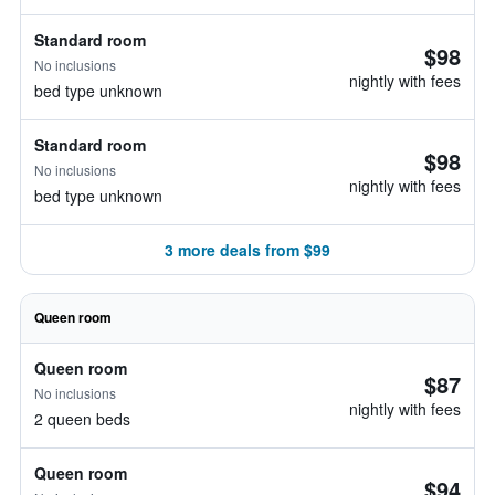
Standard room
$98
No inclusions
nightly with fees
bed type unknown
Standard room
$98
No inclusions
nightly with fees
bed type unknown
3 more deals from $99
Queen room
Queen room
$87
No inclusions
nightly with fees
2 queen beds
Queen room
$94