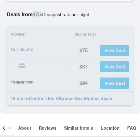
Deals from
$75
/
Cheapest rate per night
Provider
Nightly total
$75
View Deal
$87
View Deal
$94
View Deal
18 more Comfort Inn Altoona-Des Moines deals
ooms
About
Reviews
Similar hotels
Location
FAQ