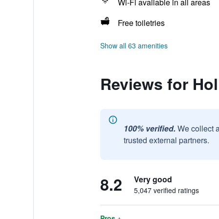
Wi-Fi available in all areas
Free toiletries
Show all 63 amenities
Reviews for Hol
100% verified.
We collect 
trusted external partners.
8.2
Very good
5,047 verified ratings
Pros +