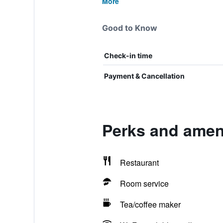
More
Good to Know
Check-in time
Payment & Cancellation
Perks and ameni
Restaurant
Room service
Tea/coffee maker