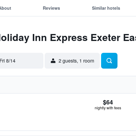
About
Reviews
Similar hotels
Holiday Inn Express Exeter Ea
Fri 8/14
2 guests, 1 room
$64
nightly with fees