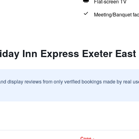
Flat-screen TV
Meeting/Banquet faci
iday Inn Express Exeter East
and display reviews from only verified bookings made by real u
Cons -