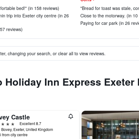
mfortable bed!" (in 158 reviews)
"Bread for toast was stale, c
in trip into Exeter city centre (in 26
Close to the motorway. (in 10
Paying for car park (in 26 rev
357 reviews)
ter, changing your search, or clear all to view reviews.
to Holiday Inn Express Exeter
vey Castle
ars
Excellent 8.7
 Bovey, Exeter, United Kingdom
i from city centre