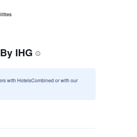
lities
 By IHG
sers with HotelsCombined or with our