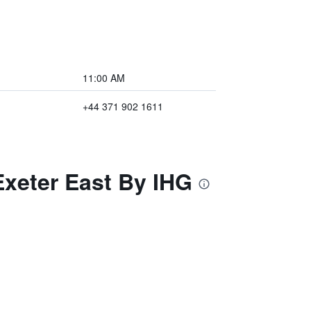
11:00 AM
+44 371 902 1611
Exeter East By IHG