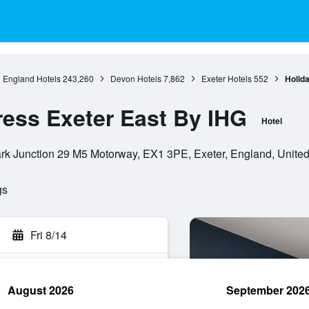
England Hotels
243,260
Devon Hotels
7,862
Exeter Hotels
552
Holid
ress Exeter East By IHG
Hotel
rk Junction 29 M5 Motorway, EX1 3PE, Exeter, England, Unite
gs
Fri 8/14
August 2026
September 202