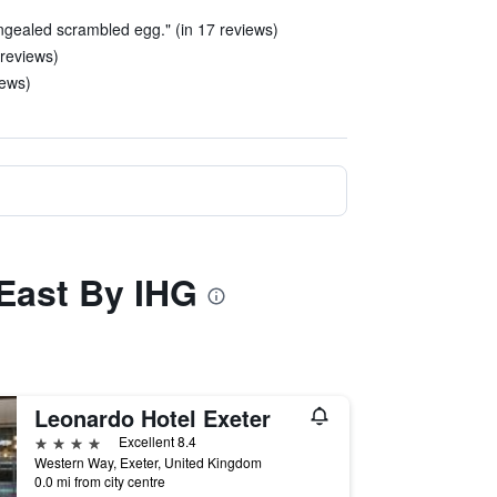
ongealed scrambled egg." (in 17 reviews)
 reviews)
iews)
 East By IHG
Leonardo Hotel Exeter
4 stars
Excellent 8.4
Western Way, Exeter, United Kingdom
0.0 mi from city centre