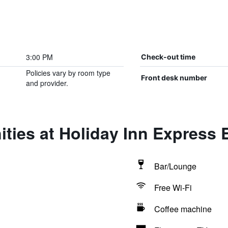
3:00 PM
Check-out time
Policies vary by room type
Front desk number
and provider.
ties at Holiday Inn Express 
Bar/Lounge
Free Wi-Fi
Coffee machine