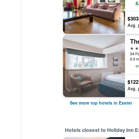
$303
Avg. 
Th
4 st
34 Fo
0.0 m
$122
Avg. 
See more top hotels in Exeter
Hotels closest to Holiday Inn 