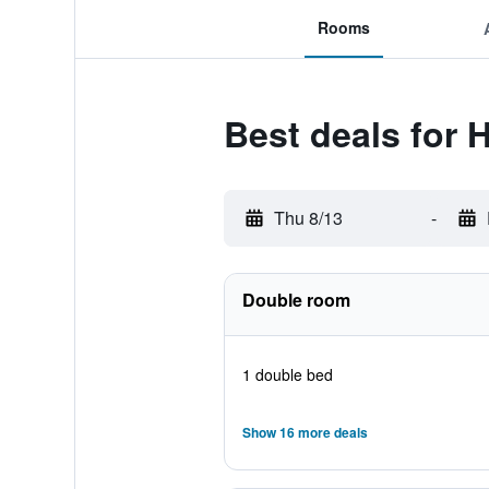
Rooms
Best deals for 
Thu 8/13
-
Double room
1 double bed
Show 16 more deals