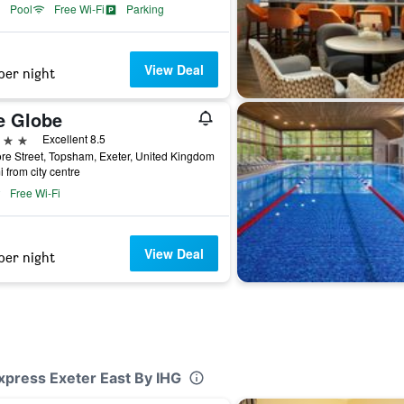
Pool
Free Wi-Fi
Parking
View Deal
per night
e Globe
ars
Excellent 8.5
re Street, Topsham, Exeter, United Kingdom
i from city centre
Free Wi-Fi
View Deal
per night
Express Exeter East By IHG