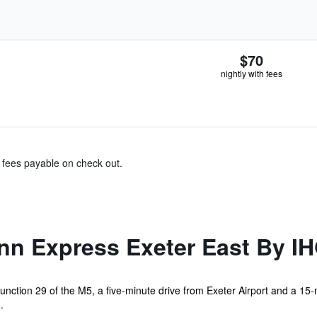
$70
nightly with fees
& fees payable on check out.
nn Express Exeter East By I
junction 29 of the M5, a five-minute drive from Exeter Airport and a 15-m
.