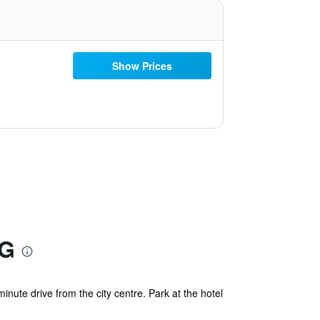
Show Prices
HG
inute drive from the city centre. Park at the hotel