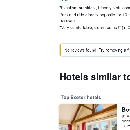
"Excellent breakfast, friendly staff, co
Park and ride directly opposite for 10 m
reviews)
"Very comfortable, clean rooms !" (in 
No reviews found. Try removing a fil
Hotels similar 
Top Exeter hotels
Bo
5 st
North
0.0 m