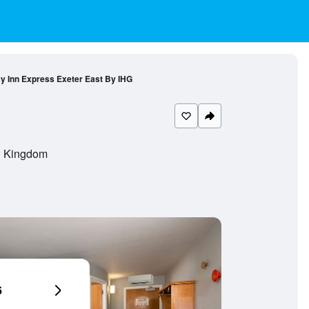
ay Inn Express Exeter East By IHG
d Kingdom
6