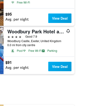
Free Wi-Fi
$95
View Deal
Avg. per night
Woodbury Park Hotel and Golf Club
4 stars
Good 7.9
Woodbury Castle, Exeter, United Kingdom
0.0 mi from city centre
Pool
Free Wi-Fi
Parking
$91
View Deal
Avg. per night