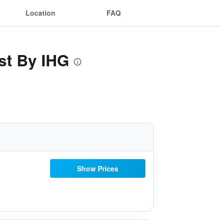
Location
FAQ
st By IHG
Show Prices