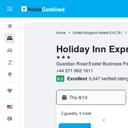
Flights
Home
United Kingdom Hotels
314,761
Hotels
Holiday Inn Exp
Cars
3 stars
Packages
Guardian Road Exeter Business Pa
+44 371 902 1611
Explore
Excellent
5,047 verified ratin
8.2
Trips
Thu 8/13
-
English
2 guests, 1 room
Feedback