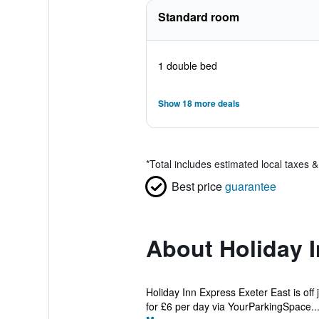
Standard room
1 double bed
Show 18 more deals
*
Total includes estimated local taxes 
Best price
guarantee
About Holiday I
Holiday Inn Express Exeter East is off 
for £6 per day via YourParkingSpace...