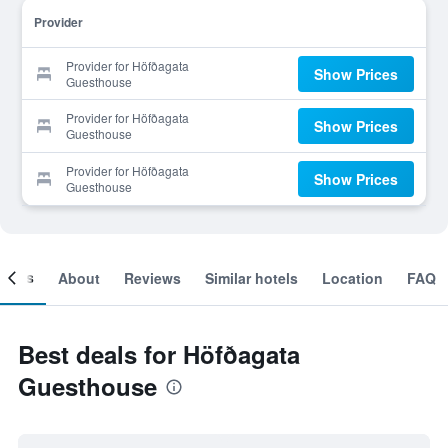
Provider
Provider for Höfðagata
Show Prices
Guesthouse
Provider for Höfðagata
Show Prices
Guesthouse
Provider for Höfðagata
Show Prices
Guesthouse
ooms
About
Reviews
Similar hotels
Location
FAQ
Best deals for Höfðagata
Guesthouse