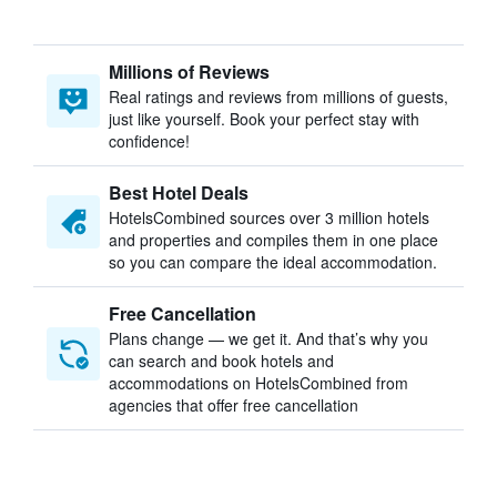
Millions of Reviews
Real ratings and reviews from millions of guests,
just like yourself. Book your perfect stay with
confidence!
Best Hotel Deals
HotelsCombined sources over 3 million hotels
and properties and compiles them in one place
so you can compare the ideal accommodation.
Free Cancellation
Plans change — we get it. And that’s why you
can search and book hotels and
accommodations on HotelsCombined from
agencies that offer free cancellation