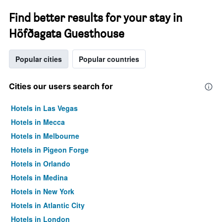
Find better results for your stay in
Höfðagata Guesthouse
Popular cities
Popular countries
Cities our users search for
Hotels in Las Vegas
Hotels in Mecca
Hotels in Melbourne
Hotels in Pigeon Forge
Hotels in Orlando
Hotels in Medina
Hotels in New York
Hotels in Atlantic City
Hotels in London