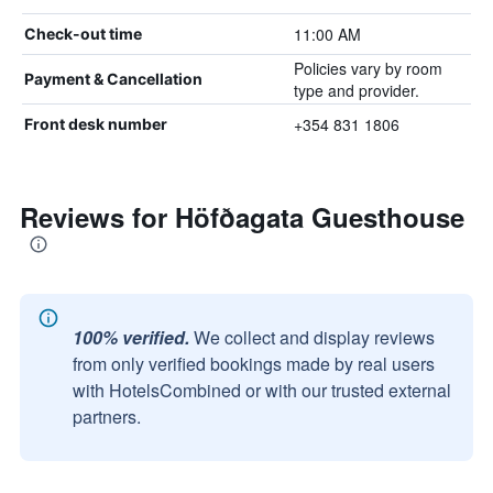
11:00 AM
Check-out time
Policies vary by room
Payment & Cancellation
type and provider.
+354 831 1806
Front desk number
Reviews for Höfðagata Guesthouse
100% verified.
We collect and display reviews
from only verified bookings made by real users
with HotelsCombined or with our trusted external
partners.