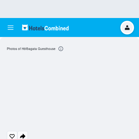
Photos of Höfðagata Guesthouse