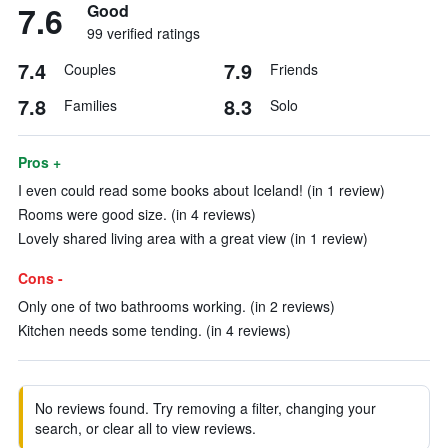
7.6
Good
99 verified ratings
7.4
7.9
Couples
Friends
7.8
8.3
Families
Solo
Pros +
I even could read some books about Iceland! (in 1 review)
Rooms were good size. (in 4 reviews)
Lovely shared living area with a great view (in 1 review)
Cons -
Only one of two bathrooms working. (in 2 reviews)
Kitchen needs some tending. (in 4 reviews)
No reviews found. Try removing a filter, changing your
search, or clear all to view reviews.