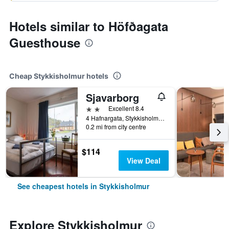
Hotels similar to Höfðagata
Guesthouse
Cheap Stykkisholmur hotels
Sjavarborg
2 stars
Excellent 8.4
4 Hafnargata, Stykkisholmur, Iceland
0.2 mi from city centre
$114
View Deal
See cheapest hotels in Stykkisholmur
Explore Stykkisholmur