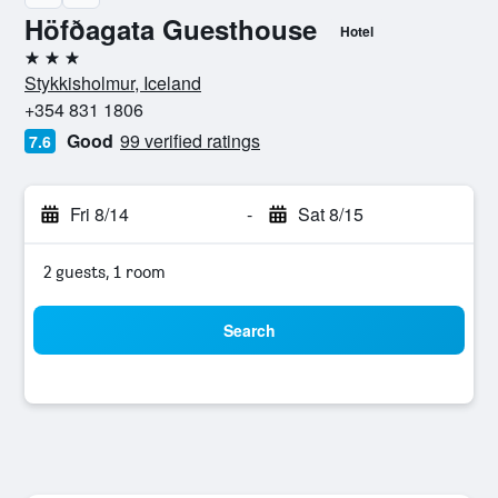
Höfðagata Guesthouse
Hotel
3 stars
Stykkisholmur, Iceland
+354 831 1806
Good
99 verified ratings
7.6
Fri 8/14
-
Sat 8/15
2 guests, 1 room
Search