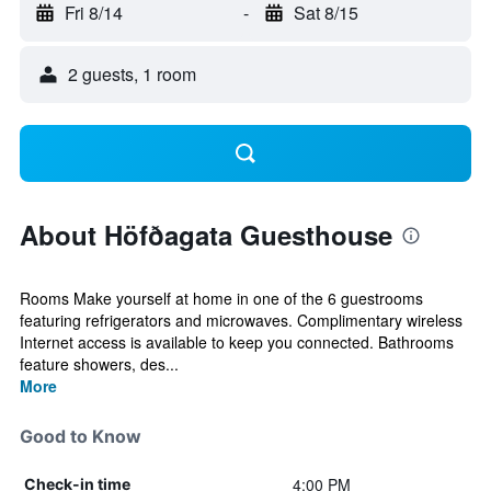
Fri 8/14
-
Sat 8/15
2 guests, 1 room
About Höfðagata Guesthouse
Rooms Make yourself at home in one of the 6 guestrooms
featuring refrigerators and microwaves. Complimentary wireless
Internet access is available to keep you connected. Bathrooms
feature showers, des...
More
Good to Know
4:00 PM
Check-in time