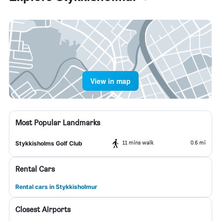
View in map
Most Popular Landmarks
11 mins walk
0.6 mi
Stykkisholms Golf Club
Rental Cars
Rental cars in Stykkisholmur
Closest Airports