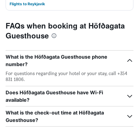
Flights to Reykjavik
FAQs when booking at Höfðagata
Guesthouse
What is the Höfðagata Guesthouse phone
number?
For questions regarding your hotel or your stay, call +354
831 1806.
Does Höfðagata Guesthouse have Wi-Fi
available?
What is the check-out time at Höfðagata
Guesthouse?