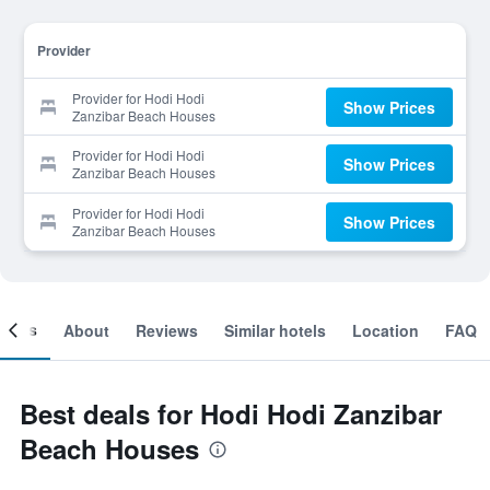
Provider
Provider for Hodi Hodi
Show Prices
Zanzibar Beach Houses
Provider for Hodi Hodi
Show Prices
Zanzibar Beach Houses
Provider for Hodi Hodi
Show Prices
Zanzibar Beach Houses
ooms
About
Reviews
Similar hotels
Location
FAQ
Best deals for Hodi Hodi Zanzibar
Beach Houses