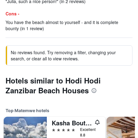
"Julia, such a nice person!" (in 2 reviews)
Cons -
You have the beach almost to yourself - and it is complete
bounty (in 1 review)
No reviews found. Try removing a filter, changing your
search, or clear all to view reviews.
Hotels similar to Hodi Hodi
Zanzibar Beach Houses
Top Matemwe hotels
Kasha Boutique Hotel
5 stars
Excellent
8.8