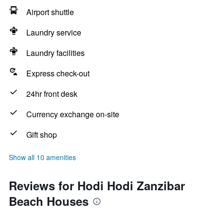
Airport shuttle
Laundry service
Laundry facilities
Express check-out
24hr front desk
Currency exchange on-site
Gift shop
Show all 10 amenities
Reviews for Hodi Hodi Zanzibar
Beach Houses