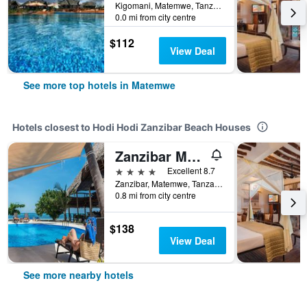
Kigomani, Matemwe, Tanzania
0.0 mi from city centre
$112
View Deal
See more top hotels in Matemwe
Hotels closest to Hodi Hodi Zanzibar Beach Houses
Zanzibar Magic Boutique Hotel
4 stars
Excellent 8.7
Zanzibar, Matemwe, Tanzania
0.8 mi from city centre
$138
View Deal
See more nearby hotels