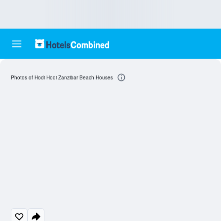
Photos of Hodi Hodi Zanzibar Beach Houses