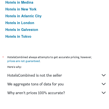
Hotels in Medina
Hotels in New York
Hotels in Atlantic City
Hotels in London
Hotels in Galveston
Hotels in Tokyo
Hotels in Niagara Falls
*
HotelsCombined always attempts to get accurate pricing, however,
prices are not guaranteed
.
Here's why:
HotelsCombined is not the seller
We aggregate tons of data for you
Why aren’t prices 100% accurate?