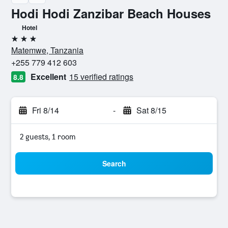
Hodi Hodi Zanzibar Beach Houses
Hotel
3 stars
Matemwe, Tanzania
+255 779 412 603
Excellent
15 verified ratings
8.8
Fri 8/14
-
Sat 8/15
2 guests, 1 room
Search