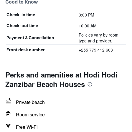
Good to Know
3:00 PM
Check-in time
10:00 AM
Check-out time
Policies vary by room
Payment & Cancellation
type and provider.
+255 779 412 603
Front desk number
Perks and amenities at Hodi Hodi
Zanzibar Beach Houses
Private beach
Room service
Free Wi-Fi