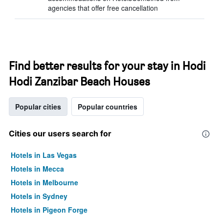
agencies that offer free cancellation
Find better results for your stay in Hodi
Hodi Zanzibar Beach Houses
Popular cities
Popular countries
Cities our users search for
Hotels in Las Vegas
Hotels in Mecca
Hotels in Melbourne
Hotels in Sydney
Hotels in Pigeon Forge