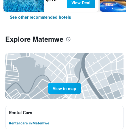
View Deal
See other recommended hotels
Explore Matemwe
View in map
Rental Cars
Rental cars in Matemwe