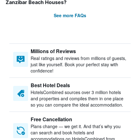
Zanzibar Beach Houses?
See more FAQs
Millions of Reviews
Real ratings and reviews from millions of guests,
just like yourself. Book your perfect stay with
confidence!
Best Hotel Deals
HotelsCombined sources over 3 million hotels
and properties and compiles them in one place
so you can compare the ideal accommodation.
Free Cancellation
Plans change — we get it. And that’s why you
can search and book hotels and
accommodations on HotelsCombined from