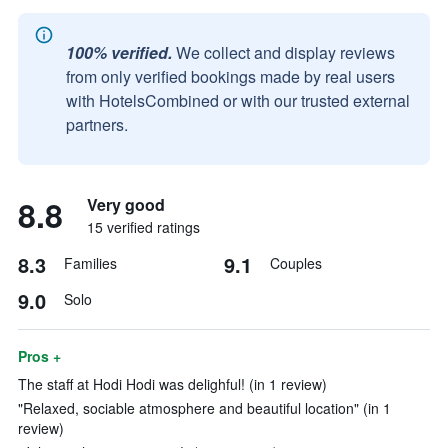
100% verified.
We collect and display reviews
from only verified bookings made by real users
with HotelsCombined or with our trusted external
partners.
8.8
Very good
15 verified ratings
8.3
9.1
Families
Couples
9.0
Solo
Pros +
The staff at Hodi Hodi was delighful! (in 1 review)
"Relaxed, sociable atmosphere and beautiful location" (in 1
review)