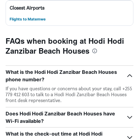
Closest Airports
Flights to Matemwe
FAQs when booking at Hodi Hodi
Zanzibar Beach Houses
What is the Hodi Hodi Zanzibar Beach Houses
phone number?
If you have questions or concerns about your stay, call +255
779 412 603 to talk to a Hodi Hodi Zanzibar Beach Houses
front desk representative.
Does Hodi Hodi Zanzibar Beach Houses have
Wi-Fi available?
What is the check-out time at Hodi Hodi