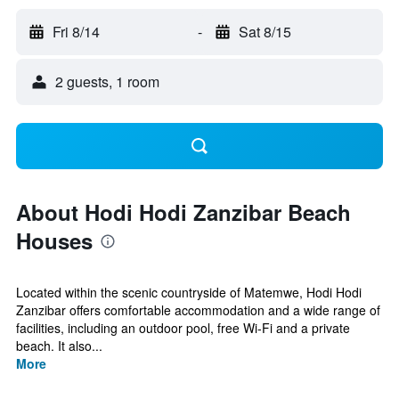
Fri 8/14
-
Sat 8/15
2 guests, 1 room
About Hodi Hodi Zanzibar Beach
Houses
Located within the scenic countryside of Matemwe, Hodi Hodi
Zanzibar offers comfortable accommodation and a wide range of
facilities, including an outdoor pool, free Wi-Fi and a private
beach. It also...
More