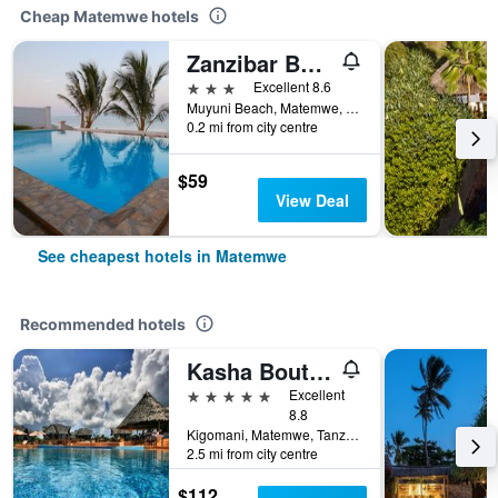
Cheap Matemwe hotels
Zanzibar Bahari Villas
3 stars
Excellent 8.6
Muyuni Beach, Matemwe, Tanzania
0.2 mi from city centre
$59
View Deal
See cheapest hotels in Matemwe
Recommended hotels
Kasha Boutique Hotel
5 stars
Excellent
8.8
Kigomani, Matemwe, Tanzania
2.5 mi from city centre
$112