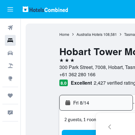
Flights
Home
Australia Hotels
108,581
Tasman
Hotels
Hobart Tower Mo
Cars
3 stars
Packages
300 Park Street, 7008, Hobart, Tasm
+61 362 280 166
Explore
Excellent
2,427 verified ratin
8.0
Trips
Fri 8/14
-
Feedback
2 guests, 1 room