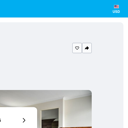
USD
6