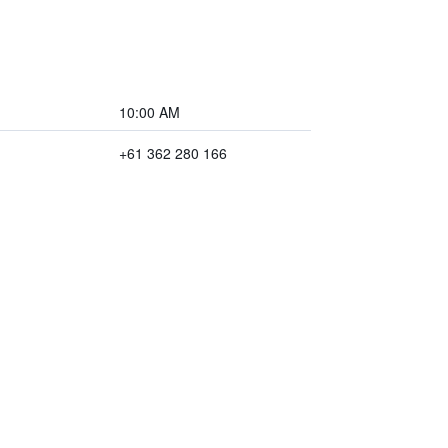
10:00 AM
+61 362 280 166