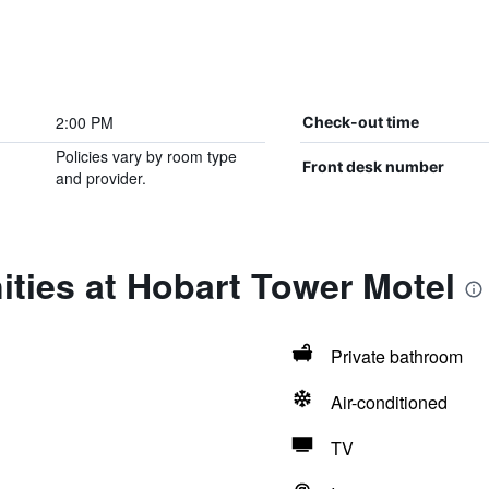
2:00 PM
Check-out time
Policies vary by room type
Front desk number
and provider.
ties at Hobart Tower Motel
Private bathroom
Air-conditioned
TV