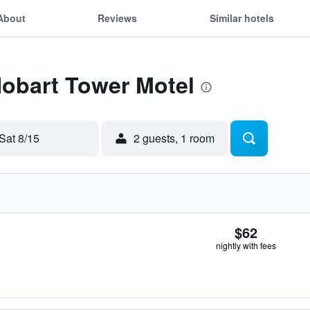
About
Reviews
Similar hotels
Hobart Tower Motel
Sat 8/15
2 guests, 1 room
$62
nightly with fees