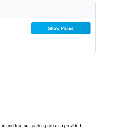
Show Prices
eas and free self parking are also provided.