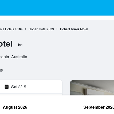
ia Hotels
4,184
Hobart Hotels
533
Hobart Tower Motel
tel
Inn
ania, Australia
gs
Sat 8/15
August 2026
September 202