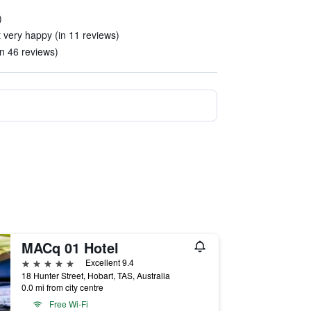
)
 very happy (in 11 reviews)
in 46 reviews)
MACq 01 Hotel
5 stars
Excellent 9.4
18 Hunter Street, Hobart, TAS, Australia
0.0 mi from city centre
Free Wi-Fi