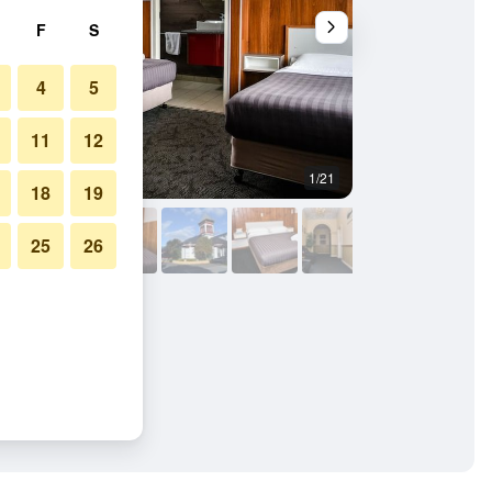
F
S
4
5
11
12
1/21
Other
18
19
25
26