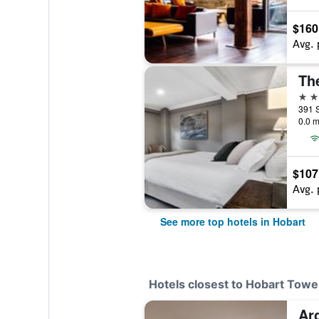
$160
Avg. 
The
5 st
391 S
0.0 m
$107
Avg. 
See more top hotels in Hobart
Hotels closest to Hobart Towe
Ar