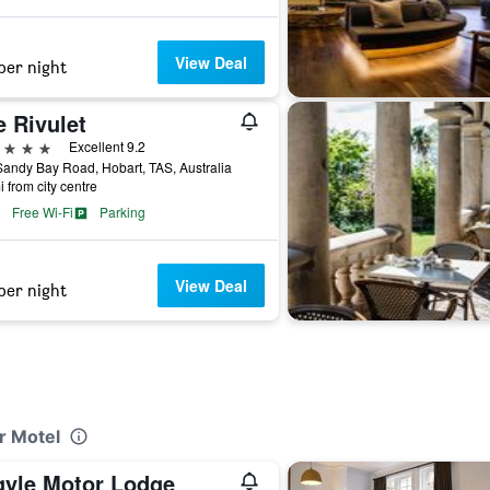
View Deal
per night
 Rivulet
ars
Excellent 9.2
andy Bay Road, Hobart, TAS, Australia
i from city centre
Free Wi-Fi
Parking
View Deal
per night
r Motel
gyle Motor Lodge