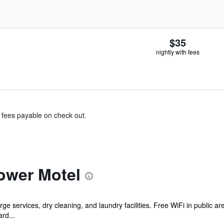
$35
nightly with fees
& fees payable on check out.
ower Motel
e services, dry cleaning, and laundry facilities. Free WiFi in public ar
ard...