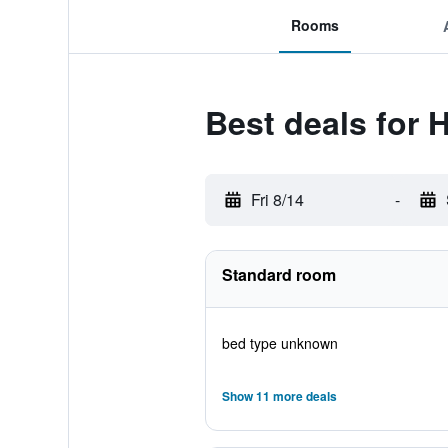
Rooms
Best deals for 
Fri 8/14
-
Standard room
bed type unknown
Show 11 more deals