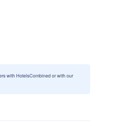
sers with HotelsCombined or with our