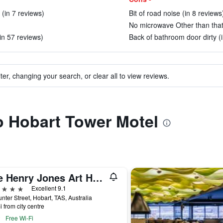
(in 7 reviews)
Bit of road noise (in 8 reviews
No microwave Other than that
in 57 reviews)
Back of bathroom door dirty (
ter, changing your search, or clear all to view reviews.
to Hobart Tower Motel
The Henry Jones Art Hotel
ars
Excellent 9.1
nter Street, Hobart, TAS, Australia
i from city centre
Free Wi-Fi