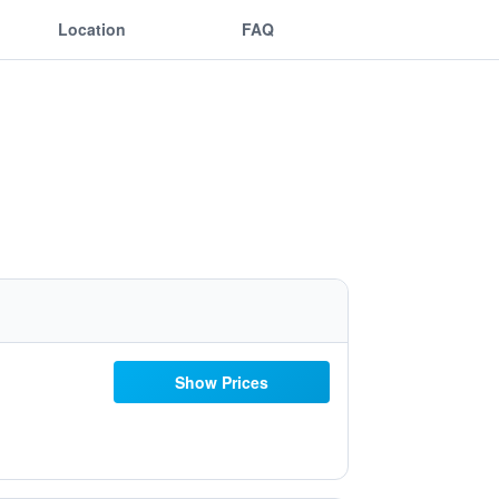
Location
FAQ
Show Prices