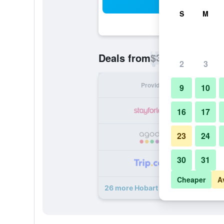
Sea
S
M
$35
Deals from
/
Cheapest rate p
2
3
Provider
Nig
9
10
16
17
23
24
30
31
Cheaper
A
26 more Hobart Tower Motel deals