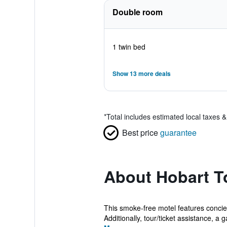
Double room
1 twin bed
Show 13 more deals
*
Total includes estimated local taxes 
Best price
guarantee
About Hobart T
This smoke-free motel features concierg
Additionally, tour/ticket assistance, a g