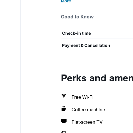
More
Good to Know
Check-in time
Payment & Cancellation
Perks and ameni
Free Wi-Fi
Coffee machine
Flat-screen TV