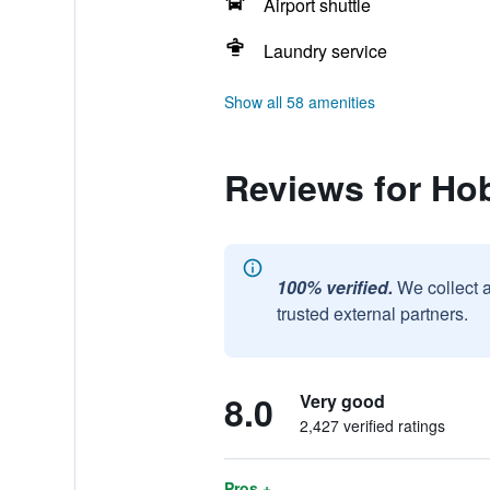
Airport shuttle
Laundry service
Show all 58 amenities
Reviews for Ho
100% verified.
We collect 
trusted external partners.
8.0
Very good
2,427 verified ratings
Pros +