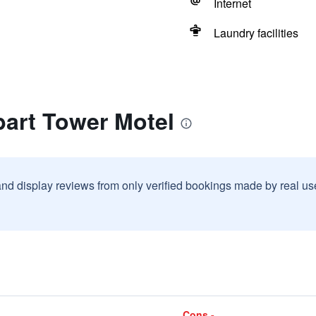
Internet
Laundry facilities
bart Tower Motel
and display reviews from only verified bookings made by real u
Cons -