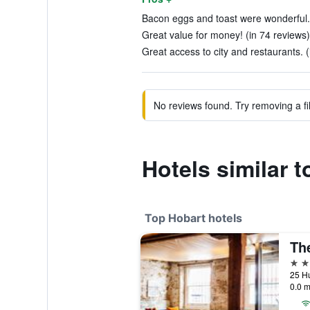
Bacon eggs and toast were wonderful. 
Great value for money! (in 74 reviews)
Great access to city and restaurants. (
No reviews found. Try removing a fil
Hotels similar 
Top Hobart hotels
5 st
25 Hu
0.0 m