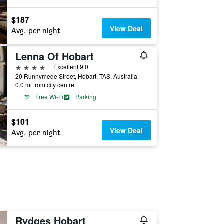
$187
View Deal
Avg. per night
Lenna Of Hobart
4 stars
Excellent 9.0
20 Runnymede Street, Hobart, TAS, Australia
0.0 mi from city centre
Free Wi-Fi
Parking
$101
View Deal
Avg. per night
Rydges Hobart