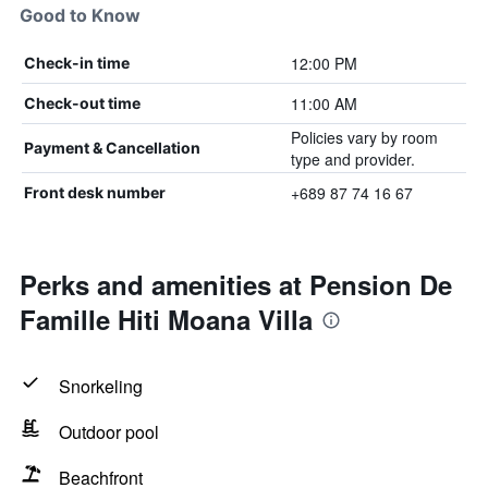
Good to Know
12:00 PM
Check-in time
11:00 AM
Check-out time
Policies vary by room
Payment & Cancellation
type and provider.
+689 87 74 16 67
Front desk number
Perks and amenities at Pension De
Famille Hiti Moana Villa
Snorkeling
Outdoor pool
Beachfront