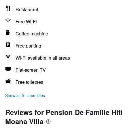
Restaurant
Free Wi-Fi
Coffee machine
Free parking
Wi-Fi available in all areas
Flat-screen TV
Free toiletries
Show all 51 amenities
Reviews for Pension De Famille Hiti
Moana Villa