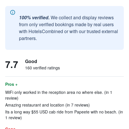
100% verified.
We collect and display reviews
from only verified bookings made by real users
with HotelsCombined or with our trusted external
partners.
7.7
Good
160 verified ratings
Pros +
WiFi only worked in the reception area no where else. (in 1
review)
Amazing restaurant and location (in 7 reviews)
Its a long way $55 USD cab ride from Papeete with no beach. (in
1 review)