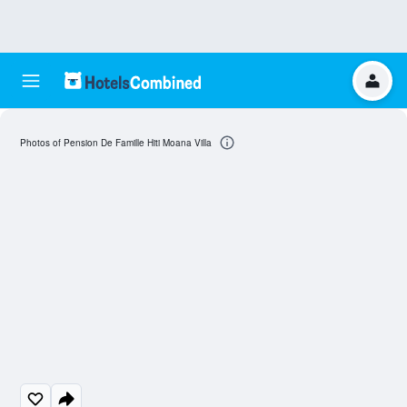
Photos of Pension De Famille Hiti Moana Villa