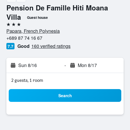
Pension De Famille Hiti Moana
Villa
Guest house
3 stars
Papara, French Polynesia
+689 87 74 16 67
Good
160 verified ratings
7.7
Sun 8/16
-
Mon 8/17
2 guests, 1 room
Search