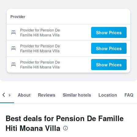
Provider
Provider for Pension De
Show Prices
Famille Hiti Moana Villa
Provider for Pension De
Show Prices
Famille Hiti Moana Villa
Provider for Pension De
Show Prices
Famille Hiti Moana Villa
ooms
About
Reviews
Similar hotels
Location
FAQ
Best deals for Pension De Famille
Hiti Moana Villa