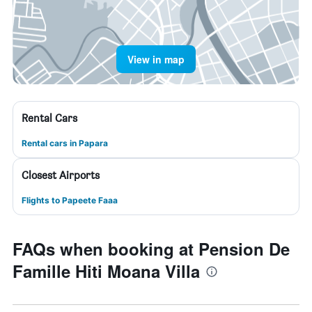
View in map
Rental Cars
Rental cars in Papara
Closest Airports
Flights to Papeete Faaa
FAQs when booking at Pension De
Famille Hiti Moana Villa