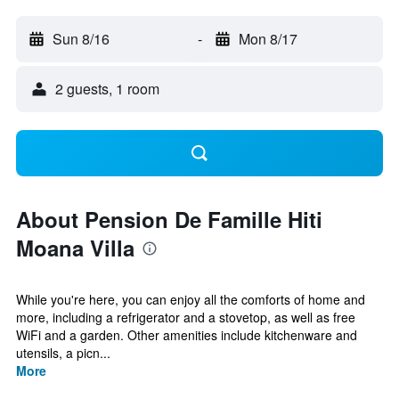
Sun 8/16
-
Mon 8/17
2 guests, 1 room
About Pension De Famille Hiti
Moana Villa
While you're here, you can enjoy all the comforts of home and
more, including a refrigerator and a stovetop, as well as free
WiFi and a garden. Other amenities include kitchenware and
utensils, a picn...
More