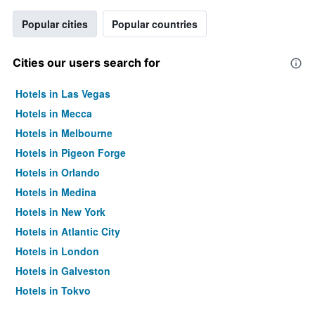
Popular cities
Popular countries
Cities our users search for
Hotels in Las Vegas
Hotels in Mecca
Hotels in Melbourne
Hotels in Pigeon Forge
Hotels in Orlando
Hotels in Medina
Hotels in New York
Hotels in Atlantic City
Hotels in London
Hotels in Galveston
Hotels in Tokyo
Hotels in Niagara Falls