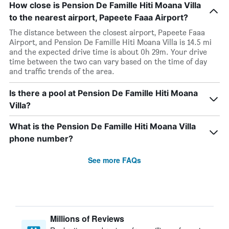
How close is Pension De Famille Hiti Moana Villa
to the nearest airport, Papeete Faaa Airport?
The distance between the closest airport, Papeete Faaa
Airport, and Pension De Famille Hiti Moana Villa is 14.5 mi
and the expected drive time is about 0h 29m. Your drive
time between the two can vary based on the time of day
and traffic trends of the area.
Is there a pool at Pension De Famille Hiti Moana
Villa?
What is the Pension De Famille Hiti Moana Villa
phone number?
See more FAQs
Millions of Reviews