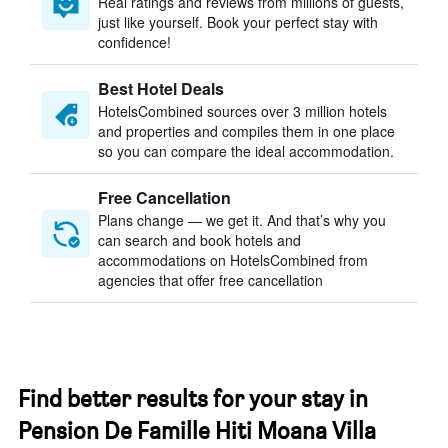
Real ratings and reviews from millions of guests,
just like yourself. Book your perfect stay with
confidence!
Best Hotel Deals
HotelsCombined sources over 3 million hotels
and properties and compiles them in one place
so you can compare the ideal accommodation.
Free Cancellation
Plans change — we get it. And that’s why you
can search and book hotels and
accommodations on HotelsCombined from
agencies that offer free cancellation
Find better results for your stay in
Pension De Famille Hiti Moana Villa