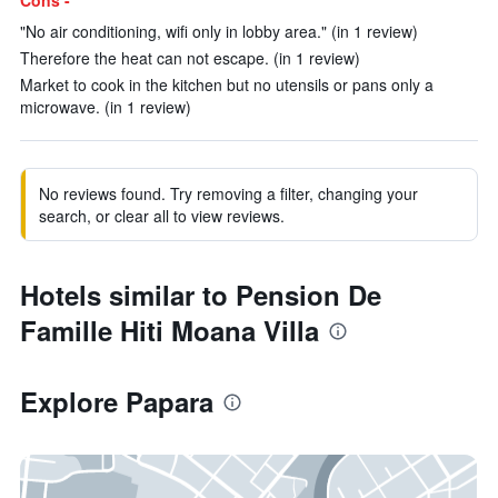
Cons -
"No air conditioning, wifi only in lobby area." (in 1 review)
Therefore the heat can not escape. (in 1 review)
Market to cook in the kitchen but no utensils or pans only a
microwave. (in 1 review)
No reviews found. Try removing a filter, changing your
search, or clear all to view reviews.
Hotels similar to Pension De
Famille Hiti Moana Villa
Explore Papara