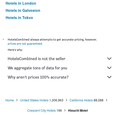
Hotels in London
Hotels in Galveston
Hotels in Tokyo
Hotels in Niagara Falls
*
HotelsCombined always attempts to get accurate pricing, however,
prices are not guaranteed
.
Here's why:
HotelsCombined is not the seller
We aggregate tons of data for you
Why aren’t prices 100% accurate?
Home
United States Hotels
1,006,963
California Hotels
88,088
Crescent City Hotels
196
Hiouchi Motel