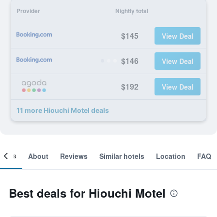
Provider
Nightly total
$145
View Deal
$146
View Deal
$192
View Deal
11 more Hiouchi Motel deals
ooms
About
Reviews
Similar hotels
Location
FAQ
Best deals for Hiouchi Motel