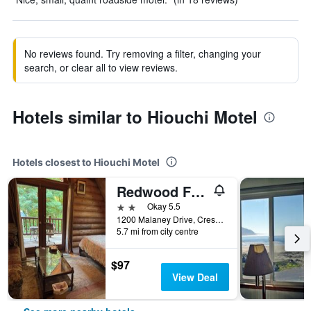
No reviews found. Try removing a filter, changing your
search, or clear all to view reviews.
Hotels similar to Hiouchi Motel
Hotels closest to Hiouchi Motel
Redwood Forest
2 stars
Okay 5.5
1200 Malaney Drive, Crescent City, CA, United States
5.7 mi from city centre
$97
View Deal