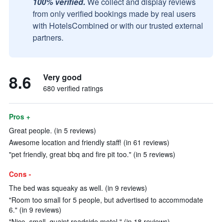
100% verified.
We collect and display reviews
from only verified bookings made by real users
with HotelsCombined or with our trusted external
partners.
8.6
Very good
680 verified ratings
Pros +
Great people. (in 5 reviews)
Awesome location and friendly staff! (in 61 reviews)
"pet friendly, great bbq and fire pit too." (in 5 reviews)
Cons -
The bed was squeaky as well. (in 9 reviews)
"Room too small for 5 people, but advertised to accommodate
6." (in 9 reviews)
"Nice, small, quaint roadside motel." (in 18 reviews)