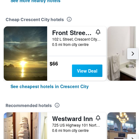
See more nearby hotels
Cheap Crescent City hotels
Front Street Inn
102 L Street, Crescent City, CA, United States
0.5 mi from city centre
$66
View Deal
See cheapest hotels in Crescent City
Recommended hotels
Westward Inn
725 US Highway 101 North, Crescent City, CA, United States
0.6 mi from city centre