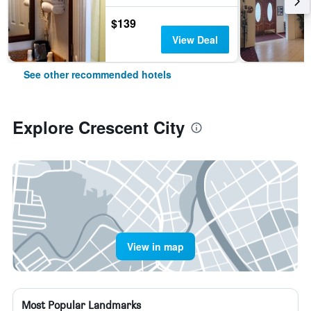
$139
View Deal
See other recommended hotels
Explore Crescent City
View in map
Most Popular Landmarks