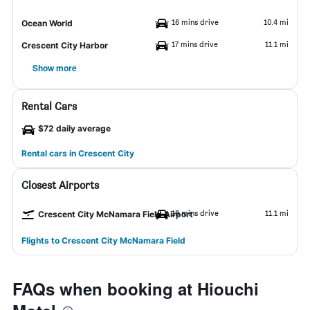
16 mins drive
10.4 mi
Ocean World
17 mins drive
11.1 mi
Crescent City Harbor
Show more
Rental Cars
$72 daily average
Rental cars in Crescent City
Closest Airports
18 mins drive
11.1 mi
Crescent City McNamara Field Airport
Flights to Crescent City McNamara Field
FAQs when booking at Hiouchi