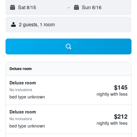
Sat 8/15
-
Sun 8/16
2 guests, 1 room
Deluxe room
Deluxe room
$145
No inclusions
nightly with fees
bed type unknown
Deluxe room
$212
No inclusions
nightly with fees
bed type unknown