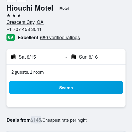
Hiouchi Motel
Motel
3 stars
Crescent City, CA
+1 707 458 3041
Excellent
680 verified ratings
8.6
Sat 8/15
-
Sun 8/16
2 guests, 1 room
Search
Deals from
$145
/
Cheapest rate per night