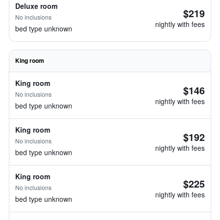
Deluxe room
$219
No inclusions
nightly with fees
bed type unknown
King room
King room
$146
No inclusions
nightly with fees
bed type unknown
King room
$192
No inclusions
nightly with fees
bed type unknown
King room
$225
No inclusions
nightly with fees
bed type unknown