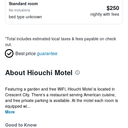
Standard room
$250
No inclusions
nightly with fees
bed type unknown
*
Total includes estimated local taxes & fees payable on check
out.
Best price
guarantee
About Hiouchi Motel
Featuring a garden and free WiFi, Hiouchi Motel is located in
Crescent City. There's a restaurant serving American cuisine,
and free private parking is available. At the motel each room is
equipped wi...
More
Good to Know