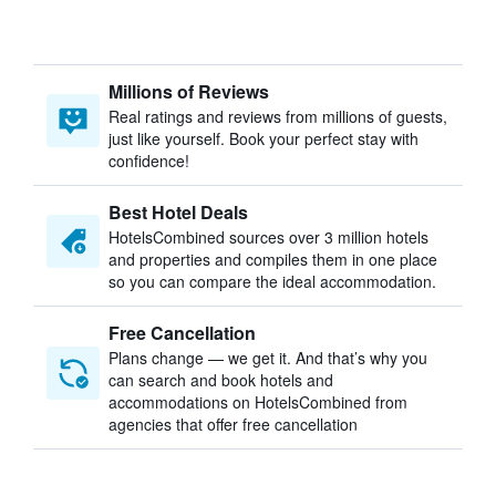
Millions of Reviews
Real ratings and reviews from millions of guests,
just like yourself. Book your perfect stay with
confidence!
Best Hotel Deals
HotelsCombined sources over 3 million hotels
and properties and compiles them in one place
so you can compare the ideal accommodation.
Free Cancellation
Plans change — we get it. And that’s why you
can search and book hotels and
accommodations on HotelsCombined from
agencies that offer free cancellation