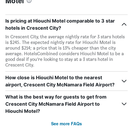
Motel
Is pricing at Hiouchi Motel comparable to 3 star
hotels in Crescent City?
In Crescent City, the average nightly rate for 3 stars hotels
is $245. The expected nightly rate for Hiouchi Motel is
around $214; a price that is 13% cheaper than the city
average. HotelsCombined considers Hiouchi Motel to be a
good deal if you’re looking to stay at a 3 stars hotel in
Crescent City.
How close is Hiouchi Motel to the nearest
airport, Crescent City McNamara Field Airport?
What is the best way for guests to get from
Crescent City McNamara Field Airport to
Hiouchi Motel?
See more FAQs