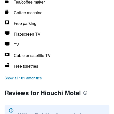
Tea/coffee maker
Coffee machine
Free parking
Flat-screen TV
TV
Cable or satellite TV
Free toiletries
Show all 101 amenities
Reviews for Hiouchi Motel