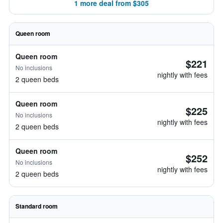
1 more deal from $305
Queen room
Queen room
$221
No inclusions
nightly with fees
2 queen beds
Queen room
$225
No inclusions
nightly with fees
2 queen beds
Queen room
$252
No inclusions
nightly with fees
2 queen beds
Standard room