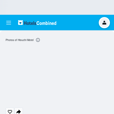
Photos of Hiouchi Motel