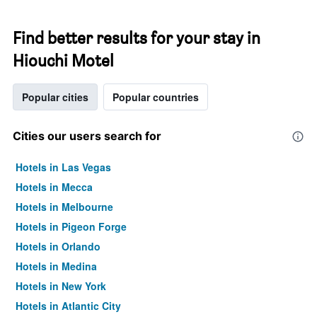
Find better results for your stay in
Hiouchi Motel
Popular cities
Popular countries
Cities our users search for
Hotels in Las Vegas
Hotels in Mecca
Hotels in Melbourne
Hotels in Pigeon Forge
Hotels in Orlando
Hotels in Medina
Hotels in New York
Hotels in Atlantic City