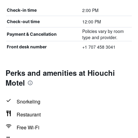
2:00 PM
Check-in time
12:00 PM
Check-out time
Policies vary by room
Payment & Cancellation
type and provider.
+1 707 458 3041
Front desk number
Perks and amenities at Hiouchi
Motel
Snorkeling
Restaurant
Free Wi-Fi