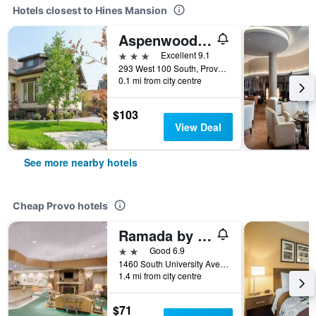
Hotels closest to Hines Mansion
Aspenwood Manor South
3 stars
Excellent 9.1
293 West 100 South, Provo, UT, United States
0.1 mi from city centre
$103
View Deal
See more nearby hotels
Cheap Provo hotels
Ramada by Wyndham Provo
2 stars
Good 6.9
1460 South University Avenue, Provo, UT, United States
1.4 mi from city centre
$71