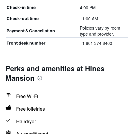
4:00 PM
Check-in time
11:00 AM
Check-out time
Policies vary by room
Payment & Cancellation
type and provider.
+1 801 374 8400
Front desk number
Perks and amenities at Hines
Mansion
Free Wi-Fi
Free toiletries
Hairdryer
Air-conditioned