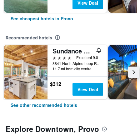
View Deal
See cheapest hotels in Provo
Recommended hotels
Sundance Mountain Resort
4 stars
Excellent 9.0
8841 North Alpine Loop Road, Provo, UT, United States
11.7 mi from city centre
$312
View Deal
See other recommended hotels
Explore Downtown, Provo