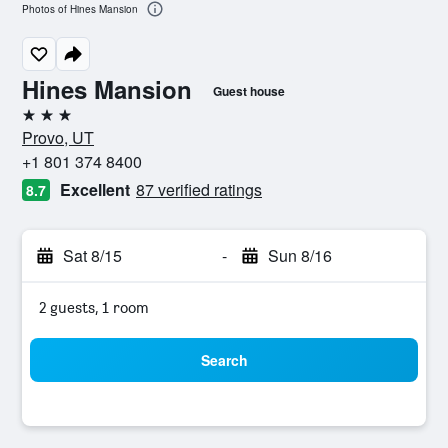
Photos of Hines Mansion
Hines Mansion
Guest house
3 stars
Provo, UT
+1 801 374 8400
Excellent
87 verified ratings
8.7
Sat 8/15
-
Sun 8/16
2 guests, 1 room
Search