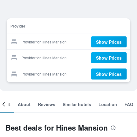
Provider
Show Prices
Provider for Hines Mansion
Show Prices
Provider for Hines Mansion
Show Prices
Provider for Hines Mansion
ooms
About
Reviews
Similar hotels
Location
FAQ
Best deals for Hines Mansion