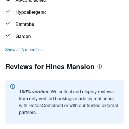
Hypoallergenic
Bathrobe
Garden
Show all 6 amenities
Reviews for Hines Mansion
100% verified.
We collect and display reviews
from only verified bookings made by real users
with HotelsCombined or with our trusted external
partners.