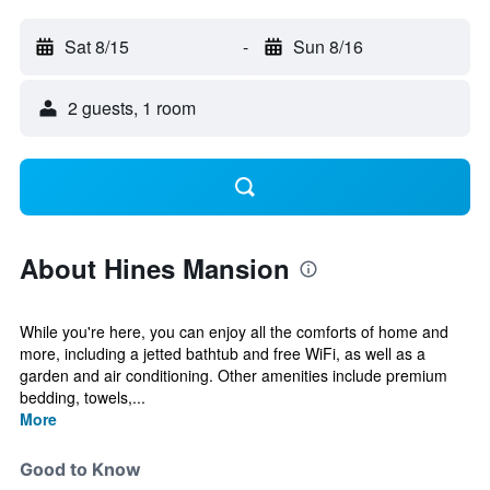
Sat 8/15
-
Sun 8/16
2 guests, 1 room
About Hines Mansion
While you're here, you can enjoy all the comforts of home and
more, including a jetted bathtub and free WiFi, as well as a
garden and air conditioning. Other amenities include premium
bedding, towels,...
More
Good to Know