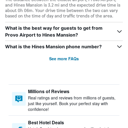
and Hines Mansion is 3.2 mi and the expected drive time is
about 0h 06m. Your drive time between the two can vary
based on the time of day and traffic trends of the area.
What is the best way for guests to get from
Provo Airport to Hines Mansion?
What is the Hines Mansion phone number?
See more FAQs
Millions of Reviews
Real ratings and reviews from millions of guests,
just like yourself. Book your perfect stay with
confidence!
Best Hotel Deals