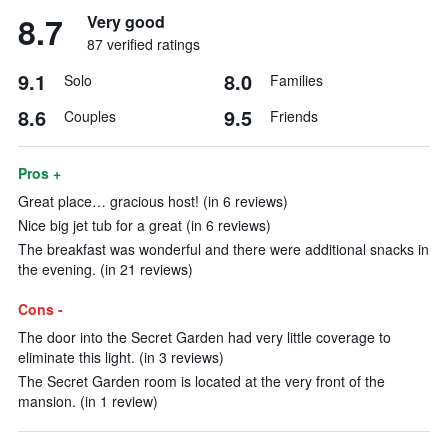
8.7
Very good
87 verified ratings
9.1
8.0
Solo
Families
8.6
9.5
Couples
Friends
Pros +
Great place… gracious host! (in 6 reviews)
Nice big jet tub for a great (in 6 reviews)
The breakfast was wonderful and there were additional snacks in
the evening. (in 21 reviews)
Cons -
The door into the Secret Garden had very little coverage to
eliminate this light. (in 3 reviews)
The Secret Garden room is located at the very front of the
mansion. (in 1 review)