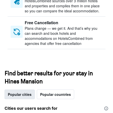
HotelsCombined sources over 3 million hotels
and properties and compiles them in one place
so you can compare the ideal accommodation.
Free Cancellation
Plans change — we get it. And that’s why you
can search and book hotels and
accommodations on HotelsCombined from
agencies that offer free cancellation
Find better results for your stay in
Hines Mansion
Popular cities
Popular countries
Cities our users search for