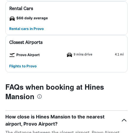
Rental Cars
$66 daily average
Rental cars in Provo
Closest Airports
9 mins drive
4.1 mi
Provo Airport
Flights to Provo
FAQs when booking at Hines
Mansion
How close is Hines Mansion to the nearest
airport, Provo Airport?
The distance between the closest airport, Provo Airport,