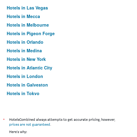
Hotels in Las Vegas
Hotels in Mecca
Hotels in Melbourne
Hotels in Pigeon Forge
Hotels in Orlando
Hotels in Medina
Hotels in New York
Hotels in Atlantic City
Hotels in London
Hotels in Galveston
Hotels in Tokyo
Hotels in Niagara Falls
*
HotelsCombined always attempts to get accurate pricing, however,
prices are not guaranteed
.
Here's why: