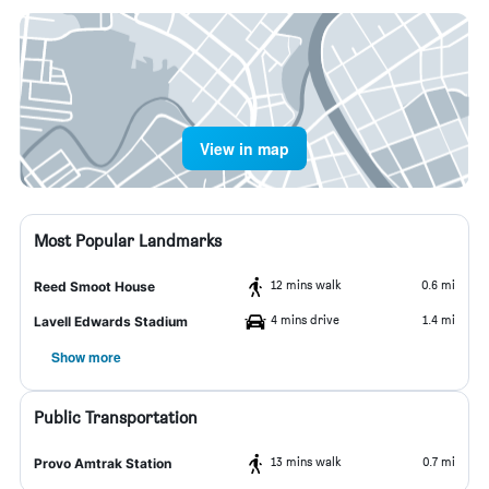
View in map
Most Popular Landmarks
12 mins walk
0.6 mi
Reed Smoot House
4 mins drive
1.4 mi
Lavell Edwards Stadium
Show more
Public Transportation
13 mins walk
0.7 mi
Provo Amtrak Station