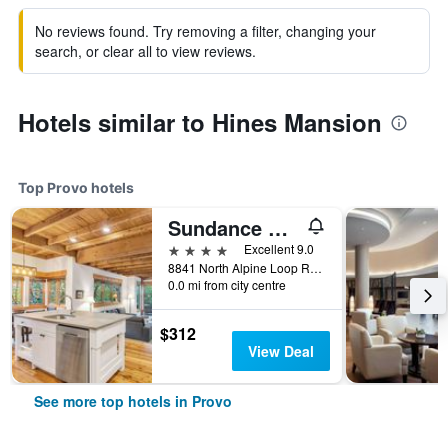
No reviews found. Try removing a filter, changing your
search, or clear all to view reviews.
Hotels similar to Hines Mansion
Top Provo hotels
Sundance Mountain Resort
4 stars
Excellent 9.0
8841 North Alpine Loop Road, Provo, UT, United States
0.0 mi from city centre
$312
View Deal
See more top hotels in Provo