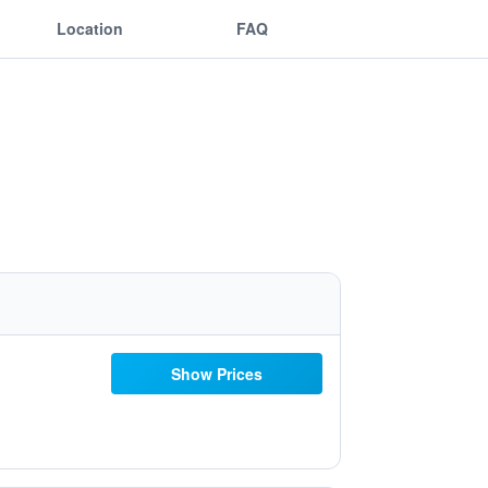
Location
FAQ
Show Prices