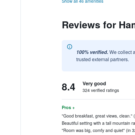
Show all 46 amenities
Reviews for Ha
100% verified.
We collect 
trusted external partners.
8.4
Very good
324 verified ratings
Pros +
"Good breakfast, great views, clean." 
Beautiful setting with a tall mountain r
"Room was big, comfy and quiet" (in 3