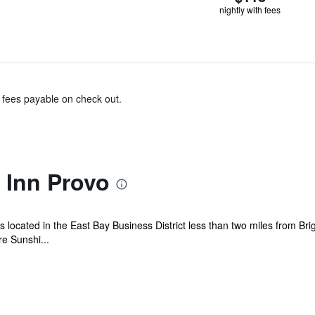
nightly with fees
& fees payable on check out.
Inn Provo
s located in the East Bay Business District less than two miles from B
re Sunshi...