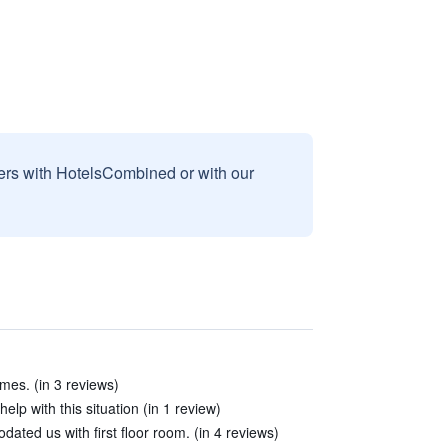
sers with HotelsCombined or with our
imes. (in 3 reviews)
elp with this situation (in 1 review)
ated us with first floor room. (in 4 reviews)