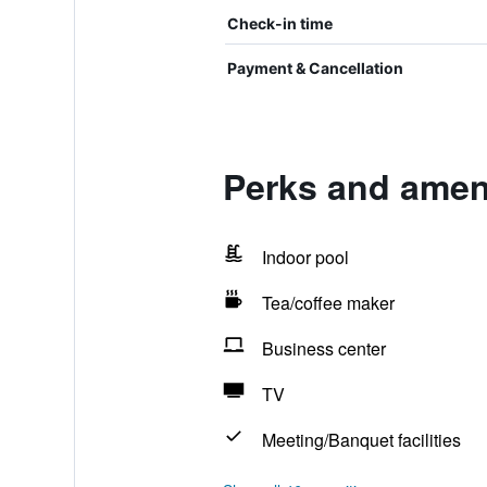
Check-in time
Payment & Cancellation
Perks and amen
Indoor pool
Tea/coffee maker
Business center
TV
Meeting/Banquet facilities