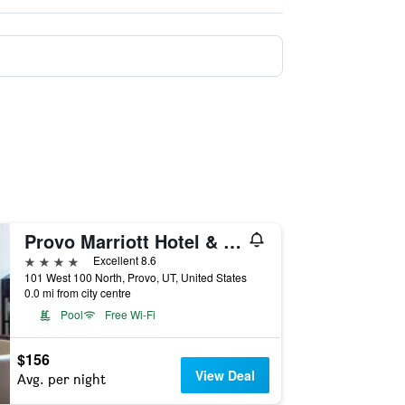
Provo Marriott Hotel & Conference Center
4 stars
Excellent 8.6
101 West 100 North, Provo, UT, United States
0.0 mi from city centre
Pool
Free Wi-Fi
$156
View Deal
Avg. per night