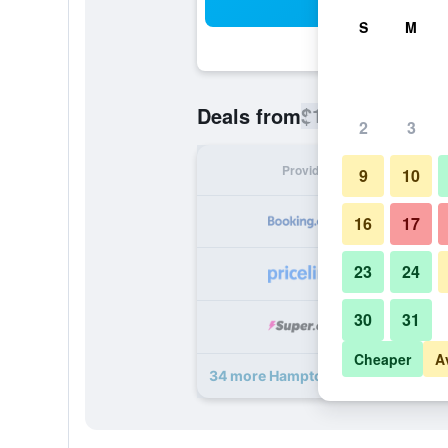
Sea
S
M
$115
Deals from
/
Cheapest rate
2
3
Provider
Nig
9
10
16
17
23
24
30
31
Cheaper
A
34 more Hampton Inn Provo deals