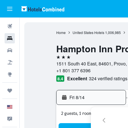
Flights
Home
United States Hotels
1,006,985
Hotels
Hampton Inn Pr
Cars
3 stars
Packages
1511 South 40 East, 84601, Provo, 
+1 801 377 6396
Explore
Excellent
324 verified ratings
8.4
Trips
Fri 8/14
-
English
2 guests, 1 room
Feedback