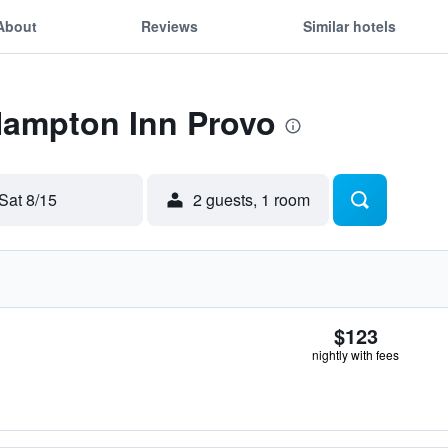
About
Reviews
Similar hotels
Hampton Inn Provo
Sat 8/15
2 guests, 1 room
$123
nightly with fees