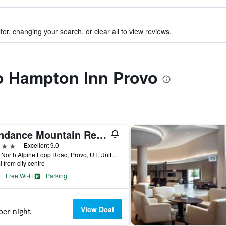
ter, changing your search, or clear all to view reviews.
to Hampton Inn Provo
Sundance Mountain Resort
ars
Excellent 9.0
8841 North Alpine Loop Road, Provo, UT, United States
i from city centre
Free Wi-Fi
Parking
View Deal
per night