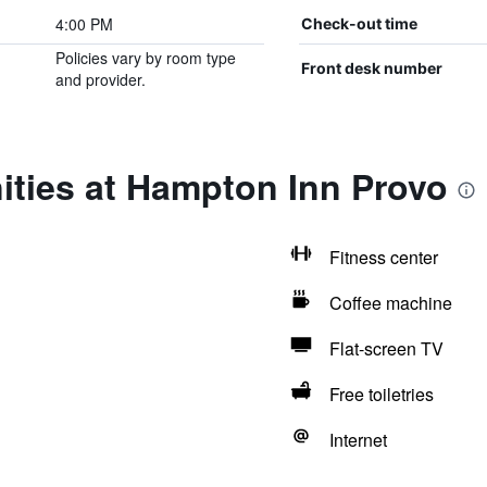
4:00 PM
Check-out time
Policies vary by room type
Front desk number
and provider.
ities at Hampton Inn Provo
Fitness center
Coffee machine
Flat-screen TV
Free toiletries
Internet