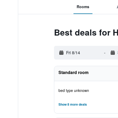
Rooms
Best deals for 
Fri 8/14
-
Standard room
bed type unknown
Show 8 more deals