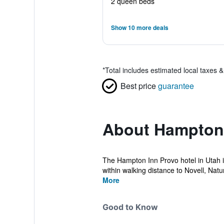
2 queen beds
Show 10 more deals
*
Total includes estimated local taxes 
Best price
guarantee
About Hampton 
The Hampton Inn Provo hotel in Utah i
within walking distance to Novell, Natu
More
Good to Know