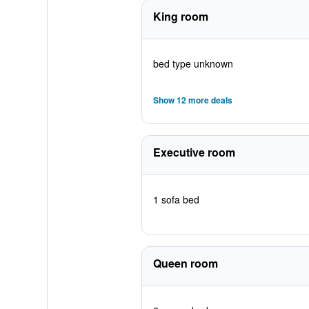
King room
bed type unknown
Show 12 more deals
Executive room
1 sofa bed
Queen room