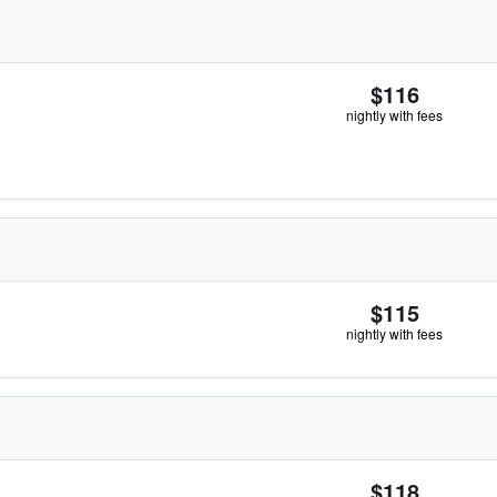
$116
nightly with fees
$115
nightly with fees
$118