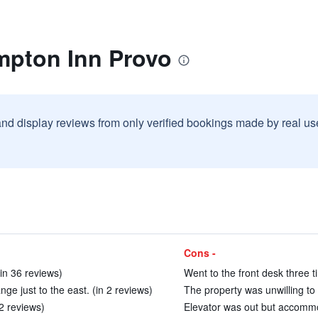
mpton Inn Provo
and display reviews from only verified bookings made by real u
Cons -
(in 36 reviews)
Went to the front desk three t
ange just to the east. (in 2 reviews)
The property was unwilling to h
2 reviews)
Elevator was out but accommod