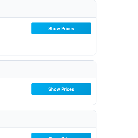
Show Prices
Show Prices