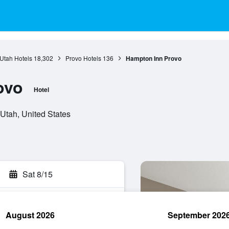
Utah Hotels
18,302
Provo Hotels
136
Hampton Inn Provo
ovo
Hotel
Utah, United States
Sat 8/15
August 2026
September 202