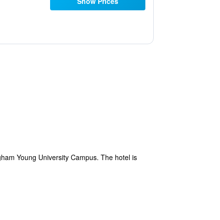
Show Prices
righam Young University Campus. The hotel is