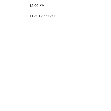
12:00 PM
+1 801 377 6396