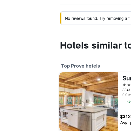
No reviews found. Try removing a fil
Hotels similar 
Top Provo hotels
4 st
0.0 m
$312
Avg. 