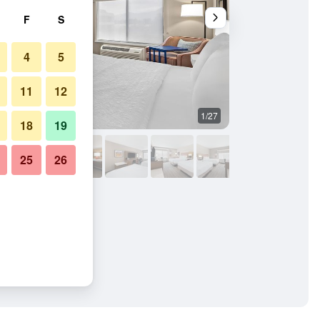
F
S
4
5
11
12
1/27
Bedroom
18
19
25
26