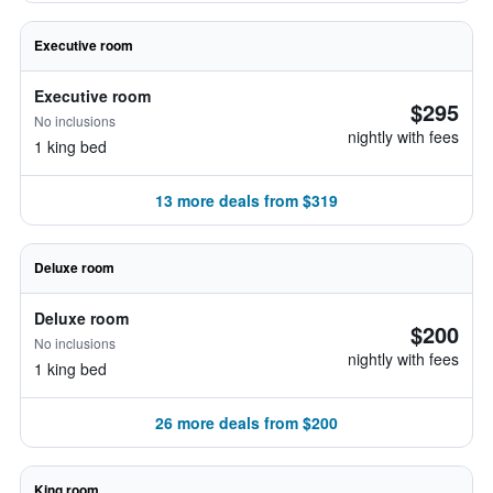
Executive room
Executive room
$295
No inclusions
nightly with fees
1 king bed
13 more deals from $319
Deluxe room
Deluxe room
$200
No inclusions
nightly with fees
1 king bed
26 more deals from $200
King room