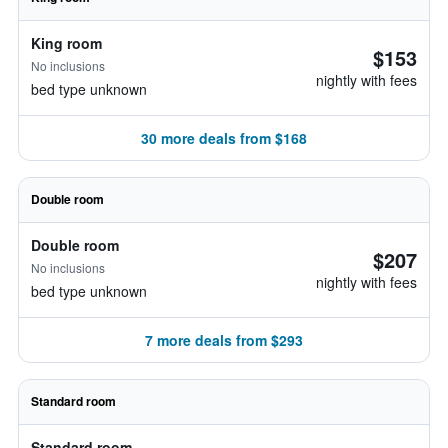
King room
$153
No inclusions
nightly with fees
bed type unknown
30 more deals from $168
Double room
Double room
$207
No inclusions
nightly with fees
bed type unknown
7 more deals from $293
Standard room
Standard room