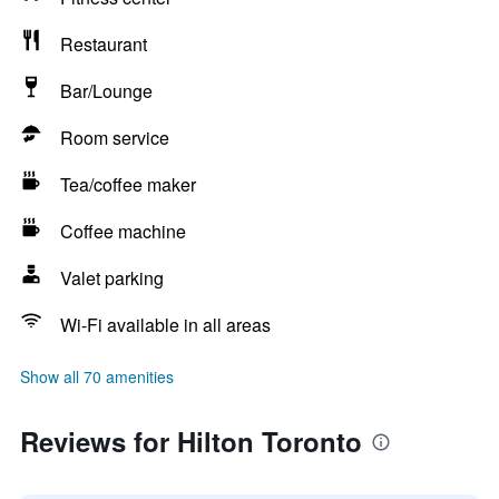
Restaurant
Bar/Lounge
Room service
Tea/coffee maker
Coffee machine
Valet parking
Wi-Fi available in all areas
Show all 70 amenities
Reviews for Hilton Toronto