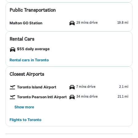
Public Transportation
29 mins drive
19.8 mi
Malton GO Station
Rental Cars
$55 daily average
Rental cars in Toronto
Closest Airports
7 mins drive
2.1 mi
Toronto Island Airport
34 mins drive
21.1 mi
Toronto Pearson Intl Airport
Show more
Flights to Toronto