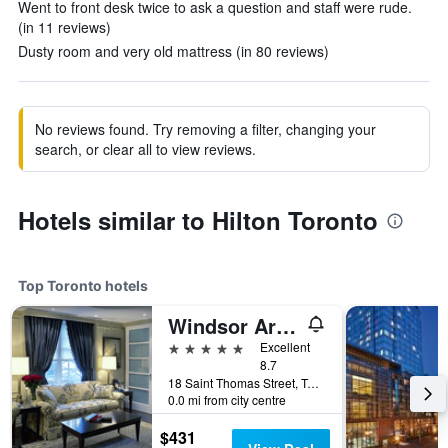
Went to front desk twice to ask a question and staff were rude.
(in 11 reviews)
Dusty room and very old mattress (in 80 reviews)
No reviews found. Try removing a filter, changing your
search, or clear all to view reviews.
Hotels similar to Hilton Toronto
Top Toronto hotels
Windsor Arms Hotel
5 stars
Excellent
8.7
18 Saint Thomas Street, Toronto, ON, Canada
0.0 mi from city centre
$431