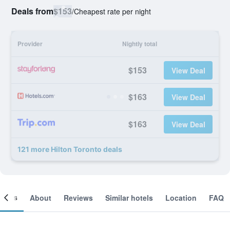
Deals from
$153
/
Cheapest rate per night
Provider
Nightly total
$153
View Deal
$163
View Deal
$163
View Deal
121 more Hilton Toronto deals
ooms
About
Reviews
Similar hotels
Location
FAQ