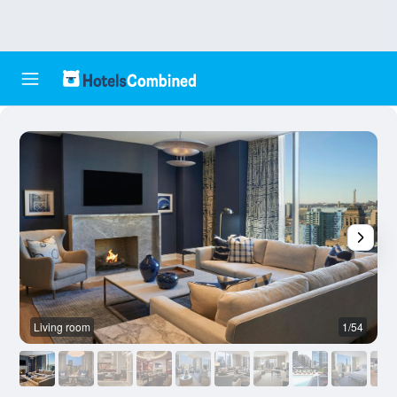
Living room
1/54