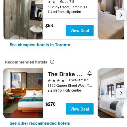
2 stars
Good 7.9
5 Selby Street, Toronto, ON, Canada
1.4 mi from city centre
$53
View Deal
See cheapest hotels in Toronto
Recommended hotels
The Drake Hotel
4 stars
Excellent 8.1
1150 Queen Street West, Toronto, ON, Canada
2.2 mi from city centre
$270
View Deal
See other recommended hotels