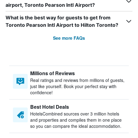
airport, Toronto Pearson Intl Airport?
What is the best way for guests to get from
Toronto Pearson Intl Airport to Hilton Toronto?
See more FAQs
Millions of Reviews
Real ratings and reviews from millions of guests,
just like yourself. Book your perfect stay with
confidence!
Best Hotel Deals
HotelsCombined sources over 3 million hotels
and properties and compiles them in one place
so you can compare the ideal accommodation.