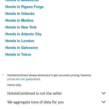
Hotels in Pigeon Forge
Hotels in Orlando
Hotels in Medina
Hotels in New York
Hotels in Atlantic City
Hotels in London
Hotels in Galveston
Hotels in Tokyo
Hotels in Niagara Falls
*
HotelsCombined always attempts to get accurate pricing, however,
prices are not guaranteed
.
Here's why:
HotelsCombined is not the seller
We aggregate tons of data for you