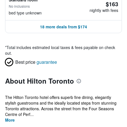
$163
No inclusions
nightly with fees
bed type unknown
18 more deals from $174
*
Total includes estimated local taxes & fees payable on check
out.
Best price
guarantee
About Hilton Toronto
The Hilton Toronto hotel offers superb fine dining, elegantly
stylish guestrooms and the ideally located steps from stunning
Toronto attractions. Across the street from the Four Seasons
Centre of Perf...
More