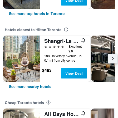
View Deal
See more top hotels in Toronto
Hotels closest to Hilton Toronto
Shangri-La Toronto
5 stars
Excellent
9.0
188 University Avenue, Toronto, ON, Canada
0.1 mi from city centre
$483
View Deal
See more nearby hotels
Cheap Toronto hotels
All Days Hostel