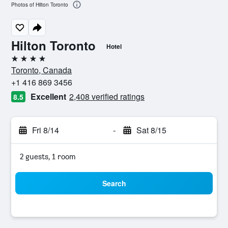
Photos of Hilton Toronto
Hilton Toronto
Hotel
4 stars
Toronto, Canada
+1 416 869 3456
Excellent
2,408 verified ratings
8.5
Fri 8/14
-
Sat 8/15
2 guests, 1 room
Search