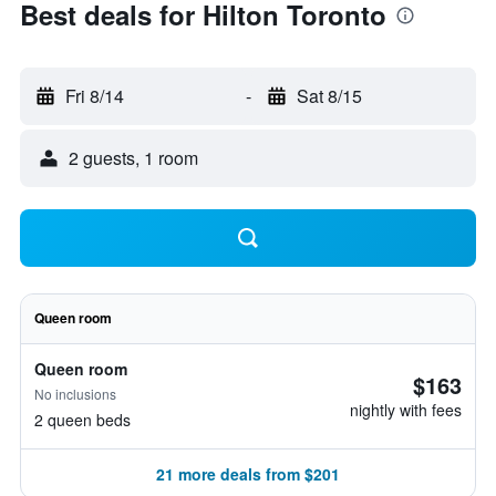
Best deals for Hilton Toronto
Fri 8/14
-
Sat 8/15
2 guests, 1 room
Queen room
Queen room
$163
No inclusions
nightly with fees
2 queen beds
21 more deals from $201