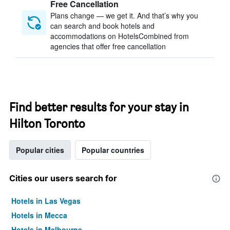
Free Cancellation
Plans change — we get it. And that’s why you
can search and book hotels and
accommodations on HotelsCombined from
agencies that offer free cancellation
Find better results for your stay in
Hilton Toronto
Popular cities
Popular countries
Cities our users search for
Hotels in Las Vegas
Hotels in Mecca
Hotels in Melbourne