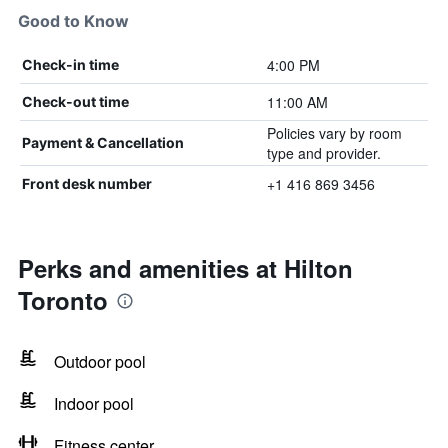
Good to Know
4:00 PM
Check-in time
11:00 AM
Check-out time
Policies vary by room
Payment & Cancellation
type and provider.
+1 416 869 3456
Front desk number
Perks and amenities at Hilton
Toronto
Outdoor pool
Indoor pool
Fitness center