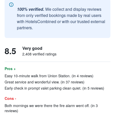
100% verified.
We collect and display reviews
from only verified bookings made by real users
with HotelsCombined or with our trusted external
partners.
8.5
Very good
2,408 verified ratings
Pros +
Easy 10-minute walk from Union Station. (in 4 reviews)
Great service and wonderful view. (in 37 reviews)
Early check in prompt valet parking clean quiet. (in 5 reviews)
Cons -
Both mornings we were there the fire alarm went off. (in 3
reviews)