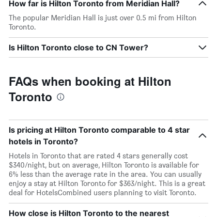
How far is Hilton Toronto from Meridian Hall?
The popular Meridian Hall is just over 0.5 mi from Hilton
Toronto.
Is Hilton Toronto close to CN Tower?
FAQs when booking at Hilton
Toronto
Is pricing at Hilton Toronto comparable to 4 star
hotels in Toronto?
Hotels in Toronto that are rated 4 stars generally cost
$340/night, but on average, Hilton Toronto is available for
6% less than the average rate in the area. You can usually
enjoy a stay at Hilton Toronto for $363/night. This is a great
deal for HotelsCombined users planning to visit Toronto.
How close is Hilton Toronto to the nearest