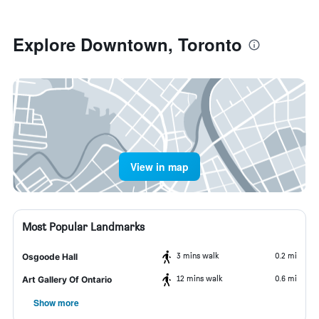
Explore Downtown, Toronto
View in map
Most Popular Landmarks
3 mins walk
0.2 mi
Osgoode Hall
12 mins walk
0.6 mi
Art Gallery Of Ontario
Show more