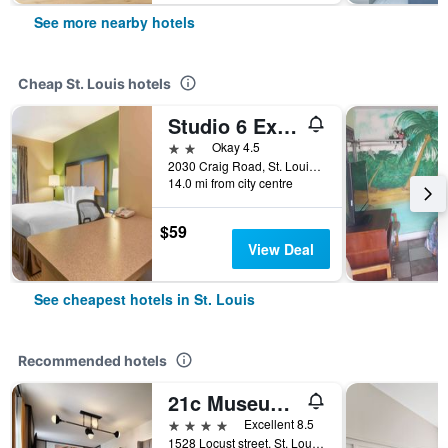
See more nearby hotels
Cheap St. Louis hotels
Studio 6 Extended Stay - St Louis, Mo - Westport Craig Road
2 stars
Okay 4.5
2030 Craig Road, St. Louis, MO, United States
14.0 mi from city centre
$59
View Deal
See cheapest hotels in St. Louis
Recommended hotels
21c Museum Hotel St Louis
4 stars
Excellent 8.5
1528 Locust street, St. Louis, MO, United States