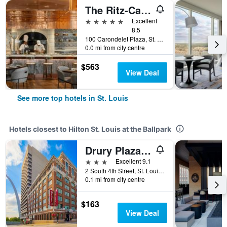
The Ritz-Carlton St Louis
5 stars
Excellent
8.5
100 Carondelet Plaza, St. Louis, MO, United States
0.0 mi from city centre
$563
View Deal
See more top hotels in St. Louis
Hotels closest to Hilton St. Louis at the Ballpark
Drury Plaza Hotel St. Louis at the Arch
3 stars
Excellent 9.1
2 South 4th Street, St. Louis, MO, United States
0.1 mi from city centre
$163
View Deal