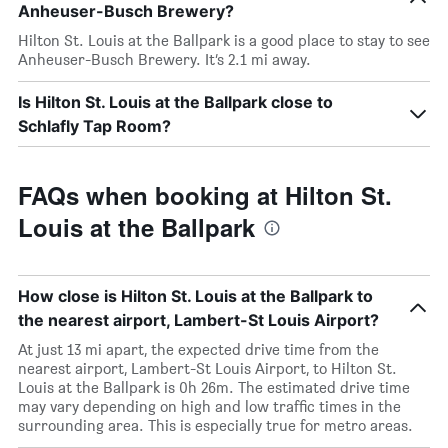
Anheuser-Busch Brewery?
Hilton St. Louis at the Ballpark is a good place to stay to see
Anheuser-Busch Brewery. It’s 2.1 mi away.
Is Hilton St. Louis at the Ballpark close to
Schlafly Tap Room?
FAQs when booking at Hilton St.
Louis at the Ballpark
How close is Hilton St. Louis at the Ballpark to
the nearest airport, Lambert-St Louis Airport?
At just 13 mi apart, the expected drive time from the
nearest airport, Lambert-St Louis Airport, to Hilton St.
Louis at the Ballpark is 0h 26m. The estimated drive time
may vary depending on high and low traffic times in the
surrounding area. This is especially true for metro areas.