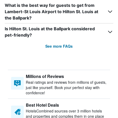
What is the best way for guests to get from
Lambert-St Louis Airport to Hilton St. Louis at
the Ballpark?
Is Hilton St. Louis at the Ballpark considered
pet-friendly?
See more FAQs
Millions of Reviews
Real ratings and reviews from millions of guests,
just like yourself. Book your perfect stay with
confidence!
Best Hotel Deals
HotelsCombined sources over 3 million hotels
and properties and compiles them in one place