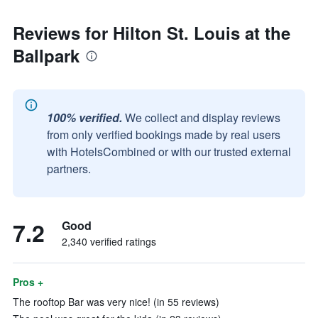
Reviews for Hilton St. Louis at the
Ballpark
100% verified.
We collect and display reviews
from only verified bookings made by real users
with HotelsCombined or with our trusted external
partners.
7.2
Good
2,340 verified ratings
Pros +
The rooftop Bar was very nice! (in 55 reviews)