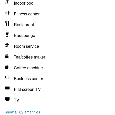
Indoor pool
Fitness center
Restaurant
Bar/Lounge
Room service
Tea/coffee maker
Coffee machine
Business center
Flat-screen TV
TV
Show all 62 amenities