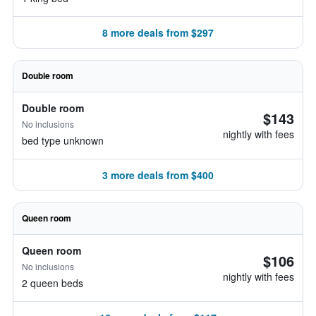
8 more deals from $297
Double room
Double room
$143
No inclusions
nightly with fees
bed type unknown
3 more deals from $400
Queen room
Queen room
$106
No inclusions
nightly with fees
2 queen beds