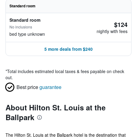
Standard room
Standard room
$124
No inclusions
nightly with fees
bed type unknown
5 more deals from $240
*
Total includes estimated local taxes & fees payable on check
out.
Best price
guarantee
About Hilton St. Louis at the
Ballpark
The Hilton St. Louis at the Ballpark hotel is the destination that