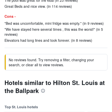
The pool was great for the kida (in 23 reviews)
Great Beds and nice view. (in 114 reviews)
Cons -
"Bed was uncomfortable, mini fridge was empty." (in 9 reviews)
"We have stayed here several times , this was the worst!" (in 5
reviews)
Elevators had long lines and took forever. (in 8 reviews)
No reviews found. Try removing a filter, changing your
search, or clear all to view reviews.
Hotels similar to Hilton St. Louis at
the Ballpark
Top St. Louis hotels