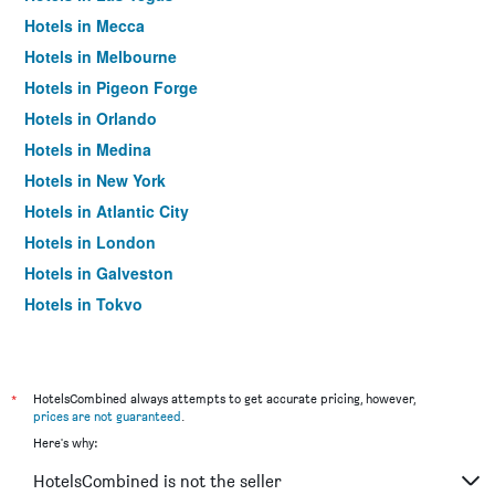
Hotels in Mecca
Hotels in Melbourne
Hotels in Pigeon Forge
Hotels in Orlando
Hotels in Medina
Hotels in New York
Hotels in Atlantic City
Hotels in London
Hotels in Galveston
Hotels in Tokyo
Hotels in Niagara Falls
*
HotelsCombined always attempts to get accurate pricing, however,
prices are not guaranteed
.
Here's why:
HotelsCombined is not the seller