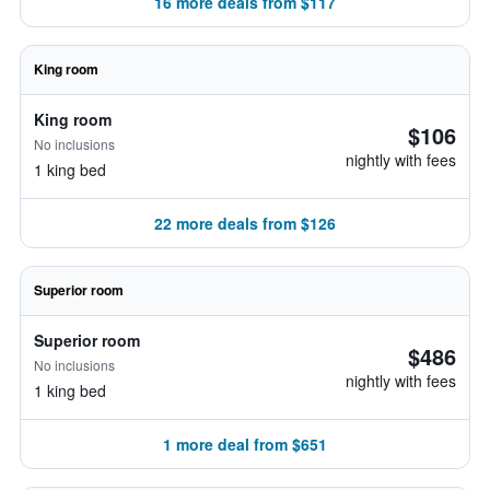
16 more deals from $117
King room
King room
$106
No inclusions
nightly with fees
1 king bed
22 more deals from $126
Superior room
Superior room
$486
No inclusions
nightly with fees
1 king bed
1 more deal from $651