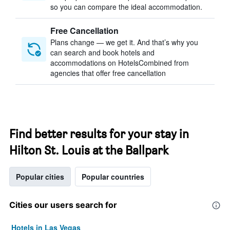
so you can compare the ideal accommodation.
Free Cancellation
Plans change — we get it. And that’s why you
can search and book hotels and
accommodations on HotelsCombined from
agencies that offer free cancellation
Find better results for your stay in
Hilton St. Louis at the Ballpark
Popular cities
Popular countries
Cities our users search for
Hotels in Las Vegas