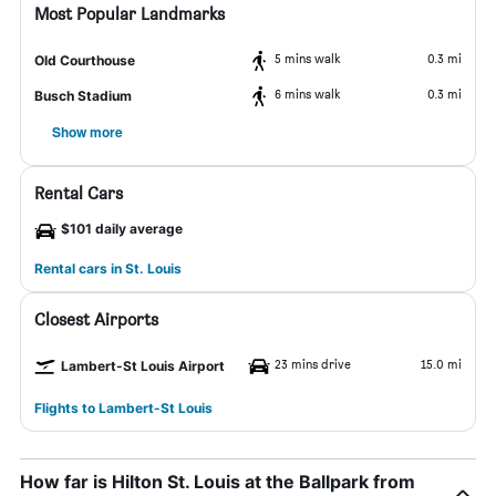
Most Popular Landmarks
5 mins walk
0.3 mi
Old Courthouse
6 mins walk
0.3 mi
Busch Stadium
Show more
Rental Cars
$101 daily average
Rental cars in St. Louis
Closest Airports
23 mins drive
15.0 mi
Lambert-St Louis Airport
Flights to Lambert-St Louis
How far is Hilton St. Louis at the Ballpark from