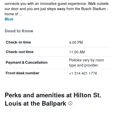
connects you with an innovative guest experience. Walk outside
our door and you are just steps away from the Busch Stadium -
home of ...
More
Good to Know
4:00 PM
Check-in time
11:00 AM
Check-out time
Policies vary by room
Payment & Cancellation
type and provider.
+1 314 421 1776
Front desk number
Perks and amenities at Hilton St.
Louis at the Ballpark