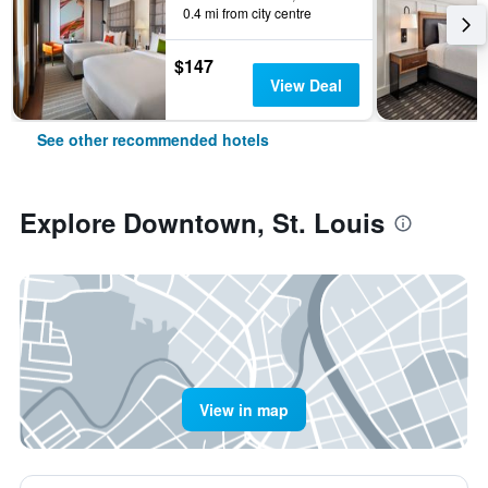
0.4 mi from city centre
$147
View Deal
See other recommended hotels
Explore Downtown, St. Louis
View in map