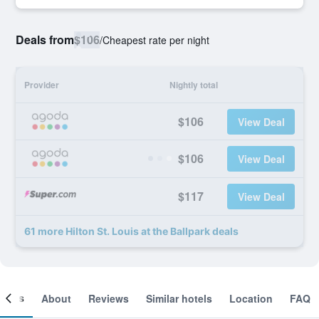
Deals from
$106
/
Cheapest rate per night
Provider
Nightly total
$106
View Deal
$106
View Deal
$117
View Deal
61 more Hilton St. Louis at the Ballpark deals
ooms
About
Reviews
Similar hotels
Location
FAQ