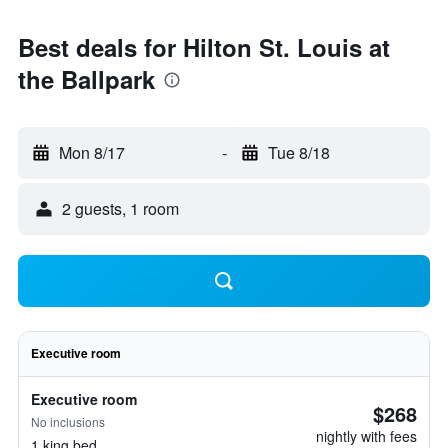
Best deals for Hilton St. Louis at
the Ballpark
Mon 8/17
-
Tue 8/18
2 guests, 1 room
Executive room
Executive room
$268
No inclusions
nightly with fees
1 king bed