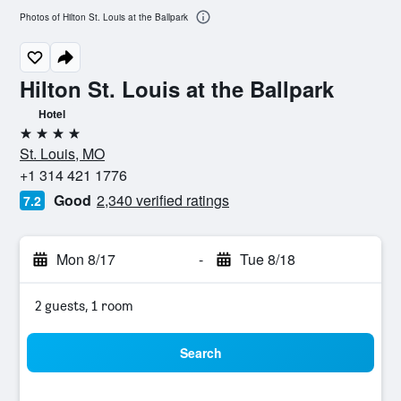
Photos of Hilton St. Louis at the Ballpark
Hilton St. Louis at the Ballpark
Hotel
4 stars
St. Louis, MO
+1 314 421 1776
Good
2,340 verified ratings
7.2
Mon 8/17
-
Tue 8/18
2 guests, 1 room
Search