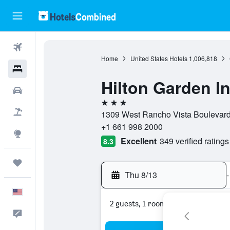
Flights
Home
United States Hotels
1,006,818
Hotels
Hilton Garden I
Cars
3 stars
Packages
1309 West Rancho Vista Boulevard,
+1 661 998 2000
Explore
Excellent
349 verified ratings
8.3
Trips
Thu 8/13
-
English
2 guests, 1 room
Feedback