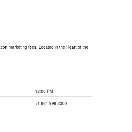
ion marketing fees. Located in the Heart of the
12:00 PM
+1 661 998 2000