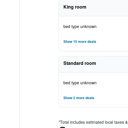
King room
bed type unknown
Show 10 more deals
Standard room
bed type unknown
Show 2 more deals
*
Total includes estimated local taxes 