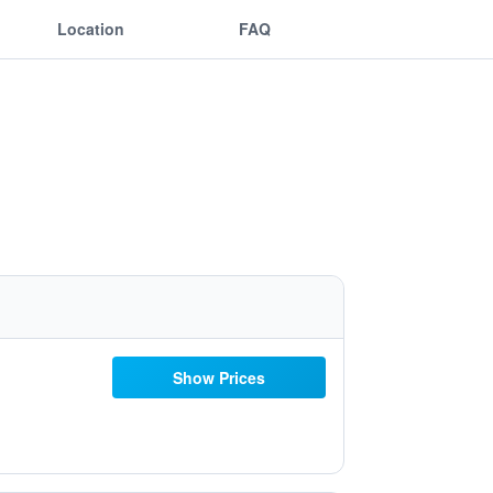
Location
FAQ
Show Prices