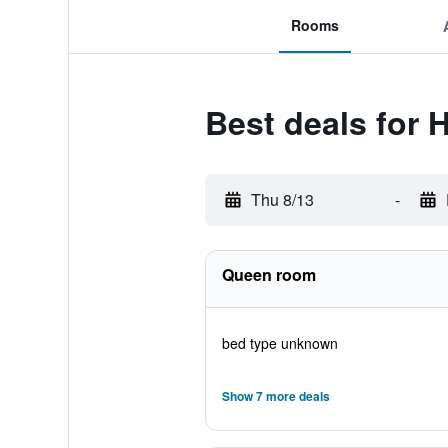
Rooms
Best deals for 
Thu 8/13
-
Queen room
bed type unknown
Show 7 more deals