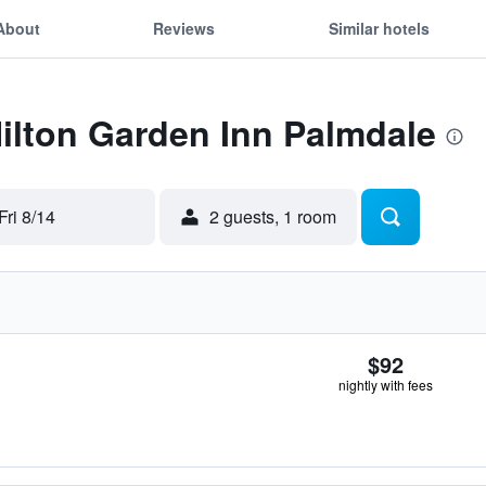
About
Reviews
Similar hotels
Hilton Garden Inn Palmdale
Fri 8/14
2 guests, 1 room
$92
nightly with fees