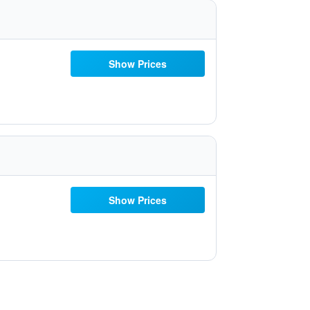
Show Prices
Show Prices