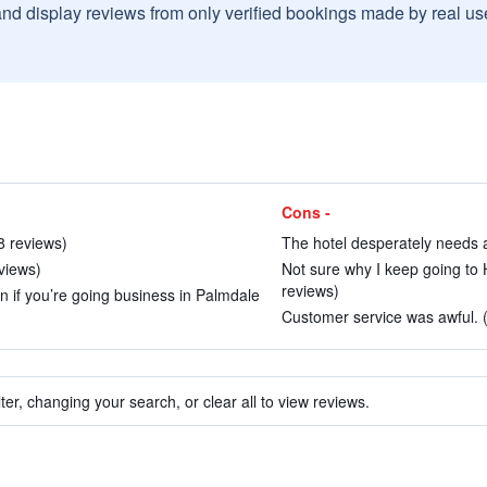
and display reviews from only verified bookings made by real u
Cons -
8 reviews)
The hotel desperately needs a 
views)
Not sure why I keep going to H
reviews)
on if you’re going business in Palmdale
Customer service was awful. (
ter, changing your search, or clear all to view reviews.