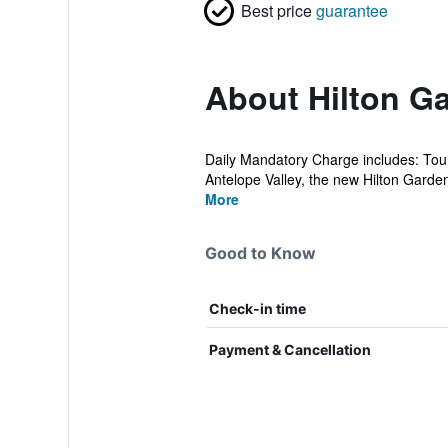
Best price
guarantee
About Hilton G
Daily Mandatory Charge includes: Tour
Antelope Valley, the new Hilton Garden
More
Good to Know
Check-in time
Payment & Cancellation