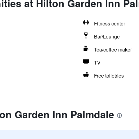
ties at Hilton Garden Inn Pa
Fitness center
Bar/Lounge
Tea/coffee maker
TV
Free toiletries
ton Garden Inn Palmdale