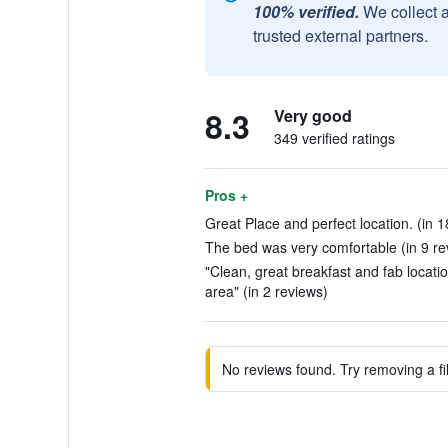
100% verified.
We collect 
trusted external partners.
8.3
Very good
349 verified ratings
Pros +
Great Place and perfect location. (in 1
The bed was very comfortable (in 9 re
"Clean, great breakfast and fab locati
area" (in 2 reviews)
No reviews found. Try removing a fil