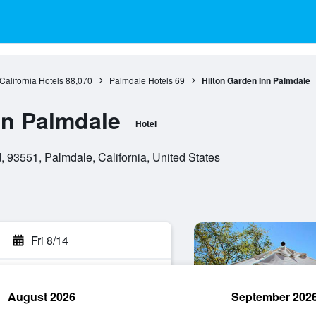
California Hotels
88,070
Palmdale Hotels
69
Hilton Garden Inn Palmdale
nn Palmdale
Hotel
 93551, Palmdale, California, United States
Fri 8/14
August 2026
September 202