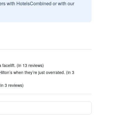
sers with HotelsCombined or with our
facelift. (in 13 reviews)
ilton’s when they’re just overrated. (in 3
in 3 reviews)