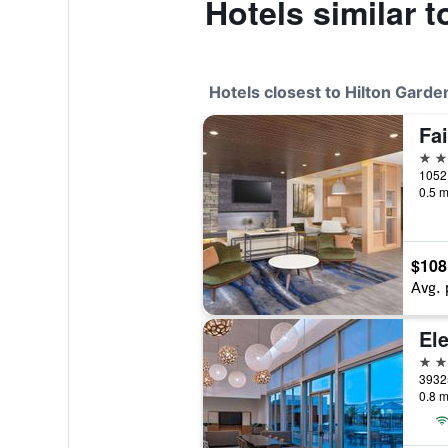
Hotels similar 
Hotels closest to Hilton Garde
2 st
0.5 m
$108
Avg. 
El
3 st
0.8 m