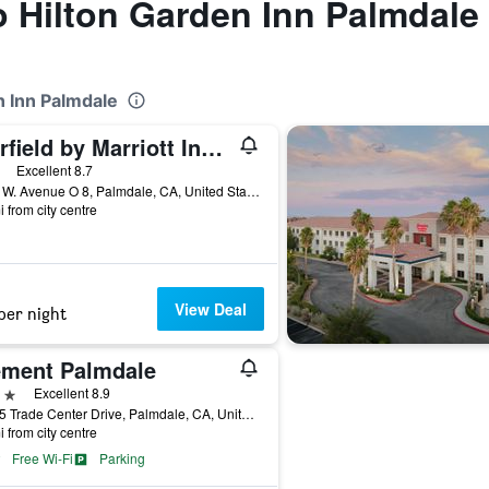
to Hilton Garden Inn Palmdale
n Inn Palmdale
Fairfield by Marriott Inn & Suites Palmdale West
ars
Excellent 8.7
1052 W. Avenue O 8, Palmdale, CA, United States
i from city centre
View Deal
per night
ement Palmdale
ars
Excellent 8.9
39325 Trade Center Drive, Palmdale, CA, United States
i from city centre
Free Wi-Fi
Parking