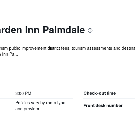
arden Inn Palmdale
ism public improvement district fees, tourism assessments and destinat
 Inn Pa...
3:00 PM
Check-out time
Policies vary by room type
Front desk number
and provider.