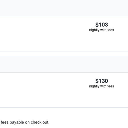
$103
nightly with fees
$130
nightly with fees
& fees payable on check out.