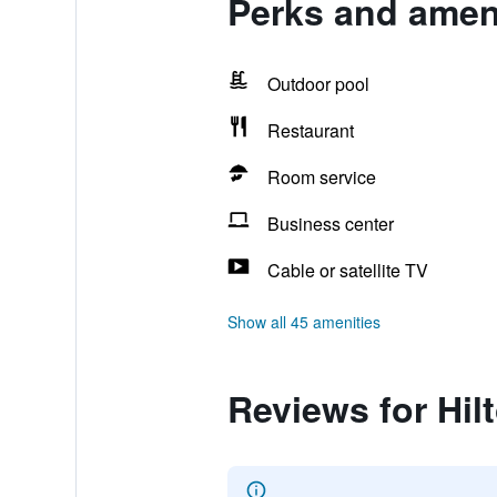
Perks and ameni
Outdoor pool
Restaurant
Room service
Business center
Cable or satellite TV
Show all 45 amenities
Reviews for Hil