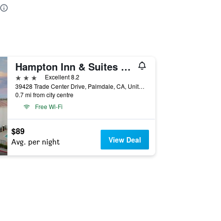
Hampton Inn & Suites Palmdale
3 stars
Excellent 8.2
39428 Trade Center Drive, Palmdale, CA, United States
0.7 mi from city centre
Free Wi-Fi
$89
View Deal
Avg. per night