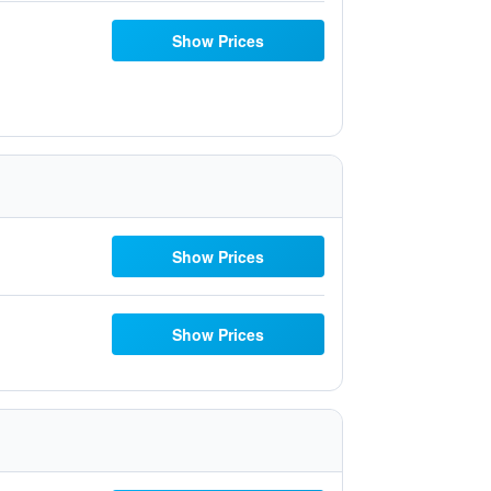
Show Prices
Show Prices
Show Prices