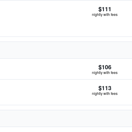
$111
nightly with fees
$106
nightly with fees
$113
nightly with fees