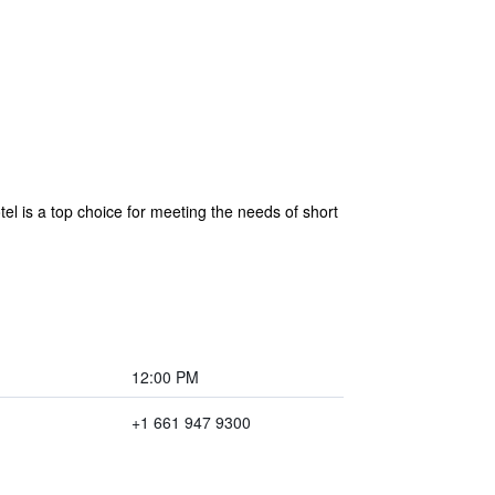
tel is a top choice for meeting the needs of short
12:00 PM
+1 661 947 9300