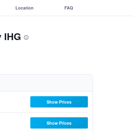
Location
FAQ
y IHG
Show Prices
Show Prices