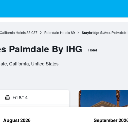
California Hotels
88,087
Palmdale Hotels
69
Staybridge Suites Palmdale
es Palmdale By IHG
Hotel
le, California, United States
Fri 8/14
August 2026
September 202