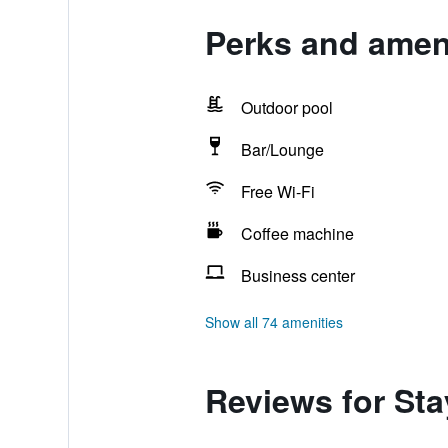
Perks and ameni
Outdoor pool
Bar/Lounge
Free Wi-Fi
Coffee machine
Business center
Show all 74 amenities
Reviews for Sta