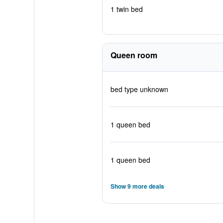
1 twin bed
Queen room
bed type unknown
1 queen bed
1 queen bed
Show 9 more deals