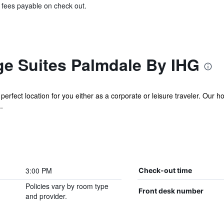
& fees payable on check out.
ge Suites Palmdale By IHG
erfect location for you either as a corporate or leisure traveler. Our ho
.
3:00 PM
Check-out time
Policies vary by room type
Front desk number
and provider.