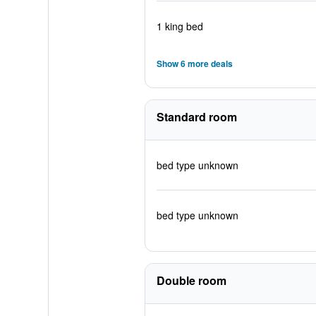
1 king bed
Show 6 more deals
Standard room
bed type unknown
bed type unknown
Double room