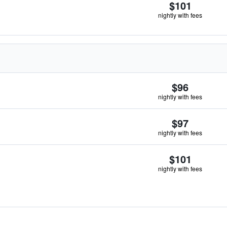
$101
nightly with fees
$96
nightly with fees
$97
nightly with fees
$101
nightly with fees