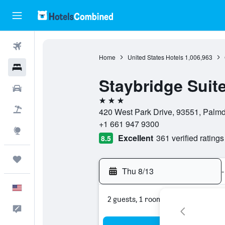
Flights
Home
United States Hotels
1,006,963
Hotels
Staybridge Suit
Cars
3 stars
Packages
420 West Park Drive, 93551, Palmda
+1 661 947 9300
Explore
Excellent
361 verified ratings
8.5
Trips
Thu 8/13
-
English
2 guests, 1 room
Feedback