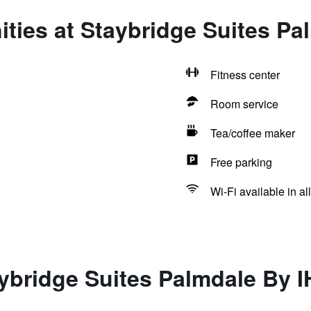
ties at Staybridge Suites Pa
Fitness center
Room service
Tea/coffee maker
Free parking
Wi-Fi available in al
ybridge Suites Palmdale By 