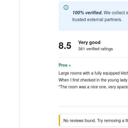
100% verified.
We collect 
trusted external partners.
8.5
Very good
361 verified ratings
Pros +
Large rooms with a fully equipped kitc
When I first checked in the young lady 
"The room was a nice one, very spaciou
No reviews found. Try removing a fil