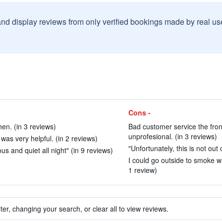
and display reviews from only verified bookings made by real u
Cons -
hen. (in 3 reviews)
Bad customer service the fron
unprofesional. (in 3 reviews)
was very helpful. (in 2 reviews)
"Unfortunately, this is not out
s and quiet all night" (in 9 reviews)
I could go outside to smoke w
1 review)
ter, changing your search, or clear all to view reviews.