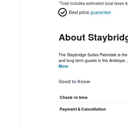
*
Total includes estimated local taxes 
Best price
guarantee
About Staybrid
The Staybridge Suites Palmdale is the p
and long term guests in the Antelope ..
More
Good to Know
Check-in time
Payment & Cancellation