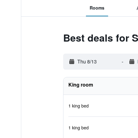
Rooms
Best deals for 
Thu 8/13
-
King room
1 king bed
1 king bed