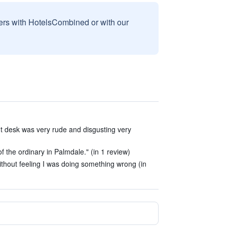
sers with HotelsCombined or with our
t desk was very rude and disgusting very
 of the ordinary in Palmdale." (in 1 review)
ithout feeling I was doing something wrong (in