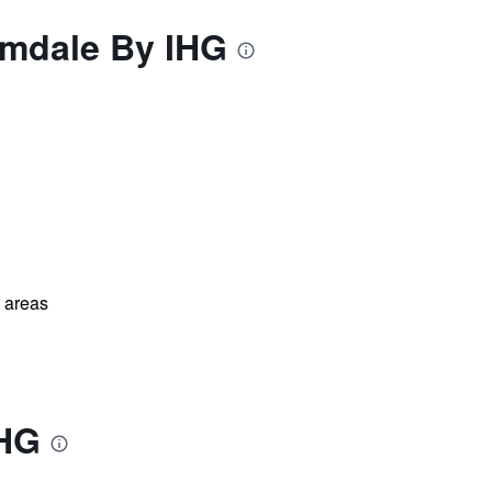
lmdale By IHG
l areas
IHG