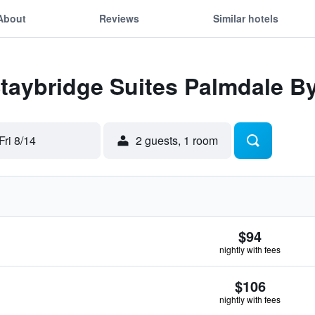
About
Reviews
Similar hotels
Staybridge Suites Palmdale B
Fri 8/14
2 guests, 1 room
$94
nightly with fees
$106
nightly with fees