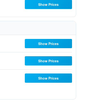
Show Prices
Show Prices
Show Prices
Show Prices