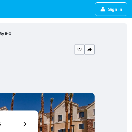
Sign in
 By IHG
6