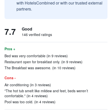
with HotelsCombined or with our trusted external
partners.
7.7
Good
146 verified ratings
Pros +
Bed was very comfortable (in 9 reviews)
Restaurant open for breakfast only. (in 9 reviews)
The Breakfast was awesome. (in 10 reviews)
Cons -
Air conditioning (in 3 reviews)
"The hot tub smelt like mildew and feet, beds weren’t
comfortable." (in 4 reviews)
Pool was too cold. (in 4 reviews)