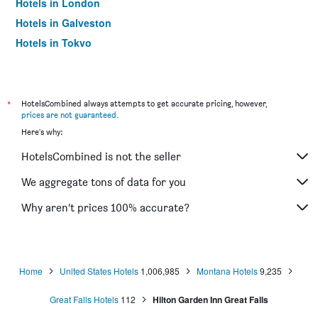
Hotels in London
Hotels in Galveston
Hotels in Tokyo
Hotels in Niagara Falls
*
HotelsCombined always attempts to get accurate pricing, however,
prices are not guaranteed
.
Here's why:
HotelsCombined is not the seller
We aggregate tons of data for you
Why aren’t prices 100% accurate?
Home
United States Hotels
1,006,985
Montana Hotels
9,235
Great Falls Hotels
112
Hilton Garden Inn Great Falls