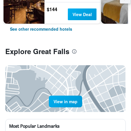
$144
View Deal
See other recommended hotels
Explore Great Falls
View in map
Most Popular Landmarks