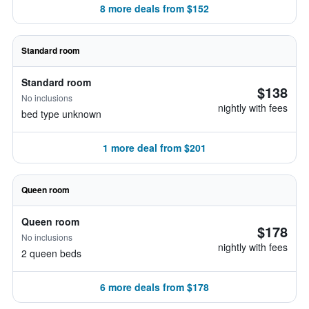
8 more deals from $152
Standard room
Standard room
$138
No inclusions
nightly with fees
bed type unknown
1 more deal from $201
Queen room
Queen room
$178
No inclusions
nightly with fees
2 queen beds
6 more deals from $178