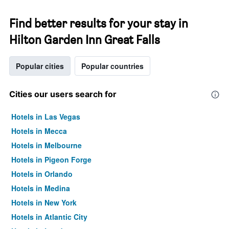
Find better results for your stay in
Hilton Garden Inn Great Falls
Popular cities
Popular countries
Cities our users search for
Hotels in Las Vegas
Hotels in Mecca
Hotels in Melbourne
Hotels in Pigeon Forge
Hotels in Orlando
Hotels in Medina
Hotels in New York
Hotels in Atlantic City