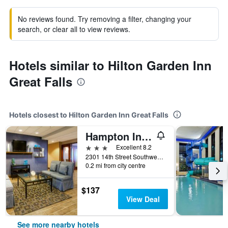
No reviews found. Try removing a filter, changing your
search, or clear all to view reviews.
Hotels similar to Hilton Garden Inn
Great Falls
Hotels closest to Hilton Garden Inn Great Falls
Hampton Inn Great Falls
3 stars
Excellent 8.2
2301 14th Street Southwest, Great Falls, MT, United States
0.2 mi from city centre
$137
View Deal
See more nearby hotels