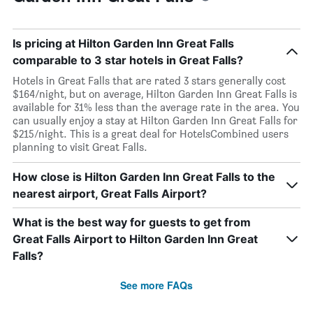
Is pricing at Hilton Garden Inn Great Falls
comparable to 3 star hotels in Great Falls?
Hotels in Great Falls that are rated 3 stars generally cost
$164/night, but on average, Hilton Garden Inn Great Falls is
available for 31% less than the average rate in the area. You
can usually enjoy a stay at Hilton Garden Inn Great Falls for
$215/night. This is a great deal for HotelsCombined users
planning to visit Great Falls.
How close is Hilton Garden Inn Great Falls to the
nearest airport, Great Falls Airport?
What is the best way for guests to get from
Great Falls Airport to Hilton Garden Inn Great
Falls?
See more FAQs