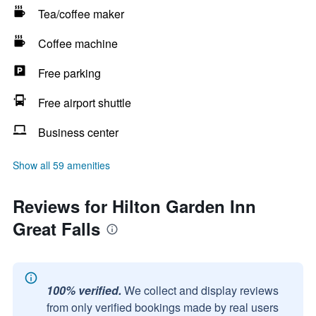
Tea/coffee maker
Coffee machine
Free parking
Free airport shuttle
Business center
Show all 59 amenities
Reviews for Hilton Garden Inn
Great Falls
100% verified.
We collect and display reviews
from only verified bookings made by real users