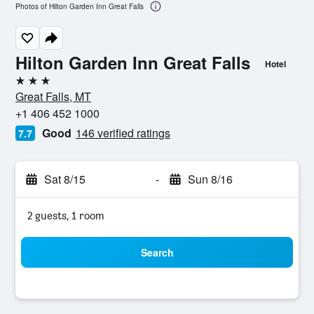
Photos of Hilton Garden Inn Great Falls
Hilton Garden Inn Great Falls
Hotel
3 stars
Great Falls, MT
+1 406 452 1000
Good
146 verified ratings
7.7
Sat 8/15
-
Sun 8/16
2 guests, 1 room
Search