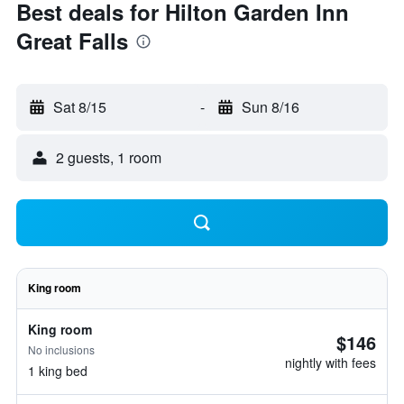
Best deals for Hilton Garden Inn
Great Falls
Sat 8/15
-
Sun 8/16
2 guests, 1 room
King room
King room
$146
No inclusions
nightly with fees
1 king bed