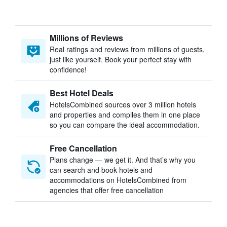
Millions of Reviews
Real ratings and reviews from millions of guests,
just like yourself. Book your perfect stay with
confidence!
Best Hotel Deals
HotelsCombined sources over 3 million hotels
and properties and compiles them in one place
so you can compare the ideal accommodation.
Free Cancellation
Plans change — we get it. And that’s why you
can search and book hotels and
accommodations on HotelsCombined from
agencies that offer free cancellation