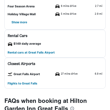
6 mins drive
2.7 mi
Four Season Arena
5 mins drive
2.9 mi
Holiday Village Mall
Show more
Rental Cars
$149 daily average
Rental cars at Great Falls Airport
Closest Airports
27 mins drive
6.9 mi
Great Falls Airport
Flights to Great Falls
FAQs when booking at Hilton
Garden Inn Great Falls