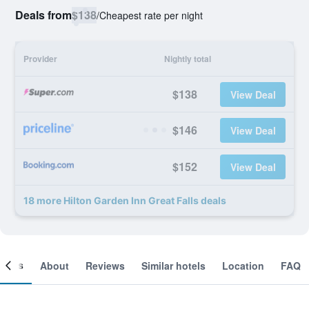
Deals from
$138
/
Cheapest rate per night
Provider
Nightly total
$138
View Deal
$146
View Deal
$152
View Deal
18 more Hilton Garden Inn Great Falls deals
ooms
About
Reviews
Similar hotels
Location
FAQ