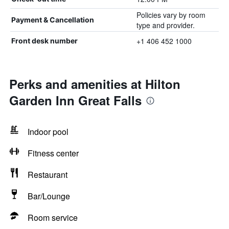
Policies vary by room
Payment & Cancellation
type and provider.
+1 406 452 1000
Front desk number
Perks and amenities at Hilton
Garden Inn Great Falls
Indoor pool
Fitness center
Restaurant
Bar/Lounge
Room service