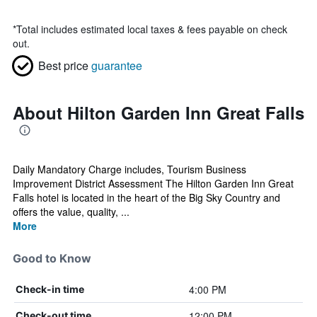
*
Total includes estimated local taxes & fees payable on check
out.
Best price
guarantee
About Hilton Garden Inn Great Falls
Daily Mandatory Charge includes, Tourism Business
Improvement District Assessment The Hilton Garden Inn Great
Falls hotel is located in the heart of the Big Sky Country and
offers the value, quality, ...
More
Good to Know
4:00 PM
Check-in time
12:00 PM
Check-out time