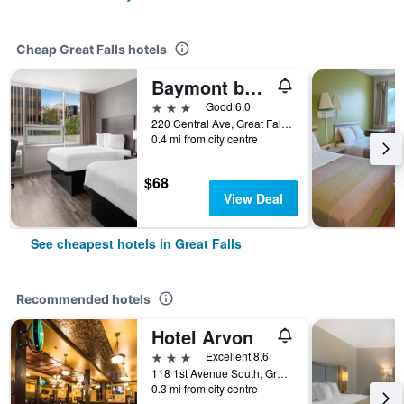
Cheap Great Falls hotels
Baymont by Wyndham Great Falls City Center
3 stars
Good 6.0
220 Central Ave, Great Falls, MT, United States
0.4 mi from city centre
$68
View Deal
See cheapest hotels in Great Falls
Recommended hotels
Hotel Arvon
3 stars
Excellent 8.6
118 1st Avenue South, Great Falls, MT, United States
0.3 mi from city centre