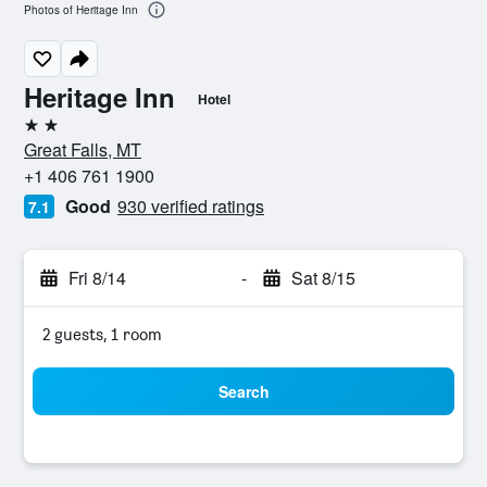
Photos of Heritage Inn
Heritage Inn
Hotel
2 stars
Great Falls, MT
+1 406 761 1900
Good
930 verified ratings
7.1
Fri 8/14
-
Sat 8/15
2 guests, 1 room
Search