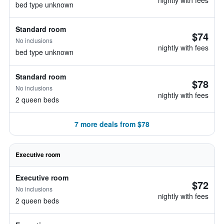
nightly with fees
bed type unknown
Standard room
$74
No inclusions
nightly with fees
bed type unknown
Standard room
$78
No inclusions
nightly with fees
2 queen beds
7 more deals from $78
Executive room
Executive room
$72
No inclusions
nightly with fees
2 queen beds