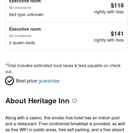
Executive room
$118
No inclusions
nightly with fees
bed type unknown
Executive room
$141
No inclusions
nightly with fees
2 queen beds
*
Total includes estimated local taxes & fees payable on check
out.
Best price
guarantee
About Heritage Inn
Along with a casino, this smoke-free hotel has an indoor pool
and a restaurant. Free continental breakfast is provided, as well
as free WiFi in public areas, free self parking, and a free airport