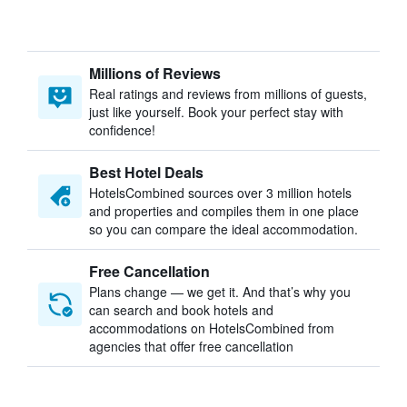
Millions of Reviews
Real ratings and reviews from millions of guests,
just like yourself. Book your perfect stay with
confidence!
Best Hotel Deals
HotelsCombined sources over 3 million hotels
and properties and compiles them in one place
so you can compare the ideal accommodation.
Free Cancellation
Plans change — we get it. And that’s why you
can search and book hotels and
accommodations on HotelsCombined from
agencies that offer free cancellation