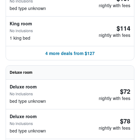
No inclusions
nightly with fees
bed type unknown
King room
$114
No inclusions
nightly with fees
1 king bed
4 more deals from $127
Deluxe room
Deluxe room
$72
No inclusions
nightly with fees
bed type unknown
Deluxe room
$78
No inclusions
nightly with fees
bed type unknown