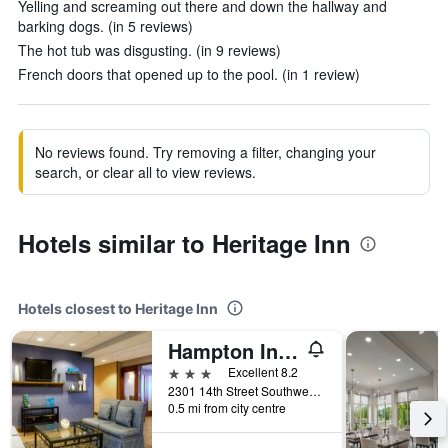
Yelling and screaming out there and down the hallway and
barking dogs. (in 5 reviews)
The hot tub was disgusting. (in 9 reviews)
French doors that opened up to the pool. (in 1 review)
No reviews found. Try removing a filter, changing your
search, or clear all to view reviews.
Hotels similar to Heritage Inn
Hotels closest to Heritage Inn
Hampton Inn Great Falls
3 stars
Excellent 8.2
2301 14th Street Southwest, Great Falls, MT, United States
0.5 mi from city centre