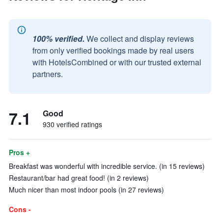
100% verified.
We collect and display reviews
from only verified bookings made by real users
with HotelsCombined or with our trusted external
partners.
7.1
Good
930 verified ratings
Pros +
Breakfast was wonderful with incredible service. (in 15 reviews)
Restaurant/bar had great food! (in 2 reviews)
Much nicer than most indoor pools (in 27 reviews)
Cons -