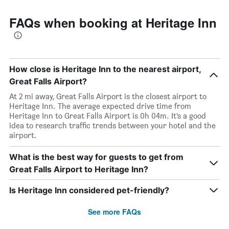
FAQs when booking at Heritage Inn
How close is Heritage Inn to the nearest airport,
Great Falls Airport?
At 2 mi away, Great Falls Airport is the closest airport to
Heritage Inn. The average expected drive time from
Heritage Inn to Great Falls Airport is 0h 04m. It’s a good
idea to research traffic trends between your hotel and the
airport.
What is the best way for guests to get from
Great Falls Airport to Heritage Inn?
Is Heritage Inn considered pet-friendly?
See more FAQs