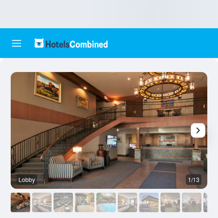
Lobby
1/13