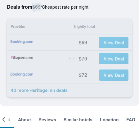
Deals from
$69
/
Cheapest rate per night
Provider
Nightly total
$69
View Deal
$70
View Deal
$72
View Deal
40 more Heritage Inn deals
ooms
About
Reviews
Similar hotels
Location
FAQ