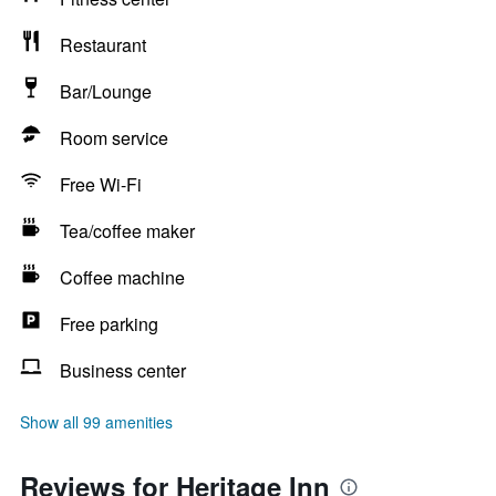
Restaurant
Bar/Lounge
Room service
Free Wi-Fi
Tea/coffee maker
Coffee machine
Free parking
Business center
Show all 99 amenities
Reviews for Heritage Inn