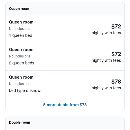
Queen room
Queen room
$72
No inclusions
nightly with fees
1 queen bed
Queen room
$72
No inclusions
nightly with fees
2 queen beds
Queen room
$78
No inclusions
nightly with fees
bed type unknown
5 more deals from $78
Double room