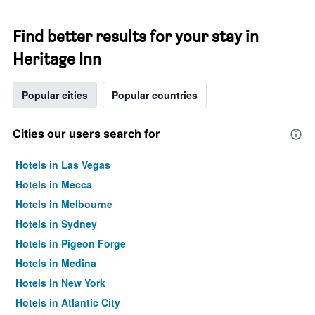
Find better results for your stay in
Heritage Inn
Popular cities
Popular countries
Cities our users search for
Hotels in Las Vegas
Hotels in Mecca
Hotels in Melbourne
Hotels in Sydney
Hotels in Pigeon Forge
Hotels in Medina
Hotels in New York
Hotels in Atlantic City