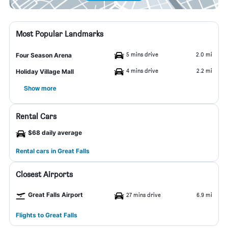
Most Popular Landmarks
5 mins drive
2.0 mi
Four Season Arena
4 mins drive
2.2 mi
Holiday Village Mall
Show more
Rental Cars
$68 daily average
Rental cars in Great Falls
Closest Airports
Great Falls Airport
27 mins drive
6.9 mi
Flights to Great Falls