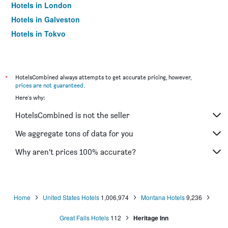
Hotels in London
Hotels in Galveston
Hotels in Tokyo
Hotels in Niagara Falls
*
HotelsCombined always attempts to get accurate pricing, however,
prices are not guaranteed
.
Here's why:
HotelsCombined is not the seller
We aggregate tons of data for you
Why aren’t prices 100% accurate?
Home
United States Hotels
1,006,974
Montana Hotels
9,236
Great Falls Hotels
112
Heritage Inn