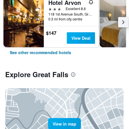
Hotel Arvon
3 stars
Excellent 8.6
118 1st Avenue South, Great Falls, MT, United States
0.3 mi from city centre
$147
View Deal
See other recommended hotels
Explore Great Falls
View in map