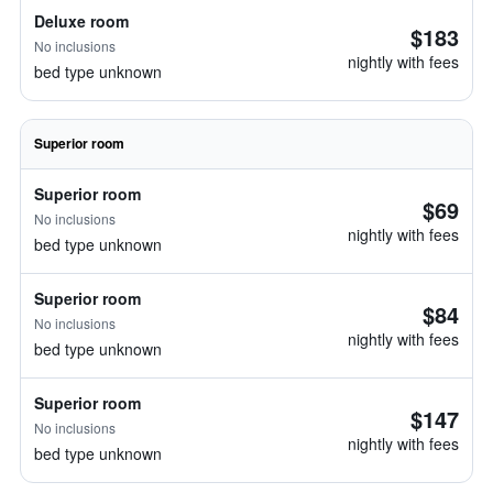
Deluxe room
$183
No inclusions
nightly with fees
bed type unknown
Superior room
Superior room
$69
No inclusions
nightly with fees
bed type unknown
Superior room
$84
No inclusions
nightly with fees
bed type unknown
Superior room
$147
No inclusions
nightly with fees
bed type unknown