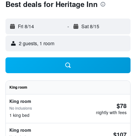
Best deals for Heritage Inn
Fri 8/14
-
Sat 8/15
2 guests, 1 room
King room
King room
$78
No inclusions
nightly with fees
1 king bed
King room
$107