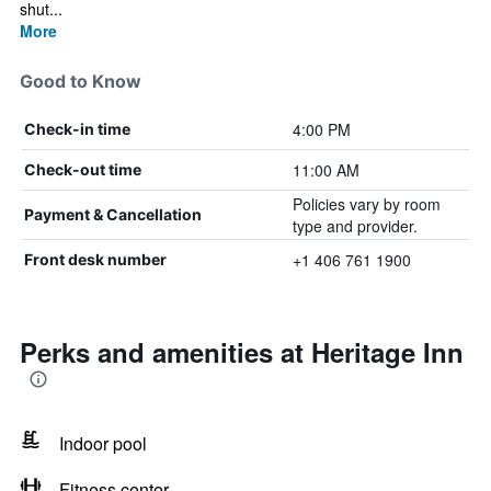
shut...
More
Good to Know
4:00 PM
Check-in time
11:00 AM
Check-out time
Policies vary by room
Payment & Cancellation
type and provider.
+1 406 761 1900
Front desk number
Perks and amenities at Heritage Inn
Indoor pool
Fitness center