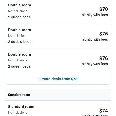
Double room
$70
No inclusions
nightly with fees
2 queen beds
Double room
$75
No inclusions
nightly with fees
2 double beds
Double room
$76
No inclusions
nightly with fees
2 queen beds
3 more deals from $78
Standard room
Standard room
$74
No inclusions