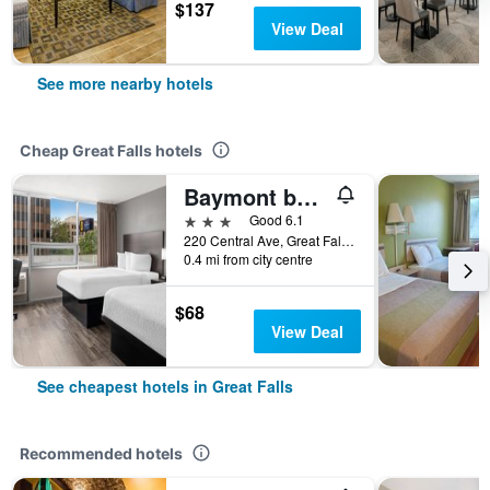
$137
View Deal
See more nearby hotels
Cheap Great Falls hotels
Baymont by Wyndham Great Falls City Center
3 stars
Good 6.1
220 Central Ave, Great Falls, MT, United States
0.4 mi from city centre
$68
View Deal
See cheapest hotels in Great Falls
Recommended hotels